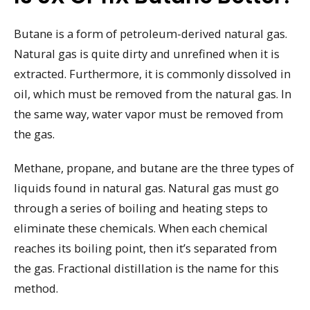
Butane is a form of petroleum-derived natural gas.
Natural gas is quite dirty and unrefined when it is
extracted. Furthermore, it is commonly dissolved in
oil, which must be removed from the natural gas. In
the same way, water vapor must be removed from
the gas.
Methane, propane, and butane are the three types of
liquids found in natural gas. Natural gas must go
through a series of boiling and heating steps to
eliminate these chemicals. When each chemical
reaches its boiling point, then it’s separated from
the gas. Fractional distillation is the name for this
method.