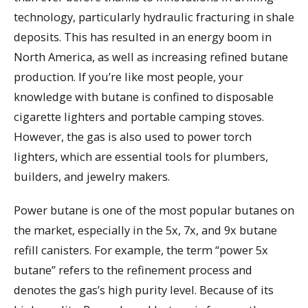
technology, particularly hydraulic fracturing in shale
deposits. This has resulted in an energy boom in
North America, as well as increasing refined butane
production. If you’re like most people, your
knowledge with butane is confined to disposable
cigarette lighters and portable camping stoves.
However, the gas is also used to power torch
lighters, which are essential tools for plumbers,
builders, and jewelry makers.
Power butane is one of the most popular butanes on
the market, especially in the 5x, 7x, and 9x butane
refill canisters. For example, the term “power 5x
butane” refers to the refinement process and
denotes the gas’s high purity level. Because of its