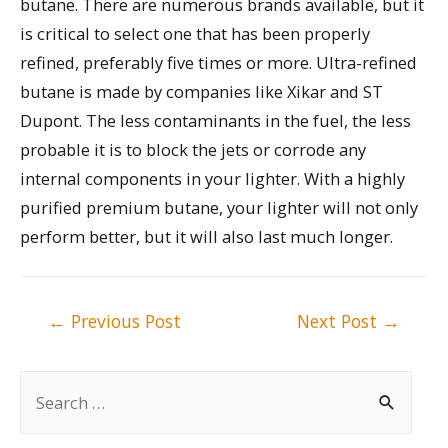
butane. There are numerous brands available, but it
is critical to select one that has been properly
refined, preferably five times or more. Ultra-refined
butane is made by companies like Xikar and ST
Dupont. The less contaminants in the fuel, the less
probable it is to block the jets or corrode any
internal components in your lighter. With a highly
purified premium butane, your lighter will not only
perform better, but it will also last much longer.
Post
←
Previous Post
Next Post
→
navigation
S
e