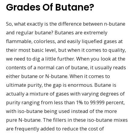
Grades Of Butane?
So, what exactly is the difference between n-butane
and regular butane? Butanes are extremely
flammable, colorless, and easily liquefied gases at
their most basic level, but when it comes to quality,
we need to dig a little further. When you look at the
contents of a normal can of butane, it usually reads
either butane or N-butane. When it comes to
ultimate purity, the gap is enormous. Butane is
actually a mixture of gases with varying degrees of
purity ranging from less than 1% to 99.999 percent,
with iso-butane being used instead of the more
pure N-butane. The fillers in these iso-butane mixes
are frequently added to reduce the cost of