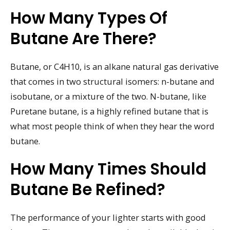
How Many Types Of
Butane Are There?
Butane, or C4H10, is an alkane natural gas derivative
that comes in two structural isomers: n-butane and
isobutane, or a mixture of the two. N-butane, like
Puretane butane, is a highly refined butane that is
what most people think of when they hear the word
butane.
How Many Times Should
Butane Be Refined?
The performance of your lighter starts with good