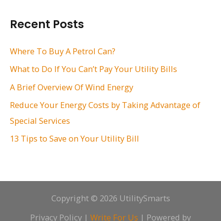
a
r
Recent Posts
c
h
Where To Buy A Petrol Can?
f
What to Do If You Can’t Pay Your Utility Bills
o
A Brief Overview Of Wind Energy
r
Reduce Your Energy Costs by Taking Advantage of
:
Special Services
13 Tips to Save on Your Utility Bill
Copyright © 2026 UtilitySmarts
Privacy Policy
|
Write For Us
| Powered by