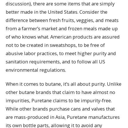
discussion), there are some items that are simply
better made in the United States. Consider the
difference between fresh fruits, veggies, and meats
from a farmer’s market and frozen meals made up
of who knows what. American products are assured
not to be created in sweatshops, to be free of
abusive labor practices, to meet higher purity and
sanitation requirements, and to follow all US
environmental regulations.
When it comes to butane, it’s all about purity. Unlike
other butane brands that claim to have almost no
impurities, Puretane claims to be impurity-free.
While other brands purchase cans and valves that
are mass-produced in Asia, Puretane manufactures
its own bottle parts, allowing it to avoid any