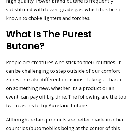
high quality, Power brand butane is frequently
substituted with lower-grade gas, which has been
known to choke lighters and torches.
What Is The Purest
Butane?
People are creatures who stick to their routines. It
can be challenging to step outside of our comfort
zones or make different decisions. Taking a chance
on something new, whether it’s a product or an
event, can pay off big time. The following are the top
two reasons to try Puretane butane.
Although certain products are better made in other
countries (automobiles being at the center of this