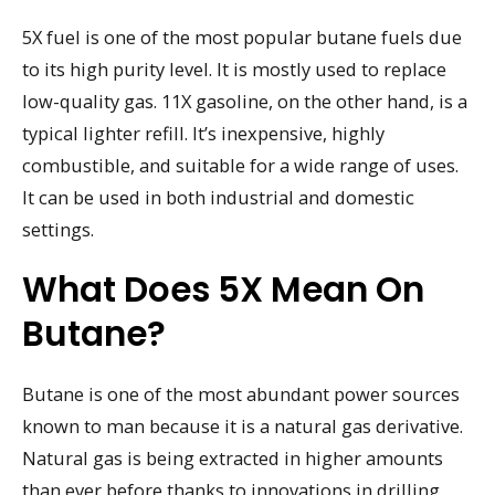
5X fuel is one of the most popular butane fuels due
to its high purity level. It is mostly used to replace
low-quality gas. 11X gasoline, on the other hand, is a
typical lighter refill. It’s inexpensive, highly
combustible, and suitable for a wide range of uses.
It can be used in both industrial and domestic
settings.
What Does 5X Mean On
Butane?
Butane is one of the most abundant power sources
known to man because it is a natural gas derivative.
Natural gas is being extracted in higher amounts
than ever before thanks to innovations in drilling