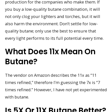
production for the companies who make them. If
you buy a low-quality butane combination, it will
not only clog your lighters and torches, but it will
also harm the environment. Don’t settle for low-
quality butane; only use the best to ensure that
every light performs to its full potential every time.
What Does 11x Mean On
Butane?
The vendor on Amazon describes the 11x as “11
times refined,” therefore I’m guessing the 7x is “7
times refined.” However, I have not yet experimented
with butane.
Is 5X Or 11X Butane Better?