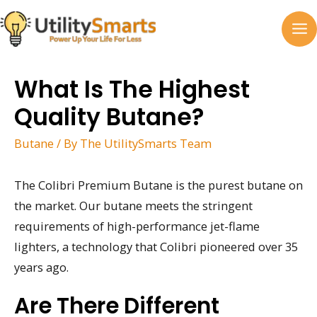
Skip
to
MA
content
M
What Is The Highest
Quality Butane?
Butane
/ By
The UtilitySmarts Team
The Colibri Premium Butane is the purest butane on
the market. Our butane meets the stringent
requirements of high-performance jet-flame
lighters, a technology that Colibri pioneered over 35
years ago.
Are There Different