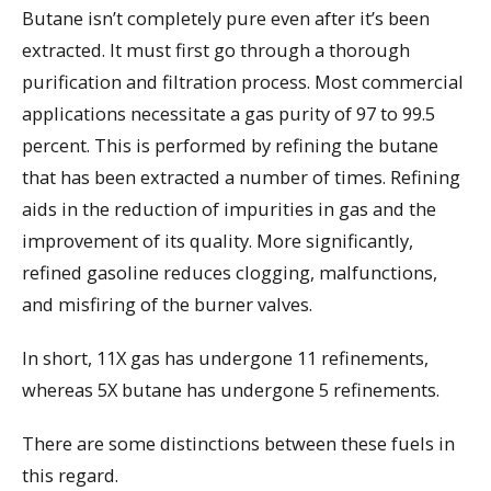
Butane isn’t completely pure even after it’s been
extracted. It must first go through a thorough
purification and filtration process. Most commercial
applications necessitate a gas purity of 97 to 99.5
percent. This is performed by refining the butane
that has been extracted a number of times. Refining
aids in the reduction of impurities in gas and the
improvement of its quality. More significantly,
refined gasoline reduces clogging, malfunctions,
and misfiring of the burner valves.
In short, 11X gas has undergone 11 refinements,
whereas 5X butane has undergone 5 refinements.
There are some distinctions between these fuels in
this regard.