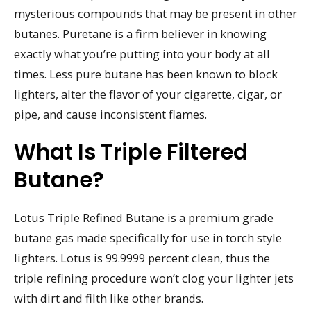
mysterious compounds that may be present in other
butanes. Puretane is a firm believer in knowing
exactly what you’re putting into your body at all
times. Less pure butane has been known to block
lighters, alter the flavor of your cigarette, cigar, or
pipe, and cause inconsistent flames.
What Is Triple Filtered
Butane?
Lotus Triple Refined Butane is a premium grade
butane gas made specifically for use in torch style
lighters. Lotus is 99.9999 percent clean, thus the
triple refining procedure won’t clog your lighter jets
with dirt and filth like other brands.