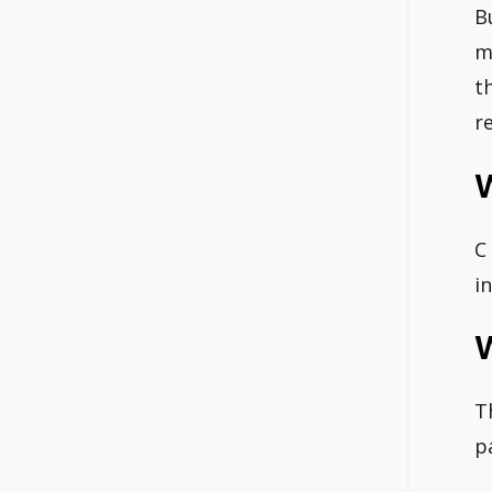
B
m
t
r
W
C
i
W
T
p