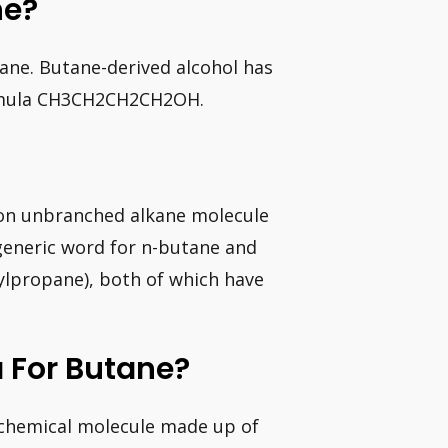
ne?
ane. Butane-derived alcohol has
ormula CH3CH2CH2CH2OH.
on unbranched alkane molecule
generic word for n-butane and
ylpropane), both of which have
 For Butane?
 chemical molecule made up of