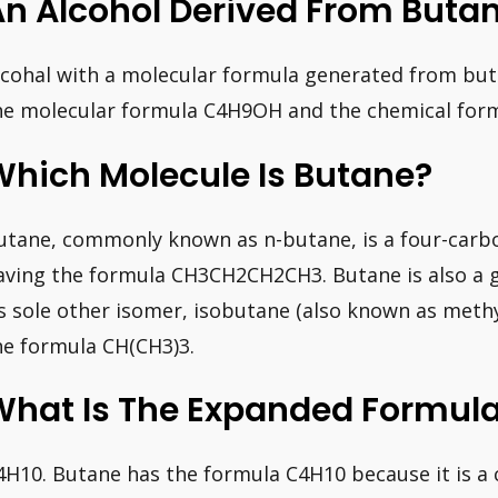
An Alcohol Derived From Buta
lcohal with a molecular formula generated from but
he molecular formula C4H9OH and the chemical f
Which Molecule Is Butane?
utane, commonly known as n-butane, is a four-carb
aving the formula CH3CH2CH2CH3. Butane is also a 
ts sole other isomer, isobutane (also known as meth
he formula CH(CH3)3.
What Is The Expanded Formula
4H10. Butane has the formula C4H10 because it is a