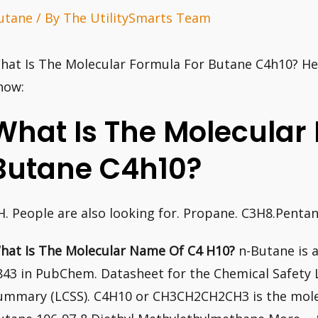
utane
/ By
The UtilitySmarts Team
hat Is The Molecular Formula For Butane C4h10? Her
now:
What Is The Molecular
Butane C4h10?
H. People are also looking for. Propane. C3H8.Penta
hat Is The Molecular Name Of C4 H10?
n-Butane is a
843 in PubChem. Datasheet for the Chemical Safety 
ummary (LCSS). C4H10 or CH3CH2CH2CH3 is the mole