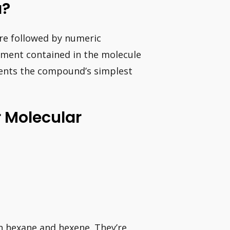
a?
re followed by numeric
ement contained in the molecule
sents the compound’s simplest
r Molecular
n hexane and hexene. They’re