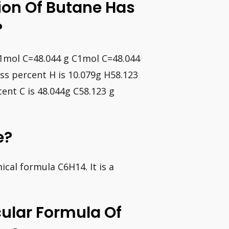
ion Of Butane Has
?
C1mol C=48.044 g C1mol C=48.044
ss percent H is 10.079g H58.123
ent C is 48.044g C58.123 g
e?
cal formula C6H14. It is a
ular Formula Of