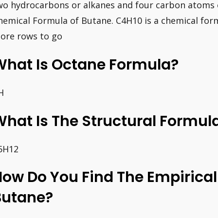
wo hydrocarbons or alkanes and four carbon atoms c
hemical Formula of Butane. C4H10 is a chemical formu
ore rows to go
What Is Octane Formula?
H
hat Is The Structural Formul
5H12
ow Do You Find The Empirical
Butane?