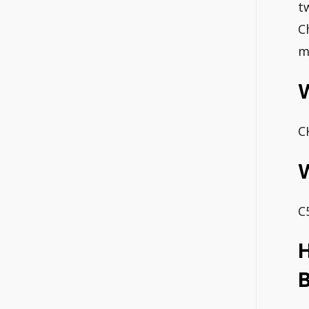
t
C
m
C
W
C
H