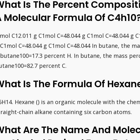
What Is The Percent Composit
A Molecular Formula Of C4h10
 mol C12.011 g C1mol C=48.044 g C1mol C=48.044 g 
 C1mol C=48.044 g C1mol C=48.044 In butane, the ma
 butane100=17.3 percent H. In butane, the mass perc
utane100=82.7 percent C.
What Is The Formula Of Hexan
6H14. Hexane () is an organic molecule with the chemi
traight-chain alkane containing six carbon atoms.
What Are The Name And Molec