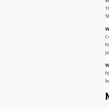
B
1
5
W
C
f
j
W
f
b