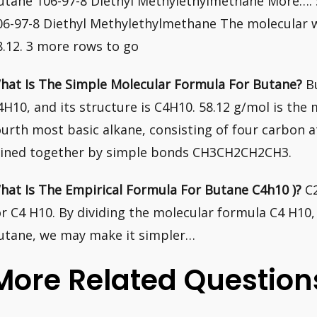
utane 106-97-8 Diethyl Methylethylmethane More…
06-97-8 Diethyl Methylethylmethane The molecular 
8.12. 3 more rows to go
hat Is The Simple Molecular Formula For Butane?
Bu
4H10, and its structure is C4H10. 58.12 g/mol is the
ourth most basic alkane, consisting of four carbon
oined together by simple bonds CH3CH2CH2CH3.
hat Is The Empirical Formula For Butane C4h10 )?
C2
or C4 H10. By dividing the molecular formula C4 H10,
utane, we may make it simpler…
More Related Question