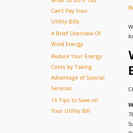
B
r
Can’t Pay Your
:
Utility Bills
W
A Brief Overview Of
k
Wind Energy
Reduce Your Energy
Costs by Taking
Advantage of Special
Services
C
13 Tips to Save on
W
Your Utility Bill
7
S