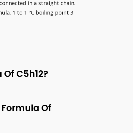
onnected in a straight chain.
la. 1 to 1 °C boiling point 3
a Of C5h12?
 Formula Of