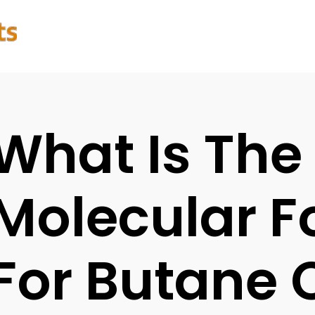
What Is The
Molecular 
For Butane 