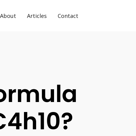
About
Articles
Contact
Formula
C4h10?