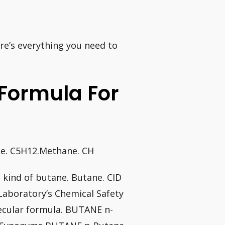
e’s everything you need to
 Formula For
ne. C5H12.Methane. CH
 kind of butane. Butane. CID
Laboratory’s Chemical Safety
cular formula. BUTANE n-