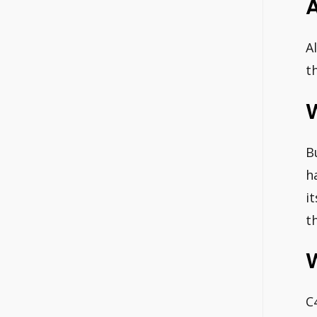
A
t
B
h
i
t
C