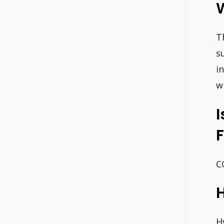
T
s
i
w
I
C
H