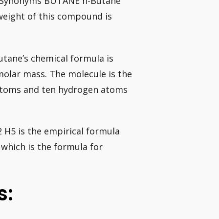
. Synonyms BUTANE n-Butane
weight of this compound is
tane’s chemical formula is
 molar mass. The molecule is the
 atoms and ten hydrogen atoms
 H5 is the empirical formula
 which is the formula for
s: