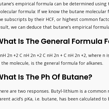
utane’s empirical formula can be determined using 
olecular formula: If we know the butane molecular 
he subscripts by their HCF, or highest common factor,
esult, we can deduce that butane’s empirical formula
hat Is The General Formula F
 nH 2n +2 C nH 2n +2 C nH 2n + C nH 2n +2, where n
n the molecule, is the general formula for alkanes.
hat Is The Ph Of Butane?
here are two responses. Butyl-lithium is a common r
arent acid’s pKa, i.e. butane, has been calculated to 