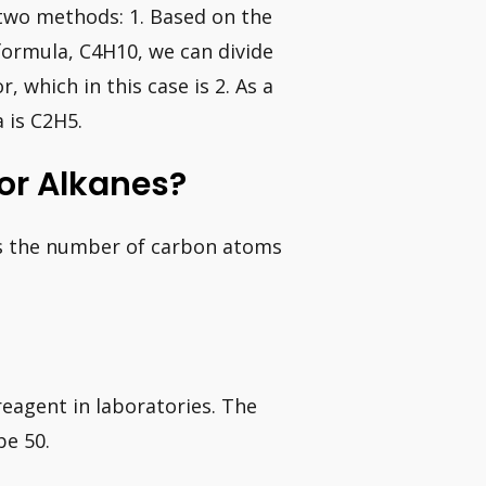
two methods: 1. Based on the
formula, C4H10, we can divide
 which in this case is 2. As a
 is C2H5.
or Alkanes?
 is the number of carbon atoms
eagent in laboratories. The
be 50.