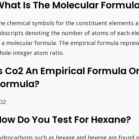
What Is The Molecular Formul
he chemical symbols for the constituent elements a
ubscripts denoting the number of atoms of each el
n a molecular formula. The empirical formula repre
hole-integer atom ratio.
s Co2 An Empirical Formula O
Formula?
O2
How Do You Test For Hexane?
ydrocarbons such as hexane and hexene are found i