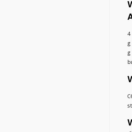
4
g
g
b
C
s