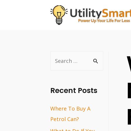
Skip
to
content
S
e
a
r
Recent Posts
c
Where To Buy A
h
Petrol Can?
f
o
What to Do If You