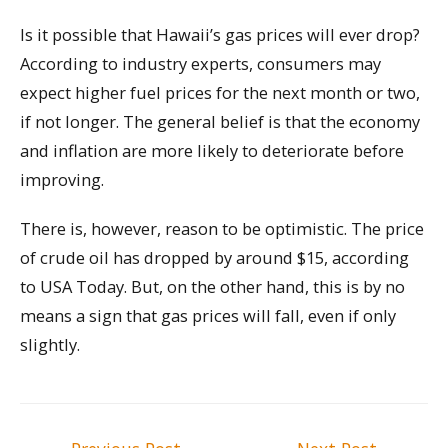
Is it possible that Hawaii’s gas prices will ever drop?
According to industry experts, consumers may
expect higher fuel prices for the next month or two,
if not longer. The general belief is that the economy
and inflation are more likely to deteriorate before
improving.
There is, however, reason to be optimistic. The price
of crude oil has dropped by around $15, according
to USA Today. But, on the other hand, this is by no
means a sign that gas prices will fall, even if only
slightly.
Post