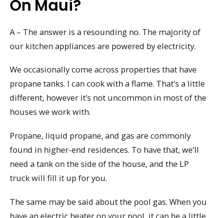
On Maui?
A – The answer is a resounding no. The majority of
our kitchen appliances are powered by electricity.
We occasionally come across properties that have
propane tanks. I can cook with a flame. That’s a little
different, however it’s not uncommon in most of the
houses we work with.
Propane, liquid propane, and gas are commonly
found in higher-end residences. To have that, we’ll
need a tank on the side of the house, and the LP
truck will fill it up for you.
The same may be said about the pool gas. When you
have an electric heater on your pool, it can be a little