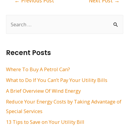
←
Previous Post
Next Post
→
navigation
S
e
a
r
Recent Posts
c
h
Where To Buy A Petrol Can?
f
What to Do If You Can’t Pay Your Utility Bills
o
A Brief Overview Of Wind Energy
r
Reduce Your Energy Costs by Taking Advantage of
:
Special Services
13 Tips to Save on Your Utility Bill