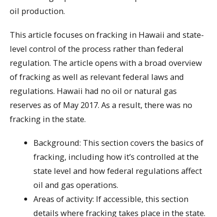
oil production.
This article focuses on fracking in Hawaii and state-
level control of the process rather than federal
regulation. The article opens with a broad overview
of fracking as well as relevant federal laws and
regulations. Hawaii had no oil or natural gas
reserves as of May 2017. As a result, there was no
fracking in the state.
Background: This section covers the basics of
fracking, including how it’s controlled at the
state level and how federal regulations affect
oil and gas operations.
Areas of activity: If accessible, this section
details where fracking takes place in the state.