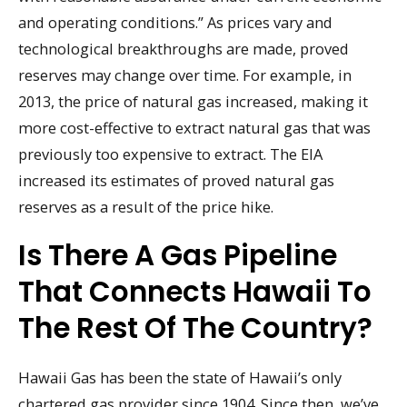
and operating conditions.” As prices vary and
technological breakthroughs are made, proved
reserves may change over time. For example, in
2013, the price of natural gas increased, making it
more cost-effective to extract natural gas that was
previously too expensive to extract. The EIA
increased its estimates of proved natural gas
reserves as a result of the price hike.
Is There A Gas Pipeline
That Connects Hawaii To
The Rest Of The Country?
Hawaii Gas has been the state of Hawaii’s only
chartered gas provider since 1904. Since then, we’ve