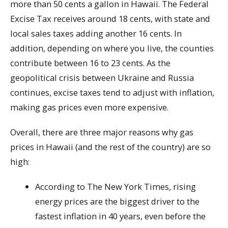
more than 50 cents a gallon in Hawaii. The Federal
Excise Tax receives around 18 cents, with state and
local sales taxes adding another 16 cents. In
addition, depending on where you live, the counties
contribute between 16 to 23 cents. As the
geopolitical crisis between Ukraine and Russia
continues, excise taxes tend to adjust with inflation,
making gas prices even more expensive.
Overall, there are three major reasons why gas
prices in Hawaii (and the rest of the country) are so
high:
According to The New York Times, rising
energy prices are the biggest driver to the
fastest inflation in 40 years, even before the