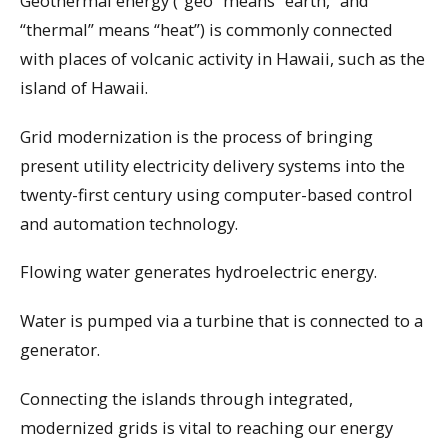
Geothermal energy (“geo” means “earth,” and
“thermal” means “heat”) is commonly connected
with places of volcanic activity in Hawaii, such as the
island of Hawaii.
Grid modernization is the process of bringing
present utility electricity delivery systems into the
twenty-first century using computer-based control
and automation technology.
Flowing water generates hydroelectric energy.
Water is pumped via a turbine that is connected to a
generator.
Connecting the islands through integrated,
modernized grids is vital to reaching our energy