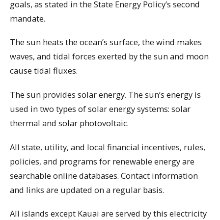
goals, as stated in the State Energy Policy’s second
mandate.
The sun heats the ocean’s surface, the wind makes
waves, and tidal forces exerted by the sun and moon
cause tidal fluxes.
The sun provides solar energy. The sun’s energy is
used in two types of solar energy systems: solar
thermal and solar photovoltaic.
All state, utility, and local financial incentives, rules,
policies, and programs for renewable energy are
searchable online databases. Contact information
and links are updated on a regular basis.
All islands except Kauai are served by this electricity