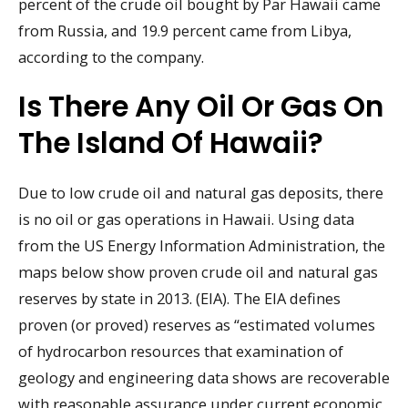
percent of the crude oil bought by Par Hawaii came
from Russia, and 19.9 percent came from Libya,
according to the company.
Is There Any Oil Or Gas On
The Island Of Hawaii?
Due to low crude oil and natural gas deposits, there
is no oil or gas operations in Hawaii. Using data
from the US Energy Information Administration, the
maps below show proven crude oil and natural gas
reserves by state in 2013. (EIA). The EIA defines
proven (or proved) reserves as “estimated volumes
of hydrocarbon resources that examination of
geology and engineering data shows are recoverable
with reasonable assurance under current economic