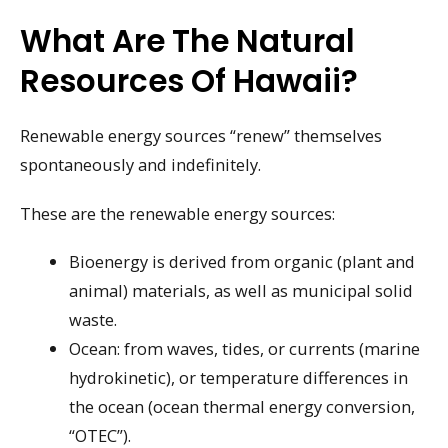
What Are The Natural
Resources Of Hawaii?
Renewable energy sources “renew” themselves
spontaneously and indefinitely.
These are the renewable energy sources:
Bioenergy is derived from organic (plant and
animal) materials, as well as municipal solid
waste.
Ocean: from waves, tides, or currents (marine
hydrokinetic), or temperature differences in
the ocean (ocean thermal energy conversion,
“OTEC”).