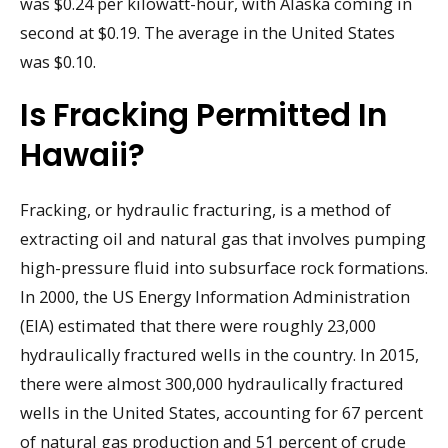
was $0.24 per kilowatt-hour, with Alaska coming in
second at $0.19. The average in the United States
was $0.10.
Is Fracking Permitted In
Hawaii?
Fracking, or hydraulic fracturing, is a method of
extracting oil and natural gas that involves pumping
high-pressure fluid into subsurface rock formations.
In 2000, the US Energy Information Administration
(EIA) estimated that there were roughly 23,000
hydraulically fractured wells in the country. In 2015,
there were almost 300,000 hydraulically fractured
wells in the United States, accounting for 67 percent
of natural gas production and 51 percent of crude