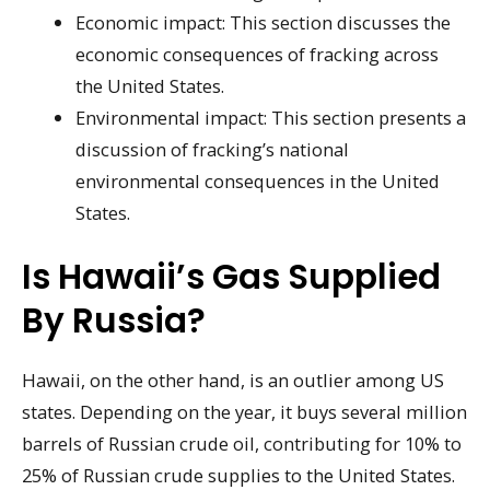
Economic impact: This section discusses the
economic consequences of fracking across
the United States.
Environmental impact: This section presents a
discussion of fracking’s national
environmental consequences in the United
States.
Is Hawaii’s Gas Supplied
By Russia?
Hawaii, on the other hand, is an outlier among US
states. Depending on the year, it buys several million
barrels of Russian crude oil, contributing for 10% to
25% of Russian crude supplies to the United States.