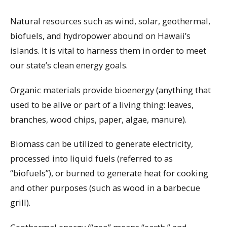
Natural resources such as wind, solar, geothermal,
biofuels, and hydropower abound on Hawaii’s
islands. It is vital to harness them in order to meet
our state’s clean energy goals.
Organic materials provide bioenergy (anything that
used to be alive or part of a living thing: leaves,
branches, wood chips, paper, algae, manure).
Biomass can be utilized to generate electricity,
processed into liquid fuels (referred to as
“biofuels”), or burned to generate heat for cooking
and other purposes (such as wood in a barbecue
grill).