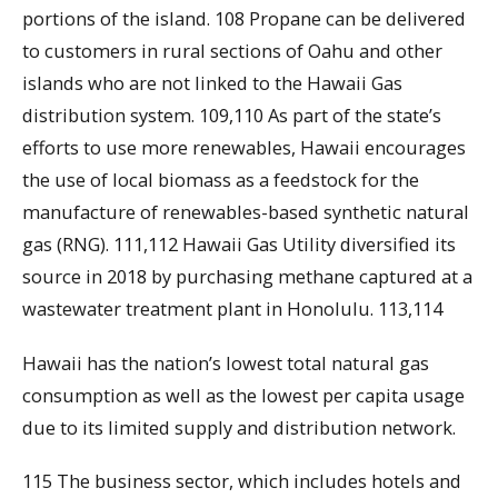
portions of the island. 108 Propane can be delivered
to customers in rural sections of Oahu and other
islands who are not linked to the Hawaii Gas
distribution system. 109,110 As part of the state’s
efforts to use more renewables, Hawaii encourages
the use of local biomass as a feedstock for the
manufacture of renewables-based synthetic natural
gas (RNG). 111,112 Hawaii Gas Utility diversified its
source in 2018 by purchasing methane captured at a
wastewater treatment plant in Honolulu. 113,114
Hawaii has the nation’s lowest total natural gas
consumption as well as the lowest per capita usage
due to its limited supply and distribution network.
115 The business sector, which includes hotels and