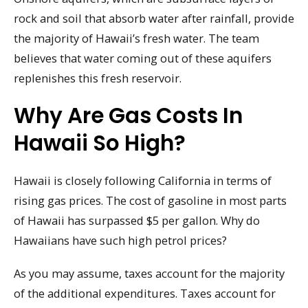
rock and soil that absorb water after rainfall, provide
the majority of Hawaii’s fresh water. The team
believes that water coming out of these aquifers
replenishes this fresh reservoir.
Why Are Gas Costs In
Hawaii So High?
Hawaii is closely following California in terms of
rising gas prices. The cost of gasoline in most parts
of Hawaii has surpassed $5 per gallon. Why do
Hawaiians have such high petrol prices?
As you may assume, taxes account for the majority
of the additional expenditures. Taxes account for