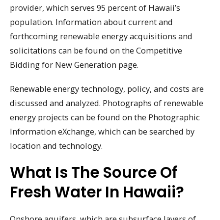
provider, which serves 95 percent of Hawaii’s
population. Information about current and
forthcoming renewable energy acquisitions and
solicitations can be found on the Competitive
Bidding for New Generation page.
Renewable energy technology, policy, and costs are
discussed and analyzed. Photographs of renewable
energy projects can be found on the Photographic
Information eXchange, which can be searched by
location and technology.
What Is The Source Of
Fresh Water In Hawaii?
Onshore aquifers, which are subsurface layers of