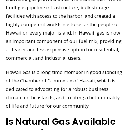
built gas pipeline infrastructure, bulk storage
facilities with access to the harbor, and created a
highly competent workforce to serve the people of
Hawaii on every major island. In Hawaii, gas is now
an important component of our fuel mix, providing
a cleaner and less expensive option for residential,
commercial, and industrial users.
Hawaii Gas is a long time member in good standing
of the Chamber of Commerce of Hawaii, which is
dedicated to advocating for a robust business
climate in the islands, and creating a better quality
of life and future for our community.
Is Natural Gas Available