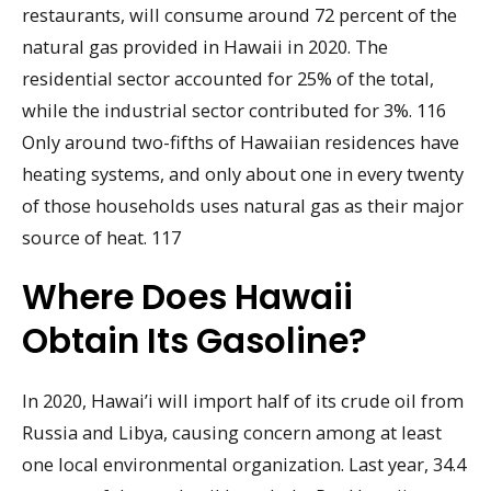
restaurants, will consume around 72 percent of the
natural gas provided in Hawaii in 2020. The
residential sector accounted for 25% of the total,
while the industrial sector contributed for 3%. 116
Only around two-fifths of Hawaiian residences have
heating systems, and only about one in every twenty
of those households uses natural gas as their major
source of heat. 117
Where Does Hawaii
Obtain Its Gasoline?
In 2020, Hawai’i will import half of its crude oil from
Russia and Libya, causing concern among at least
one local environmental organization. Last year, 34.4