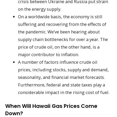
crisis between Ukraine and Russia put strain
on the energy supply.
On a worldwide basis, the economy is still
suffering and recovering from the effects of
the pandemic. We’ve been hearing about
supply chain bottlenecks for over a year. The
price of crude oil, on the other hand, is a
major contributor to inflation.
A number of factors influence crude oil
prices, including stocks, supply and demand,
seasonality, and financial market forecasts.
Furthermore, federal and state taxes play a
considerable impact in the rising cost of fuel.
When Will Hawaii Gas Prices Come
Down?