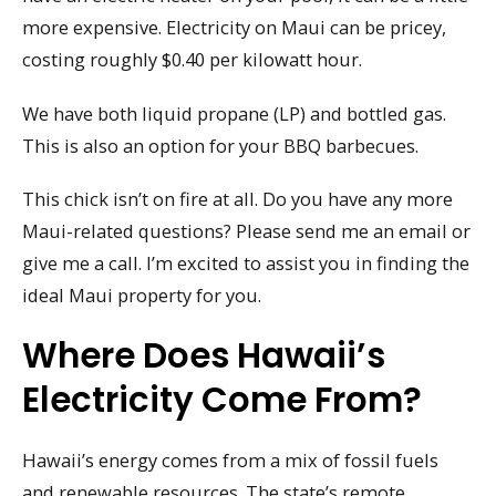
more expensive. Electricity on Maui can be pricey,
costing roughly $0.40 per kilowatt hour.
We have both liquid propane (LP) and bottled gas.
This is also an option for your BBQ barbecues.
This chick isn’t on fire at all. Do you have any more
Maui-related questions? Please send me an email or
give me a call. I’m excited to assist you in finding the
ideal Maui property for you.
Where Does Hawaii’s
Electricity Come From?
Hawaii’s energy comes from a mix of fossil fuels
and renewable resources. The state’s remote