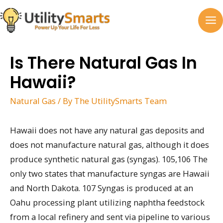
Skip
to
MA
content
M
Is There Natural Gas In
Hawaii?
Natural Gas
/ By
The UtilitySmarts Team
Hawaii does not have any natural gas deposits and
does not manufacture natural gas, although it does
produce synthetic natural gas (syngas). 105,106 The
only two states that manufacture syngas are Hawaii
and North Dakota. 107 Syngas is produced at an
Oahu processing plant utilizing naphtha feedstock
from a local refinery and sent via pipeline to various