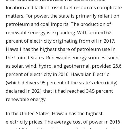
location and lack of fossil fuel resources complicate
matters. For power, the state is primarily reliant on
petroleum and coal imports. The production of
renewable energy is expanding. With around 62
percent of electricity originating from oil in 2017,
Hawaii has the highest share of petroleum use in
the United States. Renewable energy sources, such
as solar, wind, hydro, and geothermal, provided 26.6
percent of electricity in 2016. Hawaiian Electric
(which delivers 95 percent of the state’s electricity)
declared in 2021 that it had reached 34.5 percent
renewable energy.
In the United States, Hawaii has the highest
electricity prices. The average cost of power in 2016