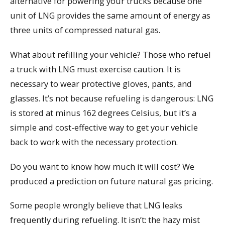
alternative for powering your trucks because one
unit of LNG provides the same amount of energy as
three units of compressed natural gas.
What about refilling your vehicle? Those who refuel
a truck with LNG must exercise caution. It is
necessary to wear protective gloves, pants, and
glasses. It’s not because refueling is dangerous: LNG
is stored at minus 162 degrees Celsius, but it’s a
simple and cost-effective way to get your vehicle
back to work with the necessary protection.
Do you want to know how much it will cost? We
produced a prediction on future natural gas pricing.
Some people wrongly believe that LNG leaks
frequently during refueling. It isn’t: the hazy mist