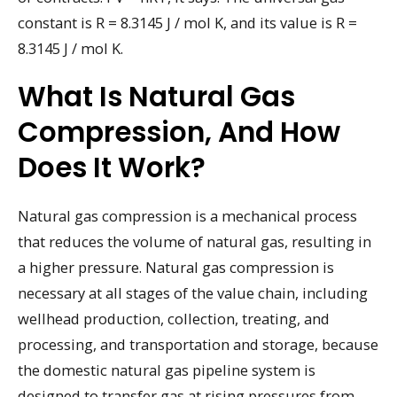
constant is R = 8.3145 J / mol K, and its value is R =
8.3145 J / mol K.
What Is Natural Gas
Compression, And How
Does It Work?
Natural gas compression is a mechanical process
that reduces the volume of natural gas, resulting in
a higher pressure. Natural gas compression is
necessary at all stages of the value chain, including
wellhead production, collection, treating, and
processing, and transportation and storage, because
the domestic natural gas pipeline system is
designed to transfer gas at rising pressures from