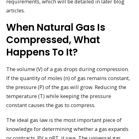
requirements, which will be detailed in later blog
articles.
When Natural Gas Is
Compressed, What
Happens To It?
The volume (V) of a gas drops during compression.
If the quantity of moles (n) of gas remains constant,
the pressure (P) of the gas will grow. Reducing the
temperature (T) while keeping the pressure
constant causes the gas to compress.
The ideal gas law is the most important piece of
knowledge for determining whether a gas expands
or contracts. PV = nRT, it says. The universal gas