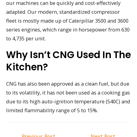
our machines can be quickly and cost-effectively
adapted. Our modern, standardized compressor
fleet is mostly made up of Caterpillar 3500 and 3600
series engines, which range in horsepower from 630
to 4,735 per unit.
Why Isn’t CNG Used In The
Kitchen?
CNG has also been approved as a clean fuel, but due
to its volatility, it has not been used as a cooking gas
due to its high auto-ignition temperature (540C) and
limited flammability range of 5 to 15%.
Post
←
Previous Post
Next Post
→