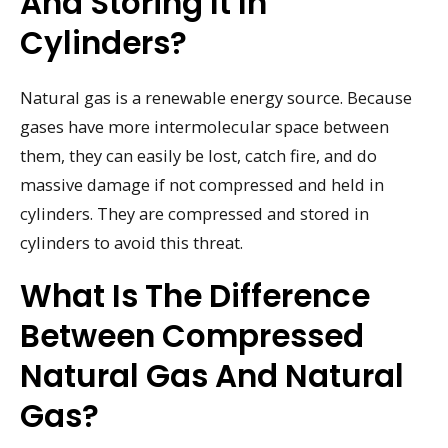
And Storing It In
Cylinders?
Natural gas is a renewable energy source. Because
gases have more intermolecular space between
them, they can easily be lost, catch fire, and do
massive damage if not compressed and held in
cylinders. They are compressed and stored in
cylinders to avoid this threat.
What Is The Difference
Between Compressed
Natural Gas And Natural
Gas?