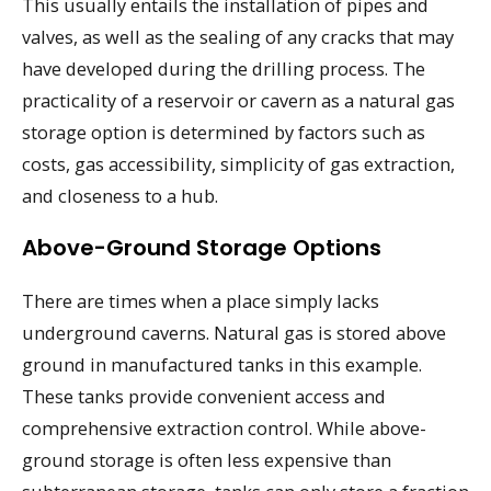
This usually entails the installation of pipes and
valves, as well as the sealing of any cracks that may
have developed during the drilling process. The
practicality of a reservoir or cavern as a natural gas
storage option is determined by factors such as
costs, gas accessibility, simplicity of gas extraction,
and closeness to a hub.
Above-Ground Storage Options
There are times when a place simply lacks
underground caverns. Natural gas is stored above
ground in manufactured tanks in this example.
These tanks provide convenient access and
comprehensive extraction control. While above-
ground storage is often less expensive than