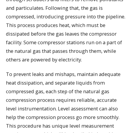
and particulates. Following that, the gas is
compressed, introducing pressure into the pipeline.
This process produces heat, which must be
dissipated before the gas leaves the compressor
facility. Some compressor stations run on a part of
the natural gas that passes through them, while
others are powered by electricity.
To prevent leaks and mishaps, maintain adequate
heat dissipation, and separate liquids from
compressed gas, each step of the natural gas
compression process requires reliable, accurate
level instrumentation. Level assessment can also
help the compression process go more smoothly.
This procedure has unique level measurement