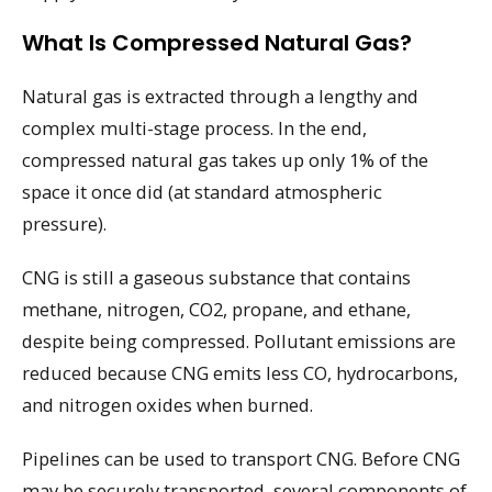
What Is Compressed Natural Gas?
Natural gas is extracted through a lengthy and
complex multi-stage process. In the end,
compressed natural gas takes up only 1% of the
space it once did (at standard atmospheric
pressure).
CNG is still a gaseous substance that contains
methane, nitrogen, CO2, propane, and ethane,
despite being compressed. Pollutant emissions are
reduced because CNG emits less CO, hydrocarbons,
and nitrogen oxides when burned.
Pipelines can be used to transport CNG. Before CNG
may be securely transported, several components of