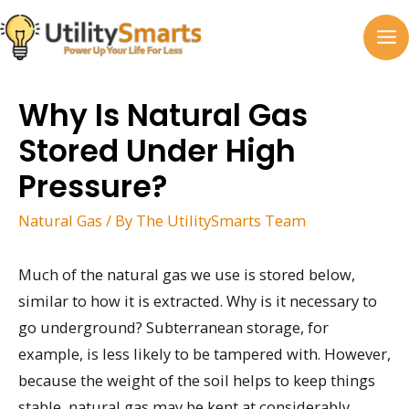
Skip
to
MA
content
M
Why Is Natural Gas
Stored Under High
Pressure?
Natural Gas
/ By
The UtilitySmarts Team
Much of the natural gas we use is stored below,
similar to how it is extracted. Why is it necessary to
go underground? Subterranean storage, for
example, is less likely to be tampered with. However,
because the weight of the soil helps to keep things
stable, natural gas may be kept at considerably