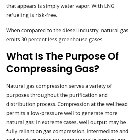
that appears is simply water vapor. With LNG,
refueling is risk-free.
When compared to the diesel industry, natural gas
emits 30 percent less greenhouse gases.
What Is The Purpose Of
Compressing Gas?
Natural gas compression serves a variety of
purposes throughout the purification and
distribution process. Compression at the wellhead
permits a low-pressure well to generate more
natural gas; in extreme cases, well output may be
fully reliant on gas compression. Intermediate and