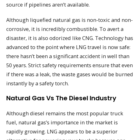
source if pipelines aren’t available.
Although liquefied natural gas is non-toxic and non-
corrosive, it is incredibly combustible. To avert a
disaster, it is also odorized like CNG. Technology has
advanced to the point where LNG travel is now safe:
there hasn’t been a significant accident in well than
50 years. Strict safety requirements ensure that even
if there was a leak, the waste gases would be burned
instantly by a safety torch.
Natural Gas Vs The Diesel Industry
Although diesel remains the most popular truck
fuel, natural gas’s importance in the market is
rapidly growing. LNG appears to be a superior