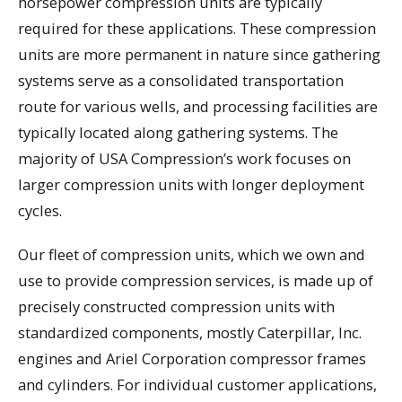
horsepower compression units are typically
required for these applications. These compression
units are more permanent in nature since gathering
systems serve as a consolidated transportation
route for various wells, and processing facilities are
typically located along gathering systems. The
majority of USA Compression’s work focuses on
larger compression units with longer deployment
cycles.
Our fleet of compression units, which we own and
use to provide compression services, is made up of
precisely constructed compression units with
standardized components, mostly Caterpillar, Inc.
engines and Ariel Corporation compressor frames
and cylinders. For individual customer applications,