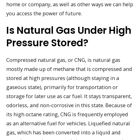
home or company, as well as other ways we can help
you access the power of future.
Is Natural Gas Under High
Pressure Stored?
Compressed natural gas, or CNG, is natural gas
mostly made up of methane that is compressed and
stored at high pressures (although staying in a
gaseous state), primarily for transportation or
storage for later use as car fuel. It stays transparent,
odorless, and non-corrosive in this state. Because of
its high octane rating, CNG is frequently employed
as an alternative fuel for vehicles. Liquefied natural
gas, which has been converted into a liquid and