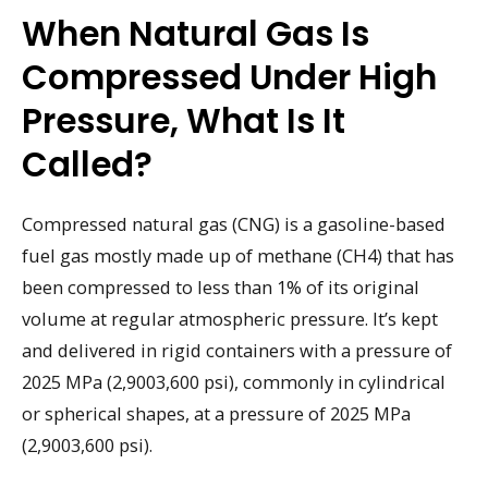
When Natural Gas Is
Compressed Under High
Pressure, What Is It
Called?
Compressed natural gas (CNG) is a gasoline-based
fuel gas mostly made up of methane (CH4) that has
been compressed to less than 1% of its original
volume at regular atmospheric pressure. It’s kept
and delivered in rigid containers with a pressure of
2025 MPa (2,9003,600 psi), commonly in cylindrical
or spherical shapes, at a pressure of 2025 MPa
(2,9003,600 psi).