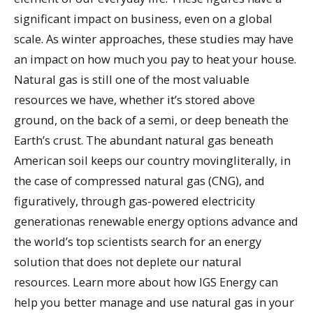
significant impact on business, even on a global
scale. As winter approaches, these studies may have
an impact on how much you pay to heat your house.
Natural gas is still one of the most valuable
resources we have, whether it’s stored above
ground, on the back of a semi, or deep beneath the
Earth’s crust. The abundant natural gas beneath
American soil keeps our country movingliterally, in
the case of compressed natural gas (CNG), and
figuratively, through gas-powered electricity
generationas renewable energy options advance and
the world’s top scientists search for an energy
solution that does not deplete our natural
resources. Learn more about how IGS Energy can
help you better manage and use natural gas in your