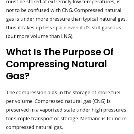
must be stored at extremely low temperatures, is
not to be confused with CNG. Compressed natural
gas is under more pressure than typical natural gas,
thus it takes up less space even if it’s still gaseous
(but more volume than LNG).
What Is The Purpose Of
Compressing Natural
Gas?
The compression aids in the storage of more fuel
per volume. Compressed natural gas (CNG) is
preserved in a vaporized state under high pressures
for simple transport or storage. Methane is found in
compressed natural gas.