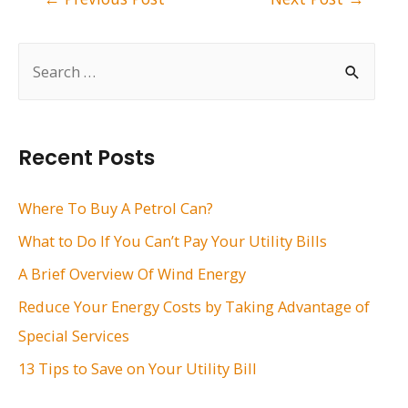
navigation
S
e
a
r
Recent Posts
c
h
Where To Buy A Petrol Can?
f
What to Do If You Can’t Pay Your Utility Bills
o
A Brief Overview Of Wind Energy
r
Reduce Your Energy Costs by Taking Advantage of
:
Special Services
13 Tips to Save on Your Utility Bill