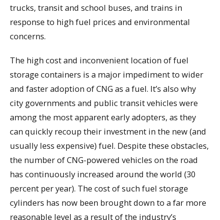
trucks, transit and school buses, and trains in
response to high fuel prices and environmental
concerns.
The high cost and inconvenient location of fuel
storage containers is a major impediment to wider
and faster adoption of CNG as a fuel. It’s also why
city governments and public transit vehicles were
among the most apparent early adopters, as they
can quickly recoup their investment in the new (and
usually less expensive) fuel. Despite these obstacles,
the number of CNG-powered vehicles on the road
has continuously increased around the world (30
percent per year). The cost of such fuel storage
cylinders has now been brought down to a far more
reasonable level as a result of the industry’s