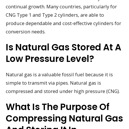
continual growth. Many countries, particularly for
CNG Type 1 and Type 2 cylinders, are able to
produce dependable and cost-effective cylinders for
conversion needs.
Is Natural Gas Stored At A
Low Pressure Level?
Natural gas is a valuable fossil fuel because it is
simple to transmit via pipes. Natural gas is
compressed and stored under high pressure (CNG).
What Is The Purpose Of
Compressing Natural Gas