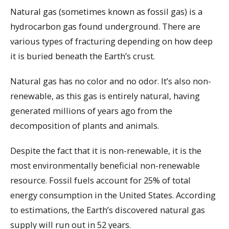
Natural gas (sometimes known as fossil gas) is a
hydrocarbon gas found underground. There are
various types of fracturing depending on how deep
it is buried beneath the Earth’s crust.
Natural gas has no color and no odor. It’s also non-
renewable, as this gas is entirely natural, having
generated millions of years ago from the
decomposition of plants and animals.
Despite the fact that it is non-renewable, it is the
most environmentally beneficial non-renewable
resource. Fossil fuels account for 25% of total
energy consumption in the United States. According
to estimations, the Earth’s discovered natural gas
supply will run out in 52 years.