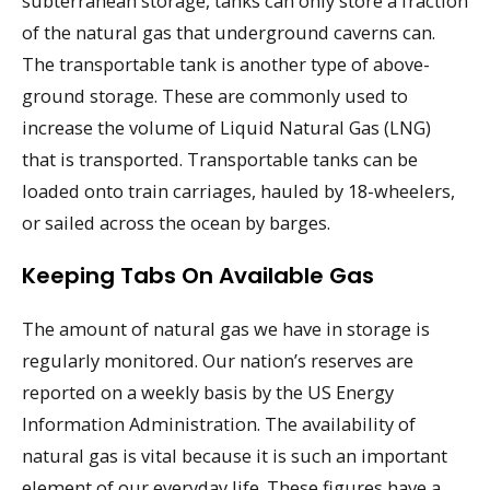
subterranean storage, tanks can only store a fraction
of the natural gas that underground caverns can.
The transportable tank is another type of above-
ground storage. These are commonly used to
increase the volume of Liquid Natural Gas (LNG)
that is transported. Transportable tanks can be
loaded onto train carriages, hauled by 18-wheelers,
or sailed across the ocean by barges.
Keeping Tabs On Available Gas
The amount of natural gas we have in storage is
regularly monitored. Our nation’s reserves are
reported on a weekly basis by the US Energy
Information Administration. The availability of
natural gas is vital because it is such an important
element of our everyday life. These figures have a