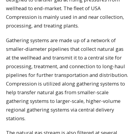
wellhead to end-market. The fleet of USA
Compression is mainly used in and near collection,
processing, and treating plants.
Gathering systems are made up of a network of
smaller-diameter pipelines that collect natural gas
at the wellhead and transmit it to a central site for
processing, treatment, and connection to long-haul
pipelines for further transportation and distribution.
Compression is utilized along gathering systems to
help transfer natural gas from smaller-scale
gathering systems to larger-scale, higher-volume
regional gathering systems via central delivery
stations.
The natural gas stream is also filtered at several