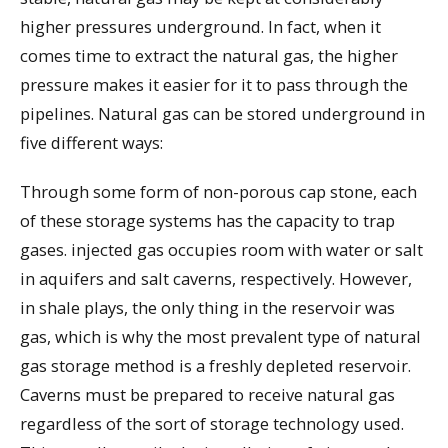
higher pressures underground. In fact, when it
comes time to extract the natural gas, the higher
pressure makes it easier for it to pass through the
pipelines. Natural gas can be stored underground in
five different ways:
Through some form of non-porous cap stone, each
of these storage systems has the capacity to trap
gases. injected gas occupies room with water or salt
in aquifers and salt caverns, respectively. However,
in shale plays, the only thing in the reservoir was
gas, which is why the most prevalent type of natural
gas storage method is a freshly depleted reservoir.
Caverns must be prepared to receive natural gas
regardless of the sort of storage technology used.