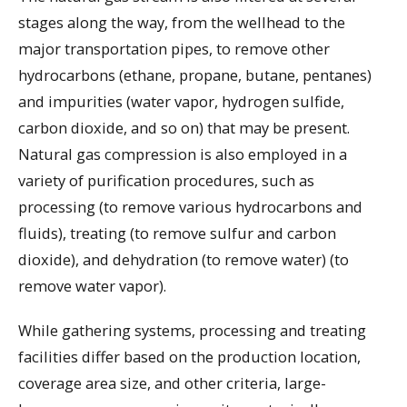
stages along the way, from the wellhead to the
major transportation pipes, to remove other
hydrocarbons (ethane, propane, butane, pentanes)
and impurities (water vapor, hydrogen sulfide,
carbon dioxide, and so on) that may be present.
Natural gas compression is also employed in a
variety of purification procedures, such as
processing (to remove various hydrocarbons and
fluids), treating (to remove sulfur and carbon
dioxide), and dehydration (to remove water) (to
remove water vapor).
While gathering systems, processing and treating
facilities differ based on the production location,
coverage area size, and other criteria, large-