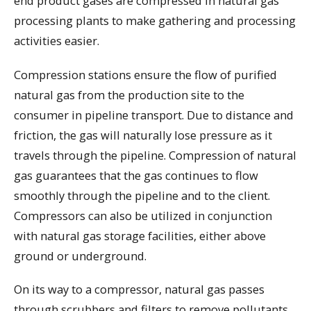
end product gases are compressed in natural gas
processing plants to make gathering and processing
activities easier.
Compression stations ensure the flow of purified
natural gas from the production site to the
consumer in pipeline transport. Due to distance and
friction, the gas will naturally lose pressure as it
travels through the pipeline. Compression of natural
gas guarantees that the gas continues to flow
smoothly through the pipeline and to the client.
Compressors can also be utilized in conjunction
with natural gas storage facilities, either above
ground or underground.
On its way to a compressor, natural gas passes
through scrubbers and filters to remove pollutants