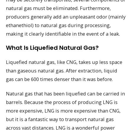
natural gas must be eliminated. Furthermore,
producers generally add an unpleasant odor (mainly
ethanethiol) to natural gas during processing,
making it clearly identifiable in the event of a leak.
What Is Liquefied Natural Gas?
Liquefied natural gas, like CNG, takes up less space
than gaseous natural gas. After extraction, liquid
gas can be 600 times denser than it was before.
Natural gas that has been liquefied can be carried in
barrels. Because the process of producing LNG is
more expensive, LNG is more expensive than CNG,
but it is a fantastic way to transport natural gas
across vast distances. LNG is a wonderful power