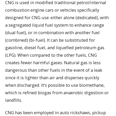
CNG is used in modified traditional petrol/internal
combustion engine cars or vehicles specifically
designed for CNG use: either alone (dedicated), with
a segregated liquid fuel system to enhance range
(dual fuel), or in combination with another fuel
(combined) (bi-fuel). It can be substituted for
gasoline, diesel fuel, and liquefied petroleum gas
(LPG). When compared to the other fuels, CNG
creates fewer harmful gases. Natural gas is less
dangerous than other fuels in the event of a leak
since it is lighter than air and disperses quickly
when discharged. It’s possible to use biomethane,
which is refined biogas from anaerobic digestion or
landfills.
CNG has been employed in auto rickshaws, pickup