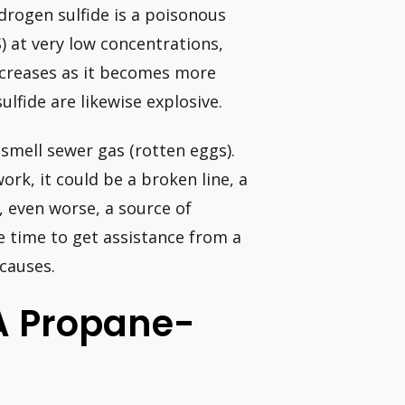
ydrogen sulfide is a poisonous
) at very low concentrations,
decreases as it becomes more
lfide are likewise explosive.
 smell sewer gas (rotten eggs).
work, it could be a broken line, a
, even worse, a source of
e time to get assistance from a
causes.
A Propane-