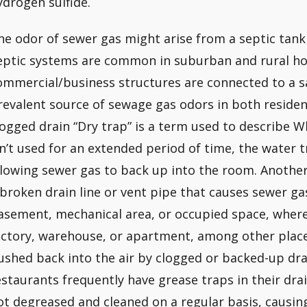
ydrogen sulfide.
he odor of sewer gas might arise from a septic tank
eptic systems are common in suburban and rural h
ommercial/business structures are connected to a 
revalent source of sewage gas odors in both resident
logged drain “Dry trap” is a term used to describe Whe
sn’t used for an extended period of time, the water tr
llowing sewer gas to back up into the room. Another 
 broken drain line or vent pipe that causes sewer ga
asement, mechanical area, or occupied space, where i
actory, warehouse, or apartment, among other place
ushed back into the air by clogged or backed-up dr
estaurants frequently have grease traps in their dra
ot degreased and cleaned on a regular basis, causin