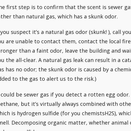
he first step is to confirm that the scent is sewer g
ather than natural gas, which has a skunk odor.
f you suspect it’s a natural gas odor (skunk! ), call y
ou are unable to contact them, contact the local fire
tronger than a faint odor, leave the building and wa
ou the all-clear. A natural gas leak can result in a ca
as has no odor; the skunk odor is caused by a chemi
dded to the gas to alert us to the risk.)
t could be sewer gas if you detect a rotten egg odor.
ethane, but it’s virtually always combined with ot
hich is hydrogen sulfide (for you chemistsH2S), whic
mell. Decomposing organic matter, whether animal 