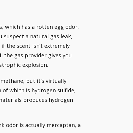
as, which has a rotten egg odor,
u suspect a natural gas leak,
if the scent isn’t extremely
il the gas provider gives you
astrophic explosion.
methane, but it’s virtually
of which is hydrogen sulfide,
 materials produces hydrogen
nk odor is actually mercaptan, a