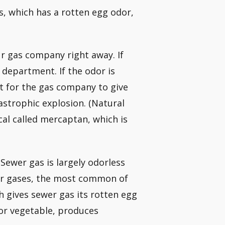
as, which has a rotten egg odor,
our gas company right away. If
 department. If the odor is
it for the gas company to give
tastrophic explosion. (Natural
cal called mercaptan, which is
 Sewer gas is largely odorless
her gases, the most common of
h gives sewer gas its rotten egg
or vegetable, produces