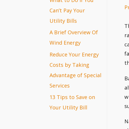
P
r
Can’t Pay Your
:
Utility Bills
T
A Brief Overview Of
r
Wind Energy
c
f
Reduce Your Energy
t
Costs by Taking
Advantage of Special
B
Services
a
w
13 Tips to Save on
su
Your Utility Bill
N