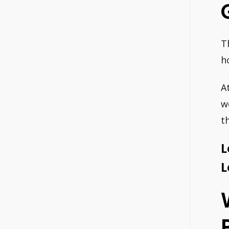
T
h
A
w
t
L
L