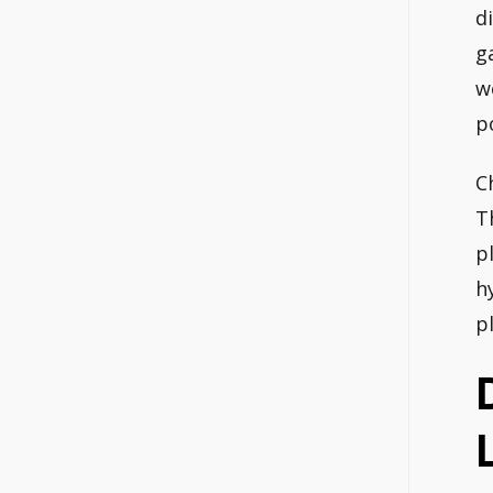
d
g
w
p
C
T
p
h
p