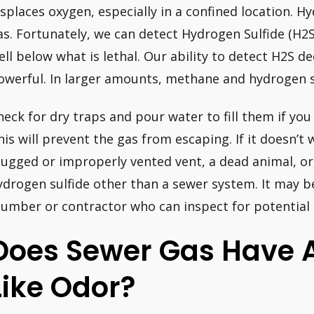
isplaces oxygen, especially in a confined location. H
as. Fortunately, we can detect Hydrogen Sulfide (H2S
ell below what is lethal. Our ability to detect H2S 
owerful. In larger amounts, methane and hydrogen su
heck for dry traps and pour water to fill them if you
his will prevent the gas from escaping. If it doesn’t 
lugged or improperly vented vent, a dead animal, or
ydrogen sulfide other than a sewer system. It may b
lumber or contractor who can inspect for potential 
Does Sewer Gas Have 
Like Odor?