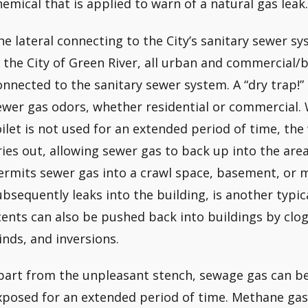
hemical that is applied to warn of a natural gas leak.
he lateral connecting to the City’s sanitary sewer 
n the City of Green River, all urban and commercial/
onnected to the sanitary sewer system. A “dry trap!”
ewer gas odors, whether residential or commercial. W
oilet is not used for an extended period of time, the 
ries out, allowing sewer gas to back up into the area
ermits sewer gas into a crawl space, basement, or 
ubsequently leaks into the building, is another typi
cents can also be pushed back into buildings by clo
inds, and inversions.
part from the unpleasant stench, sewage gas can be 
xposed for an extended period of time. Methane gas 