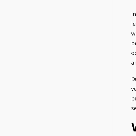
I
l
w
b
o
a
D
v
p
s