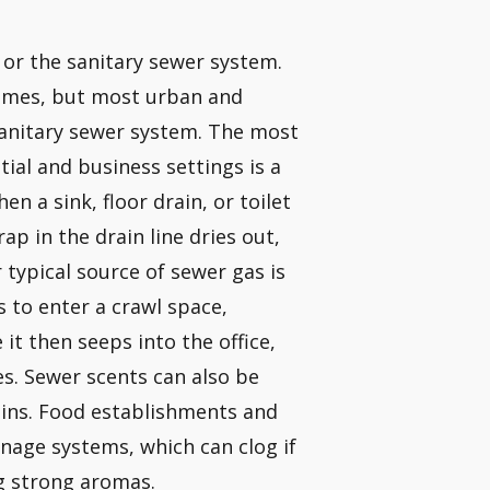
 or the sanitary sewer system.
omes, but most urban and
sanitary sewer system. The most
ial and business settings is a
n a sink, floor drain, or toilet
ap in the drain line dries out,
typical source of sewer gas is
s to enter a crawl space,
t then seeps into the office,
s. Sewer scents can also be
ains. Food establishments and
inage systems, which can clog if
g strong aromas.