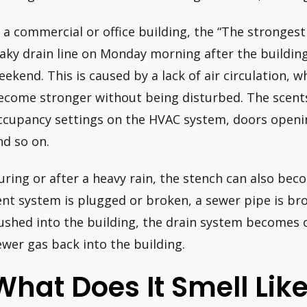
n a commercial or office building, the “The strongest 
eaky drain line on Monday morning after the buildin
eekend. This is caused by a lack of air circulation, 
ecome stronger without being disturbed. The scents
ccupancy settings on the HVAC system, doors openin
nd so on.
uring or after a heavy rain, the stench can also be
ent system is plugged or broken, a sewer pipe is br
ushed into the building, the drain system becomes
ewer gas back into the building.
What Does It Smell Li