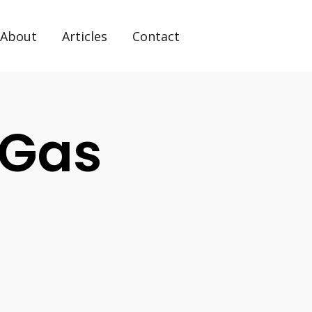
About
Articles
Contact
 Gas