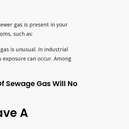
sewer gas is present in your
oms, such as:
as is unusual. In industrial
as exposure can occur. Among
Of Sewage Gas Will No
ave A