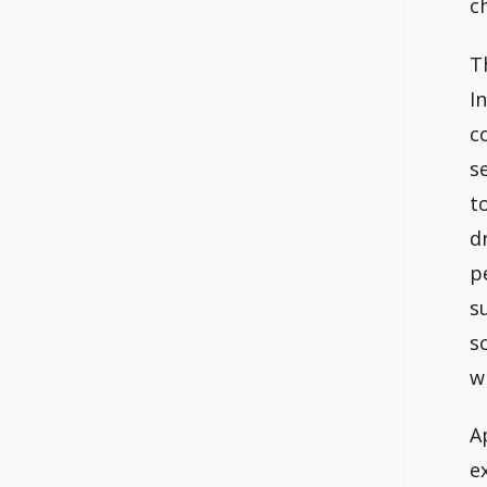
c
T
I
c
s
t
d
p
s
s
w
A
e