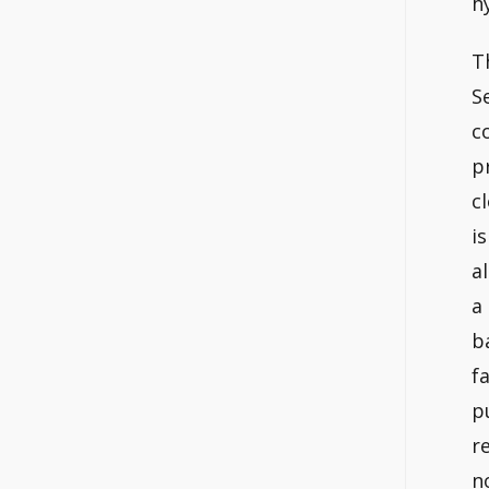
h
T
S
c
p
c
i
a
a
b
f
p
r
n