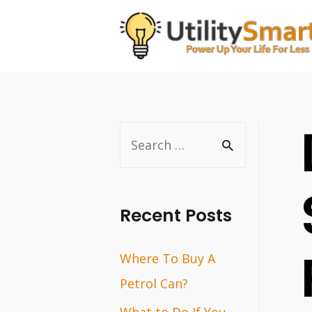
Skip
to
content
S
e
a
r
Recent Posts
c
Where To Buy A
h
Petrol Can?
f
o
What to Do If You