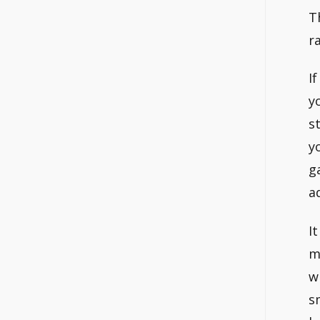
T
r
I
y
s
y
g
a
I
m
w
s