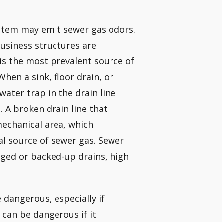
system may emit sewer gas odors.
business structures are
 is the most prevalent source of
hen a sink, floor drain, or
water trap in the drain line
. A broken drain line that
mechanical area, which
cal source of sewer gas. Sewer
gged or backed-up drains, high
dangerous, especially if
can be dangerous if it