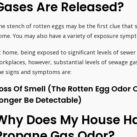
Gases Are Released?
he stench of rotten eggs may be the first clue that 
ome. You may also have a variety of exposure sympt
t home, being exposed to significant levels of sewer g
orkplaces, however, substantial levels of sewage g
he signs and symptoms are:
oss Of Smell (the Rotten Egg Odor 
onger Be Detectable)
Why Does My House H
Propane Gas Odor?