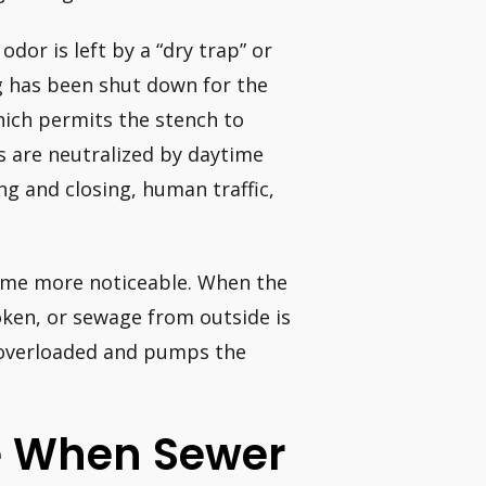
odor is left by a “dry trap” or
g has been shut down for the
which permits the stench to
 are neutralized by daytime
g and closing, human traffic,
come more noticeable. When the
oken, or sewage from outside is
 overloaded and pumps the
ke When Sewer