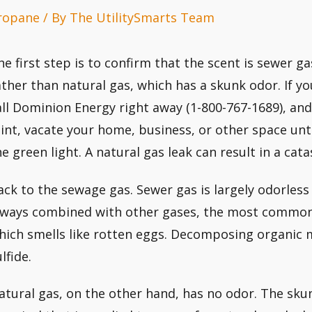
ropane
/ By
The UtilitySmarts Team
he first step is to confirm that the scent is sewer g
ather than natural gas, which has a skunk odor. If yo
all Dominion Energy right away (1-800-767-1689), and 
aint, vacate your home, business, or other space unt
he green light. A natural gas leak can result in a cat
ack to the sewage gas. Sewer gas is largely odorless 
lways combined with other gases, the most common 
hich smells like rotten eggs. Decomposing organic
lfide.
atural gas, on the other hand, has no odor. The sku