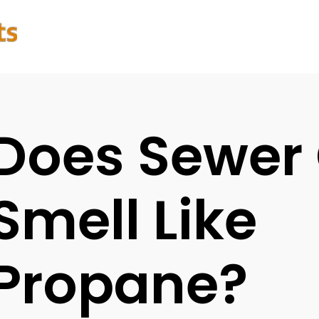
Does Sewer
Smell Like
Propane?