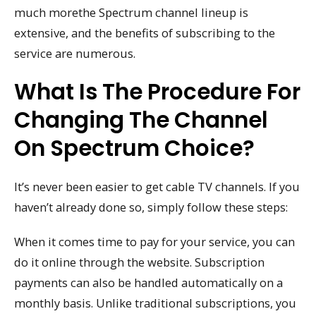
much morethe Spectrum channel lineup is
extensive, and the benefits of subscribing to the
service are numerous.
What Is The Procedure For
Changing The Channel
On Spectrum Choice?
It’s never been easier to get cable TV channels. If you
haven’t already done so, simply follow these steps:
When it comes time to pay for your service, you can
do it online through the website. Subscription
payments can also be handled automatically on a
monthly basis. Unlike traditional subscriptions, you