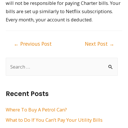
will not be responsible for paying Charter bills. Your
bills are set up similarly to Netflix subscriptions.
Every month, your account is deducted.
Post
←
Previous Post
Next Post
→
navigation
S
e
a
r
Recent Posts
c
h
Where To Buy A Petrol Can?
f
What to Do If You Can’t Pay Your Utility Bills
o