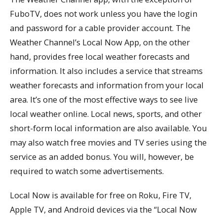
FuboTV, does not work unless you have the login
and password for a cable provider account. The
Weather Channel’s Local Now App, on the other
hand, provides free local weather forecasts and
information. It also includes a service that streams
weather forecasts and information from your local
area. It’s one of the most effective ways to see live
local weather online. Local news, sports, and other
short-form local information are also available. You
may also watch free movies and TV series using the
service as an added bonus. You will, however, be
required to watch some advertisements.
Local Now is available for free on Roku, Fire TV,
Apple TV, and Android devices via the “Local Now