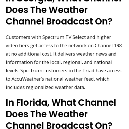
Does The Weather
Channel Broadcast On?
Customers with Spectrum TV Select and higher
video tiers get access to the network on Channel 198
at no additional cost. It delivers weather news and
information for the local, regional, and national
levels. Spectrum customers in the Triad have access
to AccuWeather’s national weather feed, which
includes regionalized weather data.
In Florida, What Channel
Does The Weather
Channel Broadcast On?