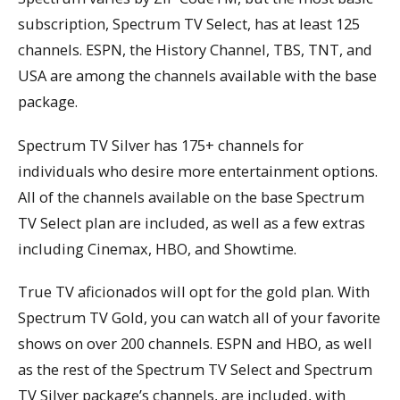
subscription, Spectrum TV Select, has at least 125
channels. ESPN, the History Channel, TBS, TNT, and
USA are among the channels available with the base
package.
Spectrum TV Silver has 175+ channels for
individuals who desire more entertainment options.
All of the channels available on the base Spectrum
TV Select plan are included, as well as a few extras
including Cinemax, HBO, and Showtime.
True TV aficionados will opt for the gold plan. With
Spectrum TV Gold, you can watch all of your favorite
shows on over 200 channels. ESPN and HBO, as well
as the rest of the Spectrum TV Select and Spectrum
TV Silver package’s channels, are included, with