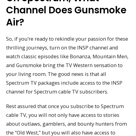
Channel Does Gunsmoke
Air?
So, if you’re ready to rekindle your passion for these
thrilling journeys, turn on the INSP channel and
watch classic episodes like Bonanza, Mountain Men,
and Gunsmoke bring the TV Western sensation to
your living room. The good news is that all
Spectrum TV packages include access to the INSP
channel for Spectrum cable TV subscribers.
Rest assured that once you subscribe to Spectrum
cable TV, you will not only have access to stories
about outlaws, gamblers, and bounty hunters from
the “Old West,” but you will also have access to