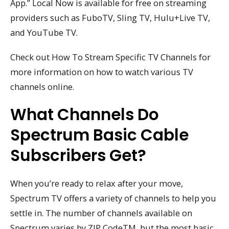
App.” Local Now is available for free on streaming
providers such as FuboTV, Sling TV, Hulu+Live TV,
and YouTube TV.
Check out How To Stream Specific TV Channels for
more information on how to watch various TV
channels online.
What Channels Do
Spectrum Basic Cable
Subscribers Get?
When you’re ready to relax after your move,
Spectrum TV offers a variety of channels to help you
settle in. The number of channels available on
Spectrum varies by ZIP CodeTM, but the most basic