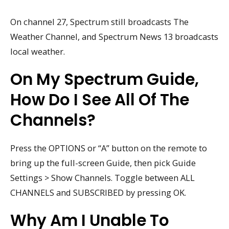
On channel 27, Spectrum still broadcasts The
Weather Channel, and Spectrum News 13 broadcasts
local weather.
On My Spectrum Guide,
How Do I See All Of The
Channels?
Press the OPTIONS or “A” button on the remote to
bring up the full-screen Guide, then pick Guide
Settings > Show Channels. Toggle between ALL
CHANNELS and SUBSCRIBED by pressing OK.
Why Am I Unable To