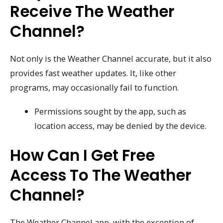
Receive The Weather
Channel?
Not only is the Weather Channel accurate, but it also
provides fast weather updates. It, like other
programs, may occasionally fail to function.
Permissions sought by the app, such as
location access, may be denied by the device.
How Can I Get Free
Access To The Weather
Channel?
The Weather Channel app, with the exception of