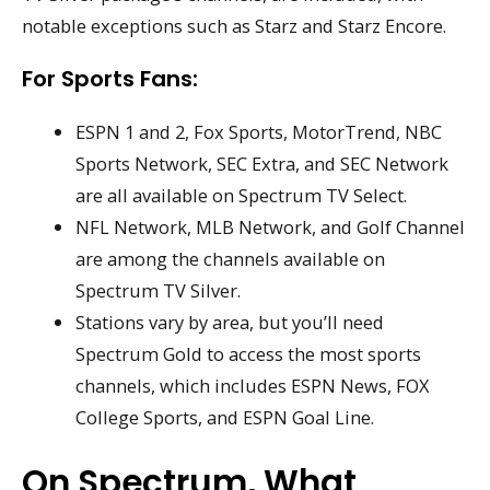
notable exceptions such as Starz and Starz Encore.
For Sports Fans:
ESPN 1 and 2, Fox Sports, MotorTrend, NBC
Sports Network, SEC Extra, and SEC Network
are all available on Spectrum TV Select.
NFL Network, MLB Network, and Golf Channel
are among the channels available on
Spectrum TV Silver.
Stations vary by area, but you’ll need
Spectrum Gold to access the most sports
channels, which includes ESPN News, FOX
College Sports, and ESPN Goal Line.
On Spectrum, What