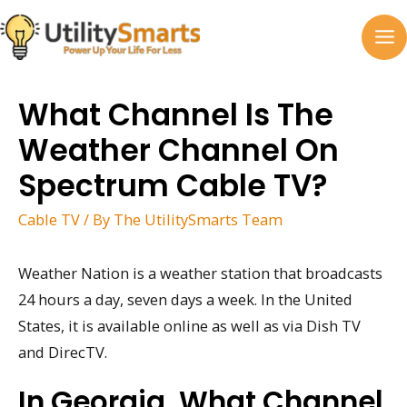
Skip
to
MA
content
M
What Channel Is The
Weather Channel On
Spectrum Cable TV?
Cable TV
/ By
The UtilitySmarts Team
Weather Nation is a weather station that broadcasts
24 hours a day, seven days a week. In the United
States, it is available online as well as via Dish TV
and DirecTV.
In Georgia, What Channel