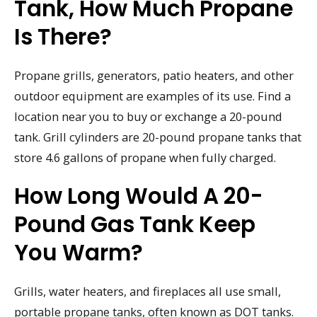
Tank, How Much Propane
Is There?
Propane grills, generators, patio heaters, and other
outdoor equipment are examples of its use. Find a
location near you to buy or exchange a 20-pound
tank. Grill cylinders are 20-pound propane tanks that
store 4.6 gallons of propane when fully charged.
How Long Would A 20-
Pound Gas Tank Keep
You Warm?
Grills, water heaters, and fireplaces all use small,
portable propane tanks, often known as DOT tanks.