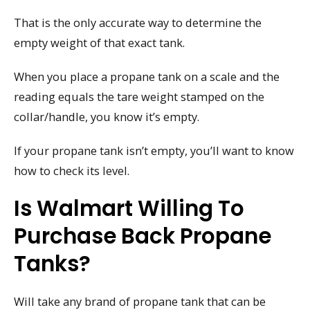
That is the only accurate way to determine the
empty weight of that exact tank.
When you place a propane tank on a scale and the
reading equals the tare weight stamped on the
collar/handle, you know it’s empty.
If your propane tank isn’t empty, you’ll want to know
how to check its level.
Is Walmart Willing To
Purchase Back Propane
Tanks?
Will take any brand of propane tank that can be