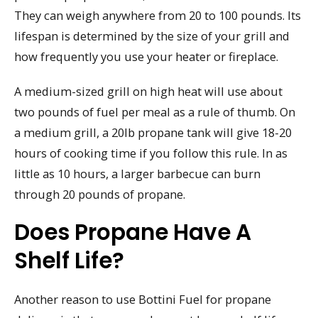
They can weigh anywhere from 20 to 100 pounds. Its
lifespan is determined by the size of your grill and
how frequently you use your heater or fireplace.
A medium-sized grill on high heat will use about
two pounds of fuel per meal as a rule of thumb. On
a medium grill, a 20lb propane tank will give 18-20
hours of cooking time if you follow this rule. In as
little as 10 hours, a larger barbecue can burn
through 20 pounds of propane.
Does Propane Have A
Shelf Life?
Another reason to use Bottini Fuel for propane