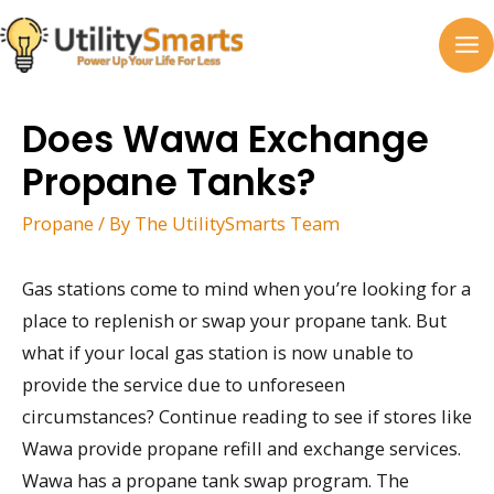
Skip
to
MA
content
M
Does Wawa Exchange
Propane Tanks?
Propane
/ By
The UtilitySmarts Team
Gas stations come to mind when you’re looking for a
place to replenish or swap your propane tank. But
what if your local gas station is now unable to
provide the service due to unforeseen
circumstances? Continue reading to see if stores like
Wawa provide propane refill and exchange services.
Wawa has a propane tank swap program. The