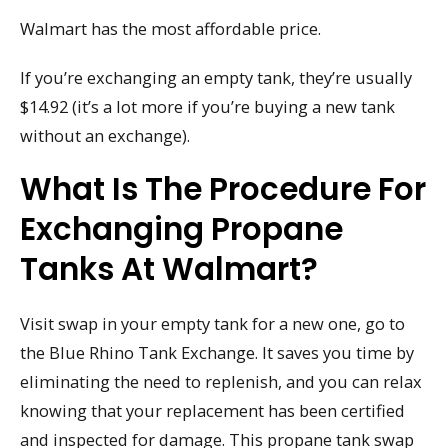
Walmart has the most affordable price.
If you’re exchanging an empty tank, they’re usually
$14.92 (it’s a lot more if you’re buying a new tank
without an exchange).
What Is The Procedure For
Exchanging Propane
Tanks At Walmart?
Visit swap in your empty tank for a new one, go to
the Blue Rhino Tank Exchange. It saves you time by
eliminating the need to replenish, and you can relax
knowing that your replacement has been certified
and inspected for damage. This propane tank swap