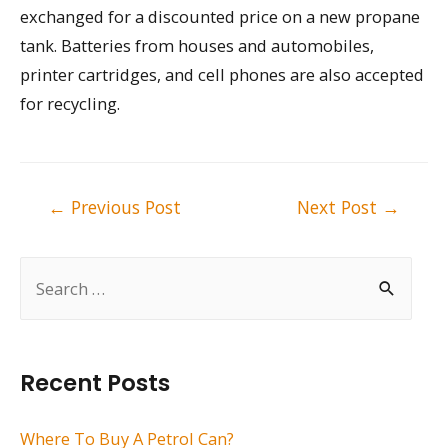
exchanged for a discounted price on a new propane
tank. Batteries from houses and automobiles,
printer cartridges, and cell phones are also accepted
for recycling.
Post
←
Previous Post
Next Post
→
navigation
S
e
a
r
Recent Posts
c
h
Where To Buy A Petrol Can?