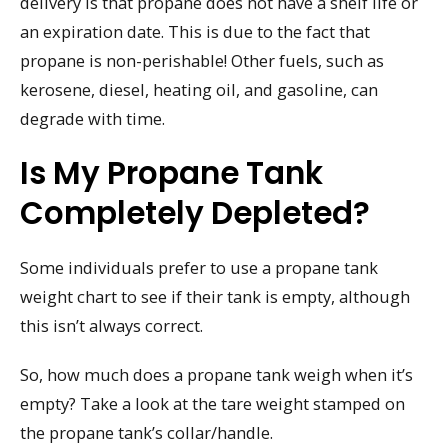
delivery is that propane does not have a shelf life or
an expiration date. This is due to the fact that
propane is non-perishable! Other fuels, such as
kerosene, diesel, heating oil, and gasoline, can
degrade with time.
Is My Propane Tank
Completely Depleted?
Some individuals prefer to use a propane tank
weight chart to see if their tank is empty, although
this isn’t always correct.
So, how much does a propane tank weigh when it’s
empty? Take a look at the tare weight stamped on
the propane tank’s collar/handle.