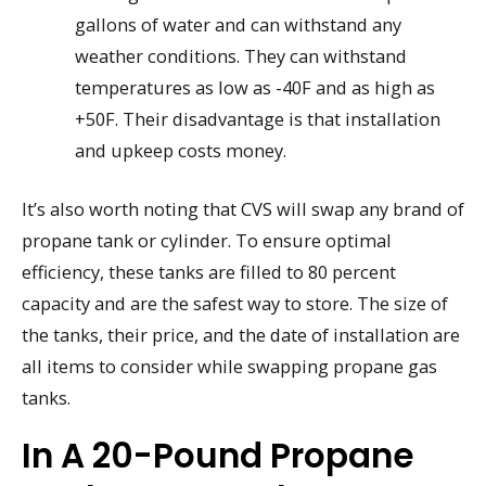
gallons of water and can withstand any
weather conditions. They can withstand
temperatures as low as -40F and as high as
+50F. Their disadvantage is that installation
and upkeep costs money.
It’s also worth noting that CVS will swap any brand of
propane tank or cylinder. To ensure optimal
efficiency, these tanks are filled to 80 percent
capacity and are the safest way to store. The size of
the tanks, their price, and the date of installation are
all items to consider while swapping propane gas
tanks.
In A 20-Pound Propane