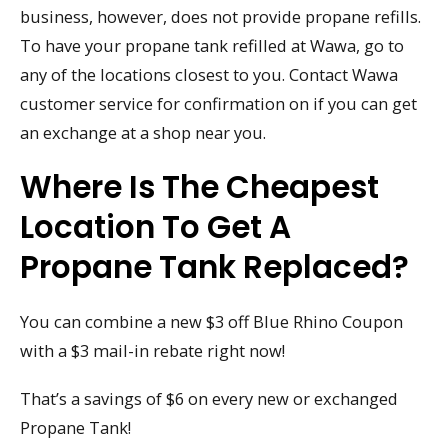
business, however, does not provide propane refills.
To have your propane tank refilled at Wawa, go to
any of the locations closest to you. Contact Wawa
customer service for confirmation on if you can get
an exchange at a shop near you.
Where Is The Cheapest
Location To Get A
Propane Tank Replaced?
You can combine a new $3 off Blue Rhino Coupon
with a $3 mail-in rebate right now!
That’s a savings of $6 on every new or exchanged
Propane Tank!