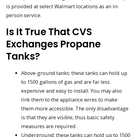
is provided at select Walmart locations as an in-
person service.
Is It True That CVS
Exchanges Propane
Tanks?
Above-ground tanks: these tanks can hold up
to 1500 gallons of gas and are far less
expensive and easy to install. You may also
link them to the appliance wires to make
them more accessible. The only disadvantage
is that they are visible, thus basic safety
measures are required.
Underground: these tanks can hold up to 1500