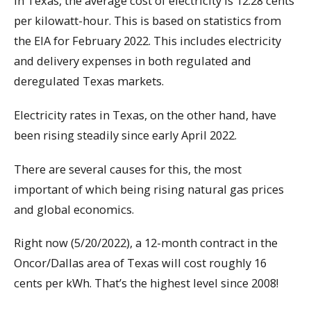
In Texas, the average cost of electricity is 12.28 cents
per kilowatt-hour. This is based on statistics from
the EIA for February 2022. This includes electricity
and delivery expenses in both regulated and
deregulated Texas markets.
Electricity rates in Texas, on the other hand, have
been rising steadily since early April 2022.
There are several causes for this, the most
important of which being rising natural gas prices
and global economics.
Right now (5/20/2022), a 12-month contract in the
Oncor/Dallas area of Texas will cost roughly 16
cents per kWh. That’s the highest level since 2008!