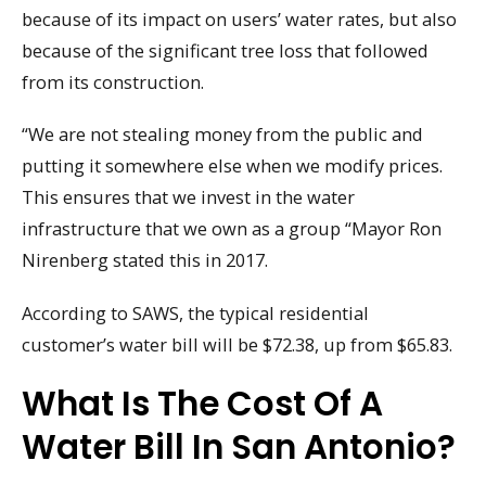
because of its impact on users’ water rates, but also
because of the significant tree loss that followed
from its construction.
“We are not stealing money from the public and
putting it somewhere else when we modify prices.
This ensures that we invest in the water
infrastructure that we own as a group “Mayor Ron
Nirenberg stated this in 2017.
According to SAWS, the typical residential
customer’s water bill will be $72.38, up from $65.83.
What Is The Cost Of A
Water Bill In San Antonio?