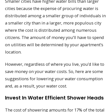
Smaller cities have higher water bills than larger
cities because the expense of procuring water is
distributed among a smaller group of individuals in
a smaller city than in a larger, more populous city
where the cost is distributed among numerous
citizens. The amount of money you’ll have to spend
on utilities will be determined by your apartment’s
location.
However, regardless of where you live, you’d like to
save money on your water costs. So, here are some
suggestions for lowering your water consumption
and, as a result, your water cost.
Invest In Water Efficient Shower Heads
The cost of showering amounts for 17% of the total