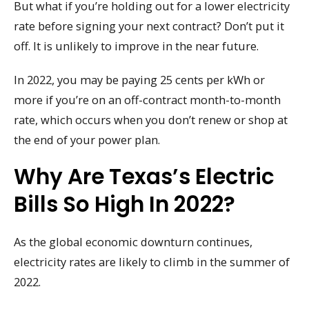
But what if you’re holding out for a lower electricity
rate before signing your next contract? Don’t put it
off. It is unlikely to improve in the near future.
In 2022, you may be paying 25 cents per kWh or
more if you’re on an off-contract month-to-month
rate, which occurs when you don’t renew or shop at
the end of your power plan.
Why Are Texas’s Electric
Bills So High In 2022?
As the global economic downturn continues,
electricity rates are likely to climb in the summer of
2022.