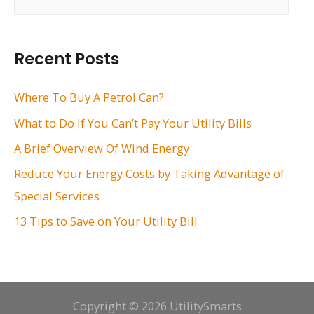
e
a
r
Recent Posts
c
h
Where To Buy A Petrol Can?
f
What to Do If You Can’t Pay Your Utility Bills
o
A Brief Overview Of Wind Energy
r
Reduce Your Energy Costs by Taking Advantage of
:
Special Services
13 Tips to Save on Your Utility Bill
Copyright © 2026 UtilitySmarts