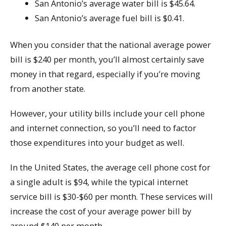
San Antonio’s average water bill is $45.64.
San Antonio’s average fuel bill is $0.41.
When you consider that the national average power
bill is $240 per month, you’ll almost certainly save
money in that regard, especially if you’re moving
from another state.
However, your utility bills include your cell phone
and internet connection, so you’ll need to factor
those expenditures into your budget as well.
In the United States, the average cell phone cost for
a single adult is $94, while the typical internet
service bill is $30-$60 per month. These services will
increase the cost of your average power bill by
around $140 per month.