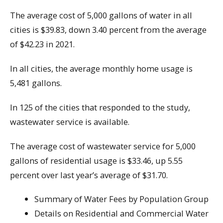
The average cost of 5,000 gallons of water in all
cities is $39.83, down 3.40 percent from the average
of $42.23 in 2021.
In all cities, the average monthly home usage is
5,481 gallons.
In 125 of the cities that responded to the study,
wastewater service is available.
The average cost of wastewater service for 5,000
gallons of residential usage is $33.46, up 5.55
percent over last year’s average of $31.70.
Summary of Water Fees by Population Group
Details on Residential and Commercial Water