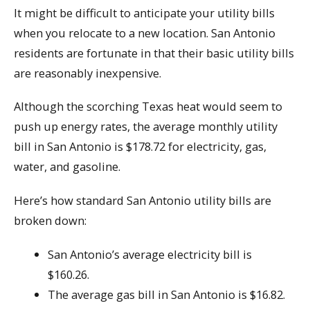
It might be difficult to anticipate your utility bills
when you relocate to a new location. San Antonio
residents are fortunate in that their basic utility bills
are reasonably inexpensive.
Although the scorching Texas heat would seem to
push up energy rates, the average monthly utility
bill in San Antonio is $178.72 for electricity, gas,
water, and gasoline.
Here’s how standard San Antonio utility bills are
broken down:
San Antonio’s average electricity bill is
$160.26.
The average gas bill in San Antonio is $16.82.