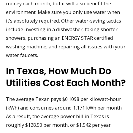
money each month, but it will also benefit the
environment. Make sure you only use water when
it’s absolutely required. Other water-saving tactics
include investing in a dishwasher, taking shorter
showers, purchasing an ENERGY STAR certified
washing machine, and repairing all issues with your
water faucets.
In Texas, How Much Do
Utilities Cost Each Month?
The average Texan pays $0.1098 per kilowatt-hour
(kWh) and consumes around 1,171 kWh per month.
As a result, the average power bill in Texas is
roughly $128.50 per month, or $1,542 per year.