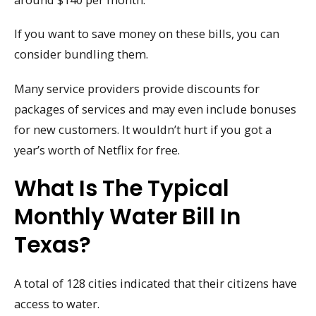
If you want to save money on these bills, you can
consider bundling them.
Many service providers provide discounts for
packages of services and may even include bonuses
for new customers. It wouldn’t hurt if you got a
year’s worth of Netflix for free.
What Is The Typical
Monthly Water Bill In
Texas?
A total of 128 cities indicated that their citizens have
access to water.