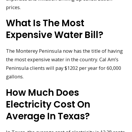
prices.
What Is The Most
Expensive Water Bill?
The Monterey Peninsula now has the title of having
the most expensive water in the country. Cal Am’s
Peninsula clients will pay $1202 per year for 60,000
gallons.
How Much Does
Electricity Cost On
Average In Texas?