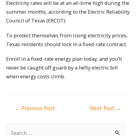
Electricity rates will be at an all-time high during the
summer months, according to the Electric Reliability
Council of Texas (ERCOT).
To protect themselves from rising electricity prices,
Texas residents should lock in a fixed-rate contract.
Enroll in a fixed-rate energy plan today, and you’ll
never be caught off guard by a hefty electric bill
when energy costs climb.
Post
←
Previous Post
Next Post
→
navigation
S