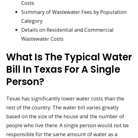
Costs
Summary of Wastewater Fees by Population
Category
Details on Residential and Commercial
Wastewater Costs
What Is The Typical Water
Bill In Texas For A Single
Person?
Texas has significantly lower water costs than the
rest of the country. The water bill varies greatly
based on the size of the house and the number of
people who live there. A single person would not be
responsible for the same amount of water as a