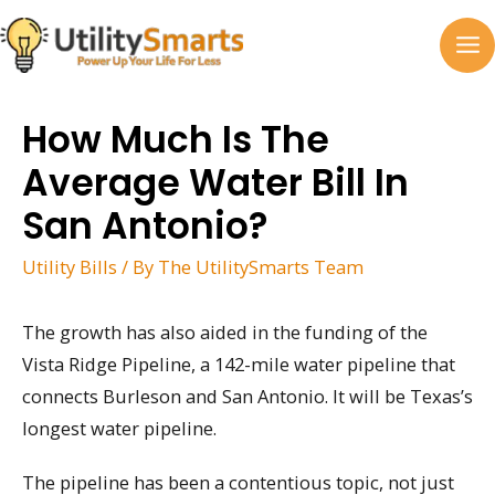
Skip
to
MA
content
M
How Much Is The
Average Water Bill In
San Antonio?
Utility Bills
/ By
The UtilitySmarts Team
The growth has also aided in the funding of the
Vista Ridge Pipeline, a 142-mile water pipeline that
connects Burleson and San Antonio. It will be Texas’s
longest water pipeline.
The pipeline has been a contentious topic, not just