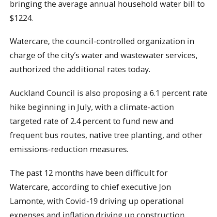
bringing the average annual household water bill to
$1224.
Watercare, the council-controlled organization in
charge of the city’s water and wastewater services,
authorized the additional rates today.
Auckland Council is also proposing a 6.1 percent rate
hike beginning in July, with a climate-action
targeted rate of 2.4 percent to fund new and
frequent bus routes, native tree planting, and other
emissions-reduction measures.
The past 12 months have been difficult for
Watercare, according to chief executive Jon
Lamonte, with Covid-19 driving up operational
expenses and inflation driving up construction