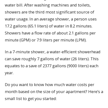
water bill. After washing machines and toilets,
showers are the third most significant source of
water usage. In an average shower, a person uses
17.2 gallons (65.1 liters) of water in 8.2 minutes.
Showers have a flow rate of about 2.1 gallons per
minute (GPM) or 7.9 liters per minute (LPM).
In a 7-minute shower, a water-efficient showerhead
can save roughly 7 gallons of water (26 liters). This
equates to a save of 2377 gallons (9000 liters) each
year.
Do you want to know how much water costs per
month based on the size of your apartment? Here’s a
small list to get you started: