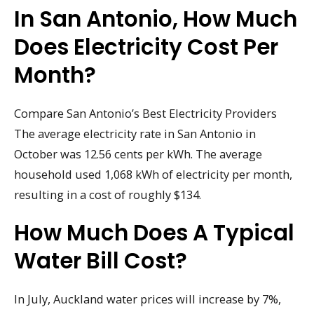
In San Antonio, How Much
Does Electricity Cost Per
Month?
Compare San Antonio’s Best Electricity Providers
The average electricity rate in San Antonio in
October was 12.56 cents per kWh. The average
household used 1,068 kWh of electricity per month,
resulting in a cost of roughly $134.
How Much Does A Typical
Water Bill Cost?
In July, Auckland water prices will increase by 7%,