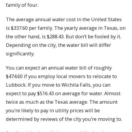
family of four.
The average annual water cost in the United States
is $337.60 per family. The yearly average in Texas, on
the other hand, is $288.43. But don’t be fooled by it.
Depending on the city, the water bill will differ
significantly.
You can expect an annual water bill of roughly
$474.60 if you employ local movers to relocate to
Lubbock. If you move to Wichita Falls, you can
expect to pay $516.43 on average for water. Almost
twice as much as the Texas average. The amount
you’re likely to pay in utility prices will be
determined by reviews of the city you’re moving to.