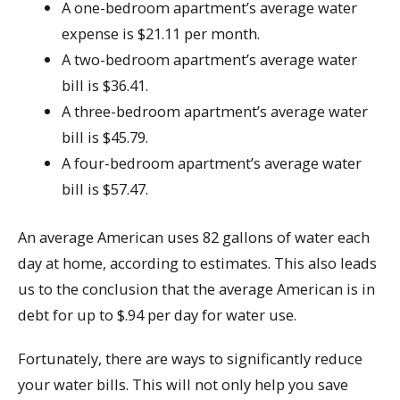
A one-bedroom apartment’s average water
expense is $21.11 per month.
A two-bedroom apartment’s average water
bill is $36.41.
A three-bedroom apartment’s average water
bill is $45.79.
A four-bedroom apartment’s average water
bill is $57.47.
An average American uses 82 gallons of water each
day at home, according to estimates. This also leads
us to the conclusion that the average American is in
debt for up to $.94 per day for water use.
Fortunately, there are ways to significantly reduce
your water bills. This will not only help you save