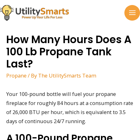
Skip
to
MA
content
M
How Many Hours Does A
100 Lb Propane Tank
Last?
Propane
/ By
The UtilitySmarts Team
Your 100-pound bottle will fuel your propane
fireplace for roughly 84 hours at a consumption rate
of 26,000 BTU per hour, which is equivalent to 3.5
days of continuous 24/7 running.
A 100-Pound Propane