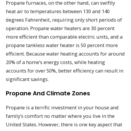
Propane furnaces, on the other hand, can swiftly
heat air to temperatures between 130 and 140
degrees Fahrenheit, requiring only short periods of
operation. Propane water heaters are 30 percent
more efficient than comparable electric units, and a
propane tankless water heater is 50 percent more
efficient. Because water heating accounts for around
20% of a home’s energy costs, while heating
accounts for over 50%, better efficiency can result in
significant savings.
Propane And Climate Zones
Propane is a terrific investment in your house and
family’s comfort no matter where you live in the
United States. However, there is one key aspect that