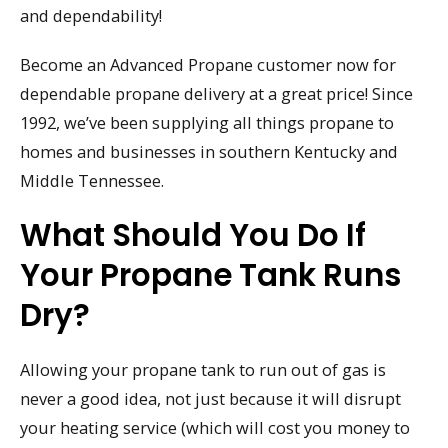
and dependability!
Become an Advanced Propane customer now for
dependable propane delivery at a great price! Since
1992, we’ve been supplying all things propane to
homes and businesses in southern Kentucky and
Middle Tennessee.
What Should You Do If
Your Propane Tank Runs
Dry?
Allowing your propane tank to run out of gas is
never a good idea, not just because it will disrupt
your heating service (which will cost you money to