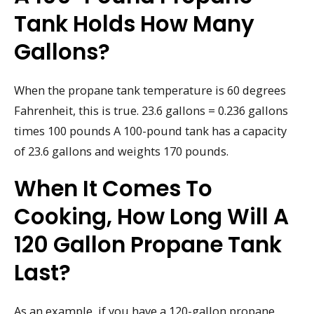
Tank Holds How Many
Gallons?
When the propane tank temperature is 60 degrees
Fahrenheit, this is true. 23.6 gallons = 0.236 gallons
times 100 pounds A 100-pound tank has a capacity
of 23.6 gallons and weights 170 pounds.
When It Comes To
Cooking, How Long Will A
120 Gallon Propane Tank
Last?
As an example, if you have a 120-gallon propane