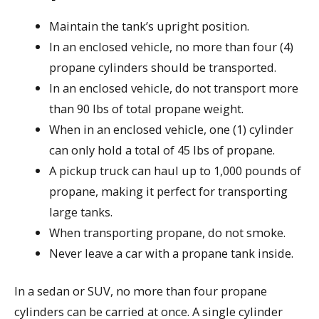
Maintain the tank’s upright position.
In an enclosed vehicle, no more than four (4)
propane cylinders should be transported.
In an enclosed vehicle, do not transport more
than 90 lbs of total propane weight.
When in an enclosed vehicle, one (1) cylinder
can only hold a total of 45 lbs of propane.
A pickup truck can haul up to 1,000 pounds of
propane, making it perfect for transporting
large tanks.
When transporting propane, do not smoke.
Never leave a car with a propane tank inside.
In a sedan or SUV, no more than four propane
cylinders can be carried at once. A single cylinder