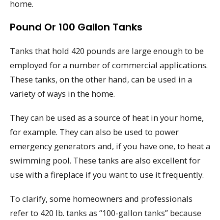
home.
Pound Or 100 Gallon Tanks
Tanks that hold 420 pounds are large enough to be
employed for a number of commercial applications.
These tanks, on the other hand, can be used in a
variety of ways in the home.
They can be used as a source of heat in your home,
for example. They can also be used to power
emergency generators and, if you have one, to heat a
swimming pool. These tanks are also excellent for
use with a fireplace if you want to use it frequently.
To clarify, some homeowners and professionals
refer to 420 lb. tanks as “100-gallon tanks” because