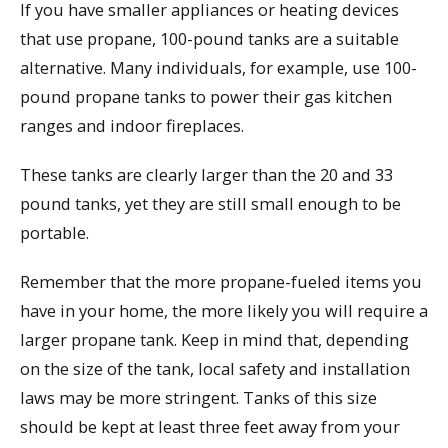
If you have smaller appliances or heating devices
that use propane, 100-pound tanks are a suitable
alternative. Many individuals, for example, use 100-
pound propane tanks to power their gas kitchen
ranges and indoor fireplaces.
These tanks are clearly larger than the 20 and 33
pound tanks, yet they are still small enough to be
portable.
Remember that the more propane-fueled items you
have in your home, the more likely you will require a
larger propane tank. Keep in mind that, depending
on the size of the tank, local safety and installation
laws may be more stringent. Tanks of this size
should be kept at least three feet away from your