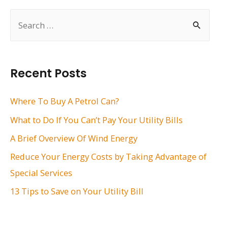
S
e
a
r
Recent Posts
c
h
Where To Buy A Petrol Can?
f
What to Do If You Can’t Pay Your Utility Bills
o
A Brief Overview Of Wind Energy
r
Reduce Your Energy Costs by Taking Advantage of
:
Special Services
13 Tips to Save on Your Utility Bill