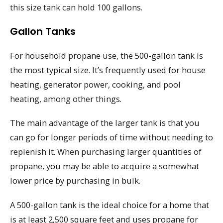
this size tank can hold 100 gallons.
Gallon Tanks
For household propane use, the 500-gallon tank is
the most typical size. It’s frequently used for house
heating, generator power, cooking, and pool
heating, among other things.
The main advantage of the larger tank is that you
can go for longer periods of time without needing to
replenish it. When purchasing larger quantities of
propane, you may be able to acquire a somewhat
lower price by purchasing in bulk.
A 500-gallon tank is the ideal choice for a home that
is at least 2,500 square feet and uses propane for