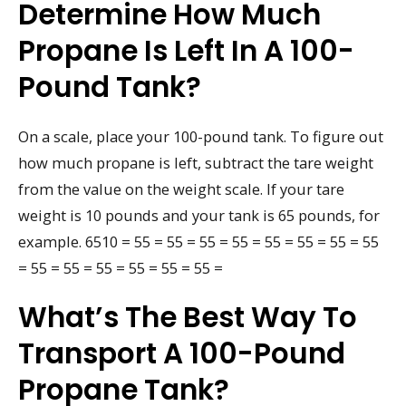
Determine How Much
Propane Is Left In A 100-
Pound Tank?
On a scale, place your 100-pound tank. To figure out
how much propane is left, subtract the tare weight
from the value on the weight scale. If your tare
weight is 10 pounds and your tank is 65 pounds, for
example. 6510 = 55 = 55 = 55 = 55 = 55 = 55 = 55 = 55
= 55 = 55 = 55 = 55 = 55 = 55 =
What’s The Best Way To
Transport A 100-Pound
Propane Tank?