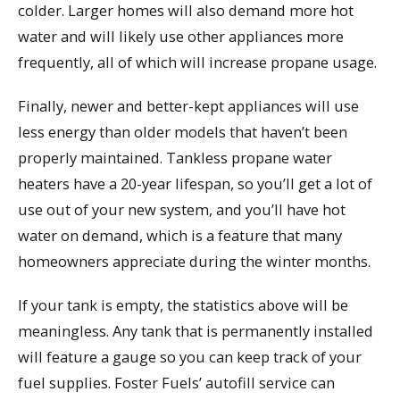
colder. Larger homes will also demand more hot
water and will likely use other appliances more
frequently, all of which will increase propane usage.
Finally, newer and better-kept appliances will use
less energy than older models that haven’t been
properly maintained. Tankless propane water
heaters have a 20-year lifespan, so you’ll get a lot of
use out of your new system, and you’ll have hot
water on demand, which is a feature that many
homeowners appreciate during the winter months.
If your tank is empty, the statistics above will be
meaningless. Any tank that is permanently installed
will feature a gauge so you can keep track of your
fuel supplies. Foster Fuels’ autofill service can