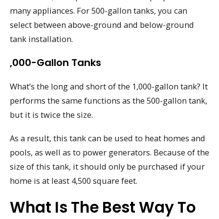
many appliances. For 500-gallon tanks, you can
select between above-ground and below-ground
tank installation.
,000-Gallon Tanks
What’s the long and short of the 1,000-gallon tank? It
performs the same functions as the 500-gallon tank,
but it is twice the size.
As a result, this tank can be used to heat homes and
pools, as well as to power generators. Because of the
size of this tank, it should only be purchased if your
home is at least 4,500 square feet.
What Is The Best Way To