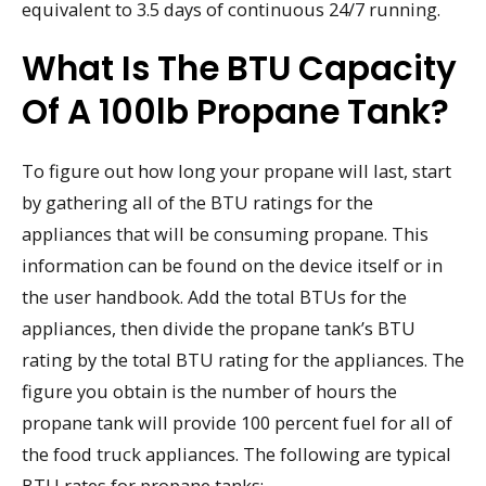
equivalent to 3.5 days of continuous 24/7 running.
What Is The BTU Capacity
Of A 100lb Propane Tank?
To figure out how long your propane will last, start
by gathering all of the BTU ratings for the
appliances that will be consuming propane. This
information can be found on the device itself or in
the user handbook. Add the total BTUs for the
appliances, then divide the propane tank’s BTU
rating by the total BTU rating for the appliances. The
figure you obtain is the number of hours the
propane tank will provide 100 percent fuel for all of
the food truck appliances. The following are typical
BTU rates for propane tanks: