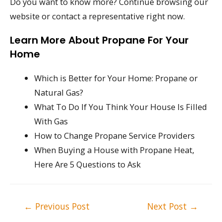
Do you want to know more? Continue browsing our
website or contact a representative right now.
Learn More About Propane For Your
Home
Which is Better for Your Home: Propane or
Natural Gas?
What To Do If You Think Your House Is Filled
With Gas
How to Change Propane Service Providers
When Buying a House with Propane Heat,
Here Are 5 Questions to Ask
Post
←
Previous Post
Next Post
→
navigation