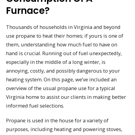
Furnace?
Thousands of households in Virginia and beyond
use propane to heat their homes; if yours is one of
them, understanding how much fuel to have on
hand is crucial. Running out of fuel unexpectedly,
especially in the middle of a long winter, is
annoying, costly, and possibly dangerous to your
heating system. On this page, we’ve included an
overview of the usual propane use for a typical
Virginia home to assist our clients in making better
informed fuel selections.
Propane is used in the house for a variety of
purposes, including heating and powering stoves,