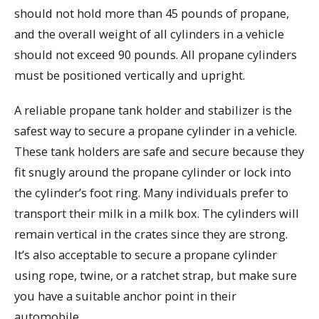
should not hold more than 45 pounds of propane,
and the overall weight of all cylinders in a vehicle
should not exceed 90 pounds. All propane cylinders
must be positioned vertically and upright.
A reliable propane tank holder and stabilizer is the
safest way to secure a propane cylinder in a vehicle.
These tank holders are safe and secure because they
fit snugly around the propane cylinder or lock into
the cylinder’s foot ring. Many individuals prefer to
transport their milk in a milk box. The cylinders will
remain vertical in the crates since they are strong.
It’s also acceptable to secure a propane cylinder
using rope, twine, or a ratchet strap, but make sure
you have a suitable anchor point in their
automobile.