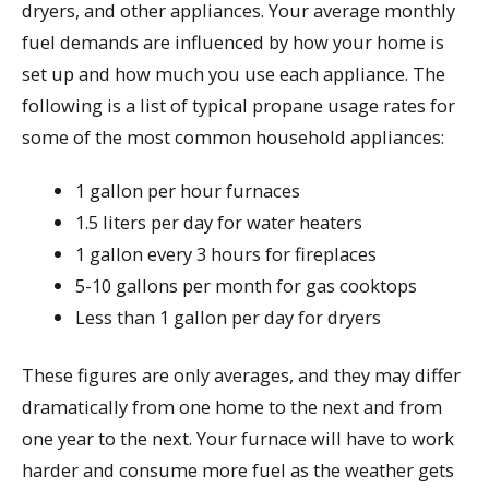
dryers, and other appliances. Your average monthly
fuel demands are influenced by how your home is
set up and how much you use each appliance. The
following is a list of typical propane usage rates for
some of the most common household appliances:
1 gallon per hour furnaces
1.5 liters per day for water heaters
1 gallon every 3 hours for fireplaces
5-10 gallons per month for gas cooktops
Less than 1 gallon per day for dryers
These figures are only averages, and they may differ
dramatically from one home to the next and from
one year to the next. Your furnace will have to work
harder and consume more fuel as the weather gets