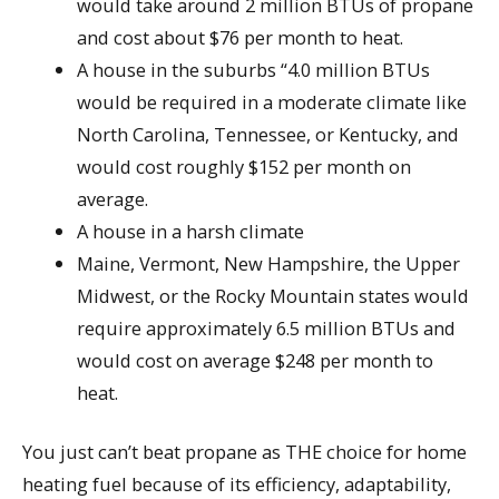
would take around 2 million BTUs of propane
and cost about $76 per month to heat.
A house in the suburbs “4.0 million BTUs
would be required in a moderate climate like
North Carolina, Tennessee, or Kentucky, and
would cost roughly $152 per month on
average.
A house in a harsh climate
Maine, Vermont, New Hampshire, the Upper
Midwest, or the Rocky Mountain states would
require approximately 6.5 million BTUs and
would cost on average $248 per month to
heat.
You just can’t beat propane as THE choice for home
heating fuel because of its efficiency, adaptability,