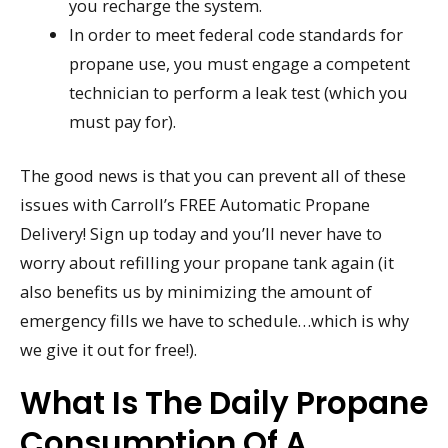
you recharge the system.
In order to meet federal code standards for
propane use, you must engage a competent
technician to perform a leak test (which you
must pay for).
The good news is that you can prevent all of these
issues with Carroll’s FREE Automatic Propane
Delivery! Sign up today and you’ll never have to
worry about refilling your propane tank again (it
also benefits us by minimizing the amount of
emergency fills we have to schedule…which is why
we give it out for free!).
What Is The Daily Propane
Consumption Of A