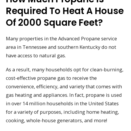
Required To Heat A House
Of 2000 Square Feet?
Many properties in the Advanced Propane service
area in Tennessee and southern Kentucky do not
have access to natural gas.
As a result, many households opt for clean-burning,
cost-effective propane gas to receive the
convenience, efficiency, and variety that comes with
gas heating and appliances. In fact, propane is used
in over 14 million households in the United States
for a variety of purposes, including home heating,
cooking, whole-house generators, and more!