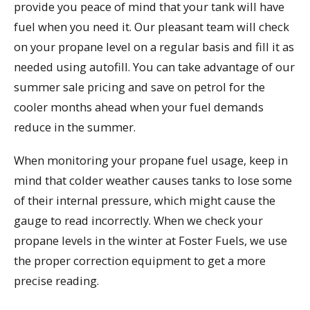
provide you peace of mind that your tank will have
fuel when you need it. Our pleasant team will check
on your propane level on a regular basis and fill it as
needed using autofill. You can take advantage of our
summer sale pricing and save on petrol for the
cooler months ahead when your fuel demands
reduce in the summer.
When monitoring your propane fuel usage, keep in
mind that colder weather causes tanks to lose some
of their internal pressure, which might cause the
gauge to read incorrectly. When we check your
propane levels in the winter at Foster Fuels, we use
the proper correction equipment to get a more
precise reading.