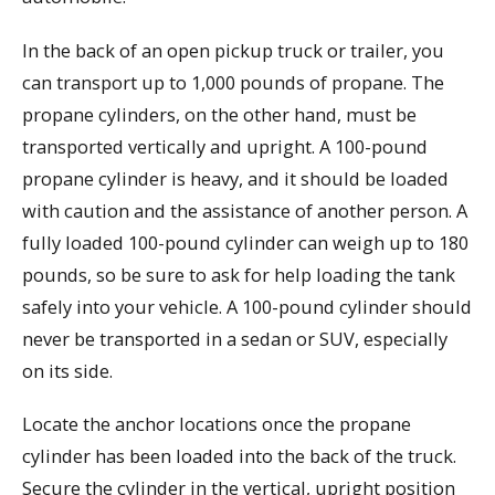
In the back of an open pickup truck or trailer, you
can transport up to 1,000 pounds of propane. The
propane cylinders, on the other hand, must be
transported vertically and upright. A 100-pound
propane cylinder is heavy, and it should be loaded
with caution and the assistance of another person. A
fully loaded 100-pound cylinder can weigh up to 180
pounds, so be sure to ask for help loading the tank
safely into your vehicle. A 100-pound cylinder should
never be transported in a sedan or SUV, especially
on its side.
Locate the anchor locations once the propane
cylinder has been loaded into the back of the truck.
Secure the cylinder in the vertical, upright position