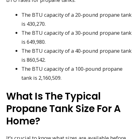
The BTU capacity of a 20-pound propane tank
is 430,270.
The BTU capacity of a 30-pound propane tank
is 649,980.
The BTU capacity of a 40-pound propane tank
is 860,542.
The BTU capacity of a 100-pound propane
tank is 2,160,509.
What Is The Typical
Propane Tank Size For A
Home?
It’s crucial to know what sizes are available before