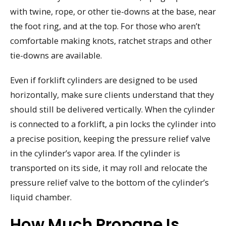
with twine, rope, or other tie-downs at the base, near
the foot ring, and at the top. For those who aren’t
comfortable making knots, ratchet straps and other
tie-downs are available.
Even if forklift cylinders are designed to be used
horizontally, make sure clients understand that they
should still be delivered vertically. When the cylinder
is connected to a forklift, a pin locks the cylinder into
a precise position, keeping the pressure relief valve
in the cylinder’s vapor area. If the cylinder is
transported on its side, it may roll and relocate the
pressure relief valve to the bottom of the cylinder’s
liquid chamber.
How Much Propane Is