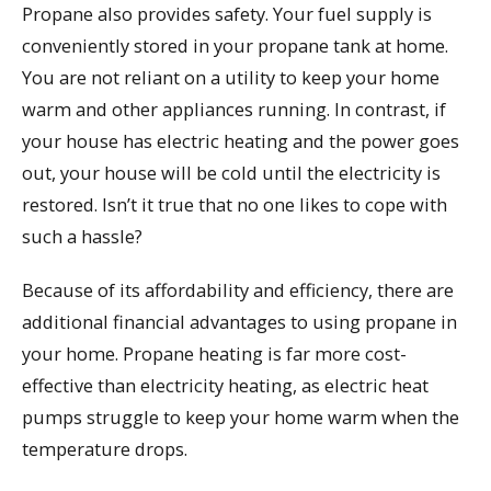
Propane also provides safety. Your fuel supply is
conveniently stored in your propane tank at home.
You are not reliant on a utility to keep your home
warm and other appliances running. In contrast, if
your house has electric heating and the power goes
out, your house will be cold until the electricity is
restored. Isn’t it true that no one likes to cope with
such a hassle?
Because of its affordability and efficiency, there are
additional financial advantages to using propane in
your home. Propane heating is far more cost-
effective than electricity heating, as electric heat
pumps struggle to keep your home warm when the
temperature drops.