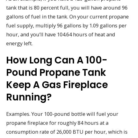
tank that is 80 percent full, you will have around 96
gallons of fuel in the tank. On your current propane
fuel supply, multiply 96 gallons by 1.09 gallons per
hour, and you’ll have 104.64 hours of heat and
energy left.
How Long Can A 100-
Pound Propane Tank
Keep A Gas Fireplace
Running?
Examples. Your 100-pound bottle will fuel your
propane fireplace for roughly 84 hours at a
consumption rate of 26,000 BTU per hour, which is