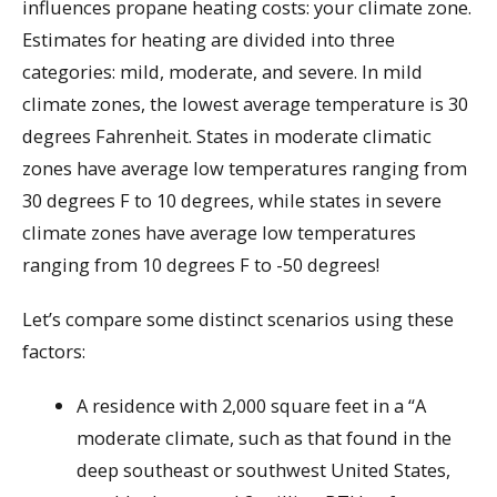
influences propane heating costs: your climate zone.
Estimates for heating are divided into three
categories: mild, moderate, and severe. In mild
climate zones, the lowest average temperature is 30
degrees Fahrenheit. States in moderate climatic
zones have average low temperatures ranging from
30 degrees F to 10 degrees, while states in severe
climate zones have average low temperatures
ranging from 10 degrees F to -50 degrees!
Let’s compare some distinct scenarios using these
factors:
A residence with 2,000 square feet in a “A
moderate climate, such as that found in the
deep southeast or southwest United States,