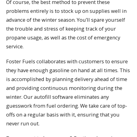
Of course, the best method to prevent these
problems entirely is to stock up on supplies well in
advance of the winter season. You’ll spare yourself
the trouble and stress of keeping track of your
propane usage, as well as the cost of emergency
service.
Foster Fuels collaborates with customers to ensure
they have enough gasoline on hand at all times. This
is accomplished by planning delivery ahead of time
and providing continuous monitoring during the
winter. Our autofill software eliminates any
guesswork from fuel ordering. We take care of top-
offs on a regular basis with it, ensuring that you
never run out.