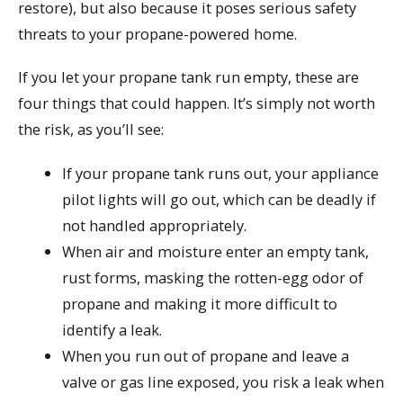
restore), but also because it poses serious safety
threats to your propane-powered home.
If you let your propane tank run empty, these are
four things that could happen. It’s simply not worth
the risk, as you’ll see:
If your propane tank runs out, your appliance
pilot lights will go out, which can be deadly if
not handled appropriately.
When air and moisture enter an empty tank,
rust forms, masking the rotten-egg odor of
propane and making it more difficult to
identify a leak.
When you run out of propane and leave a
valve or gas line exposed, you risk a leak when