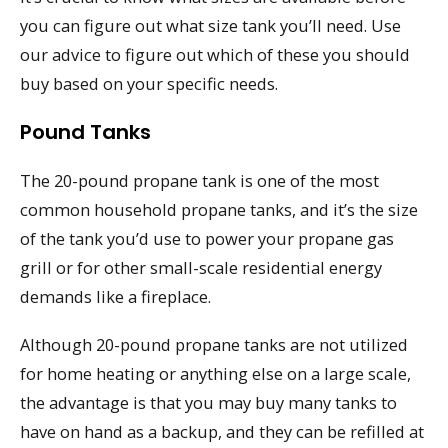
you can figure out what size tank you’ll need. Use
our advice to figure out which of these you should
buy based on your specific needs.
Pound Tanks
The 20-pound propane tank is one of the most
common household propane tanks, and it’s the size
of the tank you’d use to power your propane gas
grill or for other small-scale residential energy
demands like a fireplace.
Although 20-pound propane tanks are not utilized
for home heating or anything else on a large scale,
the advantage is that you may buy many tanks to
have on hand as a backup, and they can be refilled at