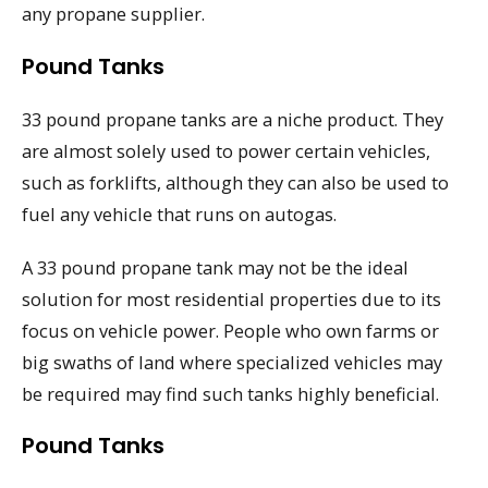
any propane supplier.
Pound Tanks
33 pound propane tanks are a niche product. They
are almost solely used to power certain vehicles,
such as forklifts, although they can also be used to
fuel any vehicle that runs on autogas.
A 33 pound propane tank may not be the ideal
solution for most residential properties due to its
focus on vehicle power. People who own farms or
big swaths of land where specialized vehicles may
be required may find such tanks highly beneficial.
Pound Tanks