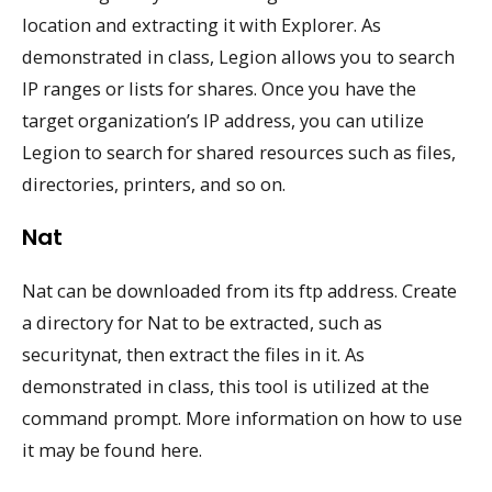
location and extracting it with Explorer. As
demonstrated in class, Legion allows you to search
IP ranges or lists for shares. Once you have the
target organization’s IP address, you can utilize
Legion to search for shared resources such as files,
directories, printers, and so on.
Nat
Nat can be downloaded from its ftp address. Create
a directory for Nat to be extracted, such as
securitynat, then extract the files in it. As
demonstrated in class, this tool is utilized at the
command prompt. More information on how to use
it may be found here.