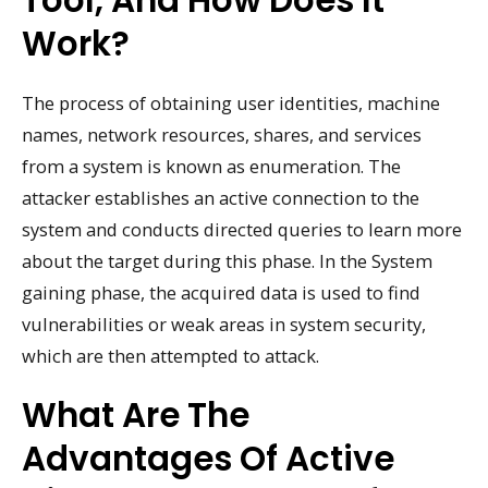
Tool, And How Does It
Work?
The process of obtaining user identities, machine
names, network resources, shares, and services
from a system is known as enumeration. The
attacker establishes an active connection to the
system and conducts directed queries to learn more
about the target during this phase. In the System
gaining phase, the acquired data is used to find
vulnerabilities or weak areas in system security,
which are then attempted to attack.
What Are The
Advantages Of Active