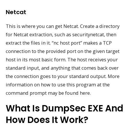
Netcat
This is where you can get Netcat. Create a directory
for Netcat extraction, such as securitynetcat, then
extract the files in it. “nc host port” makes a TCP
connection to the provided port on the given target
host in its most basic form. The host receives your
standard input, and anything that comes back over
the connection goes to your standard output. More
information on how to use this program at the
command prompt may be found here.
What Is DumpSec EXE And
How Does It Work?