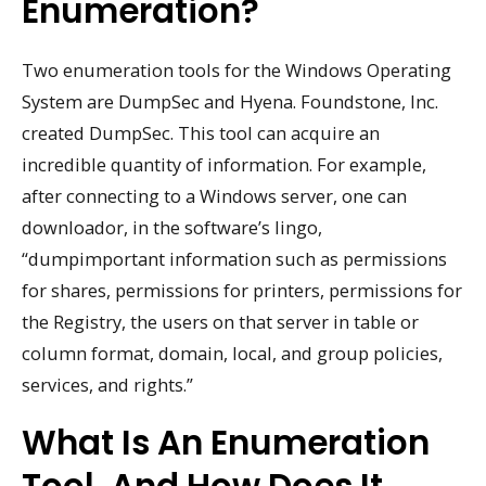
Enumeration?
Two enumeration tools for the Windows Operating
System are DumpSec and Hyena. Foundstone, Inc.
created DumpSec. This tool can acquire an
incredible quantity of information. For example,
after connecting to a Windows server, one can
downloador, in the software’s lingo,
“dumpimportant information such as permissions
for shares, permissions for printers, permissions for
the Registry, the users on that server in table or
column format, domain, local, and group policies,
services, and rights.”
What Is An Enumeration