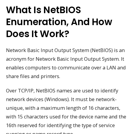
What Is NetBIOS
Enumeration, And How
Does It Work?
Network Basic Input Output System (NetBIOS) is an
acronym for Network Basic Input Output System. It
enables computers to communicate over a LAN and
share files and printers.
Over TCP/IP, NetBIOS names are used to identify
network devices (Windows). It must be network-
unique, with a maximum length of 16 characters,
with 15 characters used for the device name and the
16th reserved for identifying the type of service
running or name record type.