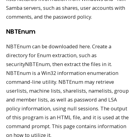
Samba servers, such as shares, user accounts with
comments, and the password policy.
NBTEnum
NBTEnum can be downloaded here. Create a
directory for Enum extraction, such as
securityNBTEnum, then extract the files in it.
NBTEnum is a Win32 information enumeration
command-line utility. NBTEnum may retrieve
userlists, machine lists, sharelists, namelists, group
and member lists, as well as password and LSA
policy information, using null sessions. The output
of this program is an HTML file, and it is used at the
command prompt. This page contains information
on how to utilize it.