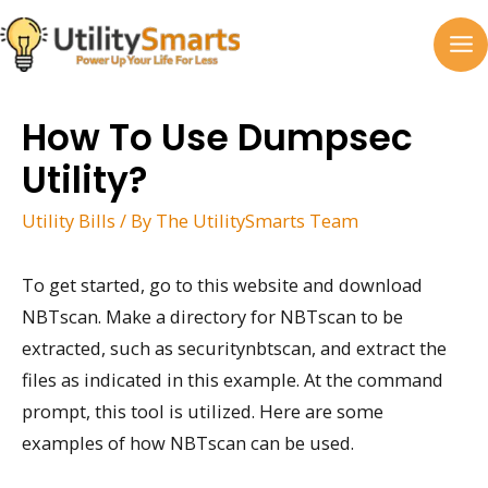
Skip
to
MA
content
M
How To Use Dumpsec
Utility?
Utility Bills
/ By
The UtilitySmarts Team
To get started, go to this website and download
NBTscan. Make a directory for NBTscan to be
extracted, such as securitynbtscan, and extract the
files as indicated in this example. At the command
prompt, this tool is utilized. Here are some
examples of how NBTscan can be used.