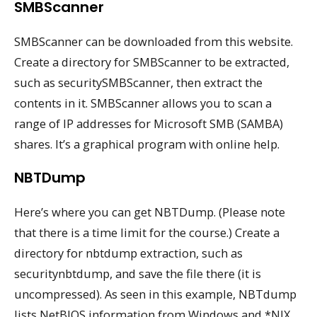
SMBScanner
SMBScanner can be downloaded from this website.
Create a directory for SMBScanner to be extracted,
such as securitySMBScanner, then extract the
contents in it. SMBScanner allows you to scan a
range of IP addresses for Microsoft SMB (SAMBA)
shares. It’s a graphical program with online help.
NBTDump
Here’s where you can get NBTDump. (Please note
that there is a time limit for the course.) Create a
directory for nbtdump extraction, such as
securitynbtdump, and save the file there (it is
uncompressed). As seen in this example, NBTdump
lists NetBIOS information from Windows and *NIX