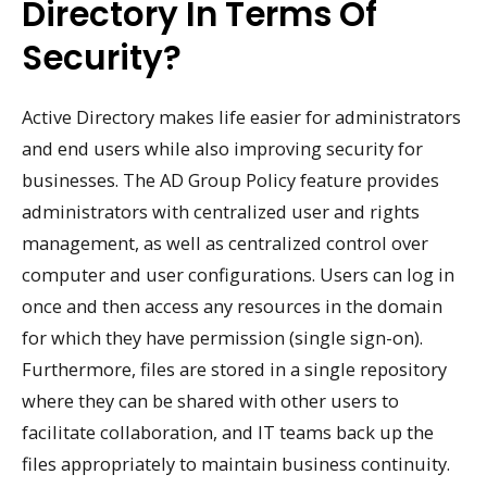
Directory In Terms Of
Security?
Active Directory makes life easier for administrators
and end users while also improving security for
businesses. The AD Group Policy feature provides
administrators with centralized user and rights
management, as well as centralized control over
computer and user configurations. Users can log in
once and then access any resources in the domain
for which they have permission (single sign-on).
Furthermore, files are stored in a single repository
where they can be shared with other users to
facilitate collaboration, and IT teams back up the
files appropriately to maintain business continuity.