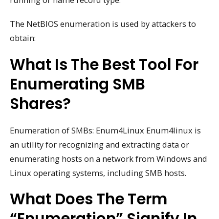
The NetBIOS enumeration is used by attackers to
obtain:
What Is The Best Tool For
Enumerating SMB
Shares?
Enumeration of SMBs: Enum4Linux Enum4linux is
an utility for recognizing and extracting data or
enumerating hosts on a network from Windows and
Linux operating systems, including SMB hosts.
What Does The Term
“enumeration” Signify In