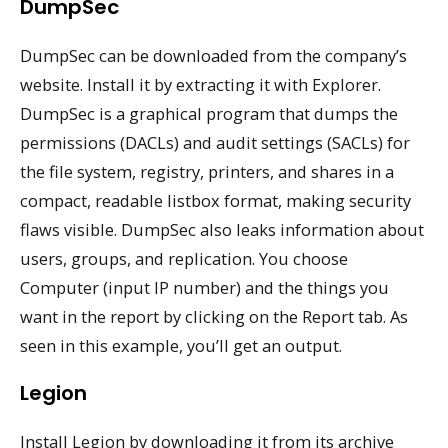
DumpSec
DumpSec can be downloaded from the company’s
website. Install it by extracting it with Explorer.
DumpSec is a graphical program that dumps the
permissions (DACLs) and audit settings (SACLs) for
the file system, registry, printers, and shares in a
compact, readable listbox format, making security
flaws visible. DumpSec also leaks information about
users, groups, and replication. You choose
Computer (input IP number) and the things you
want in the report by clicking on the Report tab. As
seen in this example, you’ll get an output.
Legion
Install Legion by downloading it from its archive