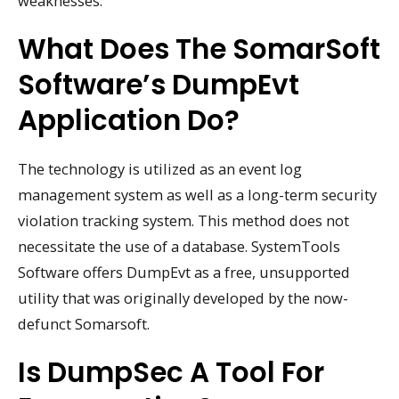
weaknesses.
What Does The SomarSoft
Software’s DumpEvt
Application Do?
The technology is utilized as an event log
management system as well as a long-term security
violation tracking system. This method does not
necessitate the use of a database. SystemTools
Software offers DumpEvt as a free, unsupported
utility that was originally developed by the now-
defunct Somarsoft.
Is DumpSec A Tool For