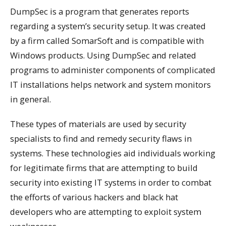
DumpSec is a program that generates reports
regarding a system’s security setup. It was created
by a firm called SomarSoft and is compatible with
Windows products. Using DumpSec and related
programs to administer components of complicated
IT installations helps network and system monitors
in general.
These types of materials are used by security
specialists to find and remedy security flaws in
systems. These technologies aid individuals working
for legitimate firms that are attempting to build
security into existing IT systems in order to combat
the efforts of various hackers and black hat
developers who are attempting to exploit system