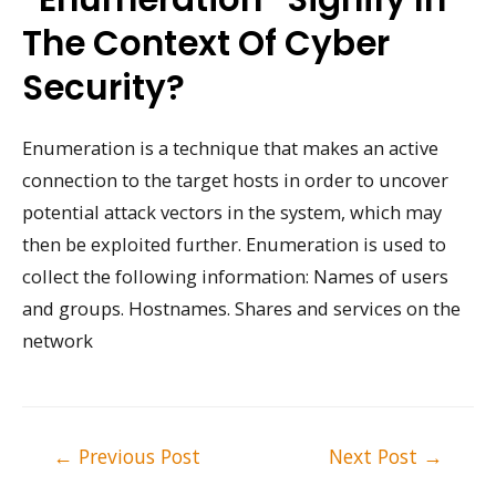
The Context Of Cyber
Security?
Enumeration is a technique that makes an active
connection to the target hosts in order to uncover
potential attack vectors in the system, which may
then be exploited further. Enumeration is used to
collect the following information: Names of users
and groups. Hostnames. Shares and services on the
network
Post
←
Previous Post
Next Post
→
navigation