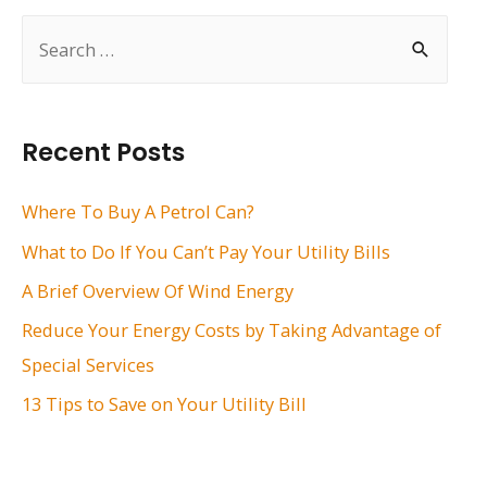
S
e
a
r
Recent Posts
c
h
Where To Buy A Petrol Can?
f
What to Do If You Can’t Pay Your Utility Bills
o
A Brief Overview Of Wind Energy
r
Reduce Your Energy Costs by Taking Advantage of
:
Special Services
13 Tips to Save on Your Utility Bill