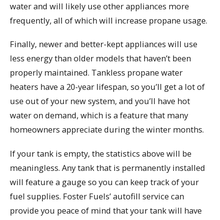
water and will likely use other appliances more
frequently, all of which will increase propane usage.
Finally, newer and better-kept appliances will use
less energy than older models that haven’t been
properly maintained. Tankless propane water
heaters have a 20-year lifespan, so you’ll get a lot of
use out of your new system, and you’ll have hot
water on demand, which is a feature that many
homeowners appreciate during the winter months.
If your tank is empty, the statistics above will be
meaningless. Any tank that is permanently installed
will feature a gauge so you can keep track of your
fuel supplies. Foster Fuels’ autofill service can
provide you peace of mind that your tank will have