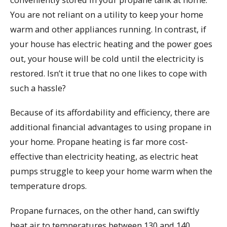
You are not reliant on a utility to keep your home
warm and other appliances running. In contrast, if
your house has electric heating and the power goes
out, your house will be cold until the electricity is
restored. Isn’t it true that no one likes to cope with
such a hassle?
Because of its affordability and efficiency, there are
additional financial advantages to using propane in
your home. Propane heating is far more cost-
effective than electricity heating, as electric heat
pumps struggle to keep your home warm when the
temperature drops.
Propane furnaces, on the other hand, can swiftly
heat air to temperatures between 130 and 140