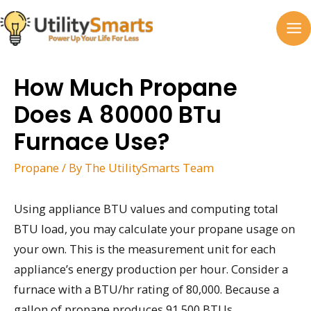
Skip
to
MA
content
M
How Much Propane
Does A 80000 BTu
Furnace Use?
Propane
/ By
The UtilitySmarts Team
Using appliance BTU values and computing total
BTU load, you may calculate your propane usage on
your own. This is the measurement unit for each
appliance’s energy production per hour. Consider a
furnace with a BTU/hr rating of 80,000. Because a
gallon of propane produces 91,500 BTUs,