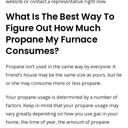
website or contact a representative right now.
What Is The Best Way To
Figure Out How Much
Propane My Furnace
Consumes?
Propane isn’t used in the same way by everyone. A
friend’s house may be the same size as yours, but he
or she may consume more or less propane.
Your propane usage is determined by a number of
factors. Keep in mind that your propane usage may
vary greatly depending on how you use gas in your
home, the time of year, the amount of propane