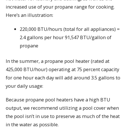
increased use of your propane range for cooking.
Here’s an illustration:
220,000 BTU/hours (total for all appliances) =
2.4 gallons per hour 91,547 BTU/gallon of
propane
In the summer, a propane pool heater (rated at
425,000 BTU/hour) operating at 75 percent capacity
for one hour each day will add around 3.5 gallons to
your daily usage:
Because propane pool heaters have a high BTU
output, we recommend utilizing a pool cover when
the pool isn’t in use to preserve as much of the heat
in the water as possible.