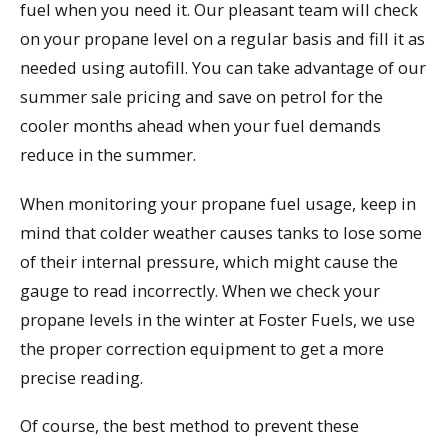
fuel when you need it. Our pleasant team will check
on your propane level on a regular basis and fill it as
needed using autofill. You can take advantage of our
summer sale pricing and save on petrol for the
cooler months ahead when your fuel demands
reduce in the summer.
When monitoring your propane fuel usage, keep in
mind that colder weather causes tanks to lose some
of their internal pressure, which might cause the
gauge to read incorrectly. When we check your
propane levels in the winter at Foster Fuels, we use
the proper correction equipment to get a more
precise reading.
Of course, the best method to prevent these