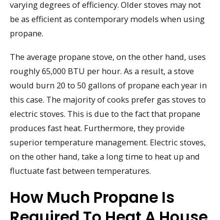
varying degrees of efficiency. Older stoves may not
be as efficient as contemporary models when using
propane.
The average propane stove, on the other hand, uses
roughly 65,000 BTU per hour. As a result, a stove
would burn 20 to 50 gallons of propane each year in
this case. The majority of cooks prefer gas stoves to
electric stoves. This is due to the fact that propane
produces fast heat. Furthermore, they provide
superior temperature management. Electric stoves,
on the other hand, take a long time to heat up and
fluctuate fast between temperatures.
How Much Propane Is
Required To Heat A House