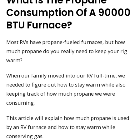
What Is The Propane
Consumption Of A 90000
BTU Furnace?
Most RVs have propane-fueled furnaces, but how
much propane do you really need to keep your rig
warm?
When our family moved into our RV full-time, we
needed to figure out how to stay warm while also
keeping track of how much propane we were
consuming.
This article will explain how much propane is used
by an RV furnace and how to stay warm while
conserving gas.