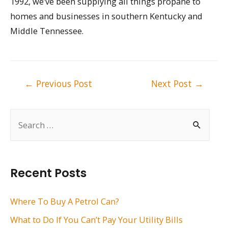
1992, we’ve been supplying all things propane to
homes and businesses in southern Kentucky and
Middle Tennessee.
Post
←
Previous Post
Next Post
→
navigation
S
e
a
r
Recent Posts
c
h
Where To Buy A Petrol Can?
f
What to Do If You Can’t Pay Your Utility Bills