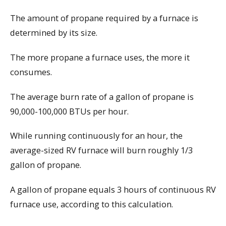
The amount of propane required by a furnace is
determined by its size.
The more propane a furnace uses, the more it
consumes.
The average burn rate of a gallon of propane is
90,000-100,000 BTUs per hour.
While running continuously for an hour, the
average-sized RV furnace will burn roughly 1/3
gallon of propane.
A gallon of propane equals 3 hours of continuous RV
furnace use, according to this calculation.