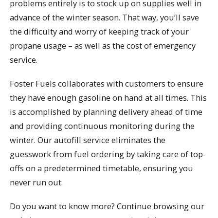
problems entirely is to stock up on supplies well in
advance of the winter season. That way, you’ll save
the difficulty and worry of keeping track of your
propane usage – as well as the cost of emergency
service.
Foster Fuels collaborates with customers to ensure
they have enough gasoline on hand at all times. This
is accomplished by planning delivery ahead of time
and providing continuous monitoring during the
winter. Our autofill service eliminates the
guesswork from fuel ordering by taking care of top-
offs on a predetermined timetable, ensuring you
never run out.
Do you want to know more? Continue browsing our