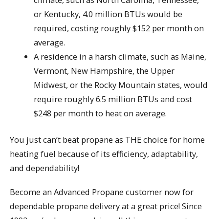
or Kentucky, 4.0 million BTUs would be
required, costing roughly $152 per month on
average.
A residence in a harsh climate, such as Maine,
Vermont, New Hampshire, the Upper
Midwest, or the Rocky Mountain states, would
require roughly 6.5 million BTUs and cost
$248 per month to heat on average.
You just can’t beat propane as THE choice for home
heating fuel because of its efficiency, adaptability,
and dependability!
Become an Advanced Propane customer now for
dependable propane delivery at a great price! Since