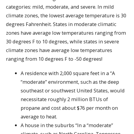
categories: mild, moderate, and severe. In mild
climate zones, the lowest average temperature is 30
degrees Fahrenheit. States in moderate climatic
zones have average low temperatures ranging from
30 degrees F to 10 degrees, while states in severe
climate zones have average low temperatures
ranging from 10 degrees F to -50 degrees!
A residence with 2,000 square feet in a “A
“moderate” environment, such as the deep
southeast or southwest United States, would
necessitate roughly 2 million BTUs of
propane and cost about $76 per month on
average to heat.
A house in the suburbs “In a “moderate”
climate, such as North Carolina, Tennessee,