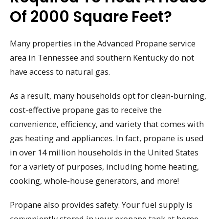
Of 2000 Square Feet?
Many properties in the Advanced Propane service
area in Tennessee and southern Kentucky do not
have access to natural gas.
As a result, many households opt for clean-burning,
cost-effective propane gas to receive the
convenience, efficiency, and variety that comes with
gas heating and appliances. In fact, propane is used
in over 14 million households in the United States
for a variety of purposes, including home heating,
cooking, whole-house generators, and more!
Propane also provides safety. Your fuel supply is
conveniently stored in your propane tank at home.