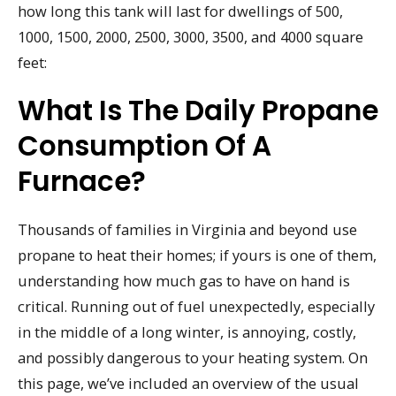
how long this tank will last for dwellings of 500,
1000, 1500, 2000, 2500, 3000, 3500, and 4000 square
feet:
What Is The Daily Propane
Consumption Of A
Furnace?
Thousands of families in Virginia and beyond use
propane to heat their homes; if yours is one of them,
understanding how much gas to have on hand is
critical. Running out of fuel unexpectedly, especially
in the middle of a long winter, is annoying, costly,
and possibly dangerous to your heating system. On
this page, we’ve included an overview of the usual