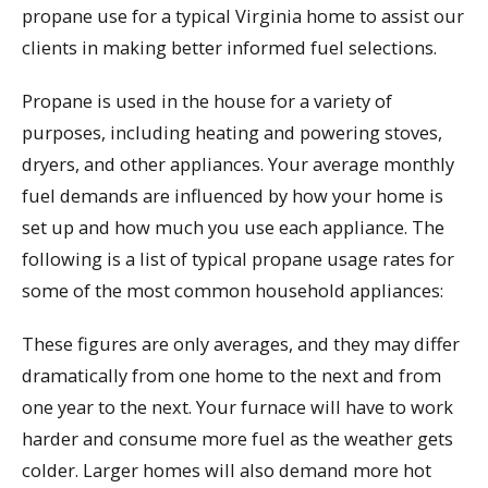
propane use for a typical Virginia home to assist our
clients in making better informed fuel selections.
Propane is used in the house for a variety of
purposes, including heating and powering stoves,
dryers, and other appliances. Your average monthly
fuel demands are influenced by how your home is
set up and how much you use each appliance. The
following is a list of typical propane usage rates for
some of the most common household appliances:
These figures are only averages, and they may differ
dramatically from one home to the next and from
one year to the next. Your furnace will have to work
harder and consume more fuel as the weather gets
colder. Larger homes will also demand more hot