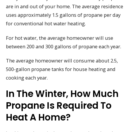
are in and out of your home. The average residence
uses approximately 1.5 gallons of propane per day
for conventional hot water heating.
For hot water, the average homeowner will use
between 200 and 300 gallons of propane each year.
The average homeowner will consume about 2.5,
500-gallon propane tanks for house heating and
cooking each year.
In The Winter, How Much
Propane Is Required To
Heat A Home?