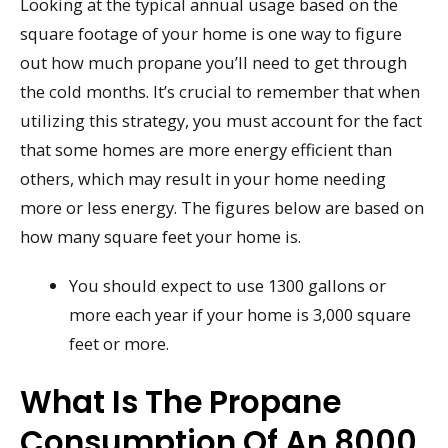
Looking at the typical annual usage based on the
square footage of your home is one way to figure
out how much propane you’ll need to get through
the cold months. It’s crucial to remember that when
utilizing this strategy, you must account for the fact
that some homes are more energy efficient than
others, which may result in your home needing
more or less energy. The figures below are based on
how many square feet your home is.
You should expect to use 1300 gallons or
more each year if your home is 3,000 square
feet or more.
What Is The Propane
Consumption Of An 8000