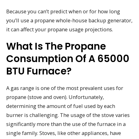
Because you can’t predict when or for how long
you’ll use a propane whole-house backup generator,
it can affect your propane usage projections.
What Is The Propane
Consumption Of A 65000
BTU Furnace?
A gas range is one of the most prevalent uses for
propane (stove and oven). Unfortunately,
determining the amount of fuel used by each
burner is challenging. The usage of the stove varies
significantly more than the use of the furnace in a
single family. Stoves, like other appliances, have