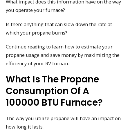
What impact does this information have on the way
you operate your furnace?
Is there anything that can slow down the rate at
which your propane burns?
Continue reading to learn how to estimate your
propane usage and save money by maximizing the
efficiency of your RV furnace.
What Is The Propane
Consumption Of A
100000 BTU Furnace?
The way you utilize propane will have an impact on
how long it lasts.