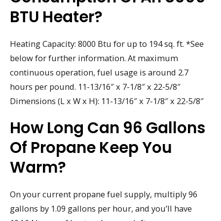
BTU Heater?
Heating Capacity: 8000 Btu for up to 194 sq. ft. *See
below for further information. At maximum
continuous operation, fuel usage is around 2.7
hours per pound. 11-13/16″ x 7-1/8″ x 22-5/8″
Dimensions (L x W x H): 11-13/16″ x 7-1/8″ x 22-5/8″
How Long Can 96 Gallons
Of Propane Keep You
Warm?
On your current propane fuel supply, multiply 96
gallons by 1.09 gallons per hour, and you’ll have