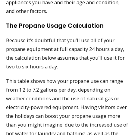
appliances you have and their age and condition,
and other factors.
The Propane Usage Calculation
Because it’s doubtful that you’ll use all of your
propane equipment at full capacity 24 hours a day,
the calculation below assumes that you’ll use it for
two to six hours a day.
This table shows how your propane use can range
from 1.2 to 7.2 gallons per day, depending on
weather conditions and the use of natural gas or
electricity-powered equipment. Having visitors over
the holidays can boost your propane usage more
than you might imagine, due to the increased use of
hot water for laundry and bathing, as well as the