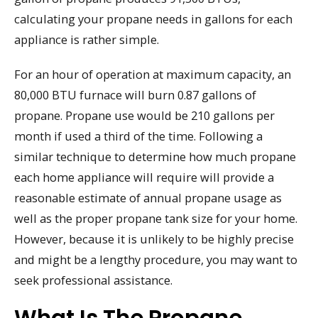
calculating your propane needs in gallons for each
appliance is rather simple.
For an hour of operation at maximum capacity, an
80,000 BTU furnace will burn 0.87 gallons of
propane. Propane use would be 210 gallons per
month if used a third of the time. Following a
similar technique to determine how much propane
each home appliance will require will provide a
reasonable estimate of annual propane usage as
well as the proper propane tank size for your home.
However, because it is unlikely to be highly precise
and might be a lengthy procedure, you may want to
seek professional assistance.