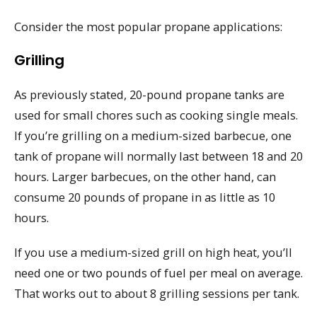
Consider the most popular propane applications:
Grilling
As previously stated, 20-pound propane tanks are
used for small chores such as cooking single meals.
If you’re grilling on a medium-sized barbecue, one
tank of propane will normally last between 18 and 20
hours. Larger barbecues, on the other hand, can
consume 20 pounds of propane in as little as 10
hours.
If you use a medium-sized grill on high heat, you’ll
need one or two pounds of fuel per meal on average.
That works out to about 8 grilling sessions per tank.