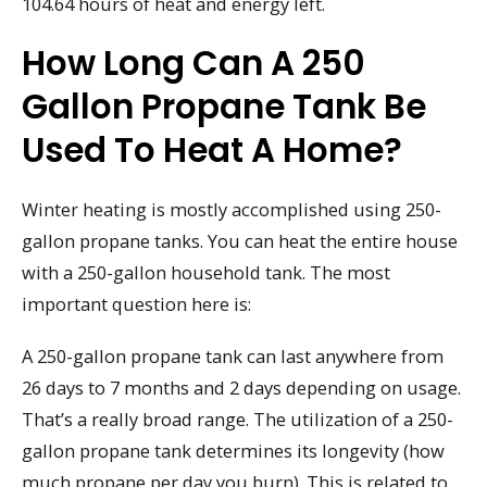
104.64 hours of heat and energy left.
How Long Can A 250
Gallon Propane Tank Be
Used To Heat A Home?
Winter heating is mostly accomplished using 250-
gallon propane tanks. You can heat the entire house
with a 250-gallon household tank. The most
important question here is:
A 250-gallon propane tank can last anywhere from
26 days to 7 months and 2 days depending on usage.
That’s a really broad range. The utilization of a 250-
gallon propane tank determines its longevity (how
much propane per day you burn). This is related to