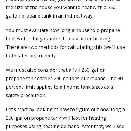
the size of the house you want to heat with a 250-
gallon propane tank in an indirect way.
You must evaluate how long a household propane
tank will last if you intend to use it for heating.
There are two methods for calculating this (we’ll use
both later on), namely:
We must also consider that a full 250-gallon
propane tank carries 200 gallons of propane. The 80
percent limit applies to all home tank sizes as a
safety precaution.
Let’s start by looking at how to figure out how long a
250-gallon propane tank will last for heating
purposes using heating demand. After that, we’ll see