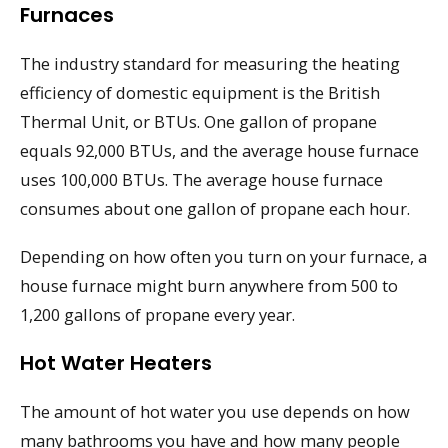
Furnaces
The industry standard for measuring the heating
efficiency of domestic equipment is the British
Thermal Unit, or BTUs. One gallon of propane
equals 92,000 BTUs, and the average house furnace
uses 100,000 BTUs. The average house furnace
consumes about one gallon of propane each hour.
Depending on how often you turn on your furnace, a
house furnace might burn anywhere from 500 to
1,200 gallons of propane every year.
Hot Water Heaters
The amount of hot water you use depends on how
many bathrooms you have and how many people