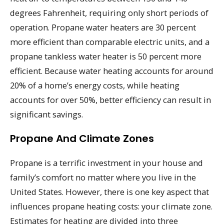
degrees Fahrenheit, requiring only short periods of
operation. Propane water heaters are 30 percent
more efficient than comparable electric units, and a
propane tankless water heater is 50 percent more
efficient. Because water heating accounts for around
20% of a home’s energy costs, while heating
accounts for over 50%, better efficiency can result in
significant savings.
Propane And Climate Zones
Propane is a terrific investment in your house and
family’s comfort no matter where you live in the
United States. However, there is one key aspect that
influences propane heating costs: your climate zone.
Estimates for heating are divided into three