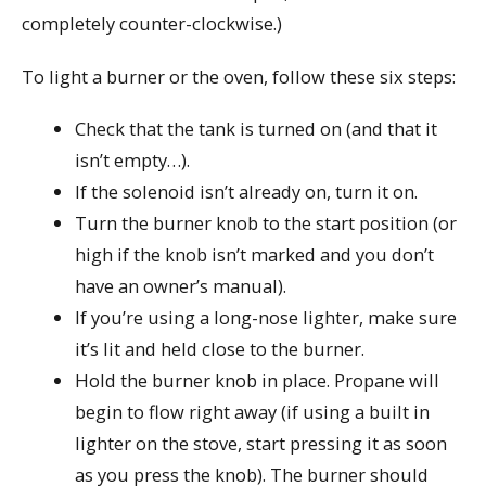
completely counter-clockwise.)
To light a burner or the oven, follow these six steps:
Check that the tank is turned on (and that it
isn’t empty…).
If the solenoid isn’t already on, turn it on.
Turn the burner knob to the start position (or
high if the knob isn’t marked and you don’t
have an owner’s manual).
If you’re using a long-nose lighter, make sure
it’s lit and held close to the burner.
Hold the burner knob in place. Propane will
begin to flow right away (if using a built in
lighter on the stove, start pressing it as soon
as you press the knob). The burner should