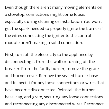
Even though there aren’t many moving elements on
a stovetop, connections might come loose,
especially during cleaning or installation. You won’t
get the spark needed to properly ignite the burner if
the wires connecting the igniter to the control
module aren’t making a solid connection.
First, turn off the electricity to the appliance by
disconnecting it from the wall or turning off the
breaker. From the faulty burner, remove the grate
and burner cover. Remove the sealed burner base
and inspect it for any loose connections or wires that
have become disconnected. Reinstall the burner
base, cap, and grate, securing any loose connections
and reconnecting any disconnected wires. Reconnect