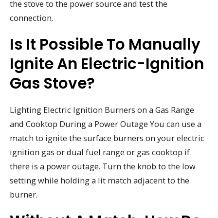
the stove to the power source and test the
connection.
Is It Possible To Manually
Ignite An Electric-Ignition
Gas Stove?
Lighting Electric Ignition Burners on a Gas Range
and Cooktop During a Power Outage You can use a
match to ignite the surface burners on your electric
ignition gas or dual fuel range or gas cooktop if
there is a power outage. Turn the knob to the low
setting while holding a lit match adjacent to the
burner.