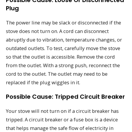
Plug
The power line may be slack or disconnected if the
stove does not turn on. A cord can disconnect
abruptly due to vibration, temperature changes, or
outdated outlets. To test, carefully move the stove
so that the outlet is accessible. Remove the cord
from the outlet. With a strong push, reconnect the
cord to the outlet. The outlet may need to be
replaced if the plug wiggles in it.
Possible Cause: Tripped Circuit Breaker
Your stove will not turn on if a circuit breaker has
tripped. A circuit breaker or a fuse box is a device
that helps manage the safe flow of electricity in