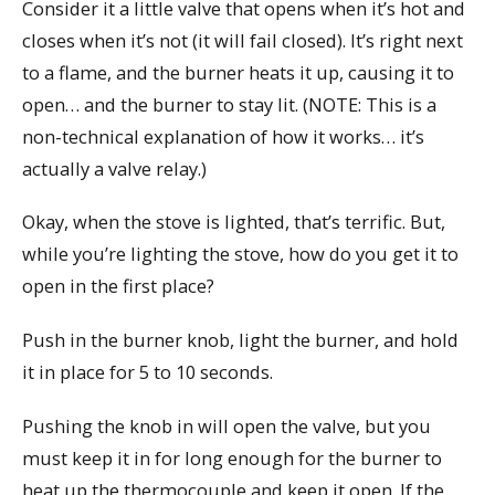
Consider it a little valve that opens when it’s hot and
closes when it’s not (it will fail closed). It’s right next
to a flame, and the burner heats it up, causing it to
open… and the burner to stay lit. (NOTE: This is a
non-technical explanation of how it works… it’s
actually a valve relay.)
Okay, when the stove is lighted, that’s terrific. But,
while you’re lighting the stove, how do you get it to
open in the first place?
Push in the burner knob, light the burner, and hold
it in place for 5 to 10 seconds.
Pushing the knob in will open the valve, but you
must keep it in for long enough for the burner to
heat up the thermocouple and keep it open. If the