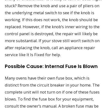
stuck? Remove the knob and use a pair of pliers on
the underlying metal switch to see if the knob is
working. If this does not work, the knob should be
replaced. However, if the knob’s inner wiring to the
control panel is destroyed, the repair will likely be
more substantial. If your stove still won’t switch on
after replacing the knob, call an appliance repair
service like It Is Fixed for help.
Possible Cause: Internal Fuse Is Blown
Many ovens have their own fuse box, which is
distinct from the circuit breaker in your home. The
complete unit will not turn on if one of these fuses
blows. To find the fuse box for your equipment,
consult the owner’s manual. A broken fuse may be