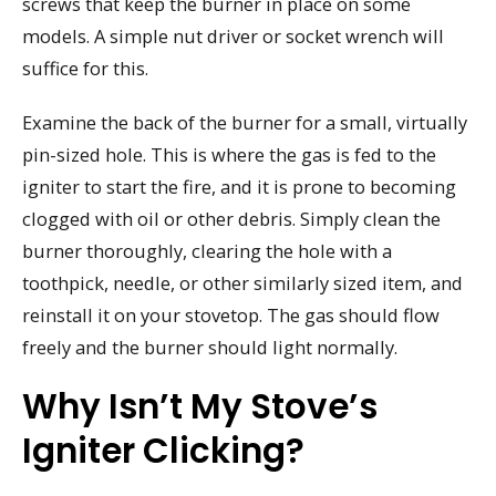
screws that keep the burner in place on some
models. A simple nut driver or socket wrench will
suffice for this.
Examine the back of the burner for a small, virtually
pin-sized hole. This is where the gas is fed to the
igniter to start the fire, and it is prone to becoming
clogged with oil or other debris. Simply clean the
burner thoroughly, clearing the hole with a
toothpick, needle, or other similarly sized item, and
reinstall it on your stovetop. The gas should flow
freely and the burner should light normally.
Why Isn’t My Stove’s
Igniter Clicking?