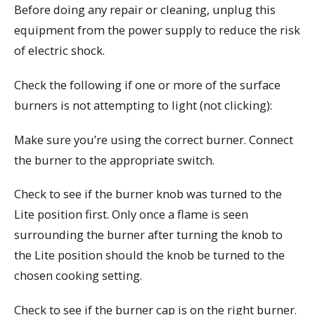
Before doing any repair or cleaning, unplug this
equipment from the power supply to reduce the risk
of electric shock.
Check the following if one or more of the surface
burners is not attempting to light (not clicking):
Make sure you’re using the correct burner. Connect
the burner to the appropriate switch.
Check to see if the burner knob was turned to the
Lite position first. Only once a flame is seen
surrounding the burner after turning the knob to
the Lite position should the knob be turned to the
chosen cooking setting.
Check to see if the burner cap is on the right burner.