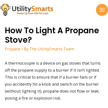
Skip
to
MA
content
M
How To Light A Propane
Stove?
Propane
/ By
The UtilitySmarts Team
A thermocouple is a device on gas stoves that turns
off the propane supply to a burner if it isn’t lighted.
This is critical to ensure that if a burner fails or if
you accidently hit a knob and switch on the burner
(without lighting it), propane does not flow or leak,
posing a fire or explosion risk.