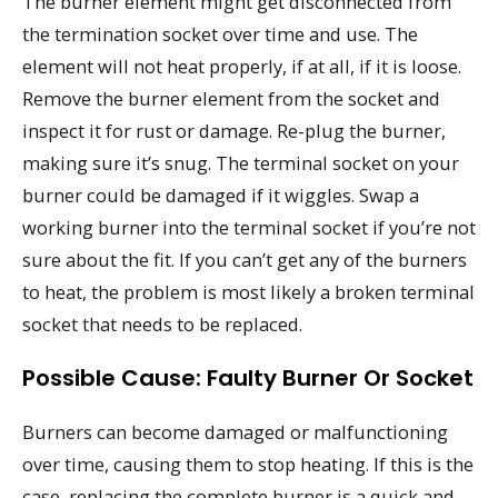
The burner element might get disconnected from
the termination socket over time and use. The
element will not heat properly, if at all, if it is loose.
Remove the burner element from the socket and
inspect it for rust or damage. Re-plug the burner,
making sure it’s snug. The terminal socket on your
burner could be damaged if it wiggles. Swap a
working burner into the terminal socket if you’re not
sure about the fit. If you can’t get any of the burners
to heat, the problem is most likely a broken terminal
socket that needs to be replaced.
Possible Cause: Faulty Burner Or Socket
Burners can become damaged or malfunctioning
over time, causing them to stop heating. If this is the
case, replacing the complete burner is a quick and