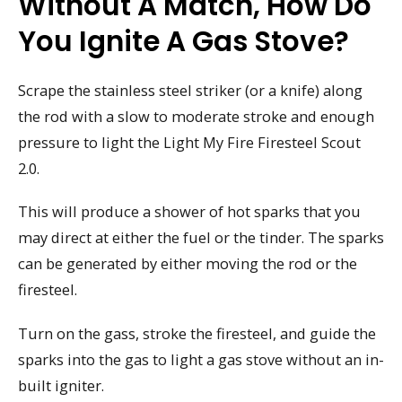
Without A Match, How Do
You Ignite A Gas Stove?
Scrape the stainless steel striker (or a knife) along
the rod with a slow to moderate stroke and enough
pressure to light the Light My Fire Firesteel Scout
2.0.
This will produce a shower of hot sparks that you
may direct at either the fuel or the tinder. The sparks
can be generated by either moving the rod or the
firesteel.
Turn on the gass, stroke the firesteel, and guide the
sparks into the gas to light a gas stove without an in-
built igniter.