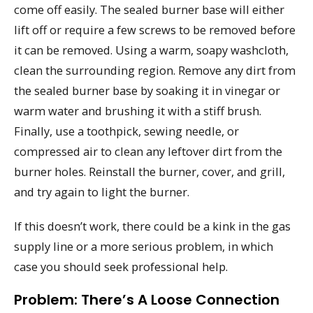
come off easily. The sealed burner base will either
lift off or require a few screws to be removed before
it can be removed. Using a warm, soapy washcloth,
clean the surrounding region. Remove any dirt from
the sealed burner base by soaking it in vinegar or
warm water and brushing it with a stiff brush.
Finally, use a toothpick, sewing needle, or
compressed air to clean any leftover dirt from the
burner holes. Reinstall the burner, cover, and grill,
and try again to light the burner.
If this doesn’t work, there could be a kink in the gas
supply line or a more serious problem, in which
case you should seek professional help.
Problem: There’s A Loose Connection