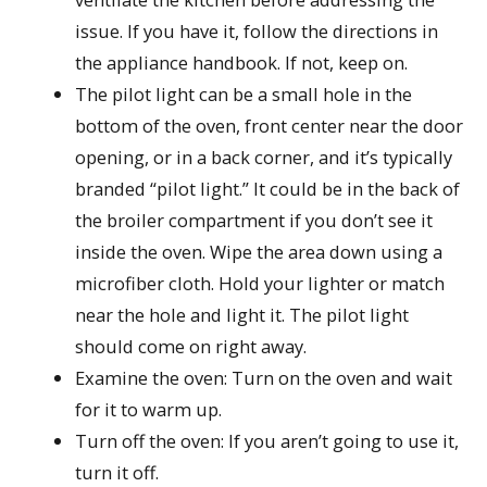
issue. If you have it, follow the directions in
the appliance handbook. If not, keep on.
The pilot light can be a small hole in the
bottom of the oven, front center near the door
opening, or in a back corner, and it’s typically
branded “pilot light.” It could be in the back of
the broiler compartment if you don’t see it
inside the oven. Wipe the area down using a
microfiber cloth. Hold your lighter or match
near the hole and light it. The pilot light
should come on right away.
Examine the oven: Turn on the oven and wait
for it to warm up.
Turn off the oven: If you aren’t going to use it,
turn it off.