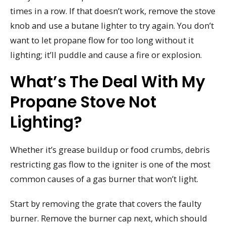
times in a row. If that doesn’t work, remove the stove
knob and use a butane lighter to try again. You don’t
want to let propane flow for too long without it
lighting; it’ll puddle and cause a fire or explosion.
What’s The Deal With My
Propane Stove Not
Lighting?
Whether it’s grease buildup or food crumbs, debris
restricting gas flow to the igniter is one of the most
common causes of a gas burner that won’t light.
Start by removing the grate that covers the faulty
burner. Remove the burner cap next, which should