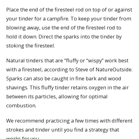
Place the end of the firesteel rod on top of or against
your tinder for a campfire. To keep your tinder from
blowing away, use the end of the firesteel rod to
hold it down. Direct the sparks into the tinder by
stoking the firesteel.
Natural tinders that are “fluffy or “wispy” work best
with a firesteel, according to Steve of NatureOutside.
Sparks can also be caught in fine bark and wood
shavings. This fluffy tinder retains oxygen in the air
between its particles, allowing for optimal
combustion.
We recommend practicing a few times with different
strokes and tinder until you find a strategy that
works for you.