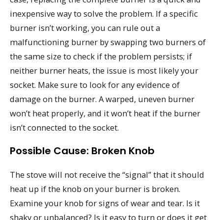
inexpensive way to solve the problem. If a specific
burner isn’t working, you can rule out a
malfunctioning burner by swapping two burners of
the same size to check if the problem persists; if
neither burner heats, the issue is most likely your
socket. Make sure to look for any evidence of
damage on the burner. A warped, uneven burner
won’t heat properly, and it won’t heat if the burner
isn’t connected to the socket.
Possible Cause: Broken Knob
The stove will not receive the “signal” that it should
heat up if the knob on your burner is broken.
Examine your knob for signs of wear and tear. Is it
shaky or unbalanced? Is it easy to turn or does it get