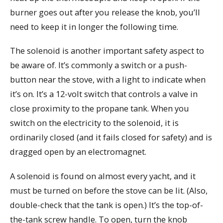
burner goes out after you release the knob, you’ll
need to keep it in longer the following time.
The solenoid is another important safety aspect to
be aware of. It’s commonly a switch or a push-
button near the stove, with a light to indicate when
it’s on. It’s a 12-volt switch that controls a valve in
close proximity to the propane tank. When you
switch on the electricity to the solenoid, it is
ordinarily closed (and it fails closed for safety) and is
dragged open by an electromagnet.
A solenoid is found on almost every yacht, and it
must be turned on before the stove can be lit. (Also,
double-check that the tank is open.) It’s the top-of-
the-tank screw handle. To open, turn the knob