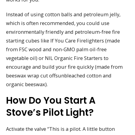
Instead of using cotton balls and petroleum jelly,
which is often recommended, you could use
environmentally friendly and petroleum-free fire
starting cubes like If You Care Firelighters (made
from FSC wood and non-GMO palm oil-free
vegetable oil) or NIL Organic Fire Starters to
encourage and build your fire quickly (made from
beeswax wrap cut offsunbleached cotton and
organic beeswax).
How Do You Start A
Stove’s Pilot Light?
Activate the valve “This is a pilot. A little button