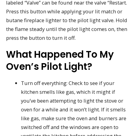
labeled “Valve” can be found near the valve “Restart.
Press this button while applying your lit match or
butane fireplace lighter to the pilot light valve. Hold
the flame steady until the pilot light comes on, then
press the button to turn it off.
What Happened To My
Oven’s Pilot Light?
Turn off everything: Check to see if your
kitchen smells like gas, which it might if
you’ve been attempting to light the stove or
oven for a while and it won’t light. If it smells
like gas, make sure the oven and burners are
switched off and the windows are open to
ventilate the kitchen before addressing the