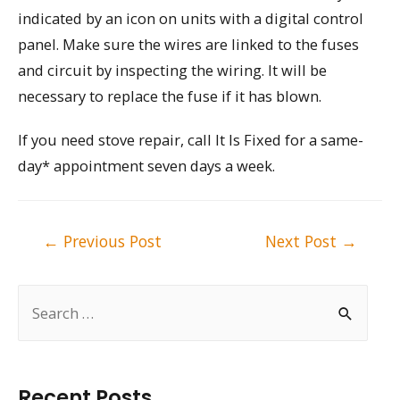
indicated by an icon on units with a digital control
panel. Make sure the wires are linked to the fuses
and circuit by inspecting the wiring. It will be
necessary to replace the fuse if it has blown.
If you need stove repair, call It Is Fixed for a same-
day* appointment seven days a week.
Post
←
Previous Post
Next Post
→
navigation
S
e
a
r
Recent Posts