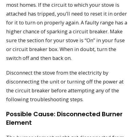
most homes. If the circuit to which your stove is
attached has tripped, you’ll need to reset it in order
for it to turn on properly again. A faulty range has a
higher chance of sparking a circuit breaker. Make
sure the section for your stove is “On” in your fuse
or circuit breaker box. When in doubt, turn the
switch off and then back on.
Disconnect the stove from the electricity by
disconnecting the unit or turning off the power at
the circuit breaker before attempting any of the
following troubleshooting steps.
Possible Cause: Disconnected Burner
Element