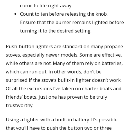
come to life right away.
Count to ten before releasing the knob.
Ensure that the burner remains lighted before
turning it to the desired setting.
Push-button lighters are standard on many propane
stoves, especially newer models. Some are effective,
while others are not. Many of them rely on batteries,
which can run out. In other words, don’t be
surprised if the stove’s built-in lighter doesn’t work.
Of all the excursions I’ve taken on charter boats and
friends’ boats, just one has proven to be truly
trustworthy.
Using a lighter with a built-in battery. It’s possible
that you’ll have to push the button two or three