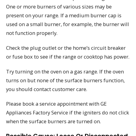
One or more burners of various sizes may be
present on your range. If a medium burner cap is
used on a small burner, for example, the burner will
not function properly.
Check the plug outlet or the home’s circuit breaker
or fuse box to see if the range or cooktop has power.
Try turning on the oven on a gas range. If the oven
turns on but none of the surface burners function,
you should contact customer care.
Please book a service appointment with GE
Appliances Factory Service if the igniters do not click
when the surface burners are turned on.
Possible Cause: Loose Or Disconnected