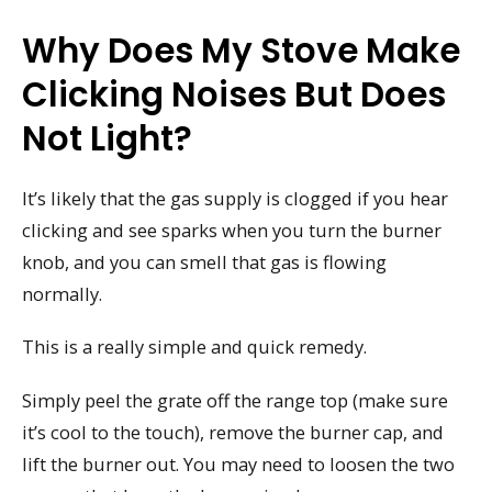
Why Does My Stove Make
Clicking Noises But Does
Not Light?
It’s likely that the gas supply is clogged if you hear
clicking and see sparks when you turn the burner
knob, and you can smell that gas is flowing
normally.
This is a really simple and quick remedy.
Simply peel the grate off the range top (make sure
it’s cool to the touch), remove the burner cap, and
lift the burner out. You may need to loosen the two