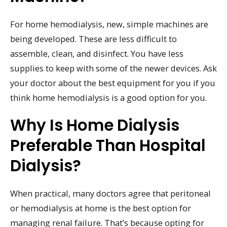
For home hemodialysis, new, simple machines are
being developed. These are less difficult to
assemble, clean, and disinfect. You have less
supplies to keep with some of the newer devices. Ask
your doctor about the best equipment for you if you
think home hemodialysis is a good option for you.
Why Is Home Dialysis
Preferable Than Hospital
Dialysis?
When practical, many doctors agree that peritoneal
or hemodialysis at home is the best option for
managing renal failure. That’s because opting for