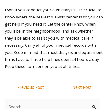
Even if you conduct your own dialysis, it’s crucial to
know where the nearest dialysis center is so you can
get help if you need it. Let the center know when
you’ll be in the neighborhood, and ask whether
they’ll be able to assist you with medical care if
necessary. Carry all of your medical records with
you. Keep in mind that most dialysis and equipment
firms have toll-free help lines open 24 hours a day.
Keep these numbers on you at all times.
Post
←
Previous Post
Next Post
→
navigation
S