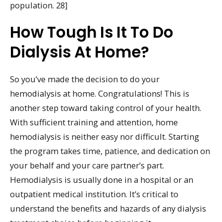
population. 28]
How Tough Is It To Do
Dialysis At Home?
So you’ve made the decision to do your
hemodialysis at home. Congratulations! This is
another step toward taking control of your health.
With sufficient training and attention, home
hemodialysis is neither easy nor difficult. Starting
the program takes time, patience, and dedication on
your behalf and your care partner’s part.
Hemodialysis is usually done in a hospital or an
outpatient medical institution. It’s critical to
understand the benefits and hazards of any dialysis