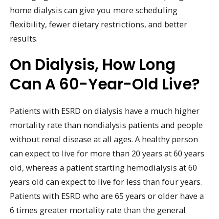
home dialysis can give you more scheduling
flexibility, fewer dietary restrictions, and better
results.
On Dialysis, How Long
Can A 60-Year-Old Live?
Patients with ESRD on dialysis have a much higher
mortality rate than nondialysis patients and people
without renal disease at all ages. A healthy person
can expect to live for more than 20 years at 60 years
old, whereas a patient starting hemodialysis at 60
years old can expect to live for less than four years.
Patients with ESRD who are 65 years or older have a
6 times greater mortality rate than the general