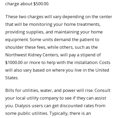
charge about $500.00.
These two charges will vary depending on the center
that will be monitoring your home treatments,
providing supplies, and maintaining your home
equipment. Some units demand the patient to
shoulder these fees, while others, such as the
Northwest Kidney Centers, will pay a stipend of
$1000.00 or more to help with the installation. Costs
will also vary based on where you live in the United
States.
Bills for utilities, water, and power will rise. Consult
your local utility company to see if they can assist
you. Dialysis users can get discounted rates from
some public utilities. Typically, there is an