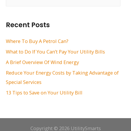
e
a
r
Recent Posts
c
h
Where To Buy A Petrol Can?
f
What to Do If You Can’t Pay Your Utility Bills
o
A Brief Overview Of Wind Energy
r
Reduce Your Energy Costs by Taking Advantage of
:
Special Services
13 Tips to Save on Your Utility Bill
Copyright © 2026 UtilitySmarts