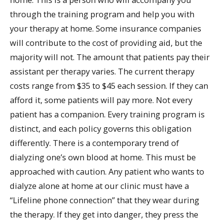
through the training program and help you with
your therapy at home. Some insurance companies
will contribute to the cost of providing aid, but the
majority will not. The amount that patients pay their
assistant per therapy varies. The current therapy
costs range from $35 to $45 each session. If they can
afford it, some patients will pay more. Not every
patient has a companion. Every training program is
distinct, and each policy governs this obligation
differently. There is a contemporary trend of
dialyzing one’s own blood at home. This must be
approached with caution. Any patient who wants to
dialyze alone at home at our clinic must have a
“Lifeline phone connection” that they wear during
the therapy. If they get into danger, they press the