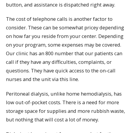
button, and assistance is dispatched right away.
The cost of telephone calls is another factor to
consider. These can be somewhat pricey depending
on how far you reside from your center. Depending
on your program, some expenses may be covered.
Our clinic has an 800 number that our patients can
call if they have any difficulties, complaints, or
questions. They have quick access to the on-call
nurses and the unit via this line.
Peritoneal dialysis, unlike home hemodialysis, has
low out-of-pocket costs. There is a need for more
storage space for supplies and more rubbish waste,
but nothing that will cost a lot of money.