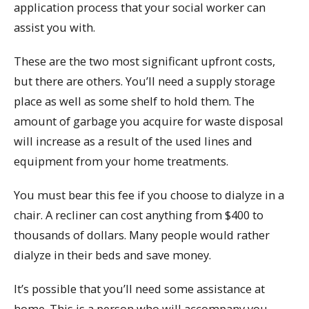
application process that your social worker can
assist you with.
These are the two most significant upfront costs,
but there are others. You’ll need a supply storage
place as well as some shelf to hold them. The
amount of garbage you acquire for waste disposal
will increase as a result of the used lines and
equipment from your home treatments.
You must bear this fee if you choose to dialyze in a
chair. A recliner can cost anything from $400 to
thousands of dollars. Many people would rather
dialyze in their beds and save money.
It’s possible that you’ll need some assistance at
home. This is a person who will accompany you