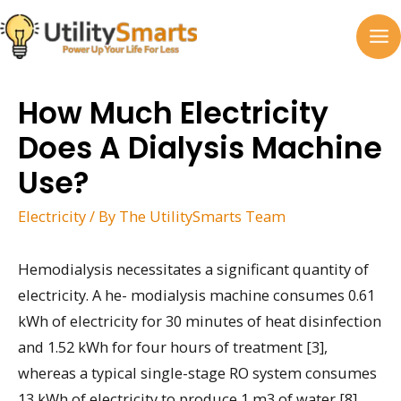
Skip
to
MA
content
M
How Much Electricity
Does A Dialysis Machine
Use?
Electricity
/ By
The UtilitySmarts Team
Hemodialysis necessitates a significant quantity of
electricity. A he- modialysis machine consumes 0.61
kWh of electricity for 30 minutes of heat disinfection
and 1.52 kWh for four hours of treatment [3],
whereas a typical single-stage RO system consumes
13 kWh of electricity to produce 1 m3 of water [8].