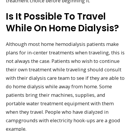
treatment choice before beginning it.
Is It Possible To Travel
While On Home Dialysis?
Although most home hemodialysis patients make
plans for in-center treatments when traveling, this is
not always the case. Patients who wish to continue
their own treatment while traveling should consult
with their dialysis care team to see if they are able to
do home dialysis while away from home. Some
patients bring their machines, supplies, and
portable water treatment equipment with them
when they travel. People who have dialyzed in
campgrounds with electricity hook-ups are a good
example.