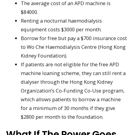
The average cost of an APD machine is
$84000.
Renting a nocturnal haemodialysis
equipment costs $3000 per month.
Borrow for free but pay a $700 insurance cost
to Wo Che Haemodialysis Centre (Hong Kong
Kidney Foundation).
If patients are not eligible for the free APD
machine loaning scheme, they can still rent a
dialyser through the Hong Kong Kidney
Organization’s Co-Funding Co-Use program,
which allows patients to borrow a machine
for a minimum of 30 months if they give
$2800 per month to the foundation.
What If The Power Goes