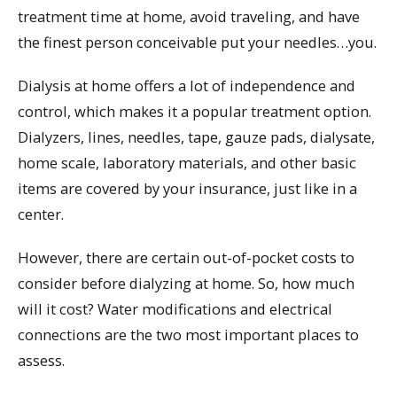
treatment time at home, avoid traveling, and have
the finest person conceivable put your needles…you.
Dialysis at home offers a lot of independence and
control, which makes it a popular treatment option.
Dialyzers, lines, needles, tape, gauze pads, dialysate,
home scale, laboratory materials, and other basic
items are covered by your insurance, just like in a
center.
However, there are certain out-of-pocket costs to
consider before dialyzing at home. So, how much
will it cost? Water modifications and electrical
connections are the two most important places to
assess.