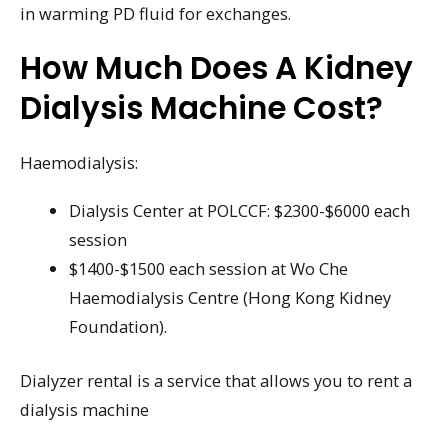
in warming PD fluid for exchanges.
How Much Does A Kidney
Dialysis Machine Cost?
Haemodialysis:
Dialysis Center at POLCCF: $2300-$6000 each
session
$1400-$1500 each session at Wo Che
Haemodialysis Centre (Hong Kong Kidney
Foundation).
Dialyzer rental is a service that allows you to rent a
dialysis machine