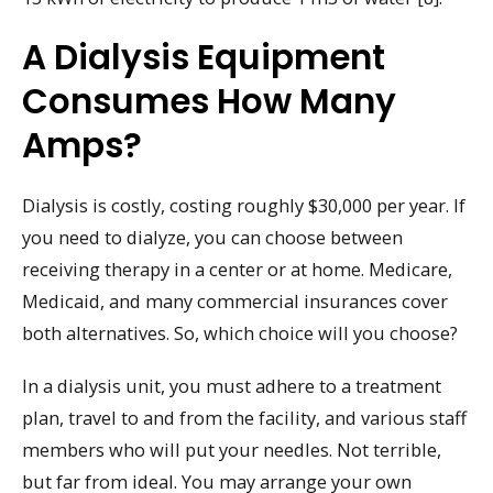
A Dialysis Equipment
Consumes How Many
Amps?
Dialysis is costly, costing roughly $30,000 per year. If
you need to dialyze, you can choose between
receiving therapy in a center or at home. Medicare,
Medicaid, and many commercial insurances cover
both alternatives. So, which choice will you choose?
In a dialysis unit, you must adhere to a treatment
plan, travel to and from the facility, and various staff
members who will put your needles. Not terrible,
but far from ideal. You may arrange your own