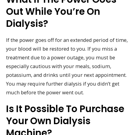
Out While You’re On
Dialysis?
If the power goes off for an extended period of time,
your blood will be restored to you. If you miss a
treatment due to a power outage, you must be
especially cautious with your meals, sodium,
potassium, and drinks until your next appointment.
You may require further dialysis if you didn’t get
much before the power went out.
Is It Possible To Purchase
Your Own Dialysis
Machine?