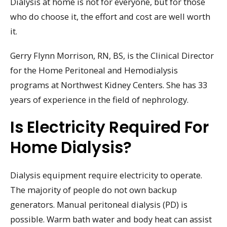
Dialysis at home is not for everyone, but for those
who do choose it, the effort and cost are well worth
it.
Gerry Flynn Morrison, RN, BS, is the Clinical Director
for the Home Peritoneal and Hemodialysis
programs at Northwest Kidney Centers. She has 33
years of experience in the field of nephrology.
Is Electricity Required For
Home Dialysis?
Dialysis equipment require electricity to operate.
The majority of people do not own backup
generators. Manual peritoneal dialysis (PD) is
possible. Warm bath water and body heat can assist