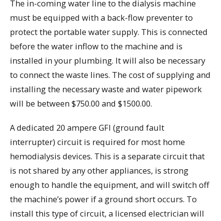
The in-coming water line to the dialysis machine
must be equipped with a back-flow preventer to
protect the portable water supply. This is connected
before the water inflow to the machine and is
installed in your plumbing. It will also be necessary
to connect the waste lines. The cost of supplying and
installing the necessary waste and water pipework
will be between $750.00 and $1500.00.
A dedicated 20 ampere GFI (ground fault
interrupter) circuit is required for most home
hemodialysis devices. This is a separate circuit that
is not shared by any other appliances, is strong
enough to handle the equipment, and will switch off
the machine’s power if a ground short occurs. To
install this type of circuit, a licensed electrician will