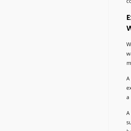
c
E
W
W
w
m
A
e
a
A
s