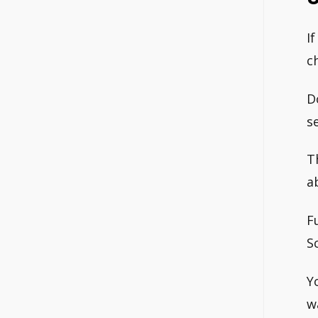
I
c
D
s
T
a
F
S
Y
w