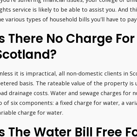
ights service is likely to be able to assist you. And t
he various types of household bills you’ll have to pay
Is There No Charge For
Scotland?
nless it is impractical, all non-domestic clients in S
etered basis. The rateable value of the property is 
oad drainage costs. Water and sewage charges for n
p of six components: a fixed charge for water, a var
ariable charge for water.
Is The Water Bill Free F