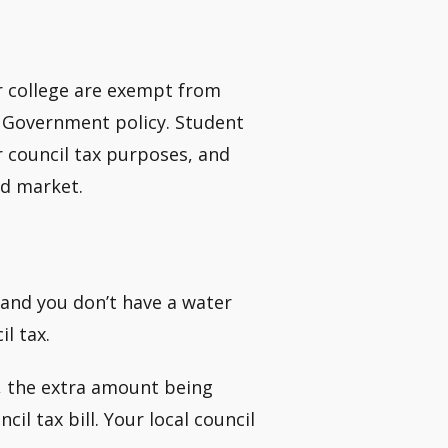
or college are exempt from
 Government policy. Student
r council tax purposes, and
ld market.
 and you don’t have a water
l tax.
, the extra amount being
il tax bill. Your local council