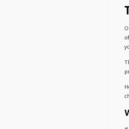
O
o
y
T
p
H
c