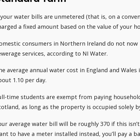
f your water bills are unmetered (that is, on a convent
harged a fixed amount based on the value of your h
omestic consumers in Northern Ireland do not now h
ewerage services, according to NI Water.
he average annual water cost in England and Wales i
bout 1.10 per day.
ull-time students are exempt from paying househol
cotland, as long as the property is occupied solely b
our average water bill will be roughly 370 if this isn’
ant to have a meter installed instead, you’ll pay a ba