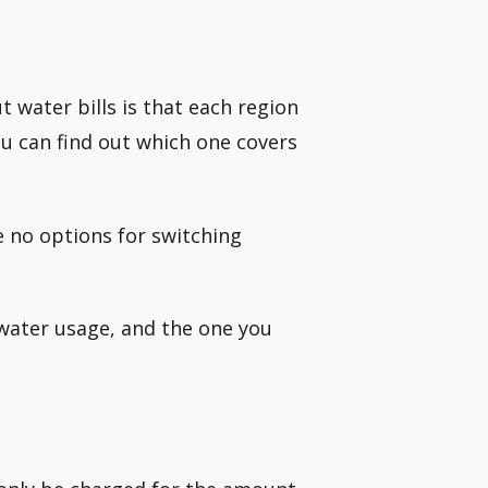
water bills is that each region
ou can find out which one covers
re no options for switching
water usage, and the one you