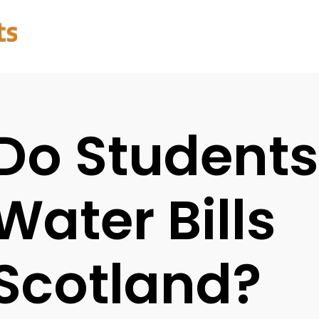
Do Students
Water Bills
Scotland?