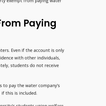
erty exempt from paying water
From Paying
ters. Even if the account is only
idence with other individuals,
tely, students do not receive
ts to pay the water company’s
f this is included.
iversity’s students union welfare