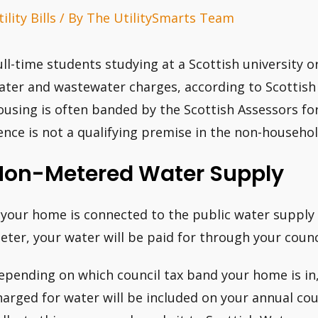
ility Bills
/ By
The UtilitySmarts Team
ull-time students studying at a Scottish university 
ater and wastewater charges, according to Scottish
ousing is often banded by the Scottish Assessors fo
ence is not a qualifying premise in the non-househo
Non-Metered Water Supply
f your home is connected to the public water supply
eter, your water will be paid for through your counci
epending on which council tax band your home is in
harged for water will be included on your annual counc