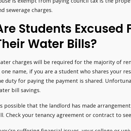
ouse is exempt from paying council tax is the prop
nd sewerage charges.
Are Students Excused 
Their Water Bills?
ater charges will be required for the majority of ren
n one name, if you are a student who shares your res
he duty for paying the payment is shared. Unfortuna
ater bill savings.
t’s possible that the landlord has made arrangemen
ill. Check your tenancy agreement or contract to see i
f you’re suffering financial issues, your college or un