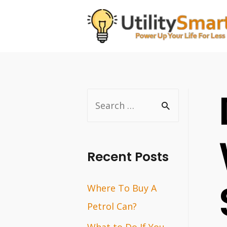
Skip
to
content
S
e
a
r
Recent Posts
c
Where To Buy A
h
Petrol Can?
f
o
What to Do If You