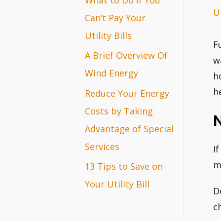
Ut
r
Can’t Pay Your
:
Utility Bills
F
A Brief Overview Of
w
Wind Energy
h
h
Reduce Your Energy
Costs by Taking
Advantage of Special
Services
I
m
13 Tips to Save on
Your Utility Bill
D
c