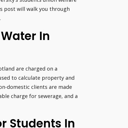
his post will walk you through
.
 Water In
cotland are charged on a
used to calculate property and
on-domestic clients are made
iable charge for sewerage, and a
or Students In