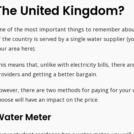
The United Kingdom?
ne of the most important things to remember about 
f the country is served by a single water supplier (y
our area here).
his means that, unlike with electricity bills, there a
roviders and getting a better bargain.
owever, there are two methods for paying for your 
hoose will have an impact on the price.
Water Meter