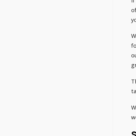
I
o
y
W
f
o
g
T
t
W
w
S