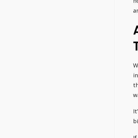
h
a
W
i
t
w
I
b
I