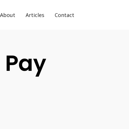
About
Articles
Contact
 Pay