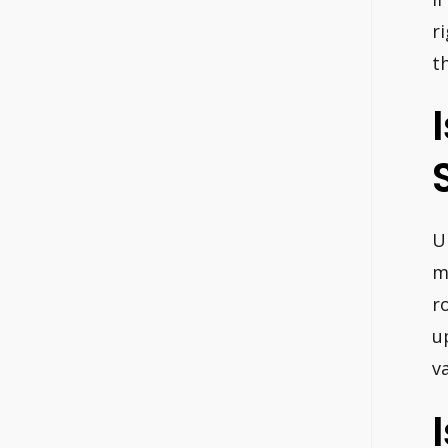
r
t
U
m
r
u
v