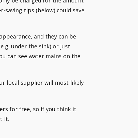
l only be charged for the amount
r-saving tips (below) could save
 appearance, and they can be
e.g. under the sink) or just
you can see water mains on the
 local supplier will most likely
s for free, so if you think it
 it.