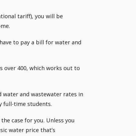
ional tariff), you will be
ome.
ave to pay a bill for water and
s over 400, which works out to
d water and wastewater rates in
y full-time students.
t the case for you. Unless you
sic water price that’s