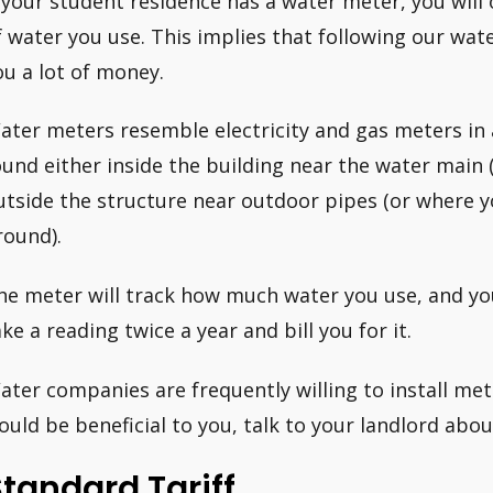
f your student residence has a water meter, you wil
f water you use. This implies that following our wate
ou a lot of money.
ater meters resemble electricity and gas meters in
ound either inside the building near the water main (
utside the structure near outdoor pipes (or where 
round).
he meter will track how much water you use, and your
ake a reading twice a year and bill you for it.
ater companies are frequently willing to install meter
ould be beneficial to you, talk to your landlord about
tandard Tariff