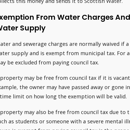
ollects this money and sends it to Scottish Water.
xemption From Water Charges An
ater Supply
ater and sewerage charges are normally waived if a
ater supply and is exempt from municipal tax. For a 
ay be excluded from paying council tax.
 property may be free from council tax if it is vacant
xample, the owner may have passed away or gone into
 time limit on how long the exemption will be valid.
 property may also be free from council tax due to th
uch as students or someone with a severe mental illn