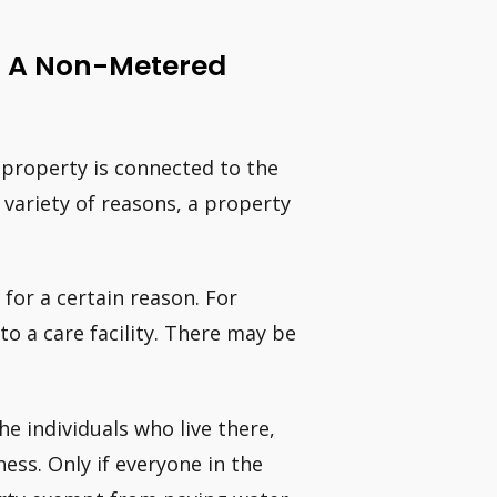
d A Non-Metered
 property is connected to the
variety of reasons, a property
 for a certain reason. For
 a care facility. There may be
e individuals who live there,
ess. Only if everyone in the