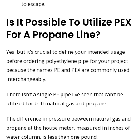
to escape.
Is It Possible To Utilize PEX
For A Propane Line?
Yes, but it’s crucial to define your intended usage
before ordering polyethylene pipe for your project
because the names PE and PEX are commonly used
interchangeably.
There isn’t a single PE pipe I’ve seen that can’t be
utilized for both natural gas and propane.
The difference in pressure between natural gas and
propane at the house meter, measured in inches of
water column, is less than one pound.