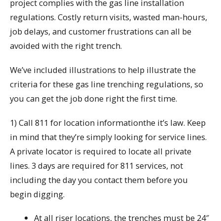
project complies with the gas line installation
regulations. Costly return visits, wasted man-hours,
job delays, and customer frustrations can all be
avoided with the right trench.
We’ve included illustrations to help illustrate the
criteria for these gas line trenching regulations, so
you can get the job done right the first time.
1) Call 811 for location informationthe it’s law. Keep
in mind that they’re simply looking for service lines.
A private locator is required to locate all private
lines. 3 days are required for 811 services, not
including the day you contact them before you
begin digging.
At all riser locations, the trenches must be 24″