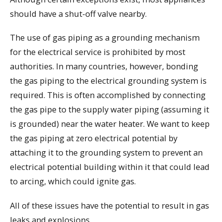
should have a shut-off valve nearby.
The use of gas piping as a grounding mechanism
for the electrical service is prohibited by most
authorities. In many countries, however, bonding
the gas piping to the electrical grounding system is
required. This is often accomplished by connecting
the gas pipe to the supply water piping (assuming it
is grounded) near the water heater. We want to keep
the gas piping at zero electrical potential by
attaching it to the grounding system to prevent an
electrical potential building within it that could lead
to arcing, which could ignite gas.
All of these issues have the potential to result in gas
leaks and explosions.