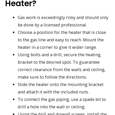
Heater?
Gas work is exceedingly risky and should only
be done by a licensed professional.
Choose a position for the heater that is close
to the gas line and easy to reach. Mount the
heater in a corner to give it wider range.
Using bolts and a drill, secure the heating
bracket to the desired spot. To guarantee
correct clearance from the walls and ceiling,
make sure to follow the directions.
Slide the heater onto the mounting bracket
and attach it with the included nuts.
To connect the gas piping, use a spade bit to
drill a hole into the wall or ceiling.
Using the drill and drywall screws, install the