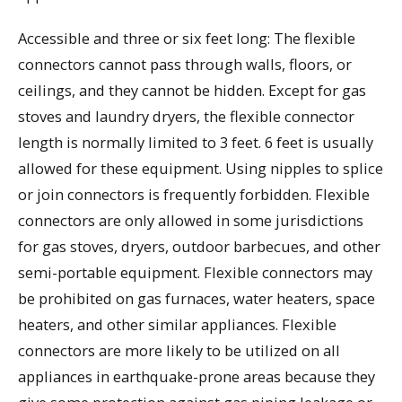
Accessible and three or six feet long: The flexible
connectors cannot pass through walls, floors, or
ceilings, and they cannot be hidden. Except for gas
stoves and laundry dryers, the flexible connector
length is normally limited to 3 feet. 6 feet is usually
allowed for these equipment. Using nipples to splice
or join connectors is frequently forbidden. Flexible
connectors are only allowed in some jurisdictions
for gas stoves, dryers, outdoor barbecues, and other
semi-portable equipment. Flexible connectors may
be prohibited on gas furnaces, water heaters, space
heaters, and other similar appliances. Flexible
connectors are more likely to be utilized on all
appliances in earthquake-prone areas because they