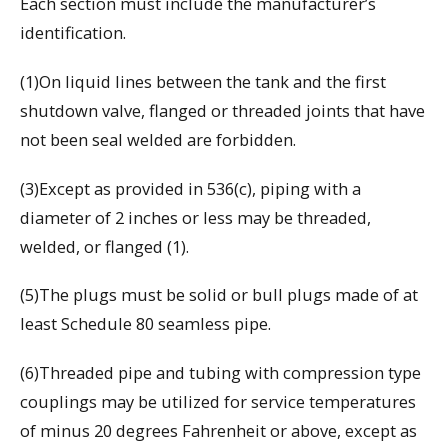
Each section must include the manufacturer’s
identification.
(1)On liquid lines between the tank and the first
shutdown valve, flanged or threaded joints that have
not been seal welded are forbidden.
(3)Except as provided in 536(c), piping with a
diameter of 2 inches or less may be threaded,
welded, or flanged (1).
(5)The plugs must be solid or bull plugs made of at
least Schedule 80 seamless pipe.
(6)Threaded pipe and tubing with compression type
couplings may be utilized for service temperatures
of minus 20 degrees Fahrenheit or above, except as