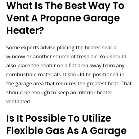
What Is The Best Way To
Vent A Propane Garage
Heater?
Some experts advise placing the heater near a
window or another source of fresh air. You should
also place the heater on a flat area away from any
combustible materials. It should be positioned in
the garage area that requires the greatest heat. That
should be enough to keep an interior heater
ventilated.
Is It Possible To Utilize
Flexible Gas As A Garage