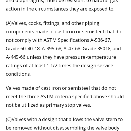
and diaphragms, must be resistant to natural gas
action in the circumstances they are exposed to.
(A)Valves, cocks, fittings, and other piping
components made of cast iron or semisteel that do
not comply with ASTM Specifications A-536-67,
Grade 60-40-18; A-395-68; A-47-68, Grade 35018; and
A-445-66 unless they have pressure-temperature
ratings of at least 1 1/2 times the design service
conditions.
Valves made of cast iron or semisteel that do not
meet the three ASTM criteria specified above should
not be utilized as primary stop valves.
(C)Valves with a design that allows the valve stem to
be removed without disassembling the valve body