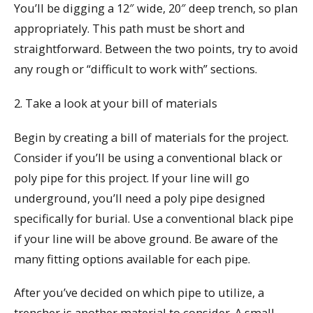
You’ll be digging a 12″ wide, 20″ deep trench, so plan
appropriately. This path must be short and
straightforward. Between the two points, try to avoid
any rough or “difficult to work with” sections.
2. Take a look at your bill of materials
Begin by creating a bill of materials for the project.
Consider if you’ll be using a conventional black or
poly pipe for this project. If your line will go
underground, you’ll need a poly pipe designed
specifically for burial. Use a conventional black pipe
if your line will be above ground. Be aware of the
many fitting options available for each pipe.
After you’ve decided on which pipe to utilize, a
trencher is another material to consider. A small