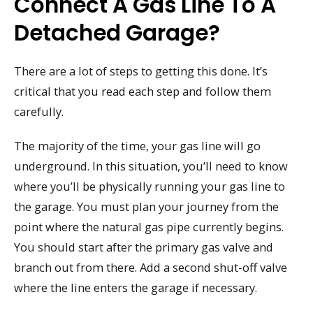
Connect A Gas Line To A
Detached Garage?
There are a lot of steps to getting this done. It’s
critical that you read each step and follow them
carefully.
The majority of the time, your gas line will go
underground. In this situation, you’ll need to know
where you’ll be physically running your gas line to
the garage. You must plan your journey from the
point where the natural gas pipe currently begins.
You should start after the primary gas valve and
branch out from there. Add a second shut-off valve
where the line enters the garage if necessary.