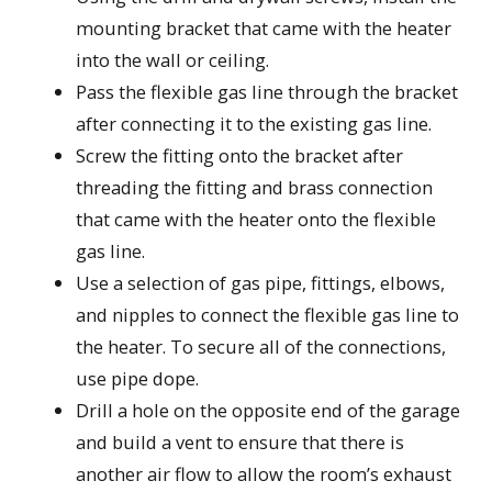
mounting bracket that came with the heater
into the wall or ceiling.
Pass the flexible gas line through the bracket
after connecting it to the existing gas line.
Screw the fitting onto the bracket after
threading the fitting and brass connection
that came with the heater onto the flexible
gas line.
Use a selection of gas pipe, fittings, elbows,
and nipples to connect the flexible gas line to
the heater. To secure all of the connections,
use pipe dope.
Drill a hole on the opposite end of the garage
and build a vent to ensure that there is
another air flow to allow the room’s exhaust