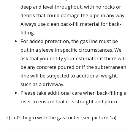
deep and level throughout, with no rocks or
debris that could damage the pipe in any way.
Always use clean back-fill material for back-
filling.
For added protection, the gas line must be
put in a sleeve in specific circumstances. We
ask that you notify your estimator if there will
be any concrete poured or if the subterranean
line will be subjected to additional weight,
such as a driveway.
Please take additional care when back-filling a
riser to ensure that it is straight and plum.
2) Let’s begin with the gas meter (see picture 1a)