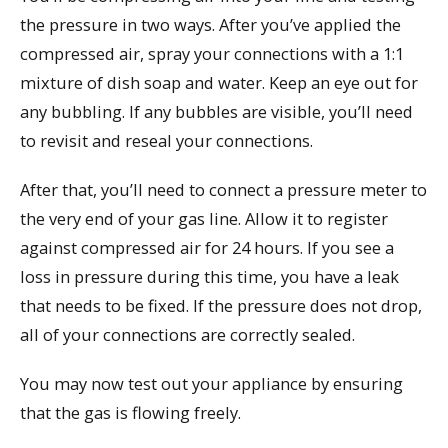
the pressure in two ways. After you’ve applied the
compressed air, spray your connections with a 1:1
mixture of dish soap and water. Keep an eye out for
any bubbling. If any bubbles are visible, you’ll need
to revisit and reseal your connections.
After that, you’ll need to connect a pressure meter to
the very end of your gas line. Allow it to register
against compressed air for 24 hours. If you see a
loss in pressure during this time, you have a leak
that needs to be fixed. If the pressure does not drop,
all of your connections are correctly sealed.
You may now test out your appliance by ensuring
that the gas is flowing freely.