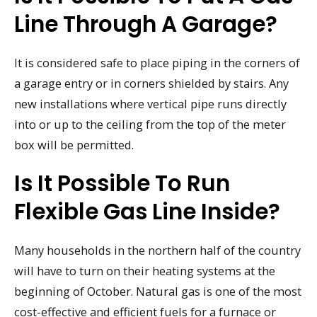
Line Through A Garage?
It is considered safe to place piping in the corners of
a garage entry or in corners shielded by stairs. Any
new installations where vertical pipe runs directly
into or up to the ceiling from the top of the meter
box will be permitted.
Is It Possible To Run
Flexible Gas Line Inside?
Many households in the northern half of the country
will have to turn on their heating systems at the
beginning of October. Natural gas is one of the most
cost-effective and efficient fuels for a furnace or