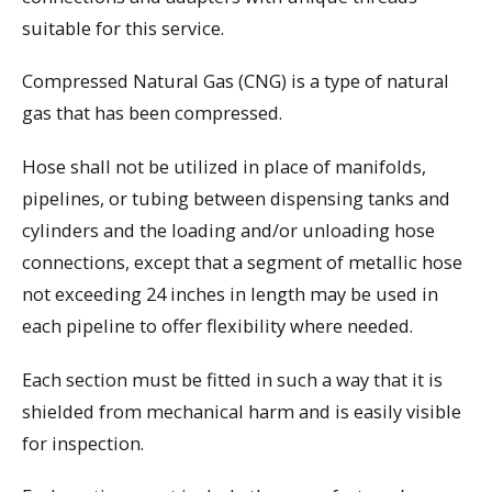
suitable for this service.
Compressed Natural Gas (CNG) is a type of natural
gas that has been compressed.
Hose shall not be utilized in place of manifolds,
pipelines, or tubing between dispensing tanks and
cylinders and the loading and/or unloading hose
connections, except that a segment of metallic hose
not exceeding 24 inches in length may be used in
each pipeline to offer flexibility where needed.
Each section must be fitted in such a way that it is
shielded from mechanical harm and is easily visible
for inspection.