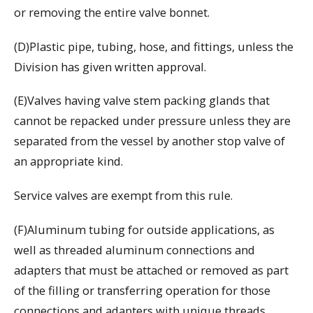
or removing the entire valve bonnet.
(D)Plastic pipe, tubing, hose, and fittings, unless the
Division has given written approval.
(E)Valves having valve stem packing glands that
cannot be repacked under pressure unless they are
separated from the vessel by another stop valve of
an appropriate kind.
Service valves are exempt from this rule.
(F)Aluminum tubing for outside applications, as
well as threaded aluminum connections and
adapters that must be attached or removed as part
of the filling or transferring operation for those
connections and adapters with unique threads