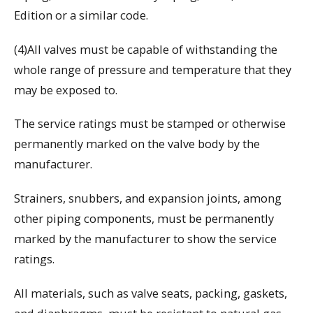
Edition or a similar code.
(4)All valves must be capable of withstanding the
whole range of pressure and temperature that they
may be exposed to.
The service ratings must be stamped or otherwise
permanently marked on the valve body by the
manufacturer.
Strainers, snubbers, and expansion joints, among
other piping components, must be permanently
marked by the manufacturer to show the service
ratings.
All materials, such as valve seats, packing, gaskets,