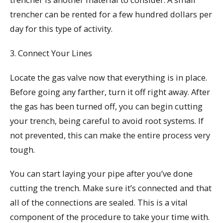
trencher can be rented for a few hundred dollars per
day for this type of activity.
3. Connect Your Lines
Locate the gas valve now that everything is in place.
Before going any farther, turn it off right away. After
the gas has been turned off, you can begin cutting
your trench, being careful to avoid root systems. If
not prevented, this can make the entire process very
tough.
You can start laying your pipe after you’ve done
cutting the trench. Make sure it’s connected and that
all of the connections are sealed. This is a vital
component of the procedure to take your time with.