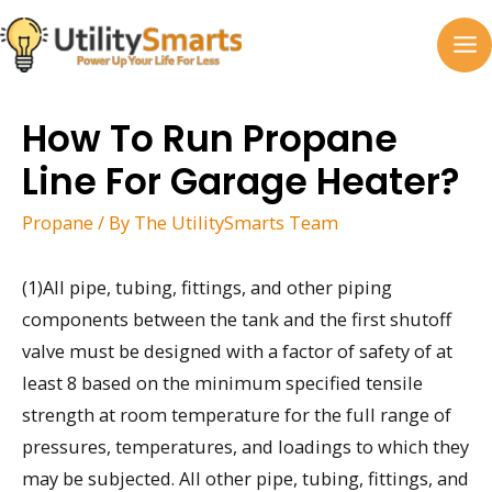
Skip
to
MA
content
M
How To Run Propane
Line For Garage Heater?
Propane
/ By
The UtilitySmarts Team
(1)All pipe, tubing, fittings, and other piping
components between the tank and the first shutoff
valve must be designed with a factor of safety of at
least 8 based on the minimum specified tensile
strength at room temperature for the full range of
pressures, temperatures, and loadings to which they
may be subjected. All other pipe, tubing, fittings, and