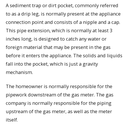
A sediment trap or dirt pocket, commonly referred
to as a drip leg, is normally present at the appliance
connection point and consists of a nipple and a cap.
This pipe extension, which is normally at least 3
inches long, is designed to catch any water or
foreign material that may be present in the gas
before it enters the appliance. The solids and liquids
fall into the pocket, which is just a gravity
mechanism.
The homeowner is normally responsible for the
pipework downstream of the gas meter. The gas
company is normally responsible for the piping
upstream of the gas meter, as well as the meter
itself.