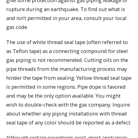
give some protection against gas piping leakage or
rupture during an earthquake. To find out what is
and isn’t permitted in your area, consult your local
gas code.
The use of white thread seal tape (often referred to
as Teflon tape) as a connecting compound for steel
gas piping is not recommended. Cutting oils on the
pipe threads from the manufacturing process may
hinder the tape from sealing. Yellow thread seal tape
is permitted in some regions. Pipe dope is favored
and may be the only option available. You might
wish to double-check with the gas company. Inquire
about whether any piping installations with thread
seal tape of any color should be reported as a defect.
Although certain exceptions exist, most appliances