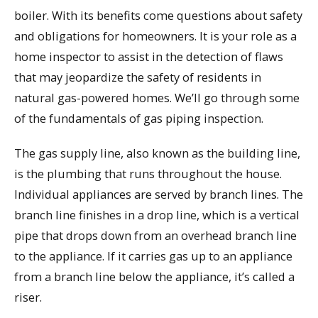
boiler. With its benefits come questions about safety
and obligations for homeowners. It is your role as a
home inspector to assist in the detection of flaws
that may jeopardize the safety of residents in
natural gas-powered homes. We’ll go through some
of the fundamentals of gas piping inspection.
The gas supply line, also known as the building line,
is the plumbing that runs throughout the house.
Individual appliances are served by branch lines. The
branch line finishes in a drop line, which is a vertical
pipe that drops down from an overhead branch line
to the appliance. If it carries gas up to an appliance
from a branch line below the appliance, it’s called a
riser.