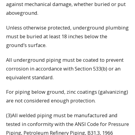
against mechanical damage, whether buried or put
aboveground.
Unless otherwise protected, underground plumbing
must be buried at least 18 inches below the
ground’s surface.
All underground piping must be coated to prevent
corrosion in accordance with Section 533(b) or an
equivalent standard.
For piping below ground, zinc coatings (galvanizing)
are not considered enough protection.
(3)All welded piping must be manufactured and
tested in conformity with the ANSI Code for Pressure
Piping, Petroleum Refinery Piping, B31.3, 1966