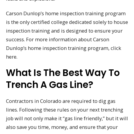
Carson Dunlop’s home inspection training program
is the only certified college dedicated solely to house
inspection training and is designed to ensure your
success. For more information about Carson
Dunlop’s home inspection training program, click
here.
What Is The Best Way To
Trench A Gas Line?
Contractors in Colorado are required to dig gas
lines. Following these rules on your next trenching
job will not only make it “gas line friendly,” but it will
also save you time, money, and ensure that your