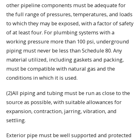
other pipeline components must be adequate for
the full range of pressures, temperatures, and loads
to which they may be exposed, with a factor of safety
of at least four. For plumbing systems with a
working pressure more than 100 psi, underground
piping must never be less than Schedule 80. Any
material utilized, including gaskets and packing,
must be compatible with natural gas and the
conditions in which it is used.
(2)All piping and tubing must be run as close to the
source as possible, with suitable allowances for
expansion, contraction, jarring, vibration, and
settling.
Exterior pipe must be well supported and protected