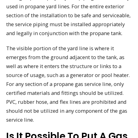
used in propane yard lines. For the entire exterior
section of the installation to be safe and serviceable,
the service piping must be installed appropriately
and legally in conjunction with the propane tank.
The visible portion of the yard line is where it
emerges from the ground adjacent to the tank, as
well as where it enters the structure or links to a
source of usage, such as a generator or pool heater.
For any section of a propane gas service line, only
certified materials and fittings should be utilized.
PVC, rubber hose, and flex lines are prohibited and
should not be utilized in any component of the gas
service line.
Is It Possible To Put A Gas