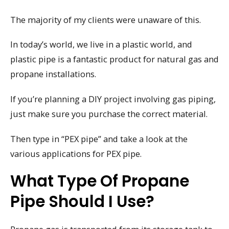
The majority of my clients were unaware of this.
In today’s world, we live in a plastic world, and
plastic pipe is a fantastic product for natural gas and
propane installations.
If you’re planning a DIY project involving gas piping,
just make sure you purchase the correct material.
Then type in “PEX pipe” and take a look at the
various applications for PEX pipe.
What Type Of Propane
Pipe Should I Use?