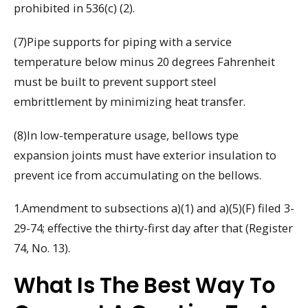
prohibited in 536(c) (2).
(7)Pipe supports for piping with a service
temperature below minus 20 degrees Fahrenheit
must be built to prevent support steel
embrittlement by minimizing heat transfer.
(8)In low-temperature usage, bellows type
expansion joints must have exterior insulation to
prevent ice from accumulating on the bellows.
1.Amendment to subsections a)(1) and a)(5)(F) filed 3-
29-74; effective the thirty-first day after that (Register
74, No. 13).
What Is The Best Way To