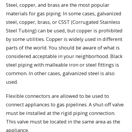
Steel, copper, and brass are the most popular
materials for gas piping. In some cases, galvanized
steel, copper, brass, or CSST (Corrugated Stainless
Steel Tubing) can be used, but copper is prohibited
by some utilities. Copper is widely used in different
parts of the world. You should be aware of what is
considered acceptable in your neighborhood. Black
steel piping with malleable iron or steel fittings is
common. In other cases, galvanized steel is also
used.
Flexible connectors are allowed to be used to
connect appliances to gas pipelines. A shut-off valve
must be installed at the rigid piping connection.
This valve must be located in the same area as the
appliance.