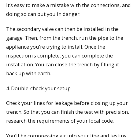
It’s easy to make a mistake with the connections, and
doing so can put you in danger.
The secondary valve can then be installed in the
garage. Then, from the trench, run the pipe to the
appliance you’re trying to install. Once the
inspection is complete, you can complete the
installation. You can close the trench by filling it
back up with earth.
4. Double-check your setup
Check your lines for leakage before closing up your
trench. So that you can finish the test with precision,
research the requirements of your local code.
You’ll be compressing air into your line and testing