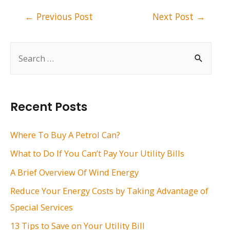
Post
←
Previous Post
Next Post
→
navigation
S
e
a
r
Recent Posts
c
h
Where To Buy A Petrol Can?
f
What to Do If You Can’t Pay Your Utility Bills
o
A Brief Overview Of Wind Energy
r
Reduce Your Energy Costs by Taking Advantage of
:
Special Services
13 Tips to Save on Your Utility Bill