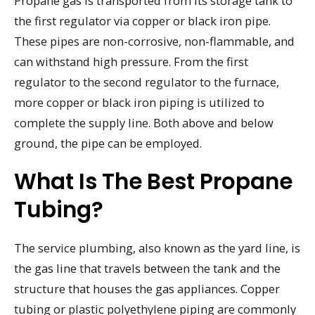
Propane gas is transported from its storage tank to
the first regulator via copper or black iron pipe.
These pipes are non-corrosive, non-flammable, and
can withstand high pressure. From the first
regulator to the second regulator to the furnace,
more copper or black iron piping is utilized to
complete the supply line. Both above and below
ground, the pipe can be employed.
What Is The Best Propane
Tubing?
The service plumbing, also known as the yard line, is
the gas line that travels between the tank and the
structure that houses the gas appliances. Copper
tubing or plastic polyethylene piping are commonly