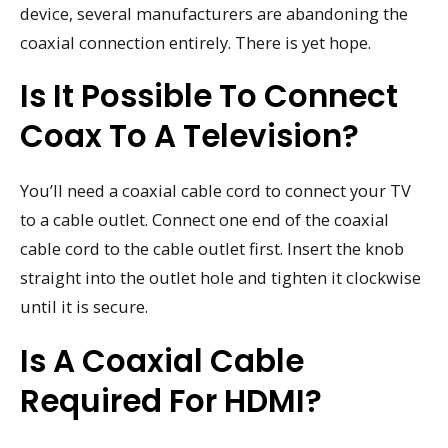
device, several manufacturers are abandoning the
coaxial connection entirely. There is yet hope.
Is It Possible To Connect
Coax To A Television?
You’ll need a coaxial cable cord to connect your TV
to a cable outlet. Connect one end of the coaxial
cable cord to the cable outlet first. Insert the knob
straight into the outlet hole and tighten it clockwise
until it is secure.
Is A Coaxial Cable
Required For HDMI?