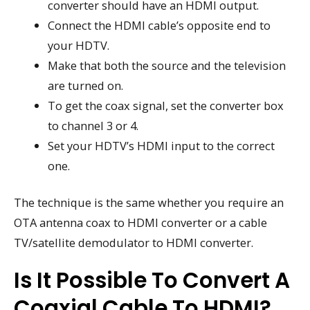
converter should have an HDMI output.
Connect the HDMI cable’s opposite end to
your HDTV.
Make that both the source and the television
are turned on.
To get the coax signal, set the converter box
to channel 3 or 4.
Set your HDTV’s HDMI input to the correct
one.
The technique is the same whether you require an
OTA antenna coax to HDMI converter or a cable
TV/satellite demodulator to HDMI converter.
Is It Possible To Convert A
Coaxial Cable To HDMI?