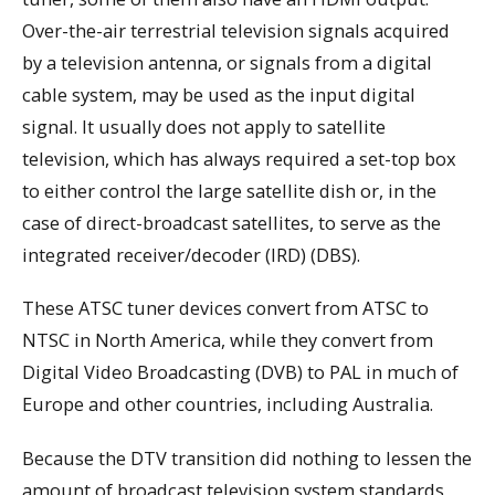
Over-the-air terrestrial television signals acquired
by a television antenna, or signals from a digital
cable system, may be used as the input digital
signal. It usually does not apply to satellite
television, which has always required a set-top box
to either control the large satellite dish or, in the
case of direct-broadcast satellites, to serve as the
integrated receiver/decoder (IRD) (DBS).
These ATSC tuner devices convert from ATSC to
NTSC in North America, while they convert from
Digital Video Broadcasting (DVB) to PAL in much of
Europe and other countries, including Australia.
Because the DTV transition did nothing to lessen the
amount of broadcast television system standards