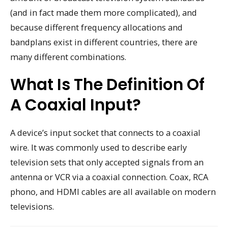
(and in fact made them more complicated), and
because different frequency allocations and
bandplans exist in different countries, there are
many different combinations.
What Is The Definition Of
A Coaxial Input?
A device’s input socket that connects to a coaxial
wire. It was commonly used to describe early
television sets that only accepted signals from an
antenna or VCR via a coaxial connection. Coax, RCA
phono, and HDMI cables are all available on modern
televisions.