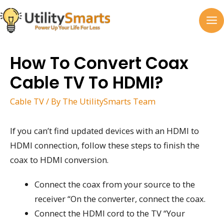
Skip
to
MA
content
M
How To Convert Coax
Cable TV To HDMI?
Cable TV
/ By
The UtilitySmarts Team
If you can’t find updated devices with an HDMI to
HDMI connection, follow these steps to finish the
coax to HDMI conversion.
Connect the coax from your source to the
receiver “On the converter, connect the coax.
Connect the HDMI cord to the TV “Your