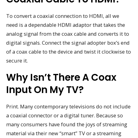
To convert a coaxial connection to HDMI, all we
need is a dependable HDMI adaptor that takes the
analog signal from the coax cable and converts it to
digital signals. Connect the signal adopter box’s end
of a coax cable to the device and twist it clockwise to
secure it.
Why Isn’t There A Coax
Input On My TV?
Print. Many contemporary televisions do not include
a coaxial connector or a digital tuner. Because so
many consumers have found the joys of streaming
material via their new “smart” TV or a streaming