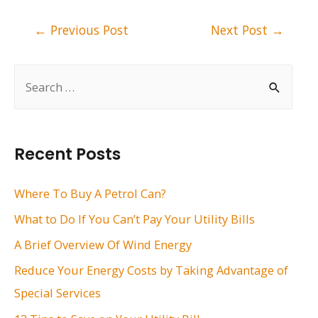
Post
←
Previous Post
Next Post
→
navigation
S
e
a
r
Recent Posts
c
h
Where To Buy A Petrol Can?
f
What to Do If You Can’t Pay Your Utility Bills
o
A Brief Overview Of Wind Energy
r
Reduce Your Energy Costs by Taking Advantage of
:
Special Services