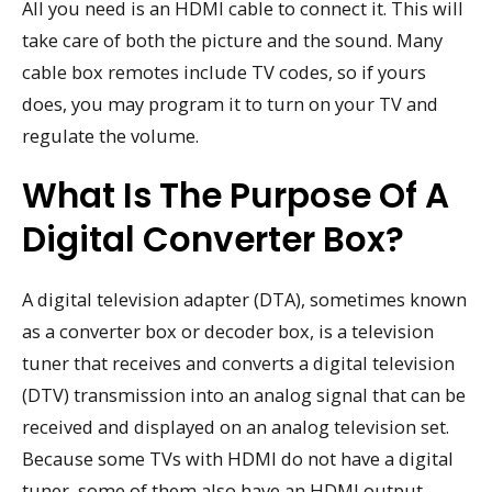
All you need is an HDMI cable to connect it. This will
take care of both the picture and the sound. Many
cable box remotes include TV codes, so if yours
does, you may program it to turn on your TV and
regulate the volume.
What Is The Purpose Of A
Digital Converter Box?
A digital television adapter (DTA), sometimes known
as a converter box or decoder box, is a television
tuner that receives and converts a digital television
(DTV) transmission into an analog signal that can be
received and displayed on an analog television set.
Because some TVs with HDMI do not have a digital
tuner, some of them also have an HDMI output.