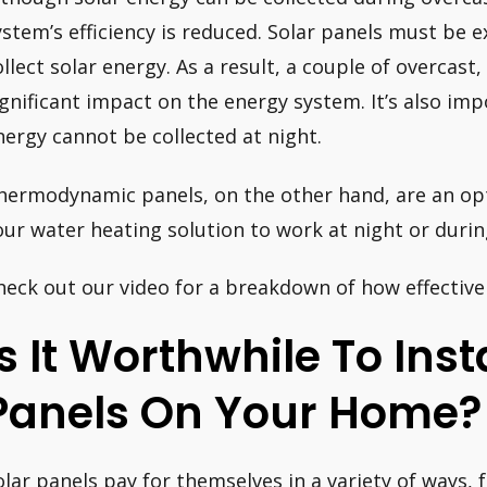
ystem’s efficiency is reduced. Solar panels must be e
ollect solar energy. As a result, a couple of overcast,
ignificant impact on the energy system. It’s also i
nergy cannot be collected at night.
hermodynamic panels, on the other hand, are an opt
our water heating solution to work at night or durin
heck out our video for a breakdown of how effective 
Is It Worthwhile To Inst
Panels On Your Home?
olar panels pay for themselves in a variety of ways,