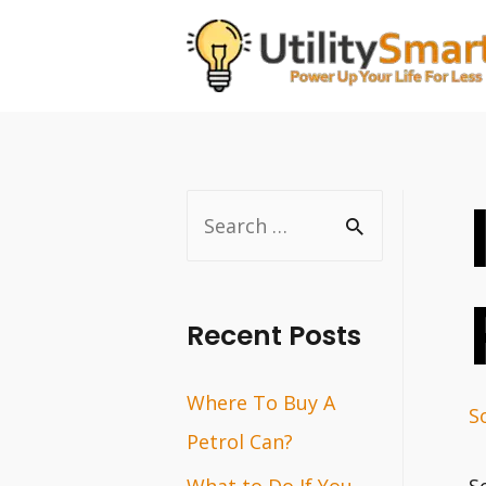
Skip
to
content
S
e
a
r
Recent Posts
c
Where To Buy A
h
S
Petrol Can?
f
o
What to Do If You