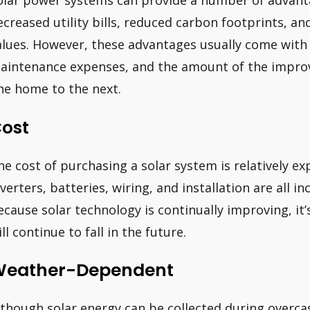
olar power systems can provide a number of advant
ecreased utility bills, reduced carbon footprints, a
alues. However, these advantages usually come with 
aintenance expenses, and the amount of the improv
ne home to the next.
ost
he cost of purchasing a solar system is relatively exp
nverters, batteries, wiring, and installation are all i
ecause solar technology is continually improving, it’s
ll continue to fall in the future.
eather-Dependent
lthough solar energy can be collected during overcas