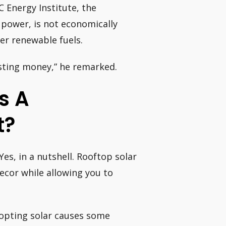
 Energy Institute, the
 power, is not economically
er renewable fuels.
sting money,” he remarked.
s A
t?
 Yes, in a nutshell. Rooftop solar
ecor while allowing you to
dopting solar causes some