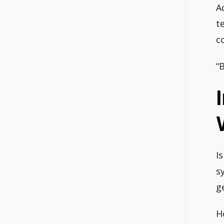
A
t
c
“
I
s
g
H