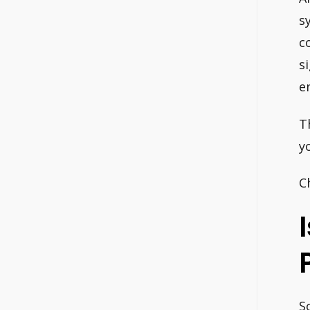
s
c
s
e
T
y
C
S