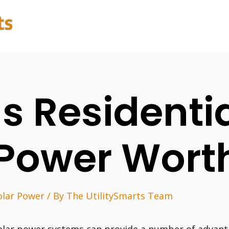
Is Residenti
Power Worth
olar Power
/ By
The UtilitySmarts Team