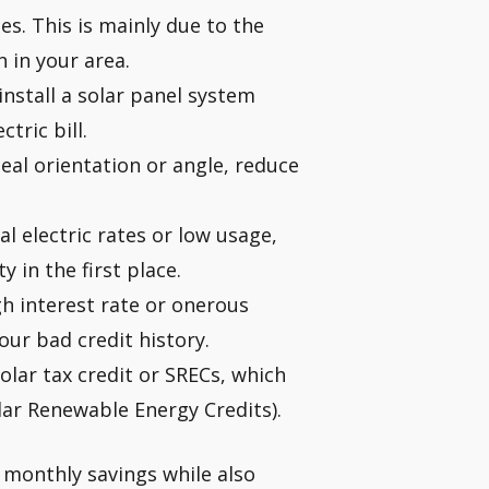
s. This is mainly due to the
 in your area.
install a solar panel system
tric bill.
deal orientation or angle, reduce
l electric rates or low usage,
 in the first place.
gh interest rate or onerous
your bad credit history.
solar tax credit or SRECs, which
ar Renewable Energy Credits).
 monthly savings while also