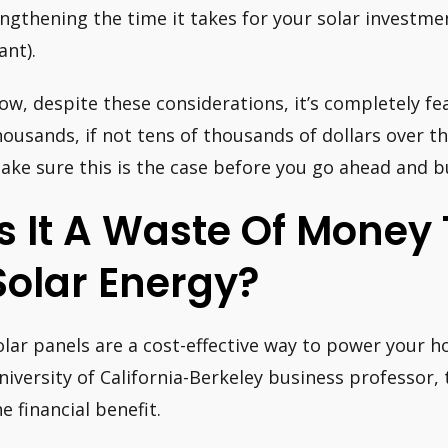
engthening the time it takes for your solar investmen
ant).
ow, despite these considerations, it’s completely fea
housands, if not tens of thousands of dollars over th
ake sure this is the case before you go ahead and 
Is It A Waste Of Money 
Solar Energy?
olar panels are a cost-effective way to power your 
niversity of California-Berkeley business professor, 
he financial benefit.