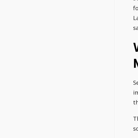
f
L
s
S
i
t
T
s