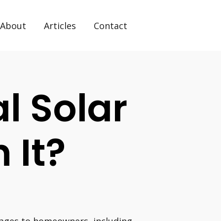
About
Articles
Contact
al Solar
 It?