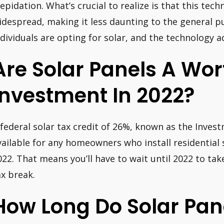
repidation. What’s crucial to realize is that this te
idespread, making it less daunting to the general pu
ndividuals are opting for solar, and the technology a
Are Solar Panels A Wor
Investment In 2022?
 federal solar tax credit of 26%, known as the Invest
vailable for any homeowners who install residential
022. That means you’ll have to wait until 2022 to ta
ax break.
How Long Do Solar Pan