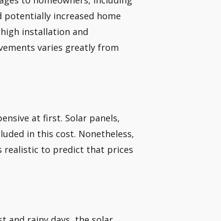
ages to homeowners, including
nd potentially increased home
high installation and
ements varies greatly from
ensive at first. Solar panels,
ncluded in this cost. Nonetheless,
 realistic to predict that prices
t and rainy days, the solar