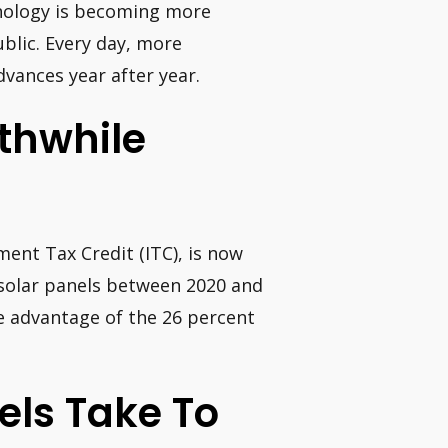
chnology is becoming more
blic. Every day, more
dvances year after year.
thwhile
ment Tax Credit (ITC), is now
 solar panels between 2020 and
ke advantage of the 26 percent
els Take To