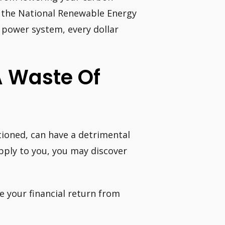
y, the National Renewable Energy
 power system, every dollar
A Waste Of
tioned, can have a detrimental
apply to you, you may discover
e your financial return from