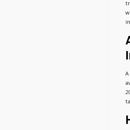
t
w
i
A
a
2
t