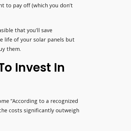
t to pay off (which you don’t
sible that you’ll save
e life of your solar panels but
buy them.
To Invest In
home “According to a recognized
the costs significantly outweigh