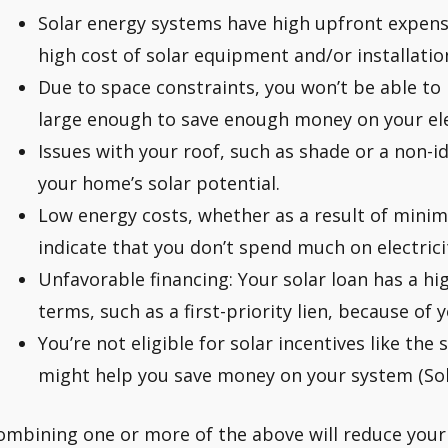
Solar energy systems have high upfront expense
high cost of solar equipment and/or installation
Due to space constraints, you won’t be able to 
large enough to save enough money on your elec
Issues with your roof, such as shade or a non-i
your home’s solar potential.
Low energy costs, whether as a result of minima
indicate that you don’t spend much on electricity
Unfavorable financing: Your solar loan has a hi
terms, such as a first-priority lien, because of 
You’re not eligible for solar incentives like the 
might help you save money on your system (Sol
ombining one or more of the above will reduce your