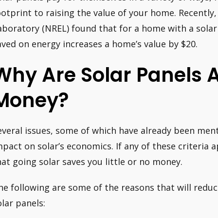
ootprint to raising the value of your home. Recentl
aboratory (NREL) found that for a home with a solar
aved on energy increases a home’s value by $20.
Why Are Solar Panels 
Money?
everal issues, some of which have already been men
mpact on solar’s economics. If any of these criteria 
hat going solar saves you little or no money.
he following are some of the reasons that will reduc
olar panels: