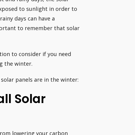
xposed to sunlight in order to
 rainy days can have a
mportant to remember that solar
ion to consider if you need
g the winter.
solar panels are in the winter:
all Solar
 from lowering your carbon