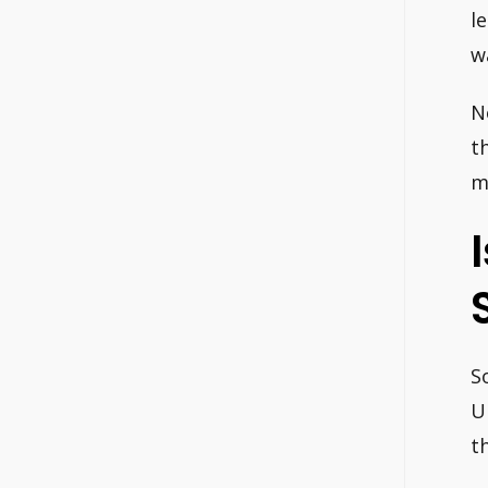
l
w
N
t
m
S
U
t