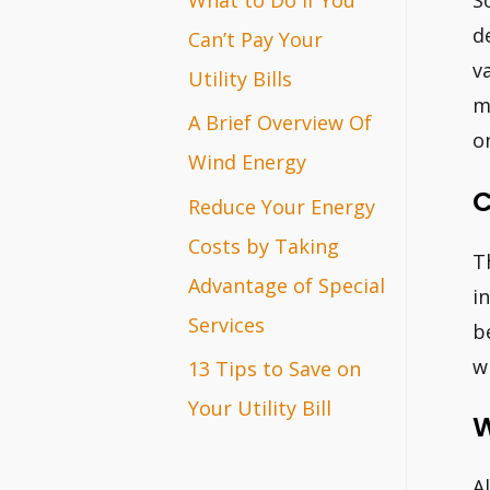
S
r
d
Can’t Pay Your
v
:
Utility Bills
m
A Brief Overview Of
o
Wind Energy
C
Reduce Your Energy
Costs by Taking
T
Advantage of Special
i
Services
b
wi
13 Tips to Save on
Your Utility Bill
W
A