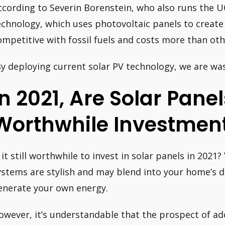
ccording to Severin Borenstein, who also runs the UC
echnology, which uses photovoltaic panels to create
ompetitive with fossil fuels and costs more than oth
By deploying current solar PV technology, we are wa
In 2021, Are Solar Panel
Worthwhile Investmen
s it still worthwhile to invest in solar panels in 2021?
ystems are stylish and may blend into your home’s d
enerate your own energy.
owever, it’s understandable that the prospect of a