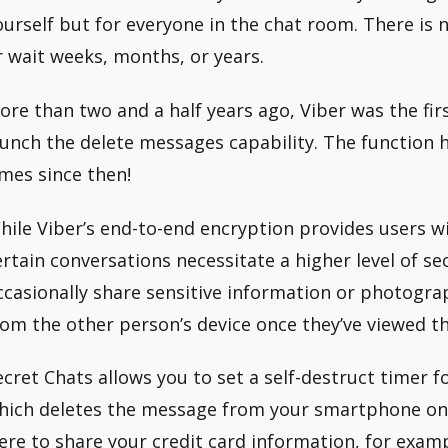
ourself but for everyone in the chat room. There is n
r wait weeks, months, or years.
ore than two and a half years ago, Viber was the fi
aunch the delete messages capability. The function ha
imes since then!
hile Viber’s end-to-end encryption provides users w
ertain conversations necessitate a higher level of se
ccasionally share sensitive information or photogra
rom the other person’s device once they’ve viewed t
ecret Chats allows you to set a self-destruct timer 
hich deletes the message from your smartphone once
ere to share your credit card information, for examp