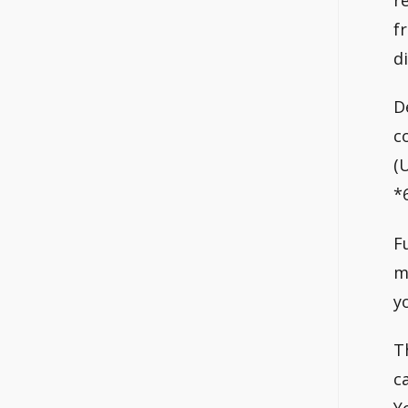
f
d
D
c
(
*6
F
m
y
T
c