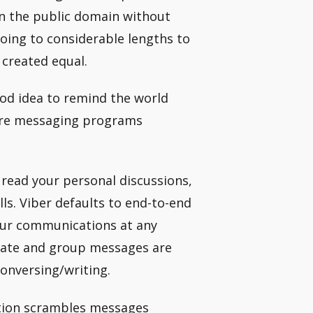
n the public domain without
oing to considerable lengths to
 created equal.
good idea to remind the world
cure messaging programs
 read your personal discussions,
ls. Viber defaults to end-to-end
our communications at any
rivate and group messages are
onversing/writing.
tion scrambles messages