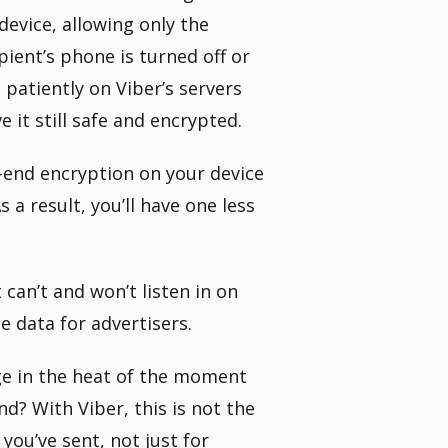
evice, allowing only the
pient’s phone is turned off or
 patiently on Viber’s servers
ve it still safe and encrypted.
o-end encryption on your device
 a result, you’ll have one less
can’t and won’t listen in on
e data for advertisers.
ge in the heat of the moment
nd? With Viber, this is not the
you’ve sent, not just for