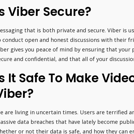
Is Viber Secure?
essaging that is both private and secure. Viber is u
o conduct open and honest discussions with their fri
iber gives you peace of mind by ensuring that your 
ecure and confidential, and that all of your discussi
Is It Safe To Make Vide
Viber?
e are living in uncertain times. Users are terrified 
assive data breaches that have lately become public
hether or not their data is safe, and how they can en