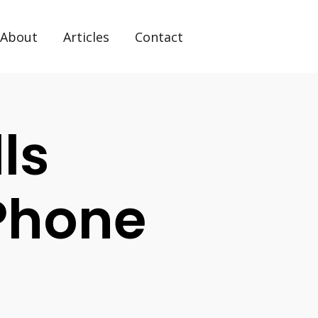
About
Articles
Contact
ls
Phone