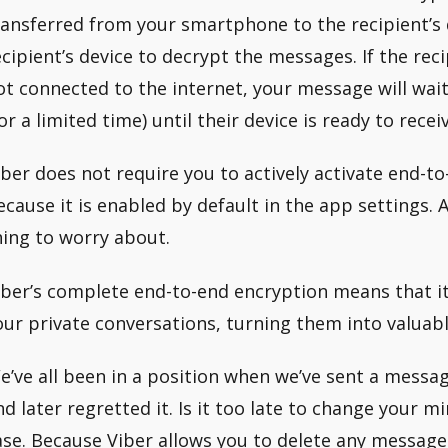
ransferred from your smartphone to the recipient’s d
ecipient’s device to decrypt the messages. If the reci
ot connected to the internet, your message will wait
for a limited time) until their device is ready to recei
iber does not require you to actively activate end-t
ecause it is enabled by default in the app settings. As
hing to worry about.
iber’s complete end-to-end encryption means that it 
our private conversations, turning them into valuabl
e’ve all been in a position when we’ve sent a messa
nd later regretted it. Is it too late to change your mi
ase. Because Viber allows you to delete any message 