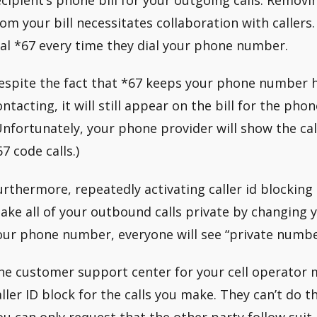
rom your bill necessitates collaboration with callers.
ial *67 every time they dial your phone number.
espite the fact that *67 keeps your phone number 
ontacting, it will still appear on the bill for the pho
Unfortunately, your phone provider will show the ca
7 code calls.)
urthermore, repeatedly activating caller id blocking
ake all of your outbound calls private by changing y
our phone number, everyone will see “private numbe
he customer support center for your cell operator 
aller ID block for the calls you make. They can’t do t