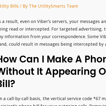
ility Bills
/ By
The UtilitySmarts Team
s a result, even on Viber’s servers, your messages a
eing read or intercepted. For targeted advertising, 
ny information from your correspondence. Some Vibe
and, could result in messages being intercepted by 
How Can I Make A Phon
Without It Appearing 
ill?
n a call-by-call basis, the vertical service code *6
ecipient’s phone bill for your outgoing calls. Rem