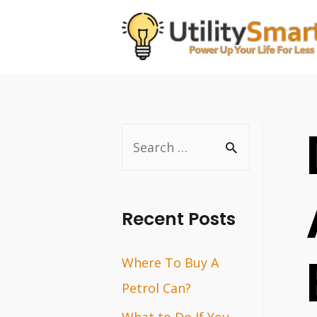
Skip
to
content
S
e
a
r
Recent Posts
c
Where To Buy A
h
Petrol Can?
f
o
What to Do If You