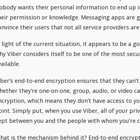
obody wants their personal information to end up i
heir permission or knowledge. Messaging apps are g
onvince their users that not all service providers are
n light of the current situation, it appears to be a 
hy Viber considers itself to be one of the most se
ailable.
iber’s end-to-end encryption ensures that they can’t
hether they’re one-on-one, group, audio, or video cal
ncryption, which means they don’t have access to y
oint. Simply put, when you use Viber, all of your p
ept between you and the people with whom you’re c
hat is the mechanism behind it? End-to-end encryp