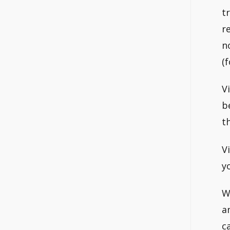
t
r
n
(
V
b
t
V
y
W
a
c