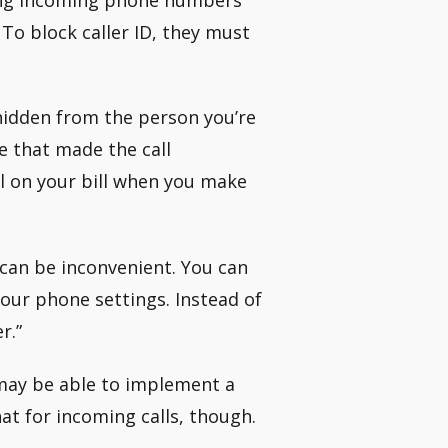
 To block caller ID, they must
hidden from the person you’re
ne that made the call
ll on your bill when you make
 can be inconvenient. You can
our phone settings. Instead of
r.”
may be able to implement a
hat for incoming calls, though.