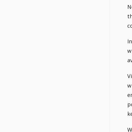
N
t
c
I
w
av
V
w
e
p
k
W