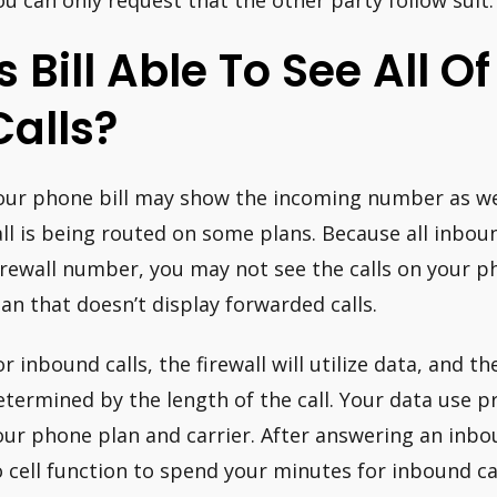
ou can only request that the other party follow suit.
Is Bill Able To See All 
Calls?
our phone bill may show the incoming number as wel
all is being routed on some plans. Because all inboun
irewall number, you may not see the calls on your ph
lan that doesn’t display forwarded calls.
or inbound calls, the firewall will utilize data, and t
etermined by the length of the call. Your data use p
our phone plan and carrier. After answering an inbou
o cell function to spend your minutes for inbound cal