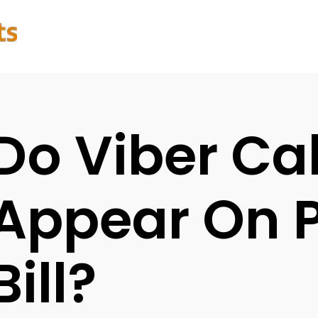
Do Viber Cal
Appear On 
Bill?