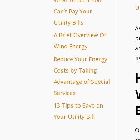
Ut
r
Can’t Pay Your
:
Utility Bills
A
A Brief Overview Of
b
Wind Energy
a
h
Reduce Your Energy
Costs by Taking
Advantage of Special
Services
13 Tips to Save on
B
Your Utility Bill
O
r