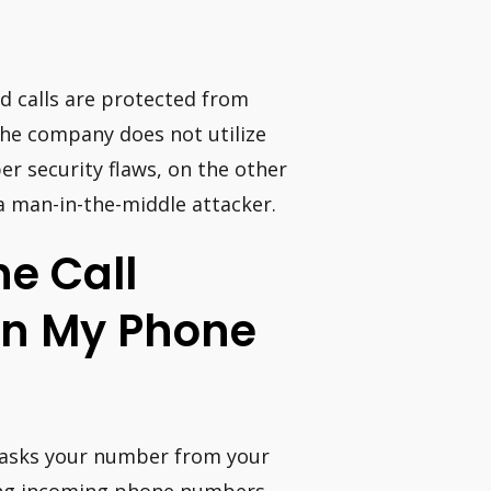
nd calls are protected from
the company does not utilize
r security flaws, on the other
a man-in-the-middle attacker.
e Call
On My Phone
7 masks your number from your
oving incoming phone numbers