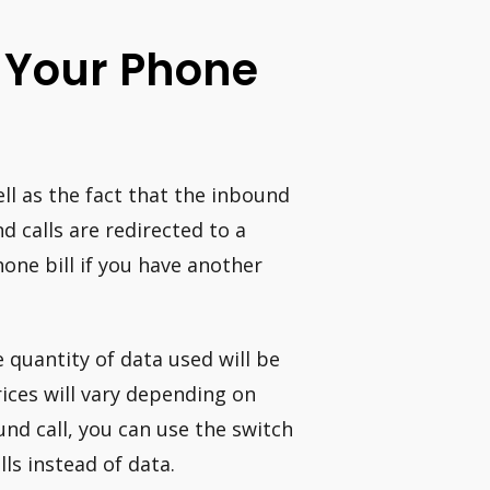
Of Your Phone
l as the fact that the inbound
d calls are redirected to a
one bill if you have another
he quantity of data used will be
rices will vary depending on
nd call, you can use the switch
ls instead of data.