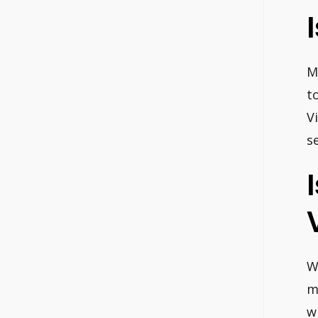
M
t
V
s
W
m
w