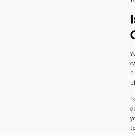
Y
Y
c
F
p
F
d
y
t