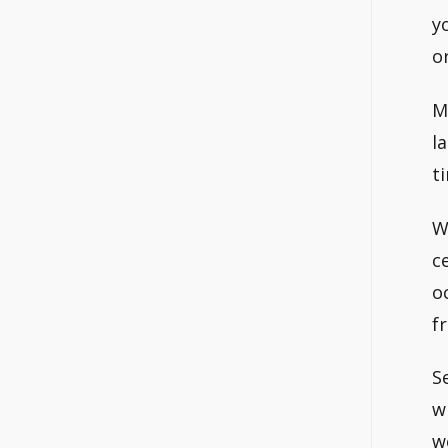
y
o
M
l
t
W
c
o
f
S
w
w