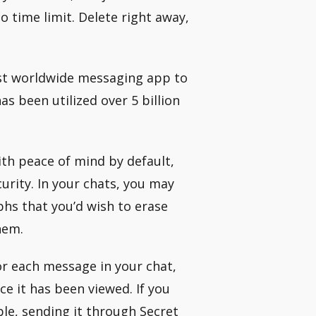
o time limit. Delete right away,
rst worldwide messaging app to
s been utilized over 5 billion
ith peace of mind by default,
curity. In your chats, you may
phs that you’d wish to erase
hem.
for each message in your chat,
 it has been viewed. If you
le, sending it through Secret