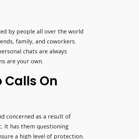
sed by people all over the world
ends, family, and coworkers.
personal chats are always
ons are your own.
o Calls On
and concerned as a result of
. It has them questioning
sure a high level of protection.