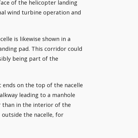
face of the helicopter landing
mal wind turbine operation and
elle is likewise shown in a
anding pad. This corridor could
ibly being part of the
t ends on the top of the nacelle
 walkway leading to a manhole
 than in the interior of the
outside the nacelle, for