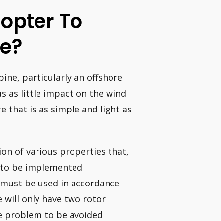
copter To
ne?
ine, particularly an offshore
as as little impact on the wind
e that is as simple and light as
on of various properties that,
r to be implemented
r must be used in accordance
e will only have two rotor
he problem to be avoided