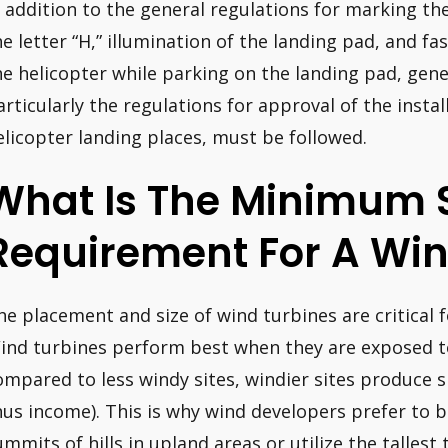
n addition to the general regulations for marking th
he letter “H,” illumination of the landing pad, and fa
he helicopter while parking on the landing pad, genera
articularly the regulations for approval of the insta
elicopter landing places, must be followed.
What Is The Minimum 
Requirement For A Win
he placement and size of wind turbines are critical f
ind turbines perform best when they are exposed t
ompared to less windy sites, windier sites produce s
hus income). This is why wind developers prefer to b
ummits of hills in upland areas or utilize the tallest 