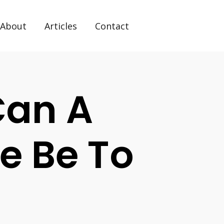
About
Articles
Contact
Can A
e Be To