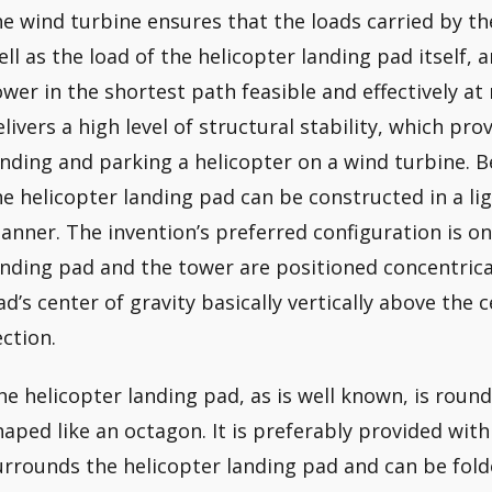
he wind turbine ensures that the loads carried by th
ell as the load of the helicopter landing pad itself, 
ower in the shortest path feasible and effectively at 
elivers a high level of structural stability, which prov
anding and parking a helicopter on a wind turbine. 
he helicopter landing pad can be constructed in a li
anner. The invention’s preferred configuration is on
anding pad and the tower are positioned concentrical
ad’s center of gravity basically vertically above the 
ection.
he helicopter landing pad, as is well known, is round
haped like an octagon. It is preferably provided with
urrounds the helicopter landing pad and can be folde