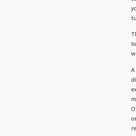
y
t
T
l
w
A
d
e
m
O
o
r