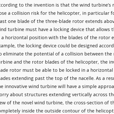
ccording to the invention is that the wind turbine’s
ose a collision risk for the helicopter, in particular 
east one blade of the three-blade rotor extends above
ind turbine must have a locking device that allows t
n a horizontal position with the blades of the rotor 
xample, the locking device could be designed accord
o eliminate the potential of a collision between the
urbine and the rotor blades of the helicopter, the in
lade rotor must be able to be locked in a horizontal
lades extending past the top of the nacelle. As a resul
he innovative wind turbine will have a simple approa
orry about structures extending vertically across the 
iew of the novel wind turbine, the cross-section of 
ompletely inside the outside contour of the helicopt