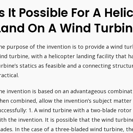
Is It Possible For A Heli
Land On A Wind Turbi
he purpose of the invention is to provide a wind turb
ind turbine, with a helicopter landing facility that h
urbine’s statics as feasible and a connecting structur
actical.
he invention is based on an advantageous combinati
hen combined, allow the invention’s subject matte
uccessfully: 1. A wind turbine with a two-blade roto
ith the invention. It is possible that the wind turbin
lades. In the case of a three-bladed wind turbine, t