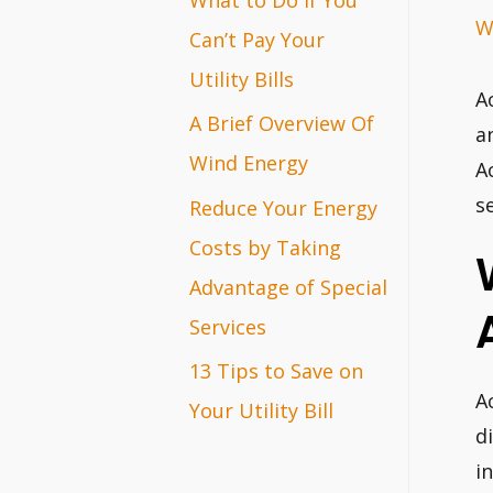
W
r
Can’t Pay Your
:
Utility Bills
A
A Brief Overview Of
a
Wind Energy
A
s
Reduce Your Energy
Costs by Taking
Advantage of Special
Services
13 Tips to Save on
A
Your Utility Bill
d
i