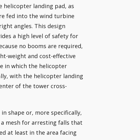
e helicopter landing pad, as
are fed into the wind turbine
right angles. This design
ides a high level of safety for
Because no booms are required,
ght-weight and cost-effective
e in which the helicopter
ly, with the helicopter landing
center of the tower cross-
 in shape or, more specifically,
 a mesh for arresting falls that
d at least in the area facing