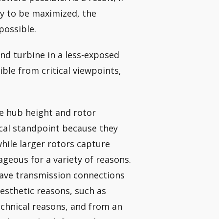
ty to be maximized, the
possible.
nd turbine in a less-exposed
sible from critical viewpoints,
he hub height and rotor
ical standpoint because they
hile larger rotors capture
geous for a variety of reasons.
wave transmission connections
aesthetic reasons, such as
echnical reasons, and from an