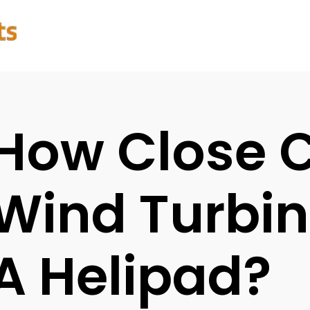
How Close 
Wind Turbin
A Helipad?