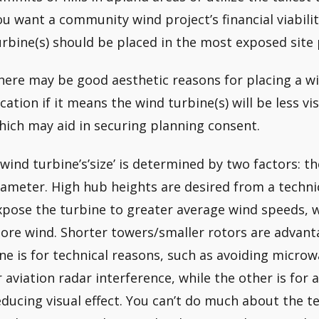
ou want a community wind project’s financial viabili
urbine(s) should be placed in the most exposed site 
here may be good aesthetic reasons for placing a wi
ocation if it means the wind turbine(s) will be less vi
hich may aid in securing planning consent.
 wind turbine’s’size’ is determined by two factors: t
iameter. High hub heights are desired from a techn
xpose the turbine to greater average wind speeds, w
ore wind. Shorter towers/smaller rotors are advanta
ne is for technical reasons, such as avoiding micro
r aviation radar interference, while the other is for 
educing visual effect. You can’t do much about the t