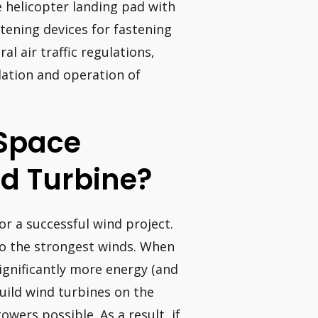
e helicopter landing pad with
stening devices for fastening
l air traffic regulations,
llation and operation of
Space
d Turbine?
or a successful wind project.
o the strongest winds. When
ignificantly more energy (and
uild wind turbines on the
towers possible. As a result, if