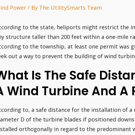
ind Power
/ By
The UtilitySmarts Team
ccording to the state, heliports might restrict the i
ny structure taller than 200 feet within a one-mile r
ccording to the township, at least one permit was 
eek out a way to prevent the building of wind turbin
What Is The Safe Dist
A Wind Turbine And A 
ccording to, a safe distance for the installation of a
iameter D of the turbine blades if positioned downst
nstalled orthogonally in regard to the predominant wi