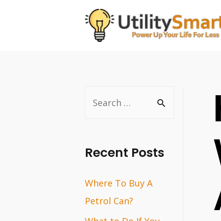
Skip
to
content
S
e
a
r
Recent Posts
c
Where To Buy A
h
Petrol Can?
f
o
What to Do If You