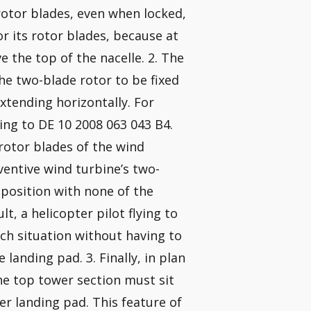
 rotor blades, even when locked,
for its rotor blades, because at
 the top of the nacelle. 2. The
he two-blade rotor to be fixed
extending horizontally. For
ing to DE 10 2008 063 043 B4.
 rotor blades of the wind
ventive wind turbine’s two-
 position with none of the
t, a helicopter pilot flying to
ch situation without having to
landing pad. 3. Finally, in plan
the top tower section must sit
er landing pad. This feature of