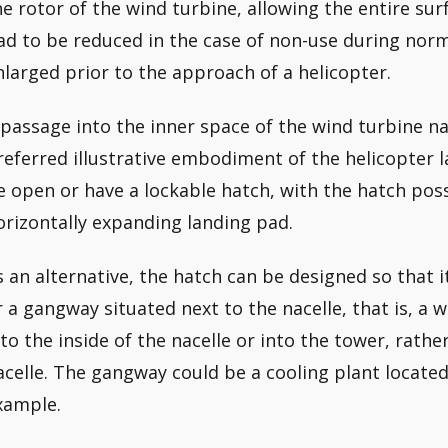
he rotor of the wind turbine, allowing the entire sur
ad to be reduced in the case of non-use during nor
nlarged prior to the approach of a helicopter.
 passage into the inner space of the wind turbine nac
referred illustrative embodiment of the helicopter l
e open or have a lockable hatch, with the hatch poss
orizontally expanding landing pad.
s an alternative, the hatch can be designed so that i
r a gangway situated next to the nacelle, that is, a
nto the inside of the nacelle or into the tower, rather
acelle. The gangway could be a cooling plant located 
xample.