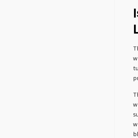
T
w
t
pr
T
w
s
w
b