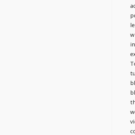
a
p
l
w
i
e
T
t
b
b
t
w
v
c