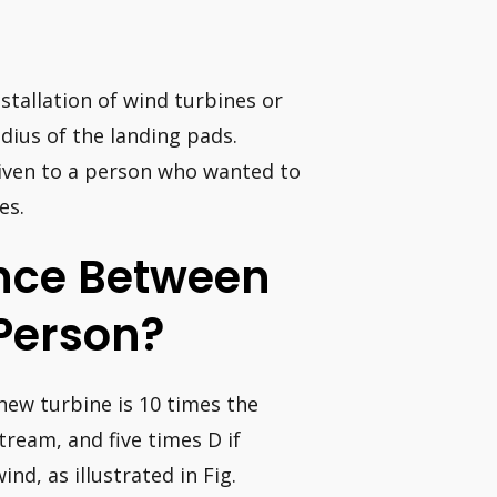
nstallation of wind turbines or
adius of the landing pads.
given to a person who wanted to
es.
ance Between
Person?
 new turbine is 10 times the
ream, and five times D if
nd, as illustrated in Fig.