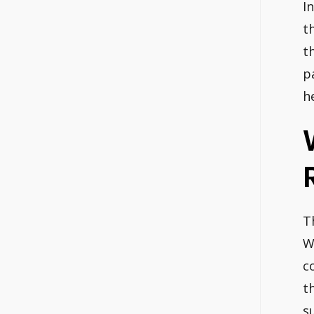
I
t
t
p
h
T
W
c
t
s