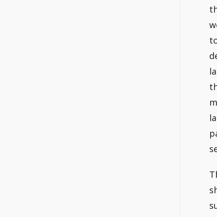
t
w
t
d
l
t
m
l
p
s
T
s
s