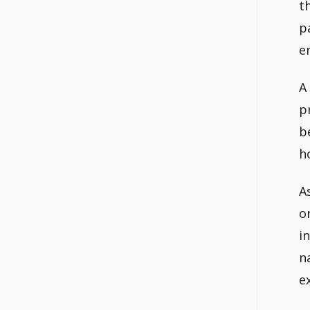
t
p
e
A
p
b
h
A
o
i
n
e