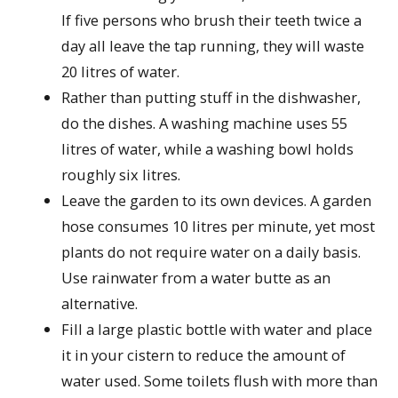
If five persons who brush their teeth twice a
day all leave the tap running, they will waste
20 litres of water.
Rather than putting stuff in the dishwasher,
do the dishes. A washing machine uses 55
litres of water, while a washing bowl holds
roughly six litres.
Leave the garden to its own devices. A garden
hose consumes 10 litres per minute, yet most
plants do not require water on a daily basis.
Use rainwater from a water butte as an
alternative.
Fill a large plastic bottle with water and place
it in your cistern to reduce the amount of
water used. Some toilets flush with more than