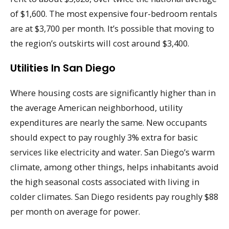
of $1,600. The most expensive four-bedroom rentals
are at $3,700 per month. It’s possible that moving to
the region’s outskirts will cost around $3,400.
Utilities In San Diego
Where housing costs are significantly higher than in
the average American neighborhood, utility
expenditures are nearly the same. New occupants
should expect to pay roughly 3% extra for basic
services like electricity and water. San Diego’s warm
climate, among other things, helps inhabitants avoid
the high seasonal costs associated with living in
colder climates. San Diego residents pay roughly $88
per month on average for power.