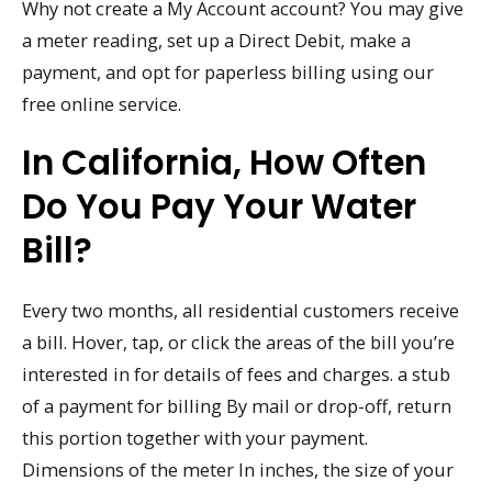
Why not create a My Account account? You may give
a meter reading, set up a Direct Debit, make a
payment, and opt for paperless billing using our
free online service.
In California, How Often
Do You Pay Your Water
Bill?
Every two months, all residential customers receive
a bill. Hover, tap, or click the areas of the bill you’re
interested in for details of fees and charges. a stub
of a payment for billing By mail or drop-off, return
this portion together with your payment.
Dimensions of the meter In inches, the size of your