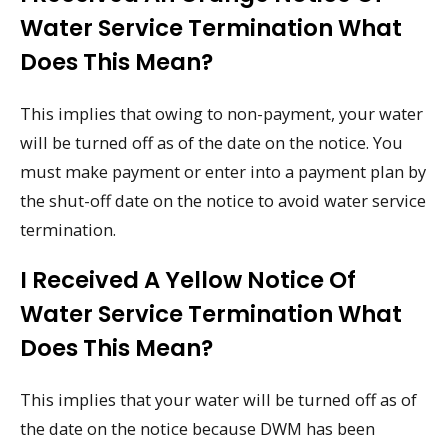
Water Service Termination What
Does This Mean?
This implies that owing to non-payment, your water
will be turned off as of the date on the notice. You
must make payment or enter into a payment plan by
the shut-off date on the notice to avoid water service
termination.
I Received A Yellow Notice Of
Water Service Termination What
Does This Mean?
This implies that your water will be turned off as of
the date on the notice because DWM has been