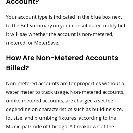
Account?
Your account type is indicated in the blue box next
to the Bill Summary on your consolidated utility bill.
It will say whether the account is non-metered,
metered, or MeterSave.
How Are Non-Metered Accounts
Billed?
Non-metered accounts are for properties without a
water meter to track usage. Non-metered accounts,
unlike metered accounts, are charged a set fee
depending on characteristics such as building size,
lot size, and plumbing fixtures, according to the
Municipal Code of Chicago. A breakdown of the