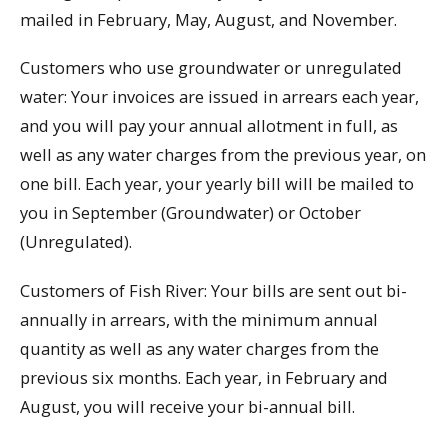
mailed in February, May, August, and November.
Customers who use groundwater or unregulated
water: Your invoices are issued in arrears each year,
and you will pay your annual allotment in full, as
well as any water charges from the previous year, on
one bill. Each year, your yearly bill will be mailed to
you in September (Groundwater) or October
(Unregulated).
Customers of Fish River: Your bills are sent out bi-
annually in arrears, with the minimum annual
quantity as well as any water charges from the
previous six months. Each year, in February and
August, you will receive your bi-annual bill.