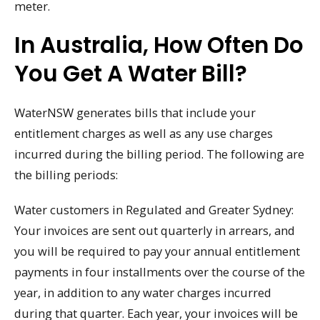
meter.
In Australia, How Often Do
You Get A Water Bill?
WaterNSW generates bills that include your
entitlement charges as well as any use charges
incurred during the billing period. The following are
the billing periods:
Water customers in Regulated and Greater Sydney:
Your invoices are sent out quarterly in arrears, and
you will be required to pay your annual entitlement
payments in four installments over the course of the
year, in addition to any water charges incurred
during that quarter. Each year, your invoices will be