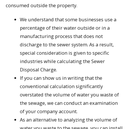
consumed outside the property.
We understand that some businesses use a
percentage of their water outside or in a
manufacturing process that does not
discharge to the sewer system. As a result,
special consideration is given to specific
industries while calculating the Sewer
Disposal Charge.
If you can show us in writing that the
conventional calculation significantly
overstated the volume of water you waste of
the sewage, we can conduct an examination
of your company account.
As an alternative to analyzing the volume of
water you waste to the sewage, you can install