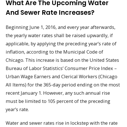
What Are The Upcoming Water
And Sewer Rate Increases?
Beginning June 1, 2016, and every year afterwards,
the yearly water rates shall be raised upwardly, if
applicable, by applying the preceding year’s rate of
inflation, according to the Municipal Code of
Chicago. This increase is based on the United States
Bureau of Labor Statistics’ Consumer Price Index –
Urban Wage Earners and Clerical Workers (Chicago
All Items) for the 365-day period ending on the most
recent January 1. However, any such annual rise
must be limited to 105 percent of the preceding
year’s rate.
Water and sewer rates rise in lockstep with the rate