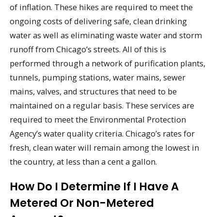
of inflation. These hikes are required to meet the
ongoing costs of delivering safe, clean drinking
water as well as eliminating waste water and storm
runoff from Chicago’s streets. All of this is
performed through a network of purification plants,
tunnels, pumping stations, water mains, sewer
mains, valves, and structures that need to be
maintained on a regular basis. These services are
required to meet the Environmental Protection
Agency’s water quality criteria. Chicago’s rates for
fresh, clean water will remain among the lowest in
the country, at less than a cent a gallon.
How Do I Determine If I Have A
Metered Or Non-Metered