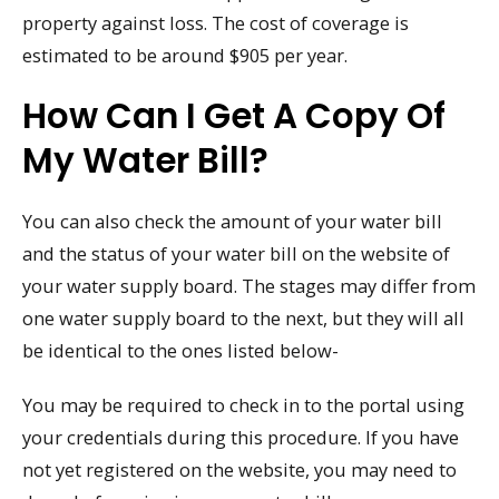
property against loss. The cost of coverage is
estimated to be around $905 per year.
How Can I Get A Copy Of
My Water Bill?
You can also check the amount of your water bill
and the status of your water bill on the website of
your water supply board. The stages may differ from
one water supply board to the next, but they will all
be identical to the ones listed below-
You may be required to check in to the portal using
your credentials during this procedure. If you have
not yet registered on the website, you may need to