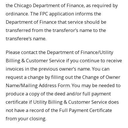
the Chicago Department of Finance, as required by
ordinance. The FPC application informs the
Department of Finance that service should be
transferred from the transferor’s name to the
transferee’s name.
Please contact the Department of Finance/Utility
Billing & Customer Service if you continue to receive
invoices in the previous owner’s name. You can
request a change by filling out the Change of Owner
Name/Mailing Address Form. You may be needed to
produce a copy of the deed and/or full payment
certificate if Utility Billing & Customer Service does
not have a record of the Full Payment Certificate
from your closing.