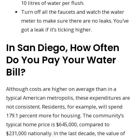
10 litres of water per flush.
Turn off all the faucets and watch the water
meter to make sure there are no leaks. You’ve
got a leak if it’s ticking higher.
In San Diego, How Often
Do You Pay Your Water
Bill?
Although costs are higher on average than in a
typical American metropolis, these expenditures are
not consistent. Residents, for example, will spend
179.1 percent more for housing. The community’s
typical home price is $645,000, compared to
$231,000 nationally. In the last decade, the value of