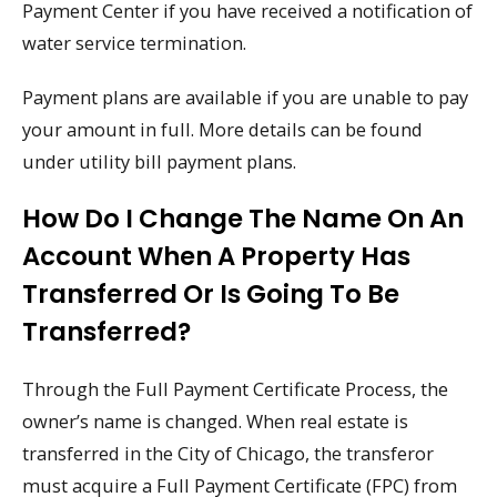
Payment Center if you have received a notification of
water service termination.
Payment plans are available if you are unable to pay
your amount in full. More details can be found
under utility bill payment plans.
How Do I Change The Name On An
Account When A Property Has
Transferred Or Is Going To Be
Transferred?
Through the Full Payment Certificate Process, the
owner’s name is changed. When real estate is
transferred in the City of Chicago, the transferor
must acquire a Full Payment Certificate (FPC) from