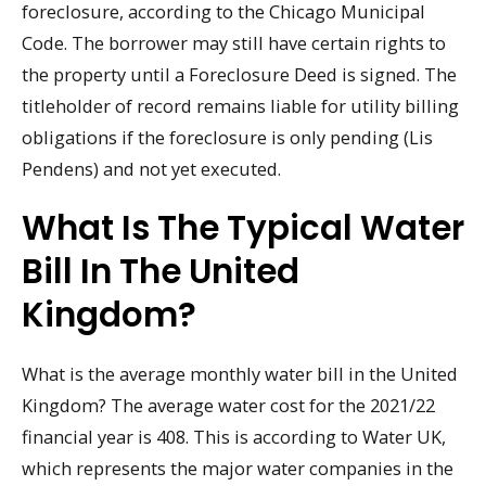
foreclosure, according to the Chicago Municipal
Code. The borrower may still have certain rights to
the property until a Foreclosure Deed is signed. The
titleholder of record remains liable for utility billing
obligations if the foreclosure is only pending (Lis
Pendens) and not yet executed.
What Is The Typical Water
Bill In The United
Kingdom?
What is the average monthly water bill in the United
Kingdom? The average water cost for the 2021/22
financial year is 408. This is according to Water UK,
which represents the major water companies in the