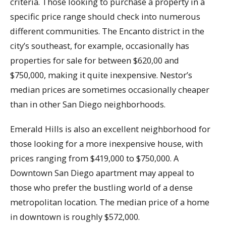
criteria. Those looking to purchase a property in a
specific price range should check into numerous
different communities. The Encanto district in the
city’s southeast, for example, occasionally has
properties for sale for between $620,00 and
$750,000, making it quite inexpensive. Nestor’s
median prices are sometimes occasionally cheaper
than in other San Diego neighborhoods.
Emerald Hills is also an excellent neighborhood for
those looking for a more inexpensive house, with
prices ranging from $419,000 to $750,000. A
Downtown San Diego apartment may appeal to
those who prefer the bustling world of a dense
metropolitan location. The median price of a home
in downtown is roughly $572,000.