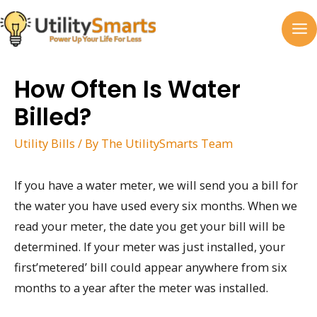
Skip
to
MA
content
M
How Often Is Water
Billed?
Utility Bills
/ By
The UtilitySmarts Team
If you have a water meter, we will send you a bill for
the water you have used every six months. When we
read your meter, the date you get your bill will be
determined. If your meter was just installed, your
first’metered’ bill could appear anywhere from six
months to a year after the meter was installed.