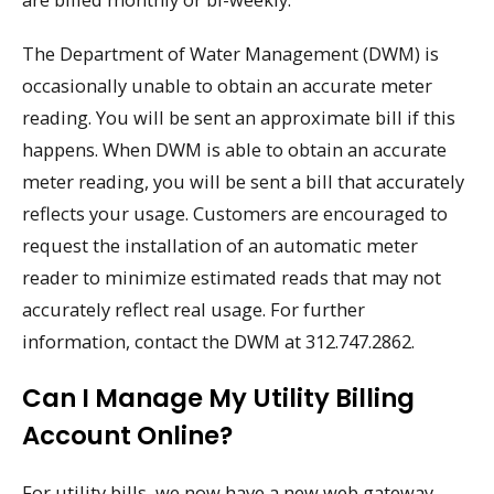
The Department of Water Management (DWM) is
occasionally unable to obtain an accurate meter
reading. You will be sent an approximate bill if this
happens. When DWM is able to obtain an accurate
meter reading, you will be sent a bill that accurately
reflects your usage. Customers are encouraged to
request the installation of an automatic meter
reader to minimize estimated reads that may not
accurately reflect real usage. For further
information, contact the DWM at 312.747.2862.
Can I Manage My Utility Billing
Account Online?
For utility bills, we now have a new web gateway.