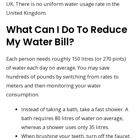
UK. There is no uniform water usage rate in the
United Kingdom.
What Can I Do To Reduce
My Water Bill?
Each person needs roughly 150 litres (or 270 pints)
of water each day on average. You may save
hundreds of pounds by switching from rates to
meters and then monitoring your water
consumption.
Instead of taking a bath, take a fast shower. A
bath requires 80 litres of water on average,
whereas a shower uses only 35 litres.
When brushing your teeth, turn off the faucet.