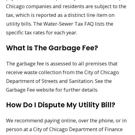
Chicago companies and residents are subject to the
tax, which is reported as a distinct line item on
utility bills. The Water-Sewer Tax FAQ lists the
specific tax rates for each year.
What Is The Garbage Fee?
The garbage fee is assessed to all premises that
receive waste collection from the City of Chicago
Department of Streets and Sanitation. See the
Garbage Fee website for further details.
How Do I Dispute My Utility Bill?
We recommend paying online, over the phone, or in
person at a City of Chicago Department of Finance