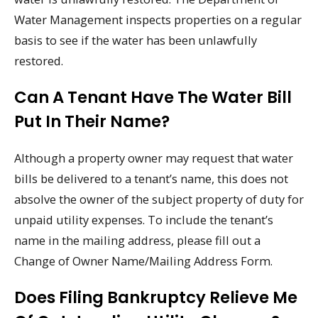
Water Management inspects properties on a regular
basis to see if the water has been unlawfully
restored.
Can A Tenant Have The Water Bill
Put In Their Name?
Although a property owner may request that water
bills be delivered to a tenant’s name, this does not
absolve the owner of the subject property of duty for
unpaid utility expenses. To include the tenant’s
name in the mailing address, please fill out a
Change of Owner Name/Mailing Address Form.
Does Filing Bankruptcy Relieve Me