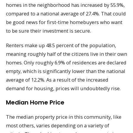
homes in the neighborhood has increased by 55.9%,
compared to a national average of 27.4%. That could
be good news for first-time homebuyers who want
to be sure their investment is secure.
Renters make up 48.5 percent of the population,
meaning roughly half of the citizens live in their own
homes. Only roughly 6.9% of residences are declared
empty, which is significantly lower than the national
average of 12.2%. As a result of the increased
demand for housing, prices will undoubtedly rise.
Median Home Price
The median property price in this community, like
most others, varies depending on a variety of