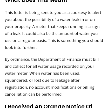
What Does This Mean?
This letter is being sent to you as a courtesy to alert
you about the possibility of a water leak in or on
your property. A meter that keeps running is a sign
of a leak. It could also be the amount of water you
use on a regular basis. This is something you should
look into further.
By ordinance, the Department of Finance must bill
and collect for all water usage recorded on your
water meter. When water has been used,
squandered, or lost due to leakage after
registration, no account modifications or billing
cancellation can be performed.
I Received An Orange Notice Of