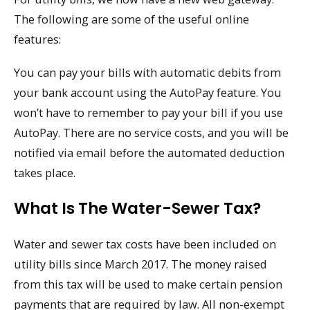
The following are some of the useful online
features:
You can pay your bills with automatic debits from
your bank account using the AutoPay feature. You
won’t have to remember to pay your bill if you use
AutoPay. There are no service costs, and you will be
notified via email before the automated deduction
takes place.
What Is The Water-Sewer Tax?
Water and sewer tax costs have been included on
utility bills since March 2017. The money raised
from this tax will be used to make certain pension
payments that are required by law. All non-exempt