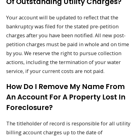
Of Outstanding Utility Charges?
Your account will be updated to reflect that the
bankruptcy was filed for the stated pre-petition
charges after you have been notified. All new post-
petition charges must be paid in whole and on time
by you. We reserve the right to pursue collection
actions, including the termination of your water
service, if your current costs are not paid.
How Do I Remove My Name From
An Account For A Property Lost In
Foreclosure?
The titleholder of record is responsible for all utility
billing account charges up to the date of