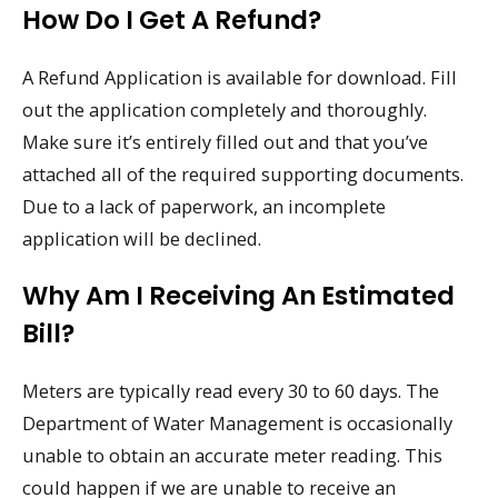
How Do I Get A Refund?
A Refund Application is available for download. Fill
out the application completely and thoroughly.
Make sure it’s entirely filled out and that you’ve
attached all of the required supporting documents.
Due to a lack of paperwork, an incomplete
application will be declined.
Why Am I Receiving An Estimated
Bill?
Meters are typically read every 30 to 60 days. The
Department of Water Management is occasionally
unable to obtain an accurate meter reading. This
could happen if we are unable to receive an