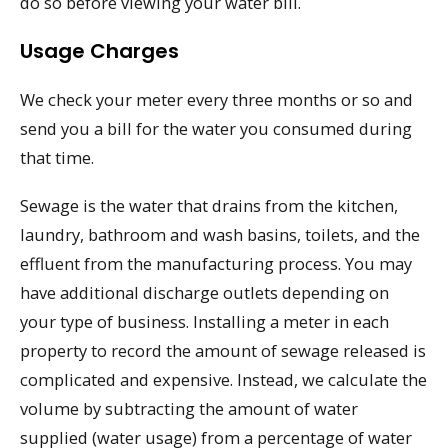
do so before viewing your water bill.
Usage Charges
We check your meter every three months or so and
send you a bill for the water you consumed during
that time.
Sewage is the water that drains from the kitchen,
laundry, bathroom and wash basins, toilets, and the
effluent from the manufacturing process. You may
have additional discharge outlets depending on
your type of business. Installing a meter in each
property to record the amount of sewage released is
complicated and expensive. Instead, we calculate the
volume by subtracting the amount of water
supplied (water usage) from a percentage of water