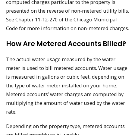
computed charges particular to the property is
presented on the reverse of non-metered utility bills.
See Chapter 11-12-270 of the Chicago Municipal
Code for more information on non-metered charges.
How Are Metered Accounts Billed?
The actual water usage measured by the water
meter is used to bill metered accounts. Water usage
is measured in gallons or cubic feet, depending on
the type of water meter installed on your home.
Metered accounts’ water charges are computed by
multiplying the amount of water used by the water
rate.
Depending on the property type, metered accounts
are billed monthly or bi-weekly.