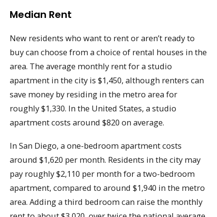
Median Rent
New residents who want to rent or aren’t ready to
buy can choose from a choice of rental houses in the
area. The average monthly rent for a studio
apartment in the city is $1,450, although renters can
save money by residing in the metro area for
roughly $1,330. In the United States, a studio
apartment costs around $820 on average.
In San Diego, a one-bedroom apartment costs
around $1,620 per month. Residents in the city may
pay roughly $2,110 per month for a two-bedroom
apartment, compared to around $1,940 in the metro
area. Adding a third bedroom can raise the monthly
rent to about $3,020, over twice the national average