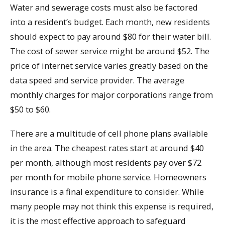
Water and sewerage costs must also be factored
into a resident’s budget. Each month, new residents
should expect to pay around $80 for their water bill.
The cost of sewer service might be around $52. The
price of internet service varies greatly based on the
data speed and service provider. The average
monthly charges for major corporations range from
$50 to $60.
There are a multitude of cell phone plans available
in the area. The cheapest rates start at around $40
per month, although most residents pay over $72
per month for mobile phone service. Homeowners
insurance is a final expenditure to consider. While
many people may not think this expense is required,
it is the most effective approach to safeguard