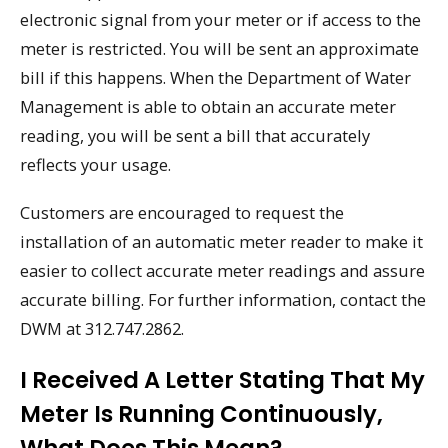
electronic signal from your meter or if access to the
meter is restricted. You will be sent an approximate
bill if this happens. When the Department of Water
Management is able to obtain an accurate meter
reading, you will be sent a bill that accurately
reflects your usage.
Customers are encouraged to request the
installation of an automatic meter reader to make it
easier to collect accurate meter readings and assure
accurate billing. For further information, contact the
DWM at 312.747.2862.
I Received A Letter Stating That My
Meter Is Running Continuously,