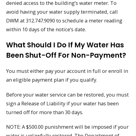
denied access to the building’s water meter. To
avoid having your water supply terminated, call
DWM at 312.747.9090 to schedule a meter reading
within 10 days of the notice’s date.
What Should I Do If My Water Has
Been Shut-Off For Non-Payment?
You must either pay your account in full or enroll in
an eligible payment plan if you qualify.
Before your water service can be restored, you must
sign a Release of Liability if your water has been
turned off for more than 30 days.
NOTE: A $500.00 punishment will be imposed if your
water is unlawfully restored. The Department of