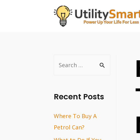
Skip
to
content
S
e
a
r
Recent Posts
c
Where To Buy A
h
Petrol Can?
f
o
What to Do If You