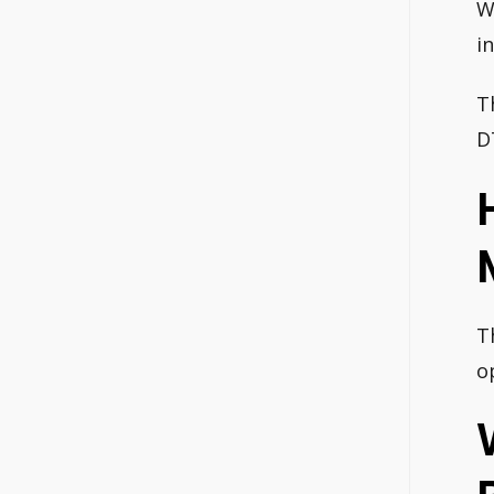
W
i
T
D
T
o