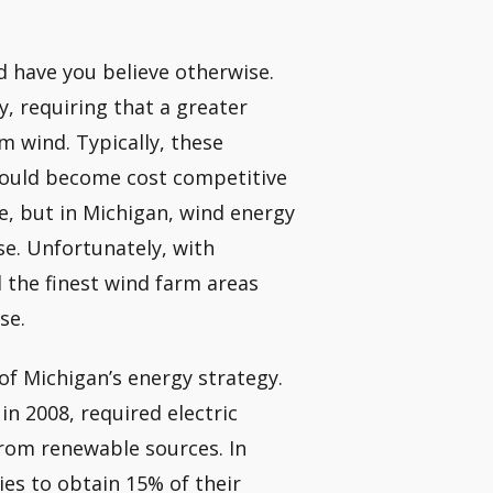
ld have you believe otherwise.
, requiring that a greater
m wind. Typically, these
would become cost competitive
se, but in Michigan, wind energy
se. Unfortunately, with
 the finest wind farm areas
se.
f Michigan’s energy strategy.
in 2008, required electric
s from renewable sources. In
ies to obtain 15% of their