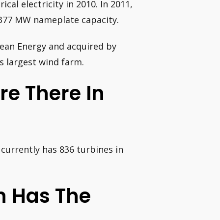
cal electricity in 2010. In 2011,
 377 MW nameplate capacity.
lean Energy and acquired by
s largest wind farm.
e There In
currently has 836 turbines in
n Has The