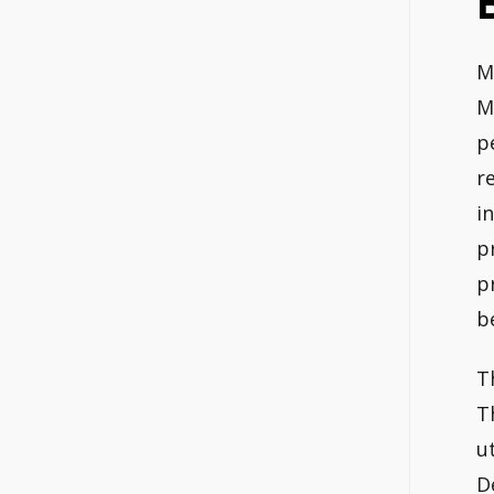
M
M
p
r
i
p
p
b
T
T
u
D