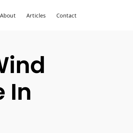
About
Articles
Contact
Wind
 In