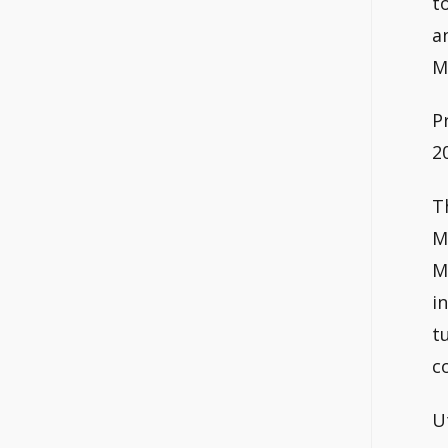
t
a
M
P
2
T
M
M
i
t
c
U