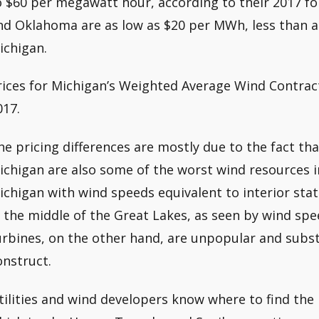
o $60 per megawatt hour, according to their 2017 for
nd Oklahoma are as low as $20 per MWh, less than a 
ichigan.
rices for Michigan’s Weighted Average Wind Contrac
017.
he pricing differences are mostly due to the fact th
ichigan are also some of the worst wind resources in
ichigan with wind speeds equivalent to interior sta
n the middle of the Great Lakes, as seen by wind sp
urbines, on the other hand, are unpopular and subst
onstruct.
tilities and wind developers know where to find the