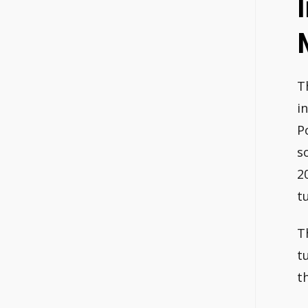
T
i
P
s
2
t
T
t
t