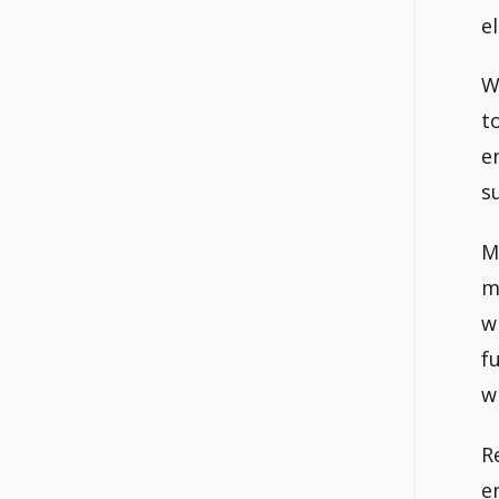
e
W
t
e
s
M
m
w
f
w
R
e