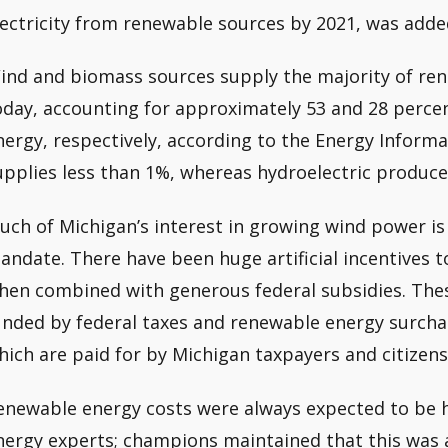
lectricity from renewable sources by 2021, was add
ind and biomass sources supply the majority of re
oday, accounting for approximately 53 and 28 perce
nergy, respectively, according to the Energy Informa
upplies less than 1%, whereas hydroelectric produc
uch of Michigan’s interest in growing wind power i
andate. There have been huge artificial incentives to
hen combined with generous federal subsidies. The
unded by federal taxes and renewable energy surchar
hich are paid for by Michigan taxpayers and citizens
enewable energy costs were always expected to be hi
nergy experts; champions maintained that this was a