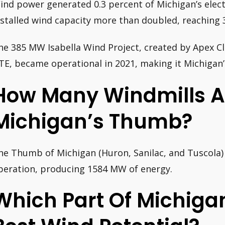
ind power generated 0.3 percent of Michigan’s electri
nstalled wind capacity more than doubled, reaching
he 385 MW Isabella Wind Project, created by Apex C
TE, became operational in 2021, making it Michigan’
How Many Windmills Ar
Michigan’s Thumb?
he Thumb of Michigan (Huron, Sanilac, and Tuscola) 
peration, producing 1584 MW of energy.
Which Part Of Michiga