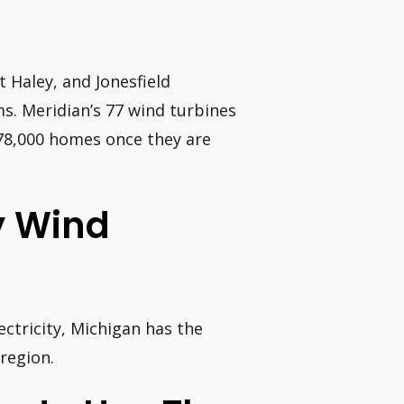
 Haley, and Jonesfield
ms. Meridian’s 77 wind turbines
78,000 homes once they are
y Wind
ctricity, Michigan has the
region.