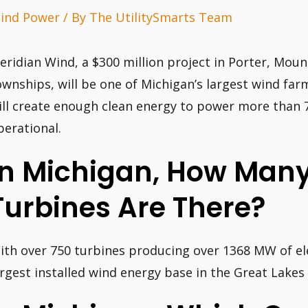
ind Power
/ By
The UtilitySmarts Team
eridian Wind, a $300 million project in Porter, Mount
ownships, will be one of Michigan’s largest wind far
ill create enough clean energy to power more than 
perational.
In Michigan, How Man
Turbines Are There?
ith over 750 turbines producing over 1368 MW of ele
argest installed wind energy base in the Great Lakes 