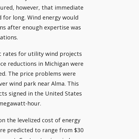
ssured, however, that immediate
d for long. Wind energy would
ons after enough expertise was
ations.
 rates for utility wind projects
ice reductions in Michigan were
mbed. The price problems were
iver wind park near Alma. This
cts signed in the United States
 megawatt-hour.
on the levelized cost of energy
 are predicted to range from $30