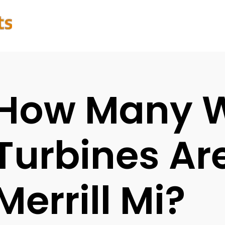
How Many 
Turbines Are
Merrill Mi?