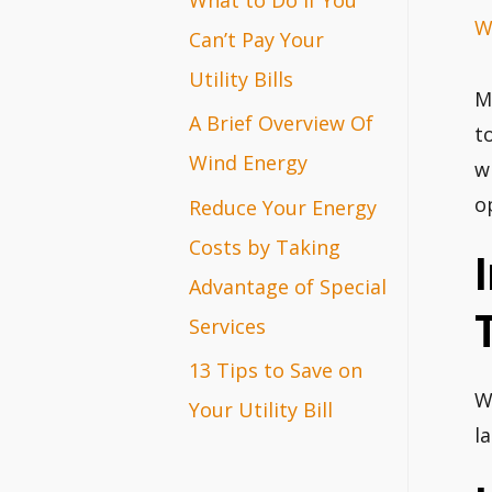
W
r
Can’t Pay Your
:
Utility Bills
M
A Brief Overview Of
t
Wind Energy
w
o
Reduce Your Energy
Costs by Taking
Advantage of Special
Services
13 Tips to Save on
W
Your Utility Bill
l