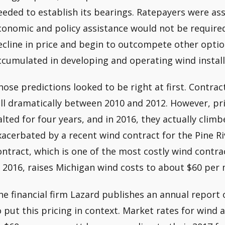
eeded to establish its bearings. Ratepayers were a
conomic and policy assistance would not be require
ecline in price and begin to outcompete other opti
ccumulated in developing and operating wind install
hose predictions looked to be right at first. Contract
ell dramatically between 2010 and 2012. However, pr
alted for four years, and in 2016, they actually cli
xacerbated by a recent wind contract for the Pine R
ontract, which is one of the most costly wind contra
n 2016, raises Michigan wind costs to about $60 per
he financial firm Lazard publishes an annual report 
o put this pricing in context. Market rates for wind