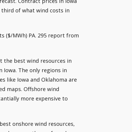
ecast. Contract prices in Iowa
third of what wind costs in
ts ($/MWh) PA. 295 report from
at the best wind resources in
 Iowa. The only regions in
tes like Iowa and Oklahoma are
eed maps. Offshore wind
antially more expensive to
 best onshore wind resources,