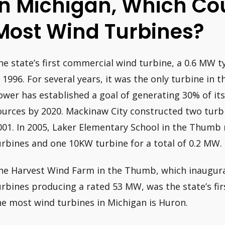
In Michigan, Which Co
Most Wind Turbines?
he state’s first commercial wind turbine, a 0.6 MW t
n 1996. For several years, it was the only turbine in t
ower has established a goal of generating 30% of its
ources by 2020. Mackinaw City constructed two turbi
001. In 2005, Laker Elementary School in the Thumb 
urbines and one 10KW turbine for a total of 0.2 MW.
he Harvest Wind Farm in the Thumb, which inaugur
urbines producing a rated 53 MW, was the state’s fi
he most wind turbines in Michigan is Huron.