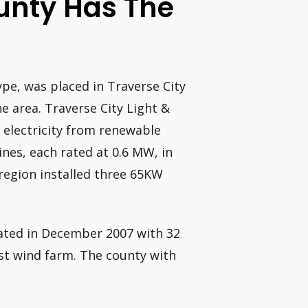
unty Has The
ype, was placed in Traverse City
he area. Traverse City Light &
 electricity from renewable
nes, each rated at 0.6 MW, in
region installed three 65KW
ated in December 2007 with 32
rst wind farm. The county with