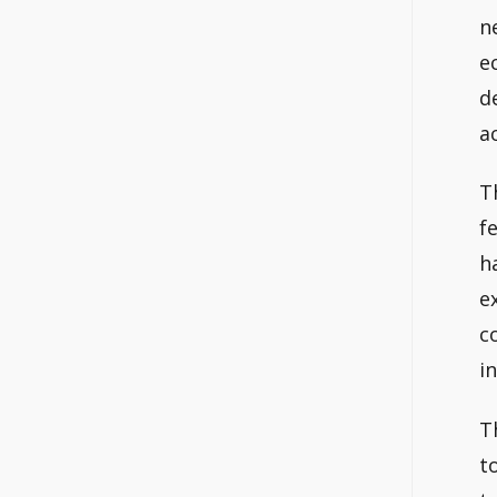
n
e
d
a
T
f
h
e
c
i
T
t