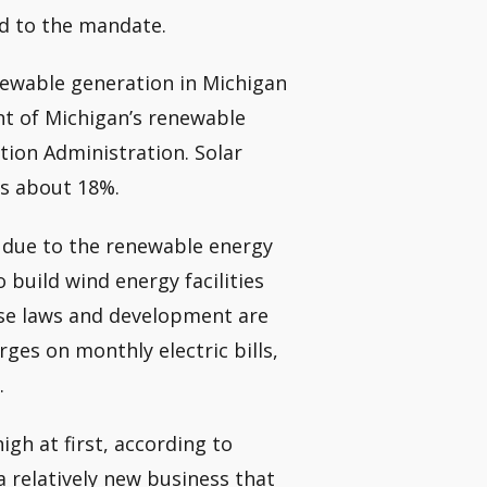
ed to the mandate.
newable generation in Michigan
nt of Michigan’s renewable
tion Administration. Solar
es about 18%.
s due to the renewable energy
 build wind energy facilities
se laws and development are
ges on monthly electric bills,
.
gh at first, according to
 relatively new business that