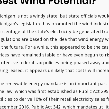
Best Wind Potential?
ichigan is not a windy state, but state officials wou
ichigan’s legislature has promoted the wind industry
ercentage of the state’s electricity be generated fro
egulations are based on the idea that wind energy 
n the future. For a while, this appeared to be the ca
rices have remained stable or have even begun to ri
rotective federal tax policies being phased away and
eing leased, it appears unlikely that costs will increa
he renewable energy mandate is an important part o
he law, which was first established as Public Act 295 
tilities to derive 10% of their retail electricity sale
ecember 2016, Public Act 342, which mandates utilit