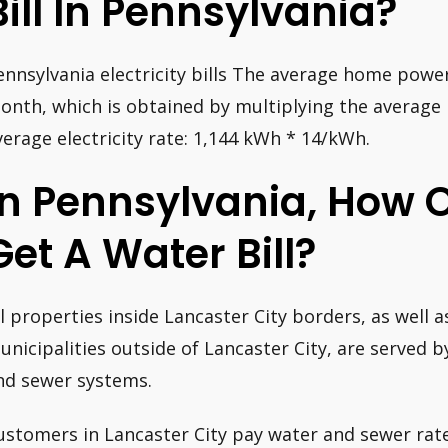
Bill In Pennsylvania?
ennsylvania electricity bills The average home power 
onth, which is obtained by multiplying the averag
verage electricity rate: 1,144 kWh * 14/kWh.
In Pennsylvania, How 
Get A Water Bill?
ll properties inside Lancaster City borders, as well as
unicipalities outside of Lancaster City, are served b
nd sewer systems.
ustomers in Lancaster City pay water and sewer rate