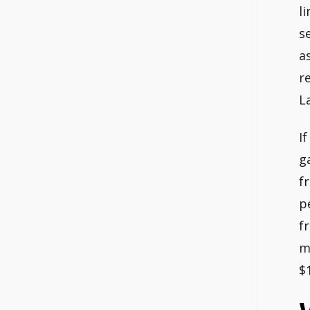
l
s
a
r
L
I
g
f
p
f
m
$