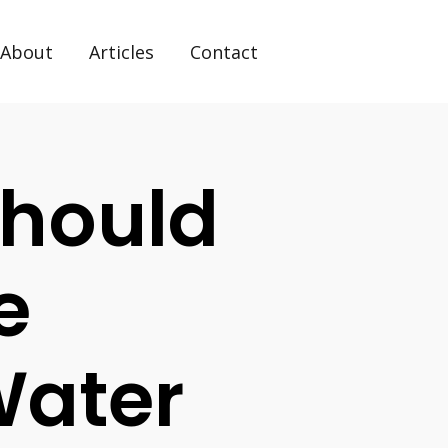
About
Articles
Contact
hould
e
Water