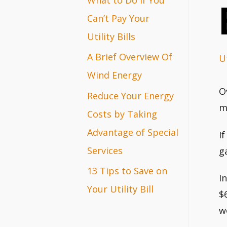
r
Can’t Pay Your
:
Utility Bills
A Brief Overview Of
Ut
Wind Energy
O
Reduce Your Energy
m
Costs by Taking
Advantage of Special
I
Services
g
13 Tips to Save on
I
Your Utility Bill
$
w