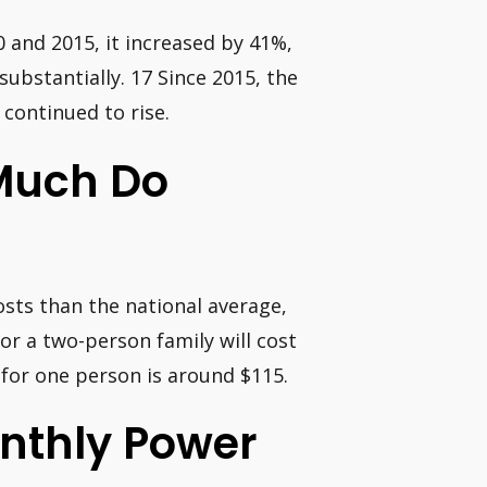
0 and 2015, it increased by 41%,
ubstantially. 17 Since 2015, the
continued to rise.
 Much Do
osts than the national average,
or a two-person family will cost
 for one person is around $115.
onthly Power