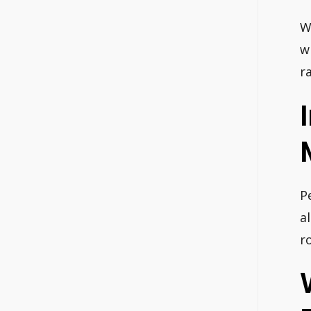
W
w
r
P
a
r