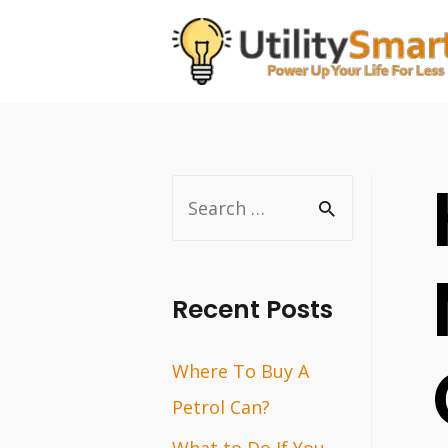
Skip
to
content
S
e
a
r
Recent Posts
c
Where To Buy A
h
Petrol Can?
f
o
What to Do If You