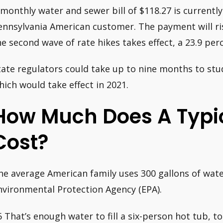
 monthly water and sewer bill of $118.27 is currentl
ennsylvania American customer. The payment will ri
he second wave of rate hikes takes effect, a 23.9 per
tate regulators could take up to nine months to stu
hich would take effect in 2021.
How Much Does A Typic
Cost?
he average American family uses 300 gallons of wate
nvironmental Protection Agency (EPA).
6 That’s enough water to fill a six-person hot tub, to 