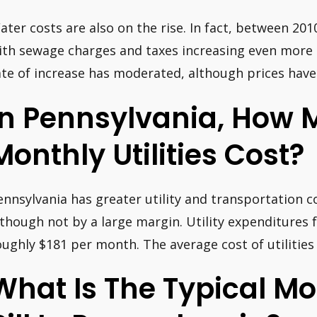
ater costs are also on the rise. In fact, between 201
ith sewage charges and taxes increasing even more s
ate of increase has moderated, although prices have 
In Pennsylvania, How
Monthly Utilities Cost?
ennsylvania has greater utility and transportation c
lthough not by a large margin. Utility expenditures f
oughly $181 per month. The average cost of utilities
What Is The Typical M