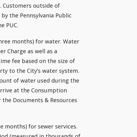
. Customers outside of
 by the Pennsylvania Public
he PUC.
three months) for water. Water
er Charge as well as a
me fee based on the size of
rty to the City’s water system.
ount of water used during the
 arrive at the Consumption
r the Documents & Resources
e months) for sewer services.
iod (measured in thousands of