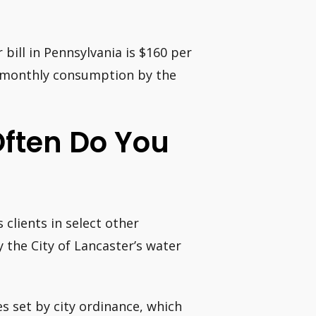
bill in Pennsylvania is $160 per
e monthly consumption by the
Often Do You
 clients in select other
y the City of Lancaster’s water
s set by city ordinance, which