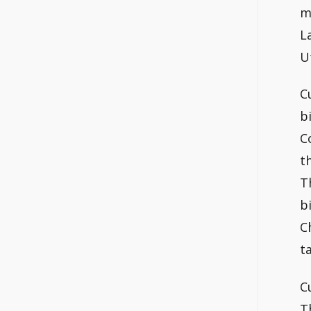
m
L
U
C
b
C
t
T
b
C
t
C
T