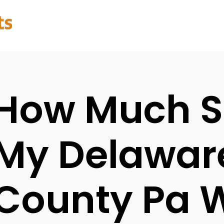
How Much S
My Delawar
County Pa 