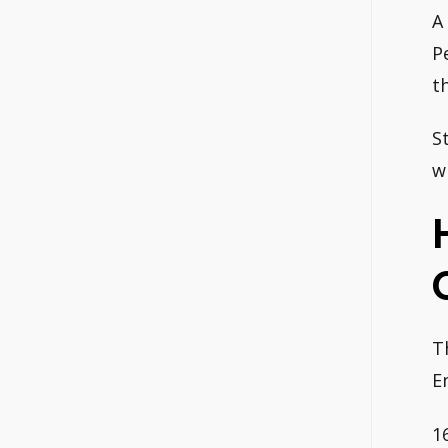
A
P
t
S
w
T
E
1