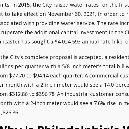
imits. In 2015, the City raised water rates for the fi
et to take effect on November 30, 2021, in order to 
ssociated with providing water service. The rate incr
ecuperate the additional capital investment in the Cit
ancaster has sought a $4,024,593 annual rate hike, o
f the City’s complete proposal is accepted, a reside
allons per quarter with a 5/8 inch meter’s total bill 
rom $77.70 to $94.14 each quarter. A commercial cust
er month with a 2-inch meter would see a 14.0 percen
rom $312.86 to $356.78. An industrial customer cons
onth with a 2-inch meter would see a 7.6% rise in m
1,826.86.