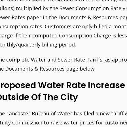
allons) multiplied by the Sewer Consumption Rate y
ewer Rates paper in the Documents & Resources pag
onsumption rates. Customers are only billed a mon
harge if their computed Consumption Charge is les
onthly/quarterly billing period.
he complete Water and Sewer Rate Tariffs, as approv
he Documents & Resources page below.
Proposed Water Rate Increas
utside Of The City
he Lancaster Bureau of Water has filed a new tariff 
tility Commission to raise water prices for customer