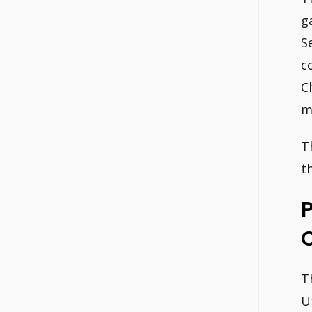
g
S
c
C
m
T
t
O
T
U