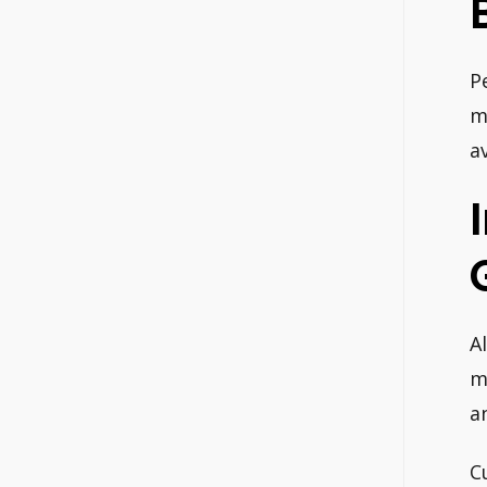
P
m
a
A
m
a
C