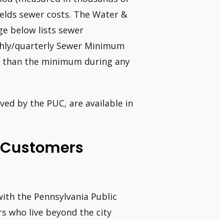
ields sewer costs. The Water &
e below lists sewer
thly/quarterly Sewer Minimum
s than the minimum during any
ed by the PUC, are available in
e Customers
with the Pennsylvania Public
s who live beyond the city