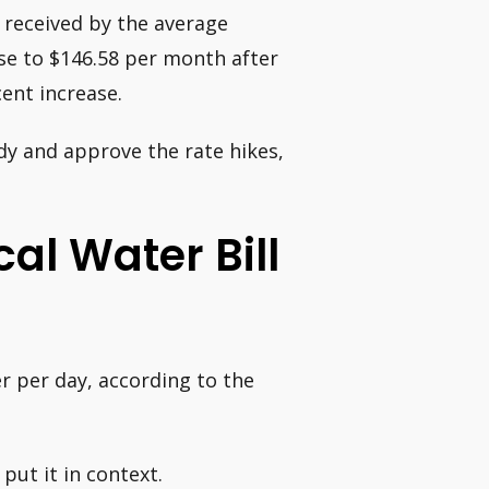
y received by the average
se to $146.58 per month after
cent increase.
dy and approve the rate hikes,
al Water Bill
r per day, according to the
put it in context.