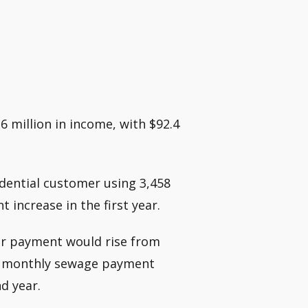
.6 million in income, with $92.4
idential customer using 3,458
t increase in the first year.
wer payment would rise from
age monthly sewage payment
d year.