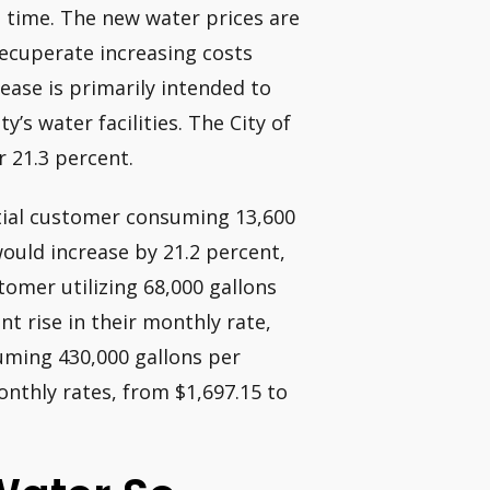
rst time. The new water prices are
recuperate increasing costs
ease is primarily intended to
y’s water facilities. The City of
r 21.3 percent.
ntial customer consuming 13,600
would increase by 21.2 percent,
omer utilizing 68,000 gallons
t rise in their monthly rate,
uming 430,000 gallons per
onthly rates, from $1,697.15 to