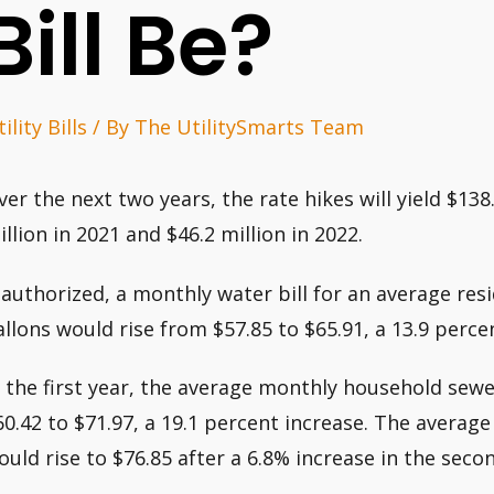
Bill Be?
ility Bills
/ By
The UtilitySmarts Team
ver the next two years, the rate hikes will yield $138
illion in 2021 and $46.2 million in 2022.
f authorized, a monthly water bill for an average res
allons would rise from $57.85 to $65.91, a 13.9 percen
n the first year, the average monthly household se
60.42 to $71.97, a 19.1 percent increase. The aver
ould rise to $76.85 after a 6.8% increase in the secon