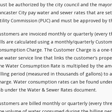
ust be authorized by the city council and the mayor
ancaster City pay water and sewer rates that are set
tility Commission (PUC) and must be approved by t
ustomers are invoiced monthly or quarterly (every 
ills are calculated using a monthly/quarterly Custom
onsumption Charge. The Customer Charge is a one-ti
he water service line that links the customer’s prope
he Water Consumption Rate is multiplied by the am
illing period (measured in thousands of gallons) to
harge. Water consumption rates can be found unde
ab under the Water & Sewer Rates document.
ustomers are billed monthly or quarterly (every thre
he volume of water consumed during the billing per