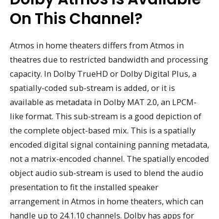
On This Channel?
Atmos in home theaters differs from Atmos in
theatres due to restricted bandwidth and processing
capacity. In Dolby TrueHD or Dolby Digital Plus, a
spatially-coded sub-stream is added, or it is
available as metadata in Dolby MAT 2.0, an LPCM-
like format. This sub-stream is a good depiction of
the complete object-based mix. This is a spatially
encoded digital signal containing panning metadata,
not a matrix-encoded channel. The spatially encoded
object audio sub-stream is used to blend the audio
presentation to fit the installed speaker
arrangement in Atmos in home theaters, which can
handle up to 24.1.10 channels. Dolby has apps for