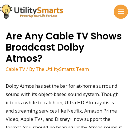
Skip
to
MA
content
M
Are Any Cable TV Shows
Broadcast Dolby
Atmos?
Cable TV
/ By
The UtilitySmarts Team
Dolby Atmos has set the bar for at-home surround
sound with its object-based sound system. Though
it took a while to catch on, Ultra HD Blu-ray discs
and streaming services like Netflix, Amazon Prime
Video, Apple TV+, and Disney+ now support the
format. You should be hearing Dolby Atmos sound if