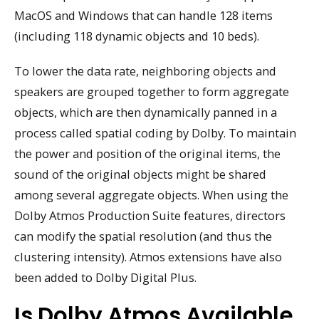
MacOS and Windows that can handle 128 items
(including 118 dynamic objects and 10 beds).
To lower the data rate, neighboring objects and
speakers are grouped together to form aggregate
objects, which are then dynamically panned in a
process called spatial coding by Dolby. To maintain
the power and position of the original items, the
sound of the original objects might be shared
among several aggregate objects. When using the
Dolby Atmos Production Suite features, directors
can modify the spatial resolution (and thus the
clustering intensity). Atmos extensions have also
been added to Dolby Digital Plus.
Is Dolby Atmos Available