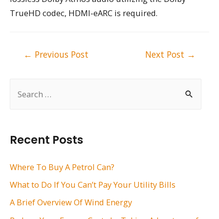
TrueHD codec, HDMI-eARC is required.
Post
←
Previous Post
Next Post
→
navigation
S
e
a
r
Recent Posts
c
h
Where To Buy A Petrol Can?
f
What to Do If You Can’t Pay Your Utility Bills
o
A Brief Overview Of Wind Energy
r