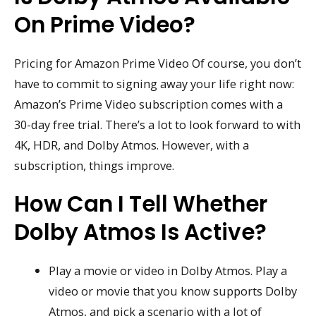
On Prime Video?
Pricing for Amazon Prime Video Of course, you don’t
have to commit to signing away your life right now:
Amazon’s Prime Video subscription comes with a
30-day free trial. There’s a lot to look forward to with
4K, HDR, and Dolby Atmos. However, with a
subscription, things improve.
How Can I Tell Whether
Dolby Atmos Is Active?
Play a movie or video in Dolby Atmos. Play a
video or movie that you know supports Dolby
Atmos, and pick a scenario with a lot of