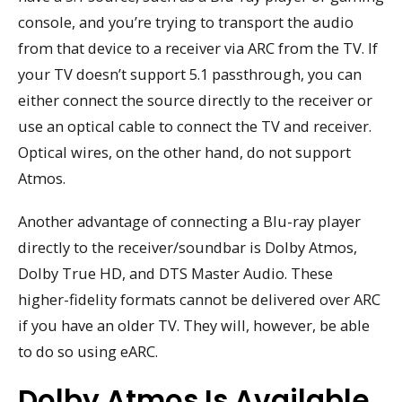
console, and you’re trying to transport the audio
from that device to a receiver via ARC from the TV. If
your TV doesn’t support 5.1 passthrough, you can
either connect the source directly to the receiver or
use an optical cable to connect the TV and receiver.
Optical wires, on the other hand, do not support
Atmos.
Another advantage of connecting a Blu-ray player
directly to the receiver/soundbar is Dolby Atmos,
Dolby True HD, and DTS Master Audio. These
higher-fidelity formats cannot be delivered over ARC
if you have an older TV. They will, however, be able
to do so using eARC.
Dolby Atmos Is Available