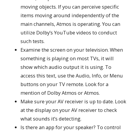
moving objects. If you can perceive specific
items moving around independently of the
main channels, Atmos is operating. You can
utilize Dolby’s YouTube videos to conduct
such tests.
Examine the screen on your television. When
something is playing on most TVs, it will
show which audio output it is using. To
access this text, use the Audio, Info, or Menu
buttons on your TV remote. Look for a
mention of Dolby Atmos or Atmos.
Make sure your AV receiver is up to date. Look
at the display on your AV receiver to check
what sounds it’s detecting.
Is there an app for your speaker? To control