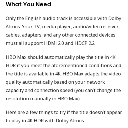
What You Need
Only the English audio track is accessible with Dolby
Atmos. Your TV, media player, audio/video receiver,
cables, adapters, and any other connected devices
must all support HDMI 2.0 and HDCP 2.2.
HBO Max should automatically play the title in 4K
HDR if you meet the aforementioned conditions and
the title is available in 4K. HBO Max adapts the video
quality automatically based on your network
capacity and connection speed (you can’t change the
resolution manually in HBO Max).
Here are a few things to try if the title doesn’t appear
to play in 4K HDR with Dolby Atmos: