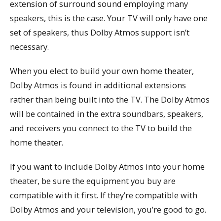
extension of surround sound employing many
speakers, this is the case. Your TV will only have one
set of speakers, thus Dolby Atmos support isn’t
necessary.
When you elect to build your own home theater,
Dolby Atmos is found in additional extensions
rather than being built into the TV. The Dolby Atmos
will be contained in the extra soundbars, speakers,
and receivers you connect to the TV to build the
home theater.
If you want to include Dolby Atmos into your home
theater, be sure the equipment you buy are
compatible with it first. If they’re compatible with
Dolby Atmos and your television, you’re good to go.