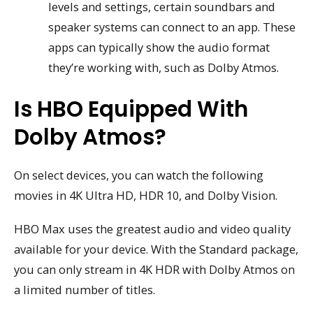
levels and settings, certain soundbars and
speaker systems can connect to an app. These
apps can typically show the audio format
they’re working with, such as Dolby Atmos.
Is HBO Equipped With
Dolby Atmos?
On select devices, you can watch the following
movies in 4K Ultra HD, HDR 10, and Dolby Vision.
HBO Max uses the greatest audio and video quality
available for your device. With the Standard package,
you can only stream in 4K HDR with Dolby Atmos on
a limited number of titles.