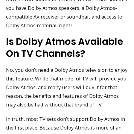
you have Dolby Atmos speakers, a Dolby Atmos-
compatible AV receiver or soundbar, and access to
Dolby Atmos material, right?
Is Dolby Atmos Available
On TV Channels?
No, you don’t need a Dolby Atmos television to enjoy
this feature. While that model of TV will provide you
Dolby Atmos, and many users will buy it for that
reason, the benefits and features of Dolby Atmos
may also be had without that brand of TV.
In truth, most TV sets don’t support Dolby Atmos in
the first place. Because Dolby Atmos is more of an