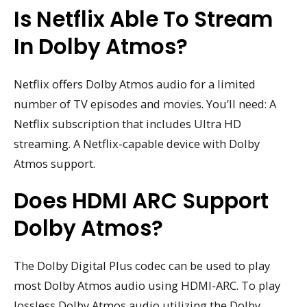
Is Netflix Able To Stream
In Dolby Atmos?
Netflix offers Dolby Atmos audio for a limited
number of TV episodes and movies. You’ll need: A
Netflix subscription that includes Ultra HD
streaming. A Netflix-capable device with Dolby
Atmos support.
Does HDMI ARC Support
Dolby Atmos?
The Dolby Digital Plus codec can be used to play
most Dolby Atmos audio using HDMI-ARC. To play
lossless Dolby Atmos audio utilizing the Dolby