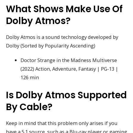
What Shows Make Use Of
Dolby Atmos?
Dolby Atmos is a sound technology developed by
Dolby (Sorted by Popularity Ascending)
Doctor Strange in the Madness Multiverse
(2022) Action, Adventure, Fantasy | PG-13 |
126 min
Is Dolby Atmos Supported
By Cable?
Keep in mind that this problem only arises if you
have a 5.1 source, such as a Blu-ray player or gaming