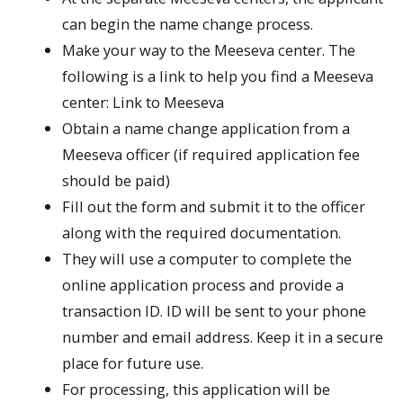
can begin the name change process.
Make your way to the Meeseva center. The
following is a link to help you find a Meeseva
center: Link to Meeseva
Obtain a name change application from a
Meeseva officer (if required application fee
should be paid)
Fill out the form and submit it to the officer
along with the required documentation.
They will use a computer to complete the
online application process and provide a
transaction ID. ID will be sent to your phone
number and email address. Keep it in a secure
place for future use.
For processing, this application will be