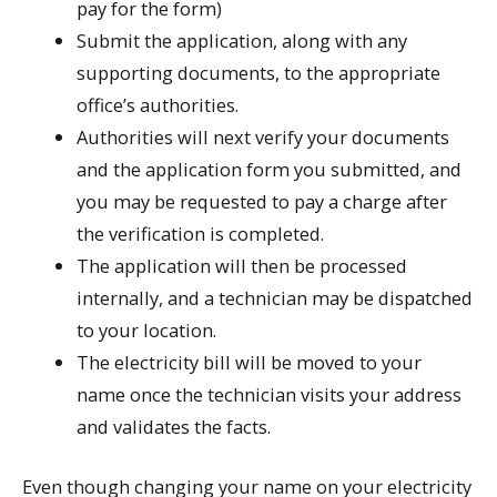
pay for the form)
Submit the application, along with any
supporting documents, to the appropriate
office’s authorities.
Authorities will next verify your documents
and the application form you submitted, and
you may be requested to pay a charge after
the verification is completed.
The application will then be processed
internally, and a technician may be dispatched
to your location.
The electricity bill will be moved to your
name once the technician visits your address
and validates the facts.
Even though changing your name on your electricity