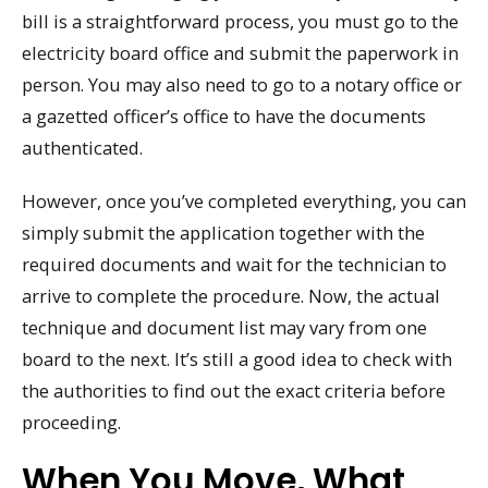
bill is a straightforward process, you must go to the
electricity board office and submit the paperwork in
person. You may also need to go to a notary office or
a gazetted officer’s office to have the documents
authenticated.
However, once you’ve completed everything, you can
simply submit the application together with the
required documents and wait for the technician to
arrive to complete the procedure. Now, the actual
technique and document list may vary from one
board to the next. It’s still a good idea to check with
the authorities to find out the exact criteria before
proceeding.
When You Move, What