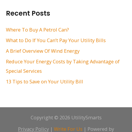
r
Recent Posts
c
h
Where To Buy A Petrol Can?
f
What to Do If You Can’t Pay Your Utility Bills
o
A Brief Overview Of Wind Energy
r
Reduce Your Energy Costs by Taking Advantage of
:
Special Services
13 Tips to Save on Your Utility Bill
Copyright © 2026 UtilitySmarts
Privacy Policy
|
Write For Us
| Powered by