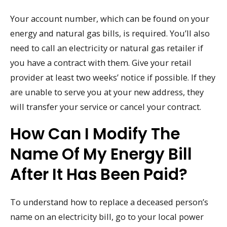
Your account number, which can be found on your
energy and natural gas bills, is required. You’ll also
need to call an electricity or natural gas retailer if
you have a contract with them. Give your retail
provider at least two weeks’ notice if possible. If they
are unable to serve you at your new address, they
will transfer your service or cancel your contract.
How Can I Modify The
Name Of My Energy Bill
After It Has Been Paid?
To understand how to replace a deceased person’s
name on an electricity bill, go to your local power