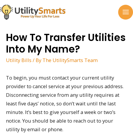
Skip
to
MA
content
M
How To Transfer Utilities
Into My Name?
Utility Bills
/ By
The UtilitySmarts Team
To begin, you must contact your current utility
provider to cancel service at your previous address.
Disconnecting service from any utility requires at
least five days’ notice, so don’t wait until the last
minute. It’s best to give yourself a week or two’s
notice. You should be able to reach out to your
utility by email or phone.