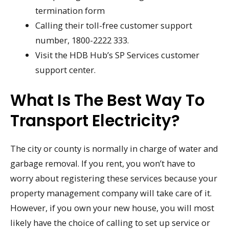
termination form
Calling their toll-free customer support
number, 1800-2222 333.
Visit the HDB Hub’s SP Services customer
support center.
What Is The Best Way To
Transport Electricity?
The city or county is normally in charge of water and
garbage removal. If you rent, you won’t have to
worry about registering these services because your
property management company will take care of it.
However, if you own your new house, you will most
likely have the choice of calling to set up service or