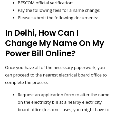
BESCOM official verification:
Pay the following fees for a name change:
Please submit the following documents:
In Delhi, How Can I
Change My Name On My
Power Bill Online?
Once you have all of the necessary paperwork, you
can proceed to the nearest electrical board office to
complete the process.
Request an application form to alter the name
on the electricity bill at a nearby electricity
board office (In some cases, you might have to