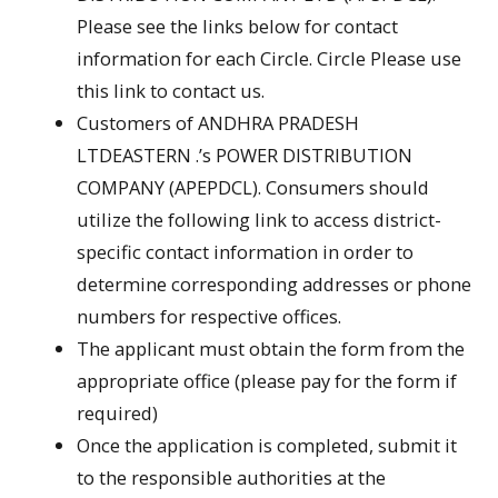
Please see the links below for contact
information for each Circle. Circle Please use
this link to contact us.
Customers of ANDHRA PRADESH
LTDEASTERN .’s POWER DISTRIBUTION
COMPANY (APEPDCL). Consumers should
utilize the following link to access district-
specific contact information in order to
determine corresponding addresses or phone
numbers for respective offices.
The applicant must obtain the form from the
appropriate office (please pay for the form if
required)
Once the application is completed, submit it
to the responsible authorities at the