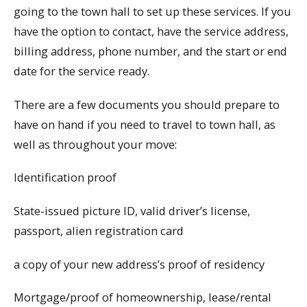
going to the town hall to set up these services. If you
have the option to contact, have the service address,
billing address, phone number, and the start or end
date for the service ready.
There are a few documents you should prepare to
have on hand if you need to travel to town hall, as
well as throughout your move:
Identification proof
State-issued picture ID, valid driver’s license,
passport, alien registration card
a copy of your new address’s proof of residency
Mortgage/proof of homeownership, lease/rental