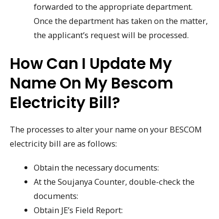
forwarded to the appropriate department.
Once the department has taken on the matter,
the applicant’s request will be processed.
How Can I Update My
Name On My Bescom
Electricity Bill?
The processes to alter your name on your BESCOM
electricity bill are as follows:
Obtain the necessary documents:
At the Soujanya Counter, double-check the
documents:
Obtain JE’s Field Report: