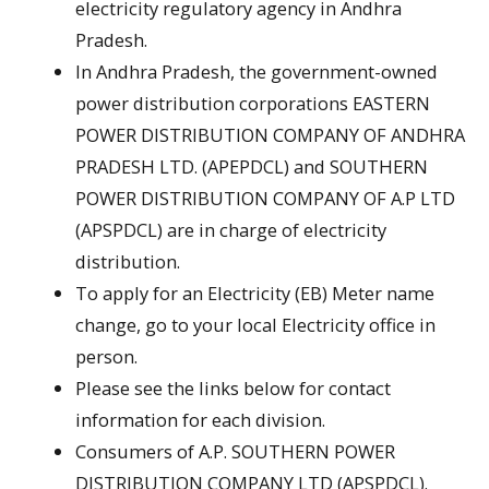
electricity regulatory agency in Andhra
Pradesh.
In Andhra Pradesh, the government-owned
power distribution corporations EASTERN
POWER DISTRIBUTION COMPANY OF ANDHRA
PRADESH LTD. (APEPDCL) and SOUTHERN
POWER DISTRIBUTION COMPANY OF A.P LTD
(APSPDCL) are in charge of electricity
distribution.
To apply for an Electricity (EB) Meter name
change, go to your local Electricity office in
person.
Please see the links below for contact
information for each division.
Consumers of A.P. SOUTHERN POWER
DISTRIBUTION COMPANY LTD (APSPDCL).