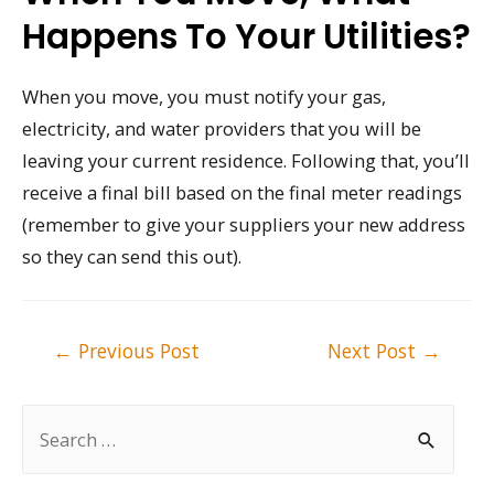
Happens To Your Utilities?
When you move, you must notify your gas,
electricity, and water providers that you will be
leaving your current residence. Following that, you’ll
receive a final bill based on the final meter readings
(remember to give your suppliers your new address
so they can send this out).
Post
←
Previous Post
Next Post
→
navigation
S
e
a