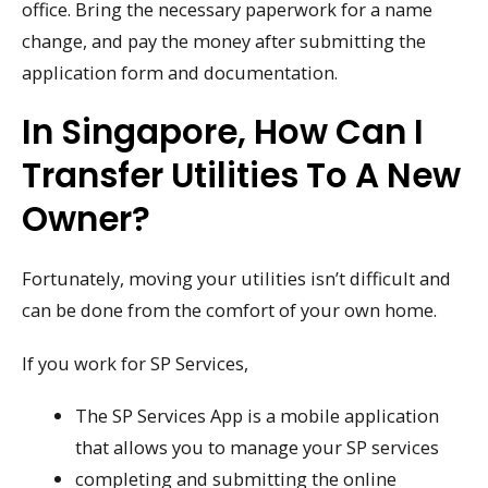
office. Bring the necessary paperwork for a name
change, and pay the money after submitting the
application form and documentation.
In Singapore, How Can I
Transfer Utilities To A New
Owner?
Fortunately, moving your utilities isn’t difficult and
can be done from the comfort of your own home.
If you work for SP Services,
The SP Services App is a mobile application
that allows you to manage your SP services
completing and submitting the online