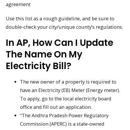
agreement
Use this list as a rough guideline, and be sure to
double-check your city/unique county’s regulations.
In AP, How Can I Update
The Name On My
Electricity Bill?
The new owner of a property is required to
have an Electricity (EB) Meter (Energy meter).
To apply, go to the local electricity board
office and fill out an application.
“The Andhra Pradesh Power Regulatory
Commission (APERC) is a state-owned