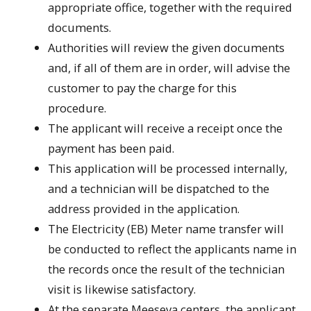
appropriate office, together with the required
documents.
Authorities will review the given documents
and, if all of them are in order, will advise the
customer to pay the charge for this
procedure.
The applicant will receive a receipt once the
payment has been paid.
This application will be processed internally,
and a technician will be dispatched to the
address provided in the application.
The Electricity (EB) Meter name transfer will
be conducted to reflect the applicants name in
the records once the result of the technician
visit is likewise satisfactory.
At the separate Meeseva centers, the applicant