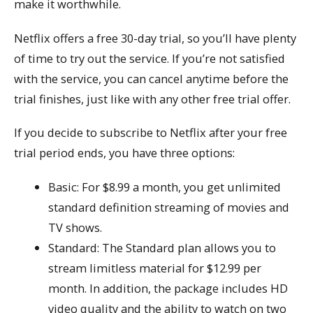
make it worthwhile.
Netflix offers a free 30-day trial, so you’ll have plenty
of time to try out the service. If you’re not satisfied
with the service, you can cancel anytime before the
trial finishes, just like with any other free trial offer.
If you decide to subscribe to Netflix after your free
trial period ends, you have three options:
Basic: For $8.99 a month, you get unlimited
standard definition streaming of movies and
TV shows.
Standard: The Standard plan allows you to
stream limitless material for $12.99 per
month. In addition, the package includes HD
video quality and the ability to watch on two