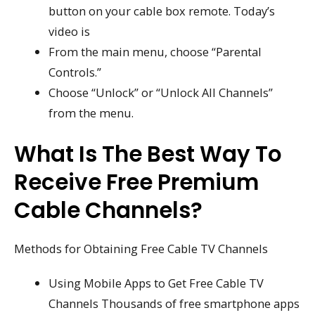
button on your cable box remote. Today’s
video is
From the main menu, choose “Parental
Controls.”
Choose “Unlock” or “Unlock All Channels”
from the menu.
What Is The Best Way To
Receive Free Premium
Cable Channels?
Methods for Obtaining Free Cable TV Channels
Using Mobile Apps to Get Free Cable TV
Channels Thousands of free smartphone apps