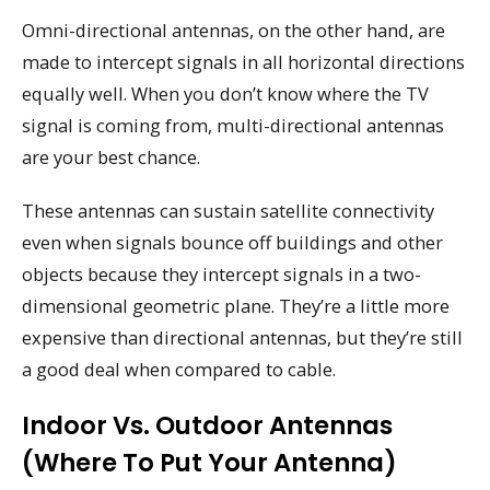
Omni-directional antennas, on the other hand, are
made to intercept signals in all horizontal directions
equally well. When you don’t know where the TV
signal is coming from, multi-directional antennas
are your best chance.
These antennas can sustain satellite connectivity
even when signals bounce off buildings and other
objects because they intercept signals in a two-
dimensional geometric plane. They’re a little more
expensive than directional antennas, but they’re still
a good deal when compared to cable.
Indoor Vs. Outdoor Antennas
(where To Put Your Antenna)