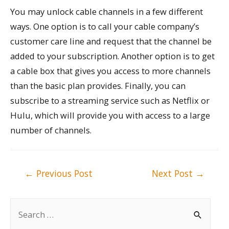
You may unlock cable channels in a few different
ways. One option is to call your cable company’s
customer care line and request that the channel be
added to your subscription. Another option is to get
a cable box that gives you access to more channels
than the basic plan provides. Finally, you can
subscribe to a streaming service such as Netflix or
Hulu, which will provide you with access to a large
number of channels.
Post
←
Previous Post
Next Post
→
navigation
S
e