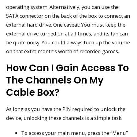
operating system. Alternatively, you can use the
SATA connector on the back of the box to connect an
external hard drive. One caveat: You must keep the
external drive turned on at all times, and its fan can
be quite noisy. You could always turn up the volume
on that extra month’s worth of recorded games.
How Can I Gain Access To
The Channels On My
Cable Box?
As long as you have the PIN required to unlock the
device, unlocking these channels is a simple task.
To access your main menu, press the “Menu”