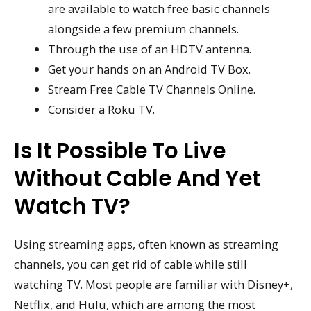
are available to watch free basic channels
alongside a few premium channels.
Through the use of an HDTV antenna.
Get your hands on an Android TV Box.
Stream Free Cable TV Channels Online.
Consider a Roku TV.
Is It Possible To Live
Without Cable And Yet
Watch TV?
Using streaming apps, often known as streaming
channels, you can get rid of cable while still
watching TV. Most people are familiar with Disney+,
Netflix, and Hulu, which are among the most