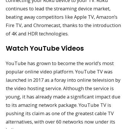
connecting your Roku device to your TV. Roku
continues to lead the streaming device market,
beating away competitors like Apple TV, Amazon’s
Fire TV, and Chromecast, thanks to the introduction
of 4K and HDR technologies.
Watch YouTube Videos
YouTube has grown to become the world’s most
popular online video platform. YouTube TV was
launched in 2017 as a foray into online television by
the video hosting service. Although the service is
young, it has already made a significant impact due
to its amazing network package. YouTube TV is
pushing its claim as one of the greatest cable TV
alternatives, with over 60 networks now under its