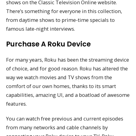
shows on the Classic Television Online website.
There’s something for everyone in this collection,
from daytime shows to prime-time specials to
famous late-night interviews.
Purchase A Roku Device
For many years, Roku has been the streaming device
of choice, and for good reason. Roku has altered the
way we watch movies and TV shows from the
comfort of our own homes, thanks to its smart
capabilities, amazing UI, and a boatload of awesome
features.
You can watch free previous and current episodes
from many networks and cable channels by