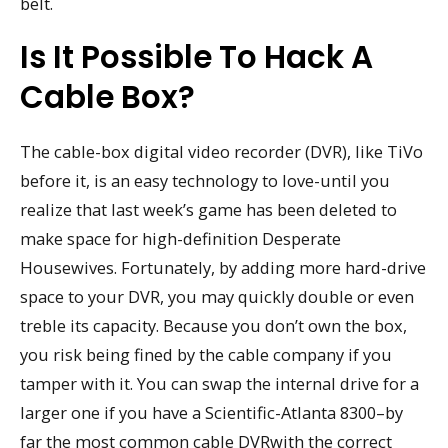
belt.
Is It Possible To Hack A
Cable Box?
The cable-box digital video recorder (DVR), like TiVo
before it, is an easy technology to love-until you
realize that last week’s game has been deleted to
make space for high-definition Desperate
Housewives. Fortunately, by adding more hard-drive
space to your DVR, you may quickly double or even
treble its capacity. Because you don’t own the box,
you risk being fined by the cable company if you
tamper with it. You can swap the internal drive for a
larger one if you have a Scientific-Atlanta 8300–by
far the most common cable DVRwith the correct