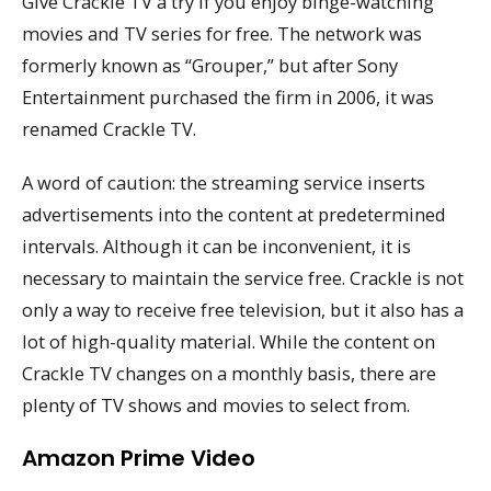
Give Crackle TV a try if you enjoy binge-watching
movies and TV series for free. The network was
formerly known as “Grouper,” but after Sony
Entertainment purchased the firm in 2006, it was
renamed Crackle TV.
A word of caution: the streaming service inserts
advertisements into the content at predetermined
intervals. Although it can be inconvenient, it is
necessary to maintain the service free. Crackle is not
only a way to receive free television, but it also has a
lot of high-quality material. While the content on
Crackle TV changes on a monthly basis, there are
plenty of TV shows and movies to select from.
Amazon Prime Video