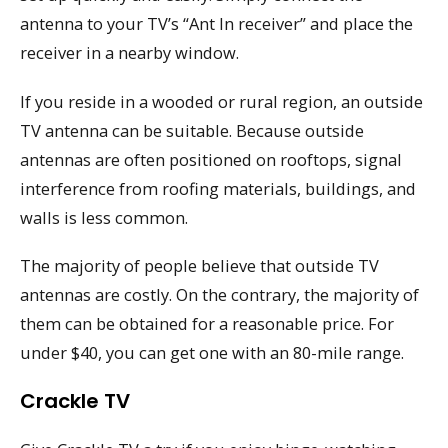
antenna to your TV’s “Ant In receiver” and place the
receiver in a nearby window.
If you reside in a wooded or rural region, an outside
TV antenna can be suitable. Because outside
antennas are often positioned on rooftops, signal
interference from roofing materials, buildings, and
walls is less common.
The majority of people believe that outside TV
antennas are costly. On the contrary, the majority of
them can be obtained for a reasonable price. For
under $40, you can get one with an 80-mile range.
Crackle TV