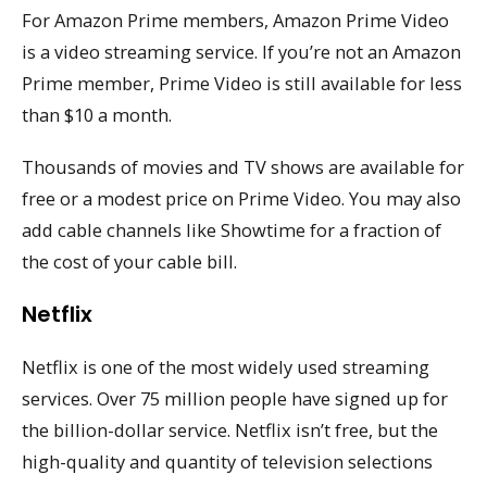
For Amazon Prime members, Amazon Prime Video
is a video streaming service. If you’re not an Amazon
Prime member, Prime Video is still available for less
than $10 a month.
Thousands of movies and TV shows are available for
free or a modest price on Prime Video. You may also
add cable channels like Showtime for a fraction of
the cost of your cable bill.
Netflix
Netflix is one of the most widely used streaming
services. Over 75 million people have signed up for
the billion-dollar service. Netflix isn’t free, but the
high-quality and quantity of television selections