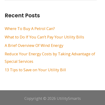
a
r
Recent Posts
c
h
Where To Buy A Petrol Can?
f
What to Do If You Can’t Pay Your Utility Bills
o
A Brief Overview Of Wind Energy
r
Reduce Your Energy Costs by Taking Advantage of
:
Special Services
13 Tips to Save on Your Utility Bill
Copyright © 2026 UtilitySmarts