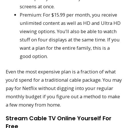
screens at once.
Premium: For $15.99 per month, you receive
unlimited content as well as HD and Ultra HD
viewing options. You’ll also be able to watch
stuff on four displays at the same time. If you
want a plan for the entire family, this is a
good option.
Even the most expensive plan is a fraction of what
you’d spend for a traditional cable package. You may
pay for Netflix without digging into your regular
monthly budget if you figure out a method to make
a few money from home.
Stream Cable TV Online Yourself For
Free