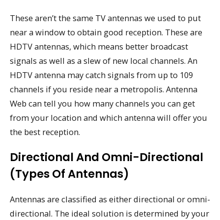
These aren’t the same TV antennas we used to put
near a window to obtain good reception. These are
HDTV antennas, which means better broadcast
signals as well as a slew of new local channels. An
HDTV antenna may catch signals from up to 109
channels if you reside near a metropolis. Antenna
Web can tell you how many channels you can get
from your location and which antenna will offer you
the best reception.
Directional And Omni-Directional
(types Of Antennas)
Antennas are classified as either directional or omni-
directional. The ideal solution is determined by your