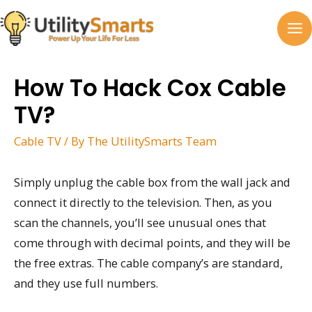
Skip
to
MA
content
M
How To Hack Cox Cable
TV?
Cable TV
/ By
The UtilitySmarts Team
Simply unplug the cable box from the wall jack and
connect it directly to the television. Then, as you
scan the channels, you’ll see unusual ones that
come through with decimal points, and they will be
the free extras. The cable company’s are standard,
and they use full numbers.