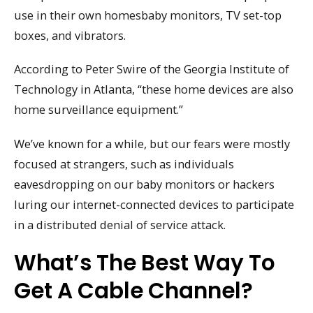
use in their own homesbaby monitors, TV set-top
boxes, and vibrators.
According to Peter Swire of the Georgia Institute of
Technology in Atlanta, “these home devices are also
home surveillance equipment.”
We’ve known for a while, but our fears were mostly
focused at strangers, such as individuals
eavesdropping on our baby monitors or hackers
luring our internet-connected devices to participate
in a distributed denial of service attack.
What’s The Best Way To
Get A Cable Channel?