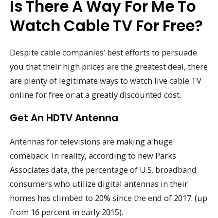
Is There A Way For Me To
Watch Cable TV For Free?
Despite cable companies’ best efforts to persuade
you that their high prices are the greatest deal, there
are plenty of legitimate ways to watch live cable TV
online for free or at a greatly discounted cost.
Get An HDTV Antenna
Antennas for televisions are making a huge
comeback. In reality, according to new Parks
Associates data, the percentage of U.S. broadband
consumers who utilize digital antennas in their
homes has climbed to 20% since the end of 2017. (up
from 16 percent in early 2015).