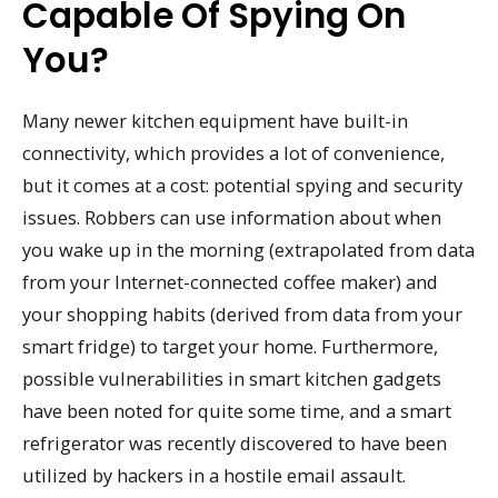
Capable Of Spying On
You?
Many newer kitchen equipment have built-in
connectivity, which provides a lot of convenience,
but it comes at a cost: potential spying and security
issues. Robbers can use information about when
you wake up in the morning (extrapolated from data
from your Internet-connected coffee maker) and
your shopping habits (derived from data from your
smart fridge) to target your home. Furthermore,
possible vulnerabilities in smart kitchen gadgets
have been noted for quite some time, and a smart
refrigerator was recently discovered to have been
utilized by hackers in a hostile email assault.