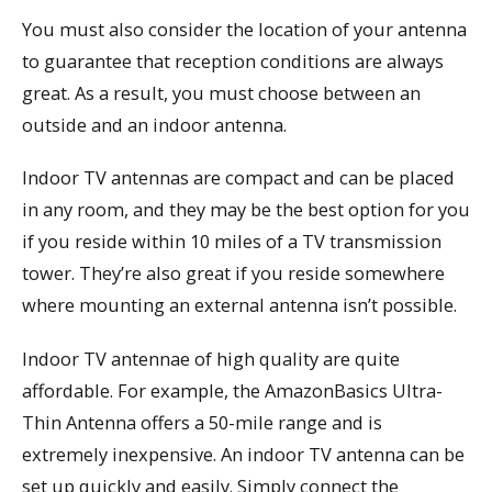
You must also consider the location of your antenna
to guarantee that reception conditions are always
great. As a result, you must choose between an
outside and an indoor antenna.
Indoor TV antennas are compact and can be placed
in any room, and they may be the best option for you
if you reside within 10 miles of a TV transmission
tower. They’re also great if you reside somewhere
where mounting an external antenna isn’t possible.
Indoor TV antennae of high quality are quite
affordable. For example, the AmazonBasics Ultra-
Thin Antenna offers a 50-mile range and is
extremely inexpensive. An indoor TV antenna can be
set up quickly and easily. Simply connect the