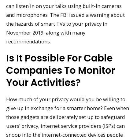
can listen in on your talks using built-in cameras
and microphones. The FBI issued a warning about
the hazards of smart TVs to your privacy in
November 2019, along with many
recommendations.
Is It Possible For Cable
Companies To Monitor
Your Activities?
How much of your privacy would you be willing to
give up in exchange for a smarter home? Even when
those gadgets are deliberately set up to safeguard
users’ privacy, internet service providers (ISPs) can
snoop into the internet-connected devices people