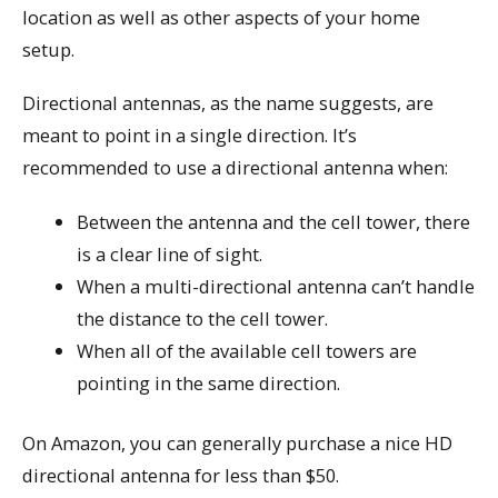
location as well as other aspects of your home
setup.
Directional antennas, as the name suggests, are
meant to point in a single direction. It’s
recommended to use a directional antenna when:
Between the antenna and the cell tower, there
is a clear line of sight.
When a multi-directional antenna can’t handle
the distance to the cell tower.
When all of the available cell towers are
pointing in the same direction.
On Amazon, you can generally purchase a nice HD
directional antenna for less than $50.