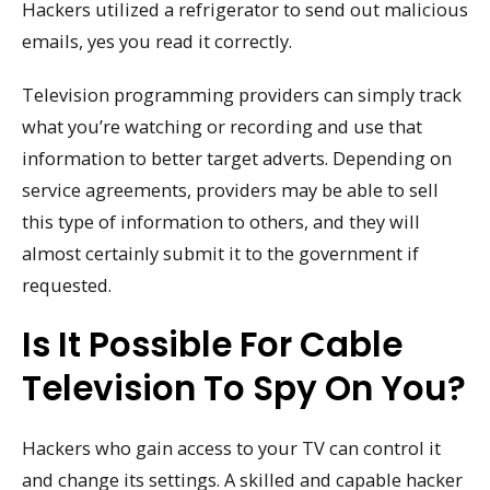
Hackers utilized a refrigerator to send out malicious
emails, yes you read it correctly.
Television programming providers can simply track
what you’re watching or recording and use that
information to better target adverts. Depending on
service agreements, providers may be able to sell
this type of information to others, and they will
almost certainly submit it to the government if
requested.
Is It Possible For Cable
Television To Spy On You?
Hackers who gain access to your TV can control it
and change its settings. A skilled and capable hacker