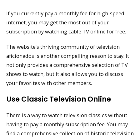
If you currently pay a monthly fee for high-speed
internet, you may get the most out of your
subscription by watching cable TV online for free.
The website’s thriving community of television
aficionados is another compelling reason to stay. It
not only provides a comprehensive selection of TV
shows to watch, but it also allows you to discuss
your favorites with other members.
Use Classic Television Online
There is a way to watch television classics without
having to pay a monthly subscription fee. You may
find a comprehensive collection of historic television