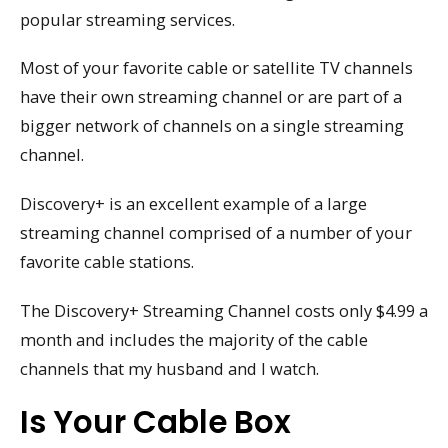
popular streaming services.
Most of your favorite cable or satellite TV channels
have their own streaming channel or are part of a
bigger network of channels on a single streaming
channel.
Discovery+ is an excellent example of a large
streaming channel comprised of a number of your
favorite cable stations.
The Discovery+ Streaming Channel costs only $4.99 a
month and includes the majority of the cable
channels that my husband and I watch.
Is Your Cable Box