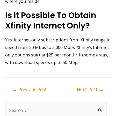
where you reside.
Is It Possible To Obtain
Xfinity Internet Only?
Yes. Internet-only subscriptions from Xfinity range in
speed from 50 Mbps to 3,000 Mbps. Xfinity’s Internet-
only options start at $25 per month* in some areas,
with download speeds up to 50 Mbps.
Post
←
Previous Post
Next Post
→
navigation
S
e