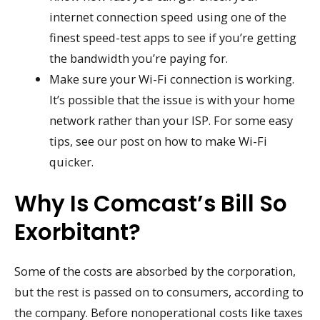
internet connection speed using one of the
finest speed-test apps to see if you’re getting
the bandwidth you’re paying for.
Make sure your Wi-Fi connection is working.
It’s possible that the issue is with your home
network rather than your ISP. For some easy
tips, see our post on how to make Wi-Fi
quicker.
Why Is Comcast’s Bill So
Exorbitant?
Some of the costs are absorbed by the corporation,
but the rest is passed on to consumers, according to
the company. Before nonoperational costs like taxes