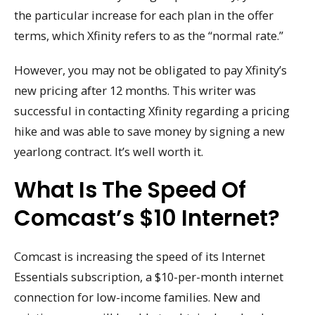
the particular increase for each plan in the offer
terms, which Xfinity refers to as the “normal rate.”
However, you may not be obligated to pay Xfinity’s
new pricing after 12 months. This writer was
successful in contacting Xfinity regarding a pricing
hike and was able to save money by signing a new
yearlong contract. It’s well worth it.
What Is The Speed Of
Comcast’s $10 Internet?
Comcast is increasing the speed of its Internet
Essentials subscription, a $10-per-month internet
connection for low-income families. New and