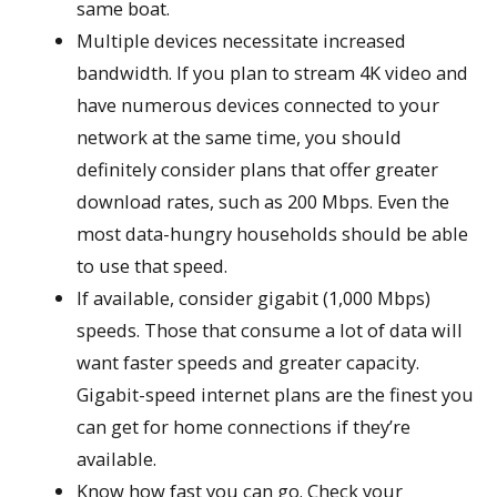
same boat.
Multiple devices necessitate increased
bandwidth. If you plan to stream 4K video and
have numerous devices connected to your
network at the same time, you should
definitely consider plans that offer greater
download rates, such as 200 Mbps. Even the
most data-hungry households should be able
to use that speed.
If available, consider gigabit (1,000 Mbps)
speeds. Those that consume a lot of data will
want faster speeds and greater capacity.
Gigabit-speed internet plans are the finest you
can get for home connections if they’re
available.
Know how fast you can go. Check your