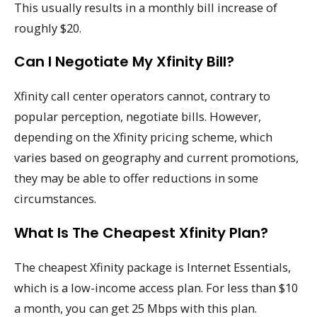
This usually results in a monthly bill increase of
roughly $20.
Can I Negotiate My Xfinity Bill?
Xfinity call center operators cannot, contrary to
popular perception, negotiate bills. However,
depending on the Xfinity pricing scheme, which
varies based on geography and current promotions,
they may be able to offer reductions in some
circumstances.
What Is The Cheapest Xfinity Plan?
The cheapest Xfinity package is Internet Essentials,
which is a low-income access plan. For less than $10
a month, you can get 25 Mbps with this plan.