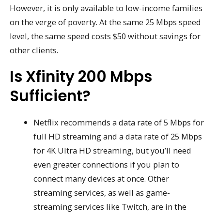
However, it is only available to low-income families
on the verge of poverty. At the same 25 Mbps speed
level, the same speed costs $50 without savings for
other clients.
Is Xfinity 200 Mbps
Sufficient?
Netflix recommends a data rate of 5 Mbps for
full HD streaming and a data rate of 25 Mbps
for 4K Ultra HD streaming, but you’ll need
even greater connections if you plan to
connect many devices at once. Other
streaming services, as well as game-
streaming services like Twitch, are in the