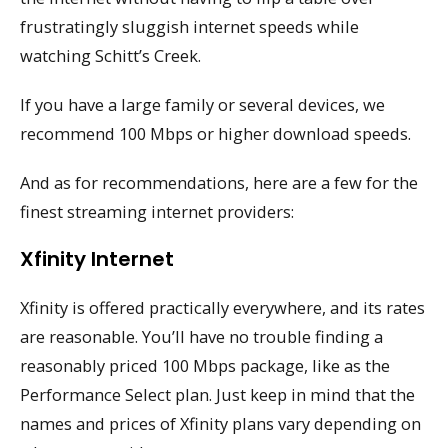
frustratingly sluggish internet speeds while
watching Schitt’s Creek.
If you have a large family or several devices, we
recommend 100 Mbps or higher download speeds.
And as for recommendations, here are a few for the
finest streaming internet providers:
Xfinity Internet
Xfinity is offered practically everywhere, and its rates
are reasonable. You’ll have no trouble finding a
reasonably priced 100 Mbps package, like as the
Performance Select plan. Just keep in mind that the
names and prices of Xfinity plans vary depending on