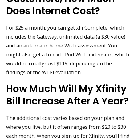
Does Internet Cost?
For $25 a month, you can get xFi Complete, which
includes the Gateway, unlimited data (a $30 value),
and an automatic home Wi-Fi assessment. You
might also get a free xFi Pod Wi-Fi extension, which
would normally cost $119, depending on the
findings of the Wi-Fi evaluation.
How Much Will My Xfinity
Bill Increase After A Year?
The additional cost varies based on your plan and
where you live, but it often ranges from $20 to $30
each month. When you sign up for Xfinity, you’ll find