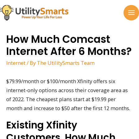
Skip
to
MA
content
M
How Much Comcast
Internet After 6 Months?
Internet
/ By
The UtilitySmarts Team
$79.99/month or $100/month Xfinity offers six
internet-only options across their coverage area as
of 2022. The cheapest plans start at $19.99 per
month and increase to $50 after the first 12 months.
Existing Xfinity
Customers, How Much