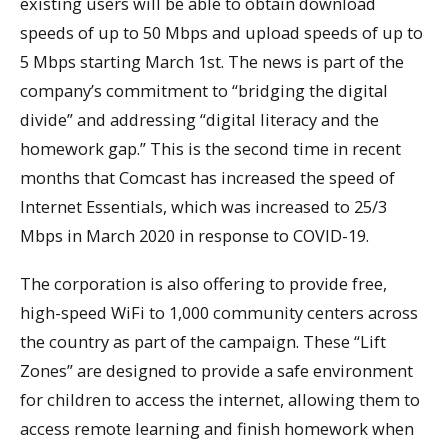
existing users will be able to obtain download
speeds of up to 50 Mbps and upload speeds of up to
5 Mbps starting March 1st. The news is part of the
company’s commitment to “bridging the digital
divide” and addressing “digital literacy and the
homework gap.” This is the second time in recent
months that Comcast has increased the speed of
Internet Essentials, which was increased to 25/3
Mbps in March 2020 in response to COVID-19.
The corporation is also offering to provide free,
high-speed WiFi to 1,000 community centers across
the country as part of the campaign. These “Lift
Zones” are designed to provide a safe environment
for children to access the internet, allowing them to
access remote learning and finish homework when