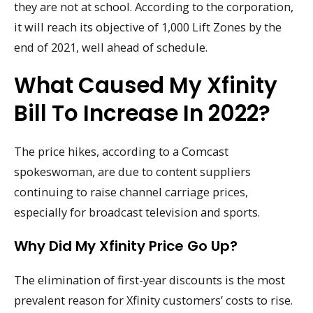
they are not at school. According to the corporation,
it will reach its objective of 1,000 Lift Zones by the
end of 2021, well ahead of schedule.
What Caused My Xfinity
Bill To Increase In 2022?
The price hikes, according to a Comcast
spokeswoman, are due to content suppliers
continuing to raise channel carriage prices,
especially for broadcast television and sports.
Why Did My Xfinity Price Go Up?
The elimination of first-year discounts is the most
prevalent reason for Xfinity customers’ costs to rise.