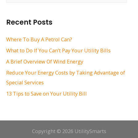
a
r
Recent Posts
c
h
Where To Buy A Petrol Can?
f
What to Do If You Can’t Pay Your Utility Bills
o
A Brief Overview Of Wind Energy
r
Reduce Your Energy Costs by Taking Advantage of
:
Special Services
13 Tips to Save on Your Utility Bill
Copyright © 2026 UtilitySmarts