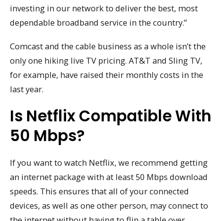
investing in our network to deliver the best, most
dependable broadband service in the country.”
Comcast and the cable business as a whole isn’t the
only one hiking live TV pricing. AT&T and Sling TV,
for example, have raised their monthly costs in the
last year.
Is Netflix Compatible With
50 Mbps?
If you want to watch Netflix, we recommend getting
an internet package with at least 50 Mbps download
speeds. This ensures that all of your connected
devices, as well as one other person, may connect to
the internet without having to flip a table over