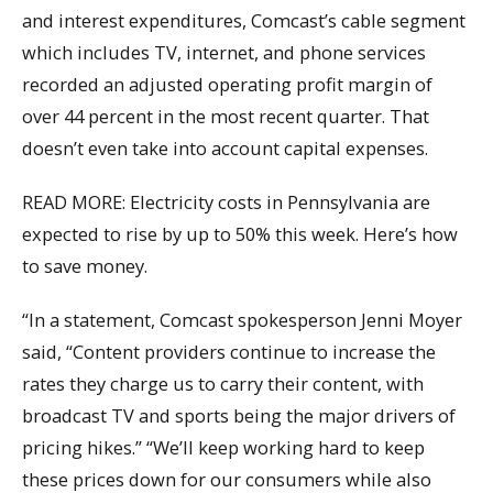
and interest expenditures, Comcast’s cable segment
which includes TV, internet, and phone services
recorded an adjusted operating profit margin of
over 44 percent in the most recent quarter. That
doesn’t even take into account capital expenses.
READ MORE: Electricity costs in Pennsylvania are
expected to rise by up to 50% this week. Here’s how
to save money.
“In a statement, Comcast spokesperson Jenni Moyer
said, “Content providers continue to increase the
rates they charge us to carry their content, with
broadcast TV and sports being the major drivers of
pricing hikes.” “We’ll keep working hard to keep
these prices down for our consumers while also