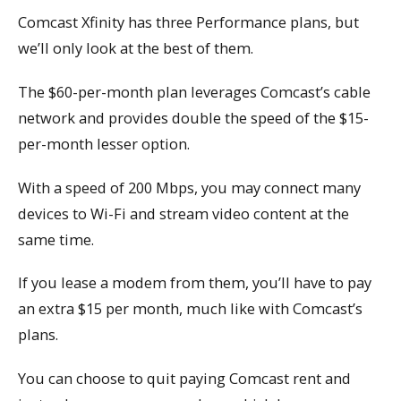
Comcast Xfinity has three Performance plans, but
we’ll only look at the best of them.
The $60-per-month plan leverages Comcast’s cable
network and provides double the speed of the $15-
per-month lesser option.
With a speed of 200 Mbps, you may connect many
devices to Wi-Fi and stream video content at the
same time.
If you lease a modem from them, you’ll have to pay
an extra $15 per month, much like with Comcast’s
plans.
You can choose to quit paying Comcast rent and