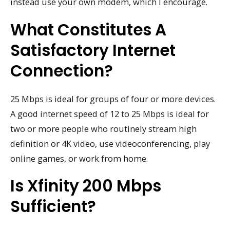
instead use your own modem, which I encourage.
What Constitutes A
Satisfactory Internet
Connection?
25 Mbps is ideal for groups of four or more devices.
A good internet speed of 12 to 25 Mbps is ideal for
two or more people who routinely stream high
definition or 4K video, use videoconferencing, play
online games, or work from home.
Is Xfinity 200 Mbps
Sufficient?