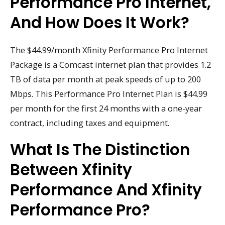
Performance Pro Internet,
And How Does It Work?
The $44.99/month Xfinity Performance Pro Internet
Package is a Comcast internet plan that provides 1.2
TB of data per month at peak speeds of up to 200
Mbps. This Performance Pro Internet Plan is $44.99
per month for the first 24 months with a one-year
contract, including taxes and equipment.
What Is The Distinction
Between Xfinity
Performance And Xfinity
Performance Pro?