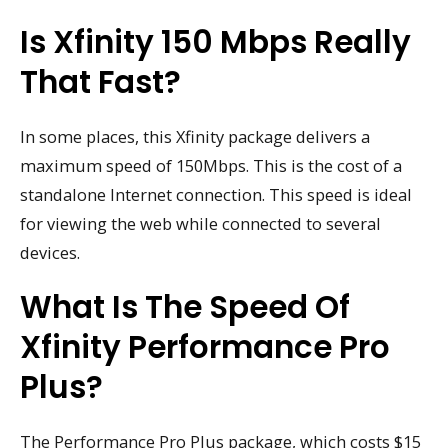
Is Xfinity 150 Mbps Really
That Fast?
In some places, this Xfinity package delivers a
maximum speed of 150Mbps. This is the cost of a
standalone Internet connection. This speed is ideal
for viewing the web while connected to several
devices.
What Is The Speed Of
Xfinity Performance Pro
Plus?
The Performance Pro Plus package, which costs $15