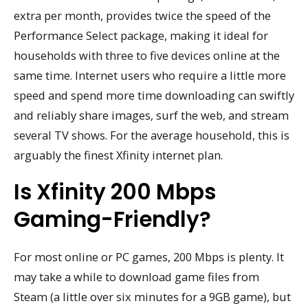
extra per month, provides twice the speed of the
Performance Select package, making it ideal for
households with three to five devices online at the
same time. Internet users who require a little more
speed and spend more time downloading can swiftly
and reliably share images, surf the web, and stream
several TV shows. For the average household, this is
arguably the finest Xfinity internet plan.
Is Xfinity 200 Mbps
Gaming-Friendly?
For most online or PC games, 200 Mbps is plenty. It
may take a while to download game files from
Steam (a little over six minutes for a 9GB game), but