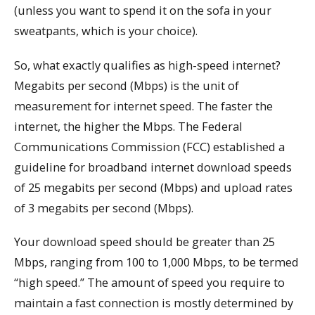
(unless you want to spend it on the sofa in your
sweatpants, which is your choice).
So, what exactly qualifies as high-speed internet?
Megabits per second (Mbps) is the unit of
measurement for internet speed. The faster the
internet, the higher the Mbps. The Federal
Communications Commission (FCC) established a
guideline for broadband internet download speeds
of 25 megabits per second (Mbps) and upload rates
of 3 megabits per second (Mbps).
Your download speed should be greater than 25
Mbps, ranging from 100 to 1,000 Mbps, to be termed
“high speed.” The amount of speed you require to
maintain a fast connection is mostly determined by