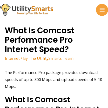
Skip
to
MA
content
M
What Is Comcast
Performance Pro
Internet Speed?
Internet
/ By
The UtilitySmarts Team
The Performance Pro package provides download
speeds of up to 300 Mbps and upload speeds of 5-10
Mbps.
What Is Comcast