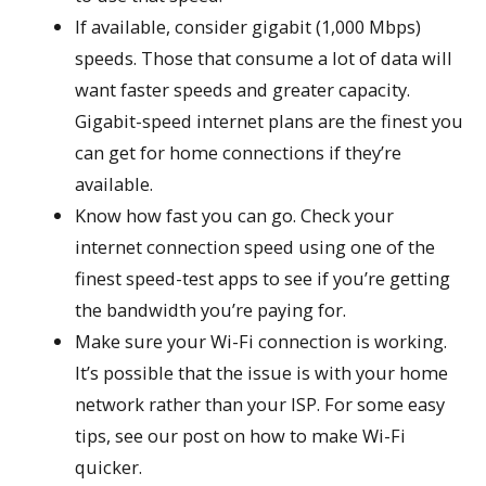
If available, consider gigabit (1,000 Mbps)
speeds. Those that consume a lot of data will
want faster speeds and greater capacity.
Gigabit-speed internet plans are the finest you
can get for home connections if they’re
available.
Know how fast you can go. Check your
internet connection speed using one of the
finest speed-test apps to see if you’re getting
the bandwidth you’re paying for.
Make sure your Wi-Fi connection is working.
It’s possible that the issue is with your home
network rather than your ISP. For some easy
tips, see our post on how to make Wi-Fi
quicker.