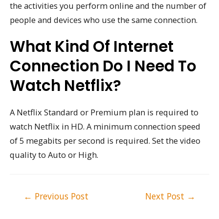
the activities you perform online and the number of
people and devices who use the same connection.
What Kind Of Internet
Connection Do I Need To
Watch Netflix?
A Netflix Standard or Premium plan is required to
watch Netflix in HD. A minimum connection speed
of 5 megabits per second is required. Set the video
quality to Auto or High.
Post
←
Previous Post
Next Post
→
navigation