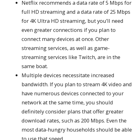
Netflix recommends a data rate of 5 Mbps for
full HD streaming and a data rate of 25 Mbps
for 4K Ultra HD streaming, but you’ll need
even greater connections if you plan to
connect many devices at once. Other
streaming services, as well as game-
streaming services like Twitch, are in the
same boat.
Multiple devices necessitate increased
bandwidth. If you plan to stream 4K video and
have numerous devices connected to your
network at the same time, you should
definitely consider plans that offer greater
download rates, such as 200 Mbps. Even the
most data-hungry households should be able
to use that speed.