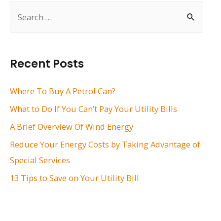
S
e
a
r
Recent Posts
c
h
Where To Buy A Petrol Can?
f
What to Do If You Can’t Pay Your Utility Bills
o
A Brief Overview Of Wind Energy
r
Reduce Your Energy Costs by Taking Advantage of
:
Special Services
13 Tips to Save on Your Utility Bill