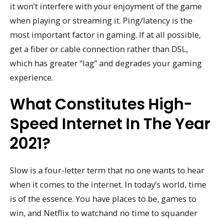
it won’t interfere with your enjoyment of the game
when playing or streaming it. Ping/latency is the
most important factor in gaming. If at all possible,
get a fiber or cable connection rather than DSL,
which has greater “lag” and degrades your gaming
experience.
What Constitutes High-
Speed Internet In The Year
2021?
Slow is a four-letter term that no one wants to hear
when it comes to the internet. In today’s world, time
is of the essence. You have places to be, games to
win, and Netflix to watchand no time to squander