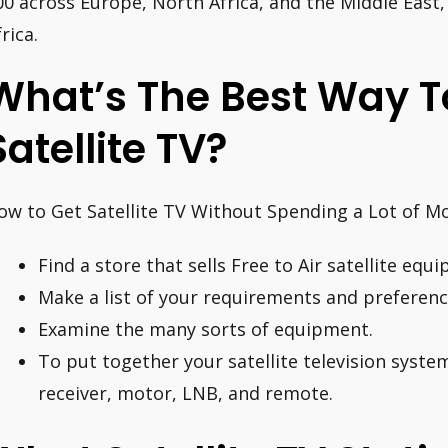
00 across Europe, North Africa, and the Middle East
rica.
What’s The Best Way T
Satellite TV?
ow to Get Satellite TV Without Spending a Lot of M
Find a store that sells Free to Air satellite equ
Make a list of your requirements and preferenc
Examine the many sorts of equipment.
To put together your satellite television system,
receiver, motor, LNB, and remote.