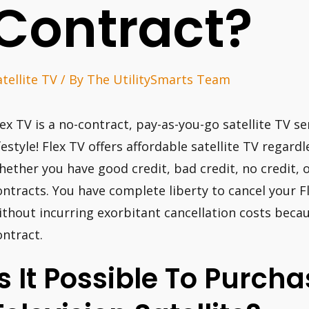
Contract?
atellite TV
/ By
The UtilitySmarts Team
lex TV is a no-contract, pay-as-you-go satellite TV 
ifestyle! Flex TV offers affordable satellite TV regard
hether you have good credit, bad credit, no credit, o
ontracts. You have complete liberty to cancel your 
ithout incurring exorbitant cancellation costs beca
ontract.
Is It Possible To Purc