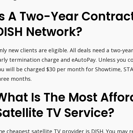
Is A Two-Year Contrac
DISH Network?
nly new clients are eligible. All deals need a two-ye
arly termination charge and eAutoPay. Unless you con
ou will be charged $30 per month for Showtime, STA
hree months.
What Is The Most Affor
Satellite TV Service?
he cheapest satellite TV provider is DISH. You may r