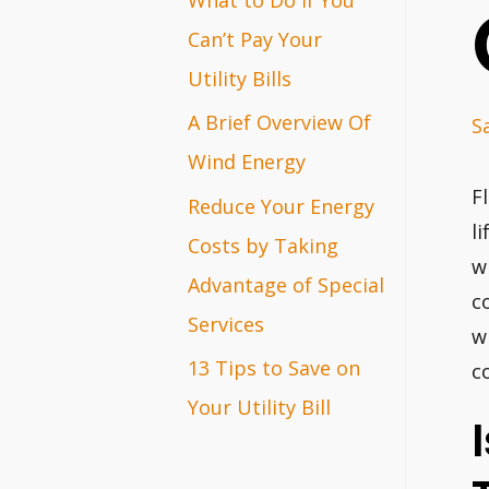
r
Can’t Pay Your
:
Utility Bills
A Brief Overview Of
S
Wind Energy
F
Reduce Your Energy
l
Costs by Taking
w
Advantage of Special
c
Services
w
13 Tips to Save on
c
Your Utility Bill