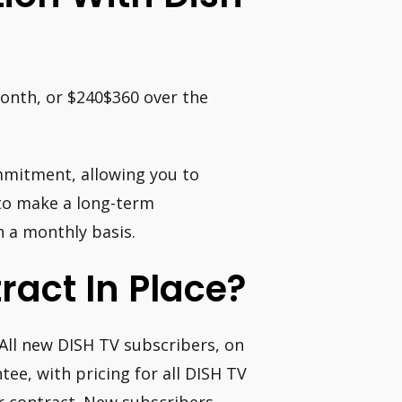
month, or $240$360 over the
ommitment, allowing you to
 to make a long-term
 a monthly basis.
ract In Place?
 All new DISH TV subscribers, on
ee, with pricing for all DISH TV
r contract. New subscribers