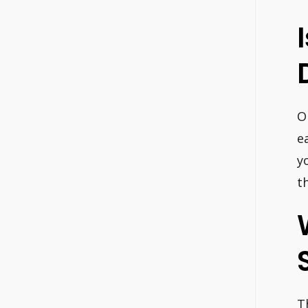
O
e
y
t
T