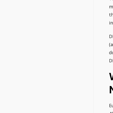
m
t
i
D
(
d
D
E