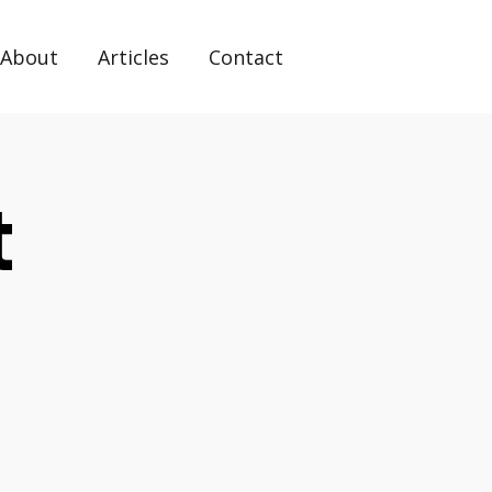
About
Articles
Contact
t