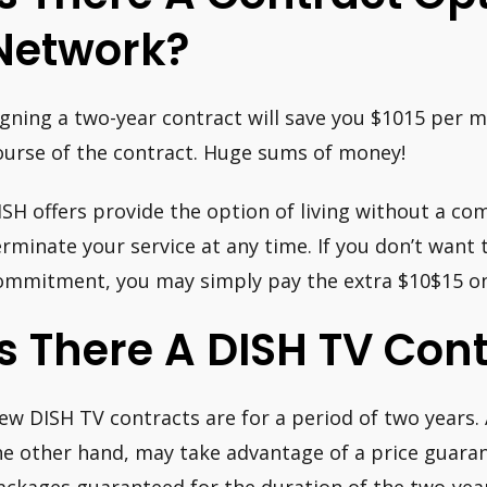
Network?
igning a two-year contract will save you $1015 per 
ourse of the contract. Huge sums of money!
ISH offers provide the option of living without a c
erminate your service at any time. If you don’t want
ommitment, you may simply pay the extra $10$15 on
Is There A DISH TV Cont
ew DISH TV contracts are for a period of two years.
he other hand, may take advantage of a price guarant
ackages guaranteed for the duration of the two-yea