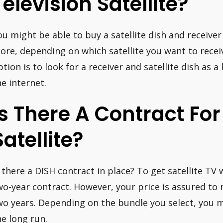
Television Satellite?
ou might be able to buy a satellite dish and receiver
tore, depending on which satellite you want to rece
ption is to look for a receiver and satellite dish as a
he internet.
Is There A Contract For
Satellite?
s there a DISH contract in place? To get satellite TV 
wo-year contract. However, your price is assured to
wo years. Depending on the bundle you select, you 
he long run.