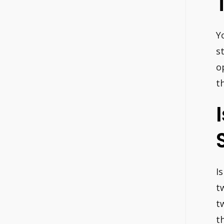
Y
s
o
t
I
t
t
t