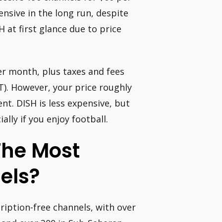
nsive in the long run, despite
H at first glance due to price
er month, plus taxes and fees
). However, your price roughly
. DISH is less expensive, but
lly if you enjoy football.
The Most
els?
ription-free channels, with over