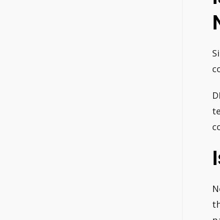
S
c
D
t
c
N
t
p