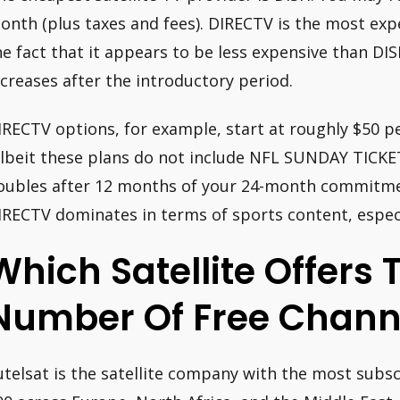
onth (plus taxes and fees). DIRECTV is the most expe
he fact that it appears to be less expensive than DIS
ncreases after the introductory period.
IRECTV options, for example, start at roughly $50 p
albeit these plans do not include NFL SUNDAY TICKET
oubles after 12 months of your 24-month commitment
IRECTV dominates in terms of sports content, especia
Which Satellite Offers 
Number Of Free Chann
utelsat is the satellite company with the most subsc