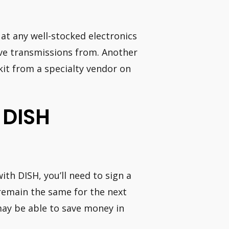
 at any well-stocked electronics
ive transmissions from. Another
 kit from a specialty vendor on
 DISH
with DISH, you’ll need to sign a
 remain the same for the next
may be able to save money in