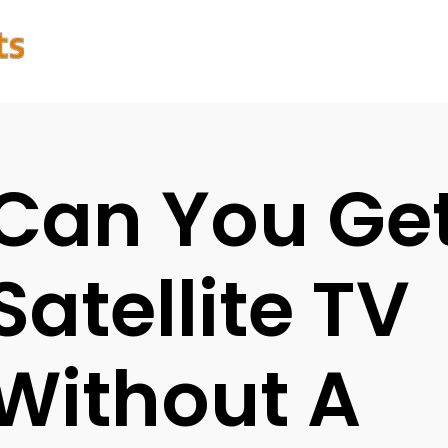
Can You Ge
Satellite TV
Without A