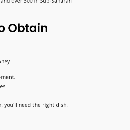
, and over 300 in Sub-Saharan
o Obtain
oney
ipment.
es.
 you’ll need the right dish,