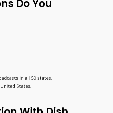
ions Do You
adcasts in all 50 states.
 United States.
tion With Dish