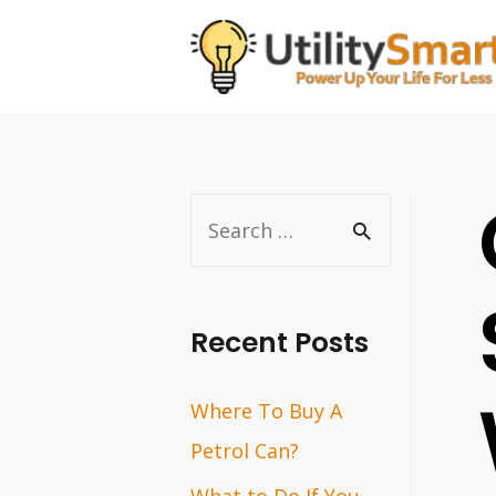
Skip
to
content
S
e
a
r
Recent Posts
c
Where To Buy A
h
Petrol Can?
f
o
What to Do If You