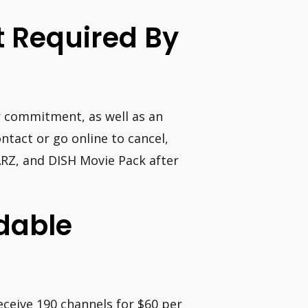
t Required By
ar commitment, as well as an
tact or go online to cancel,
RZ, and DISH Movie Pack after
dable
eceive 190 channels for $60 per