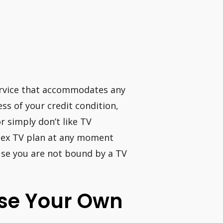
service that accommodates any
less of your credit condition,
r simply don’t like TV
Flex TV plan at any moment
use you are not bound by a TV
hase Your Own