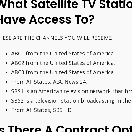
What Satellite TV Stat
Have Access To?
HESE ARE THE CHANNELS YOU WILL RECEIVE:
ABC1 from the United States of America.
ABC2 from the United States of America.
ABC3 from the United States of America.
From All States, ABC News 24.
SBS1 is an American television network that bro
SBS2 is a television station broadcasting in the
From All States, SBS HD.
Is There A Contract Op