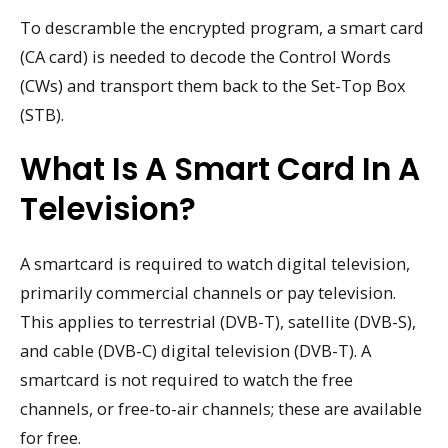
To descramble the encrypted program, a smart card
(CA card) is needed to decode the Control Words
(CWs) and transport them back to the Set-Top Box
(STB).
What Is A Smart Card In A
Television?
A smartcard is required to watch digital television,
primarily commercial channels or pay television.
This applies to terrestrial (DVB-T), satellite (DVB-S),
and cable (DVB-C) digital television (DVB-T). A
smartcard is not required to watch the free
channels, or free-to-air channels; these are available
for free.