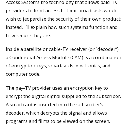
Access Systems the technology that allows paid-TV
providers to limit access to their broadcasts would
wish to jeopardize the security of their own product;
instead, I’ll explain how such systems function and
how secure they are.
Inside a satellite or cable-TV receiver (or “decoder”),
a Conditional Access Module (CAM) is a combination
of encryption keys, smartcards, electronics, and
computer code.
The pay-TV provider uses an encryption key to
encrypt the digital signal supplied to the subscriber.
A smartcard is inserted into the subscriber’s
decoder, which decrypts the signal and allows
programs and films to be viewed on the screen.