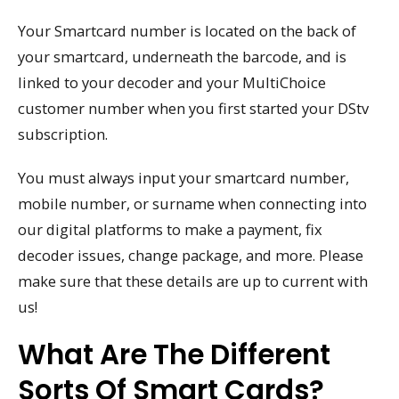
Your Smartcard number is located on the back of
your smartcard, underneath the barcode, and is
linked to your decoder and your MultiChoice
customer number when you first started your DStv
subscription.
You must always input your smartcard number,
mobile number, or surname when connecting into
our digital platforms to make a payment, fix
decoder issues, change package, and more. Please
make sure that these details are up to current with
us!
What Are The Different
Sorts Of Smart Cards?