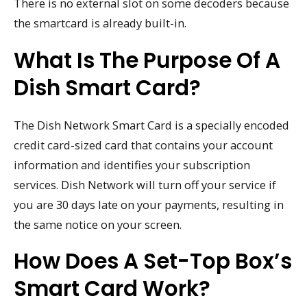
There is no external slot on some decoders because
the smartcard is already built-in.
What Is The Purpose Of A
Dish Smart Card?
The Dish Network Smart Card is a specially encoded
credit card-sized card that contains your account
information and identifies your subscription
services. Dish Network will turn off your service if
you are 30 days late on your payments, resulting in
the same notice on your screen.
How Does A Set-Top Box’s
Smart Card Work?