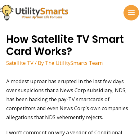
Skip
to
MA
content
M
How Satellite TV Smart
Card Works?
Satellite TV
/ By
The UtilitySmarts Team
A modest uproar has erupted in the last few days
over suspicions that a News Corp subsidiary, NDS,
has been hacking the pay-TV smartcards of
competitors and even News Corp’s own companies
allegations that NDS vehemently rejects.
I won’t comment on why a vendor of Conditional