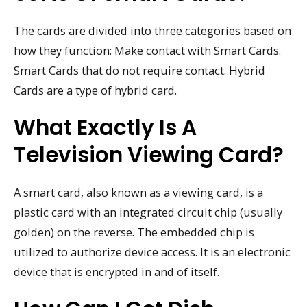
The cards are divided into three categories based on
how they function: Make contact with Smart Cards.
Smart Cards that do not require contact. Hybrid
Cards are a type of hybrid card.
What Exactly Is A
Television Viewing Card?
A smart card, also known as a viewing card, is a
plastic card with an integrated circuit chip (usually
golden) on the reverse. The embedded chip is
utilized to authorize device access. It is an electronic
device that is encrypted in and of itself.