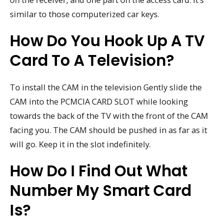
similar to those computerized car keys.
How Do You Hook Up A TV
Card To A Television?
To install the CAM in the television Gently slide the
CAM into the PCMCIA CARD SLOT while looking
towards the back of the TV with the front of the CAM
facing you. The CAM should be pushed in as far as it
will go. Keep it in the slot indefinitely.
How Do I Find Out What
Number My Smart Card
Is?