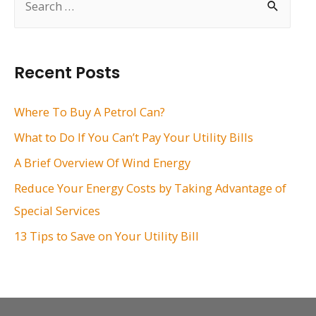
e
a
r
Recent Posts
c
h
Where To Buy A Petrol Can?
f
What to Do If You Can’t Pay Your Utility Bills
o
A Brief Overview Of Wind Energy
r
Reduce Your Energy Costs by Taking Advantage of
:
Special Services
13 Tips to Save on Your Utility Bill