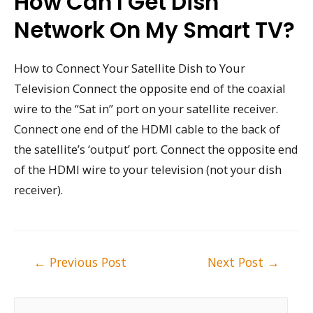
How Can I Get Dish
Network On My Smart TV?
How to Connect Your Satellite Dish to Your
Television Connect the opposite end of the coaxial
wire to the “Sat in” port on your satellite receiver.
Connect one end of the HDMI cable to the back of
the satellite’s ‘output’ port. Connect the opposite end
of the HDMI wire to your television (not your dish
receiver).
Post
←
Previous Post
Next Post
→
navigation
S