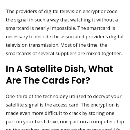
The providers of digital television encrypt or code
the signal in such a way that watching it without a
smartcard is nearly impossible. The smartcard is
necessary to decode the associated provider’s digital
television transmission. Most of the time, the
smartcards of several suppliers are mixed together.
In A Satellite Dish, What
Are The Cards For?
One-third of the technology utilized to decrypt your
satellite signal is the access card. The encryption is
made even more difficult to crack by storing one
part on your hard drive, one part on a computer chip
on the receiver, and one part on the access card. It’s