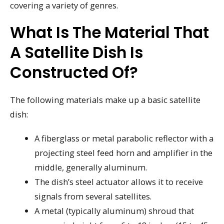
covering a variety of genres.
What Is The Material That
A Satellite Dish Is
Constructed Of?
The following materials make up a basic satellite
dish:
A fiberglass or metal parabolic reflector with a
projecting steel feed horn and amplifier in the
middle, generally aluminum.
The dish’s steel actuator allows it to receive
signals from several satellites.
A metal (typically aluminum) shroud that