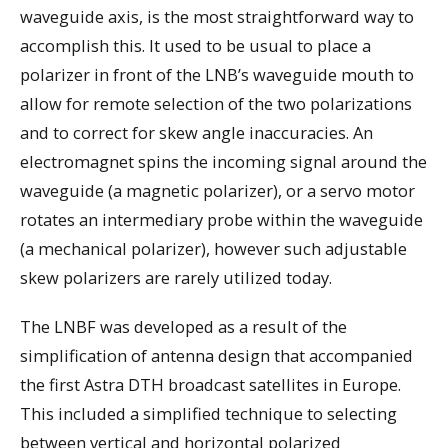
waveguide axis, is the most straightforward way to
accomplish this. It used to be usual to place a
polarizer in front of the LNB’s waveguide mouth to
allow for remote selection of the two polarizations
and to correct for skew angle inaccuracies. An
electromagnet spins the incoming signal around the
waveguide (a magnetic polarizer), or a servo motor
rotates an intermediary probe within the waveguide
(a mechanical polarizer), however such adjustable
skew polarizers are rarely utilized today.
The LNBF was developed as a result of the
simplification of antenna design that accompanied
the first Astra DTH broadcast satellites in Europe.
This included a simplified technique to selecting
between vertical and horizontal polarized