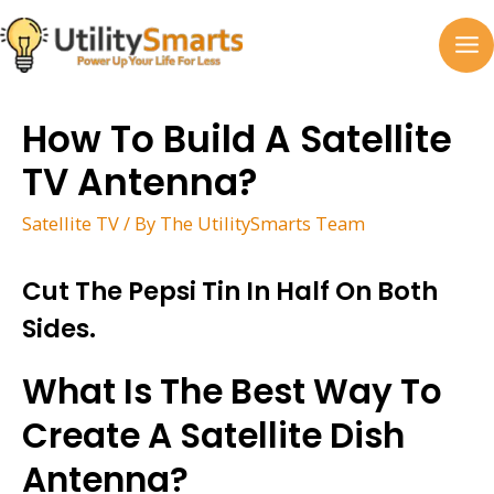
Skip
to
MA
content
M
How To Build A Satellite
TV Antenna?
Satellite TV
/ By
The UtilitySmarts Team
Cut The Pepsi Tin In Half On Both
Sides.
What Is The Best Way To
Create A Satellite Dish
Antenna?