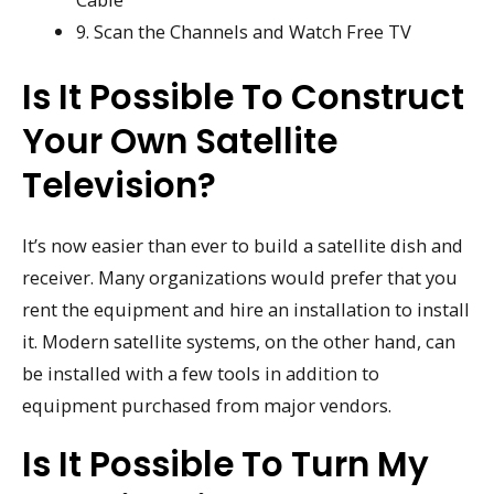
9. Scan the Channels and Watch Free TV
Is It Possible To Construct
Your Own Satellite
Television?
It’s now easier than ever to build a satellite dish and
receiver. Many organizations would prefer that you
rent the equipment and hire an installation to install
it. Modern satellite systems, on the other hand, can
be installed with a few tools in addition to
equipment purchased from major vendors.
Is It Possible To Turn My