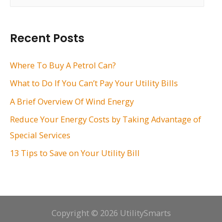
a
r
Recent Posts
c
h
Where To Buy A Petrol Can?
f
What to Do If You Can’t Pay Your Utility Bills
o
A Brief Overview Of Wind Energy
r
Reduce Your Energy Costs by Taking Advantage of
:
Special Services
13 Tips to Save on Your Utility Bill
Copyright © 2026 UtilitySmarts