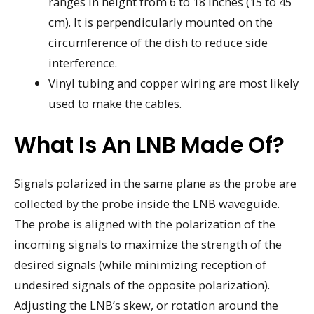
ranges in height from 6 to 18 inches (15 to 45
cm). It is perpendicularly mounted on the
circumference of the dish to reduce side
interference.
Vinyl tubing and copper wiring are most likely
used to make the cables.
What Is An LNB Made Of?
Signals polarized in the same plane as the probe are
collected by the probe inside the LNB waveguide.
The probe is aligned with the polarization of the
incoming signals to maximize the strength of the
desired signals (while minimizing reception of
undesired signals of the opposite polarization).
Adjusting the LNB’s skew, or rotation around the