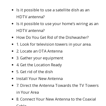
Is it possible to use a satellite dish as an
HDTV antenna?
Is it possible to use your home’s wiring as an
HDTV antenna?
How Do You Get Rid of the Dishwasher?
1. Look for television towers in your area.
2. Locate an OTA Antenna
3. Gather your equipment
4. Get the Location Ready
5. Get rid of the dish
Install Your New Antenna
7. Direct the Antenna Towards the TV Towers
in Your Area
8. Connect Your New Antenna to the Coaxial
Cable