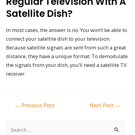
Regular Television With A
Satellite Dish?
In most cases, the answer is no. You won’t be able to
connect your satellite dish to your television.
Because satellite signals are sent from such a great
distance, they have a unique format. To demodulate
the signals from your dish, you’ll need a satellite TV
receiver.
Post
←
Previous Post
Next Post
→
navigation
S
e