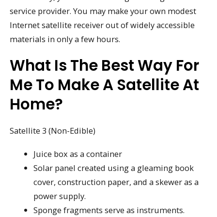
service provider. You may make your own modest
Internet satellite receiver out of widely accessible
materials in only a few hours.
What Is The Best Way For
Me To Make A Satellite At
Home?
Satellite 3 (Non-Edible)
Juice box as a container
Solar panel created using a gleaming book
cover, construction paper, and a skewer as a
power supply.
Sponge fragments serve as instruments.