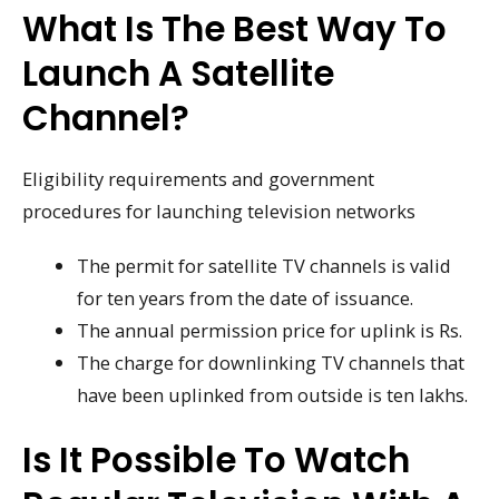
What Is The Best Way To
Launch A Satellite
Channel?
Eligibility requirements and government
procedures for launching television networks
The permit for satellite TV channels is valid
for ten years from the date of issuance.
The annual permission price for uplink is Rs.
The charge for downlinking TV channels that
have been uplinked from outside is ten lakhs.
Is It Possible To Watch