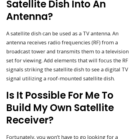
Satellite Dish Into An
Antenna?
A satellite dish can be used as a TV antenna. An
antenna receives radio frequencies (RF) from a
broadcast tower and transmits them to a television
set for viewing. Add elements that will focus the RF
signals striking the satellite dish to see a digital TV
signal utilizing a roof-mounted satellite dish.
Is It Possible For Me To
Build My Own Satellite
Receiver?
Fortunately, you won’t have to go looking for a