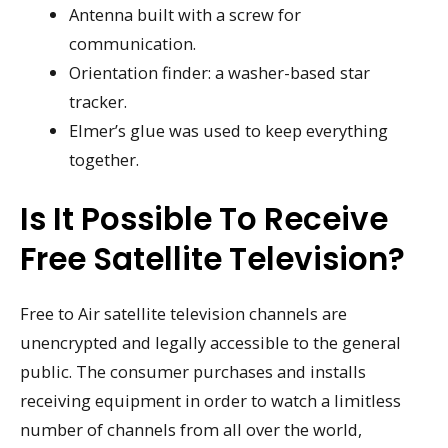
Antenna built with a screw for
communication.
Orientation finder: a washer-based star
tracker.
Elmer’s glue was used to keep everything
together.
Is It Possible To Receive
Free Satellite Television?
Free to Air satellite television channels are
unencrypted and legally accessible to the general
public. The consumer purchases and installs
receiving equipment in order to watch a limitless
number of channels from all over the world,