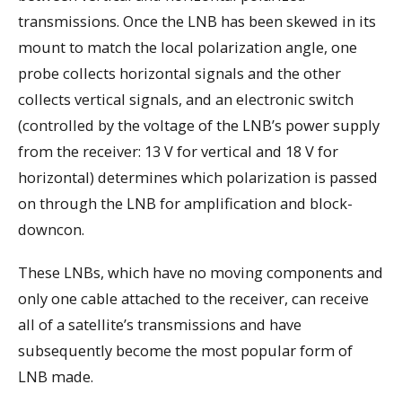
transmissions. Once the LNB has been skewed in its
mount to match the local polarization angle, one
probe collects horizontal signals and the other
collects vertical signals, and an electronic switch
(controlled by the voltage of the LNB’s power supply
from the receiver: 13 V for vertical and 18 V for
horizontal) determines which polarization is passed
on through the LNB for amplification and block-
downcon.
These LNBs, which have no moving components and
only one cable attached to the receiver, can receive
all of a satellite’s transmissions and have
subsequently become the most popular form of
LNB made.