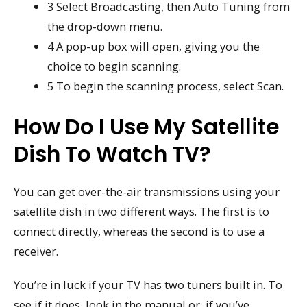
3 Select Broadcasting, then Auto Tuning from
the drop-down menu.
4 A pop-up box will open, giving you the
choice to begin scanning.
5 To begin the scanning process, select Scan.
How Do I Use My Satellite
Dish To Watch TV?
You can get over-the-air transmissions using your
satellite dish in two different ways. The first is to
connect directly, whereas the second is to use a
receiver.
You’re in luck if your TV has two tuners built in. To
see if it does, look in the manual or, if you’ve