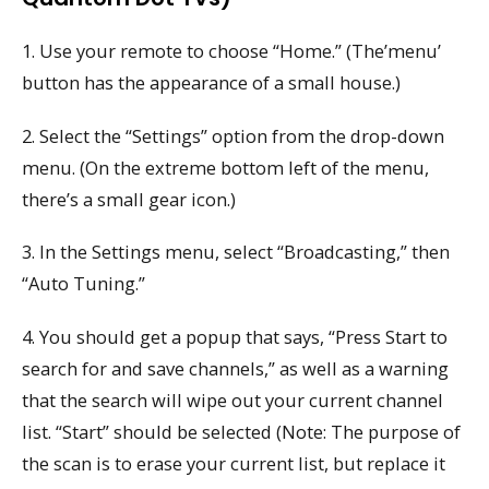
1. Use your remote to choose “Home.” (The’menu’
button has the appearance of a small house.)
2. Select the “Settings” option from the drop-down
menu. (On the extreme bottom left of the menu,
there’s a small gear icon.)
3. In the Settings menu, select “Broadcasting,” then
“Auto Tuning.”
4. You should get a popup that says, “Press Start to
search for and save channels,” as well as a warning
that the search will wipe out your current channel
list. “Start” should be selected (Note: The purpose of
the scan is to erase your current list, but replace it