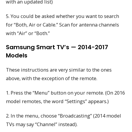
with an updated list)
5. You could be asked whether you want to search
for “Both, Air or Cable.” Scan for antenna channels
with “Air” or “Both.”
Samsung Smart TV’s — 2014-2017
Models
These instructions are very similar to the ones
above, with the exception of the remote.
1. Press the “Menu” button on your remote. (On 2016
model remotes, the word “Settings” appears.)
2. In the menu, choose “Broadcasting” (2014 model
TVs may say “Channel” instead).