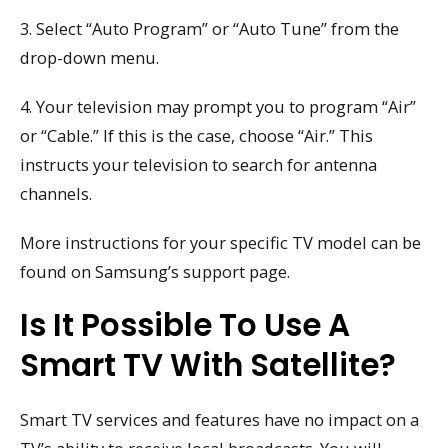
3. Select “Auto Program” or “Auto Tune” from the
drop-down menu.
4. Your television may prompt you to program “Air”
or “Cable.” If this is the case, choose “Air.” This
instructs your television to search for antenna
channels.
More instructions for your specific TV model can be
found on Samsung’s support page.
Is It Possible To Use A
Smart TV With Satellite?
Smart TV services and features have no impact on a