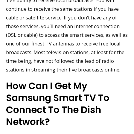
TV’s ability to receive local broadcasts. You will
continue to receive the same stations if you have
cable or satellite service. If you don’t have any of
those services, you’ll need an internet connection
(DSL or cable) to access the smart services, as well as
one of our finest TV antennas to receive free local
broadcasts. Most television stations, at least for the
time being, have not followed the lead of radio
stations in streaming their live broadcasts online.
How Can I Get My
Samsung Smart TV To
Connect To The Dish
Network?