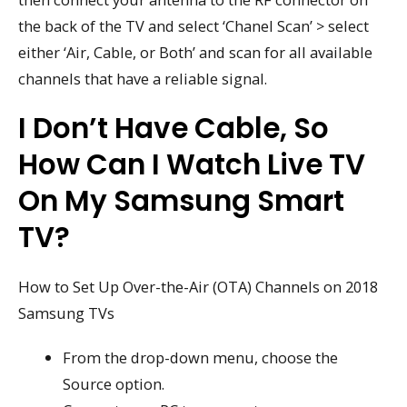
the back of the TV and select ‘Chanel Scan’ > select
either ‘Air, Cable, or Both’ and scan for all available
channels that have a reliable signal.
I Don’t Have Cable, So
How Can I Watch Live TV
On My Samsung Smart
TV?
How to Set Up Over-the-Air (OTA) Channels on 2018
Samsung TVs
From the drop-down menu, choose the
Source option.