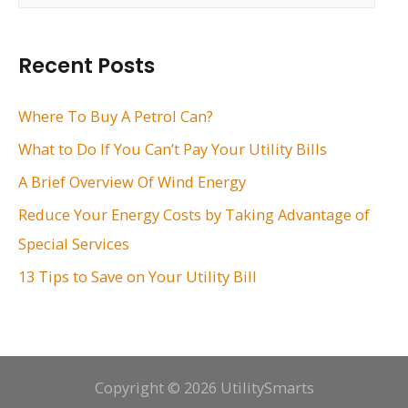
a
r
Recent Posts
c
h
Where To Buy A Petrol Can?
f
What to Do If You Can’t Pay Your Utility Bills
o
A Brief Overview Of Wind Energy
r
Reduce Your Energy Costs by Taking Advantage of
:
Special Services
13 Tips to Save on Your Utility Bill
Copyright © 2026 UtilitySmarts