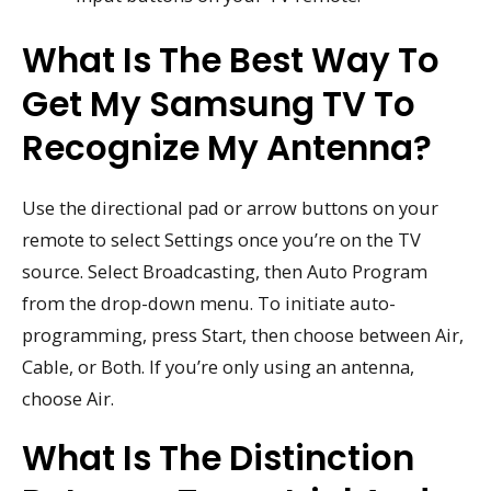
What Is The Best Way To
Get My Samsung TV To
Recognize My Antenna?
Use the directional pad or arrow buttons on your
remote to select Settings once you’re on the TV
source. Select Broadcasting, then Auto Program
from the drop-down menu. To initiate auto-
programming, press Start, then choose between Air,
Cable, or Both. If you’re only using an antenna,
choose Air.
What Is The Distinction