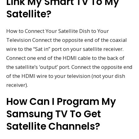
Link My Smart TV To My
Satellite?
How to Connect Your Satellite Dish to Your
Television Connect the opposite end of the coaxial
wire to the “Sat in” port on your satellite receiver.
Connect one end of the HDMI cable to the back of
the satellite’s ‘output’ port. Connect the opposite end
of the HDMI wire to your television (not your dish
receiver).
How Can I Program My
Samsung TV To Get
Satellite Channels?