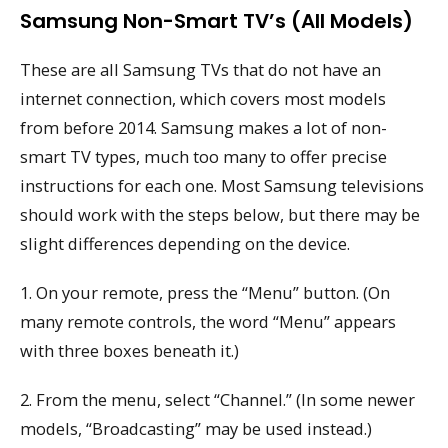
Samsung Non-Smart TV’s (All Models)
These are all Samsung TVs that do not have an
internet connection, which covers most models
from before 2014. Samsung makes a lot of non-
smart TV types, much too many to offer precise
instructions for each one. Most Samsung televisions
should work with the steps below, but there may be
slight differences depending on the device.
1. On your remote, press the “Menu” button. (On
many remote controls, the word “Menu” appears
with three boxes beneath it.)
2. From the menu, select “Channel.” (In some newer
models, “Broadcasting” may be used instead.)