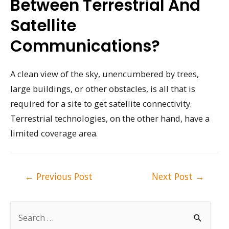
Between Terrestrial And
Satellite
Communications?
A clean view of the sky, unencumbered by trees,
large buildings, or other obstacles, is all that is
required for a site to get satellite connectivity.
Terrestrial technologies, on the other hand, have a
limited coverage area.
Post
←
Previous Post
Next Post
→
navigation
S
e