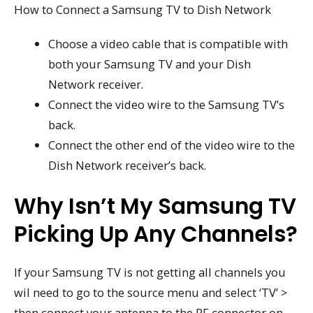
How to Connect a Samsung TV to Dish Network
Choose a video cable that is compatible with
both your Samsung TV and your Dish
Network receiver.
Connect the video wire to the Samsung TV’s
back.
Connect the other end of the video wire to the
Dish Network receiver’s back.
Why Isn’t My Samsung TV
Picking Up Any Channels?
If your Samsung TV is not getting all channels you
wil need to go to the source menu and select ‘TV’ >
then connect your antenna to the RF connector on