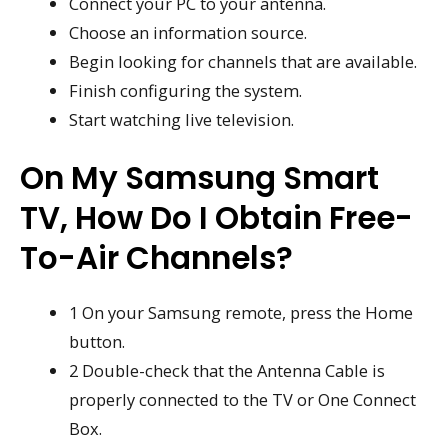
Connect your PC to your antenna.
Choose an information source.
Begin looking for channels that are available.
Finish configuring the system.
Start watching live television.
On My Samsung Smart
TV, How Do I Obtain Free-
To-Air Channels?
1 On your Samsung remote, press the Home
button.
2 Double-check that the Antenna Cable is
properly connected to the TV or One Connect
Box.