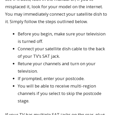
misplaced it, look for your model on the internet.
You may immediately connect your satellite dish to
it. Simply follow the steps outlined below.
Before you begin, make sure your television
is turned off.
Connect your satellite dish cable to the back
of your TV’s SAT jack.
Retune your channels and turn on your
television.
If prompted, enter your postcode.
You will be able to receive multi-region
channels if you select to skip the postcode
stage.
If your TV has multiple SAT jacks on the rear, plug