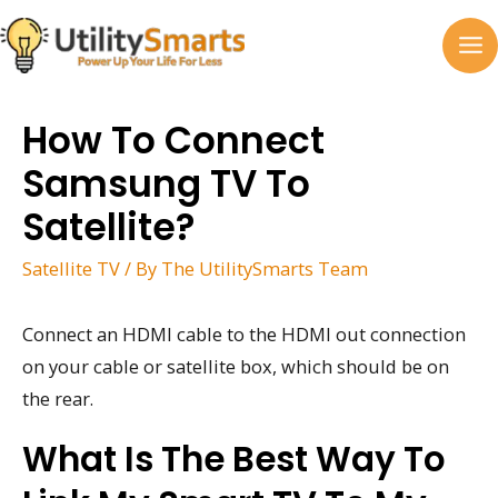
Skip
to
MA
content
M
How To Connect
Samsung TV To
Satellite?
Satellite TV
/ By
The UtilitySmarts Team
Connect an HDMI cable to the HDMI out connection
on your cable or satellite box, which should be on
the rear.
What Is The Best Way To