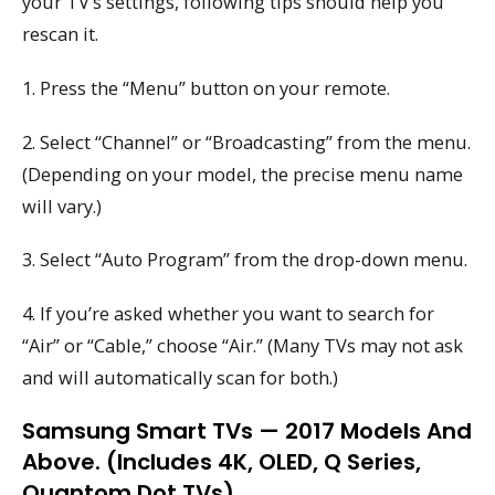
your TV’s settings, following tips should help you
rescan it.
1. Press the “Menu” button on your remote.
2. Select “Channel” or “Broadcasting” from the menu.
(Depending on your model, the precise menu name
will vary.)
3. Select “Auto Program” from the drop-down menu.
4. If you’re asked whether you want to search for
“Air” or “Cable,” choose “Air.” (Many TVs may not ask
and will automatically scan for both.)
Samsung Smart TVs — 2017 Models And
Above. (Includes 4K, OLED, Q Series,
Quantom Dot TVs)