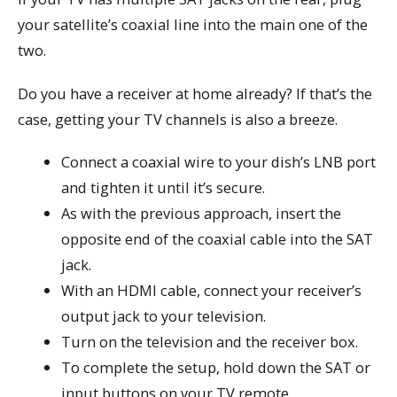
your satellite’s coaxial line into the main one of the
two.
Do you have a receiver at home already? If that’s the
case, getting your TV channels is also a breeze.
Connect a coaxial wire to your dish’s LNB port
and tighten it until it’s secure.
As with the previous approach, insert the
opposite end of the coaxial cable into the SAT
jack.
With an HDMI cable, connect your receiver’s
output jack to your television.
Turn on the television and the receiver box.
To complete the setup, hold down the SAT or
input buttons on your TV remote.