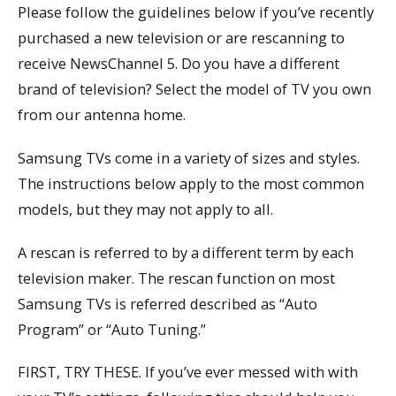
Please follow the guidelines below if you’ve recently
purchased a new television or are rescanning to
receive NewsChannel 5. Do you have a different
brand of television? Select the model of TV you own
from our antenna home.
Samsung TVs come in a variety of sizes and styles.
The instructions below apply to the most common
models, but they may not apply to all.
A rescan is referred to by a different term by each
television maker. The rescan function on most
Samsung TVs is referred described as “Auto
Program” or “Auto Tuning.”
FIRST, TRY THESE. If you’ve ever messed with with