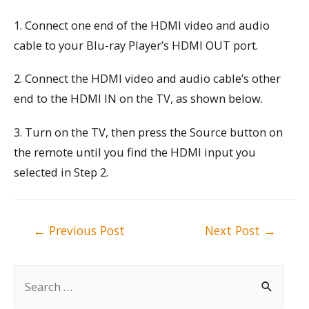
1. Connect one end of the HDMI video and audio
cable to your Blu-ray Player’s HDMI OUT port.
2. Connect the HDMI video and audio cable’s other
end to the HDMI IN on the TV, as shown below.
3. Turn on the TV, then press the Source button on
the remote until you find the HDMI input you
selected in Step 2.
Post
←
Previous Post
Next Post
→
navigation
S
e