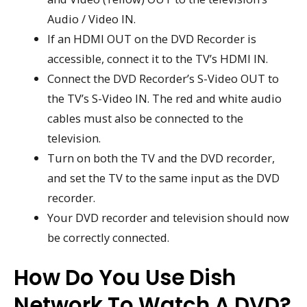
Audio / Video IN.
If an HDMI OUT on the DVD Recorder is
accessible, connect it to the TV’s HDMI IN.
Connect the DVD Recorder’s S-Video OUT to
the TV’s S-Video IN. The red and white audio
cables must also be connected to the
television.
Turn on both the TV and the DVD recorder,
and set the TV to the same input as the DVD
recorder.
Your DVD recorder and television should now
be correctly connected.
How Do You Use Dish
Network To Watch A DVD?