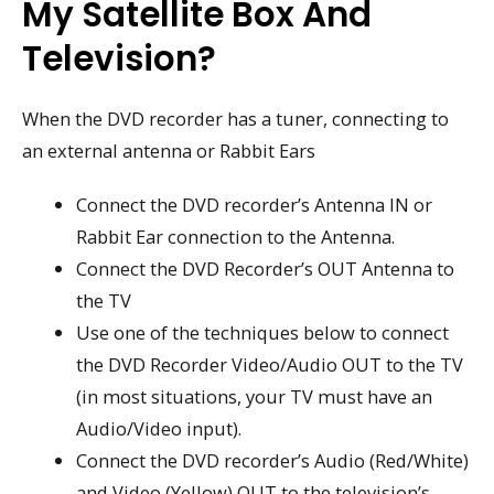
My Satellite Box And
Television?
When the DVD recorder has a tuner, connecting to
an external antenna or Rabbit Ears
Connect the DVD recorder’s Antenna IN or
Rabbit Ear connection to the Antenna.
Connect the DVD Recorder’s OUT Antenna to
the TV
Use one of the techniques below to connect
the DVD Recorder Video/Audio OUT to the TV
(in most situations, your TV must have an
Audio/Video input).
Connect the DVD recorder’s Audio (Red/White)
and Video (Yellow) OUT to the television’s