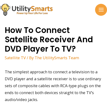
Skip
to
MA
content
M
How To Connect
Satellite Receiver And
DVD Player To TV?
Satellite TV
/ By
The UtilitySmarts Team
The simplest approach to connect a television to a
DVD player and a satellite receiver is to use ordinary
sets of composite cables with RCA-type plugs on the
ends to connect both devices straight to the TV’s
audio/video jacks.