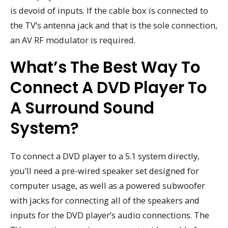
is devoid of inputs. If the cable box is connected to
the TV’s antenna jack and that is the sole connection,
an AV RF modulator is required.
What’s The Best Way To
Connect A DVD Player To
A Surround Sound
System?
To connect a DVD player to a 5.1 system directly,
you’ll need a pre-wired speaker set designed for
computer usage, as well as a powered subwoofer
with jacks for connecting all of the speakers and
inputs for the DVD player’s audio connections. The