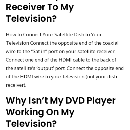
Receiver To My
Television?
How to Connect Your Satellite Dish to Your
Television Connect the opposite end of the coaxial
wire to the “Sat in” port on your satellite receiver.
Connect one end of the HDMI cable to the back of
the satellite’s ‘output’ port. Connect the opposite end
of the HDMI wire to your television (not your dish
receiver).
Why Isn’t My DVD Player
Working On My
Television?