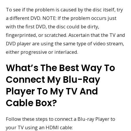
To see if the problem is caused by the disc itself, try
a different DVD. NOTE: If the problem occurs just
with the first DVD, the disc could be dirty,
fingerprinted, or scratched. Ascertain that the TV and
DVD player are using the same type of video stream,
either progressive or interlaced.
What’s The Best Way To
Connect My Blu-Ray
Player To My TV And
Cable Box?
Follow these steps to connect a Blu-ray Player to
your TV using an HDMI cable: