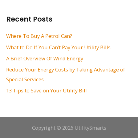
a
r
Recent Posts
c
h
Where To Buy A Petrol Can?
f
What to Do If You Can’t Pay Your Utility Bills
o
A Brief Overview Of Wind Energy
r
Reduce Your Energy Costs by Taking Advantage of
:
Special Services
13 Tips to Save on Your Utility Bill
Copyright © 2026 UtilitySmarts