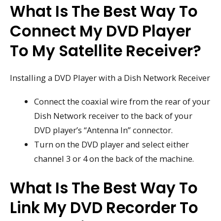
What Is The Best Way To
Connect My DVD Player
To My Satellite Receiver?
Installing a DVD Player with a Dish Network Receiver
Connect the coaxial wire from the rear of your
Dish Network receiver to the back of your
DVD player’s “Antenna In” connector.
Turn on the DVD player and select either
channel 3 or 4 on the back of the machine.
What Is The Best Way To
Link My DVD Recorder To