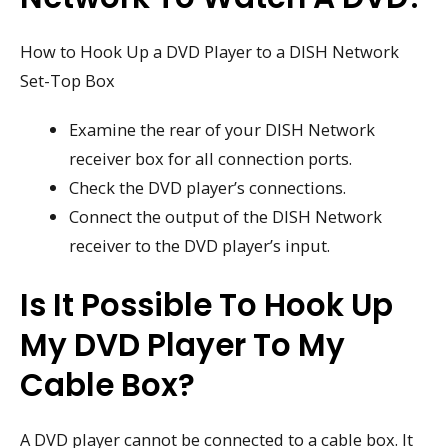
How to Hook Up a DVD Player to a DISH Network
Set-Top Box
Examine the rear of your DISH Network
receiver box for all connection ports.
Check the DVD player’s connections.
Connect the output of the DISH Network
receiver to the DVD player’s input.
Is It Possible To Hook Up
My DVD Player To My
Cable Box?
A DVD player cannot be connected to a cable box. It