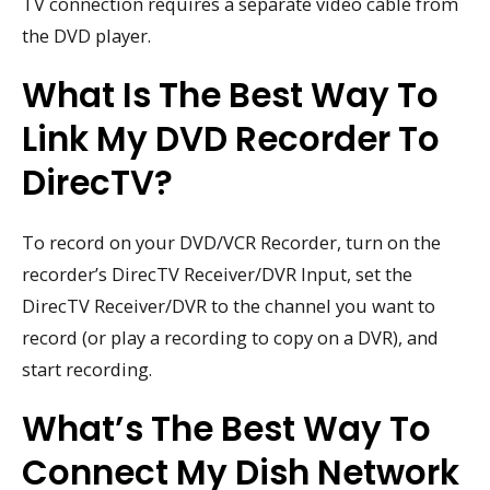
TV connection requires a separate video cable from
the DVD player.
What Is The Best Way To
Link My DVD Recorder To
DirecTV?
To record on your DVD/VCR Recorder, turn on the
recorder’s DirecTV Receiver/DVR Input, set the
DirecTV Receiver/DVR to the channel you want to
record (or play a recording to copy on a DVR), and
start recording.
What’s The Best Way To
Connect My Dish Network