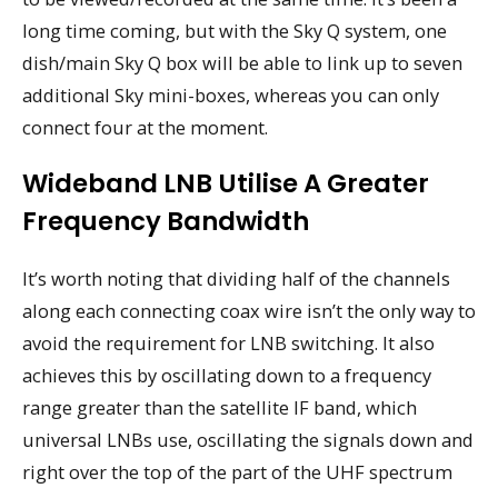
long time coming, but with the Sky Q system, one
dish/main Sky Q box will be able to link up to seven
additional Sky mini-boxes, whereas you can only
connect four at the moment.
Wideband LNB Utilise A Greater
Frequency Bandwidth
It’s worth noting that dividing half of the channels
along each connecting coax wire isn’t the only way to
avoid the requirement for LNB switching. It also
achieves this by oscillating down to a frequency
range greater than the satellite IF band, which
universal LNBs use, oscillating the signals down and
right over the top of the part of the UHF spectrum