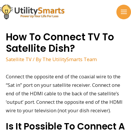
Skip
to
MA
content
M
How To Connect TV To
Satellite Dish?
Satellite TV
/ By
The UtilitySmarts Team
Connect the opposite end of the coaxial wire to the
“Sat in” port on your satellite receiver. Connect one
end of the HDMI cable to the back of the satellite’s
‘output’ port. Connect the opposite end of the HDMI
wire to your television (not your dish receiver).
Is It Possible To Connect A