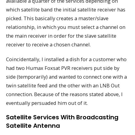
available a quarter of the services depending on
which satellite band the initial satellite receiver has
picked. This basically creates a master/slave
relationship, in which you must select a channel on
the main receiver in order for the slave satellite
receiver to receive a chosen channel.
Coincidentally, I installed a dish for a customer who
had two Humax Foxsat PVR receivers put side by
side (temporarily) and wanted to connect one with a
twin satellite feed and the other with an LNB Out
connection. Because of the reasons stated above, I
eventually persuaded him out of it.
Satellite Services With Broadcasting
Satellite Antenna