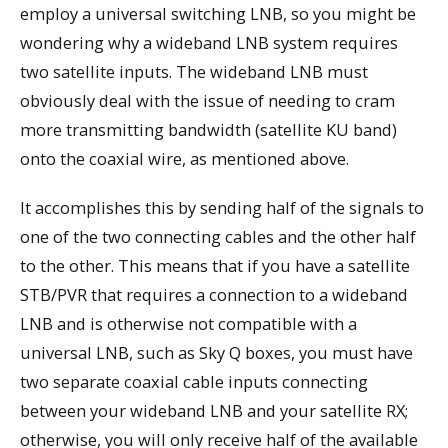
employ a universal switching LNB, so you might be
wondering why a wideband LNB system requires
two satellite inputs. The wideband LNB must
obviously deal with the issue of needing to cram
more transmitting bandwidth (satellite KU band)
onto the coaxial wire, as mentioned above.
It accomplishes this by sending half of the signals to
one of the two connecting cables and the other half
to the other. This means that if you have a satellite
STB/PVR that requires a connection to a wideband
LNB and is otherwise not compatible with a
universal LNB, such as Sky Q boxes, you must have
two separate coaxial cable inputs connecting
between your wideband LNB and your satellite RX;
otherwise, you will only receive half of the available