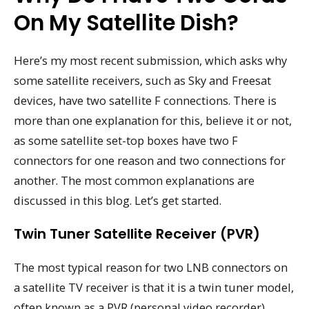
On My Satellite Dish?
Here’s my most recent submission, which asks why
some satellite receivers, such as Sky and Freesat
devices, have two satellite F connections. There is
more than one explanation for this, believe it or not,
as some satellite set-top boxes have two F
connectors for one reason and two connections for
another. The most common explanations are
discussed in this blog. Let’s get started.
Twin Tuner Satellite Receiver (PVR)
The most typical reason for two LNB connectors on
a satellite TV receiver is that it is a twin tuner model,
often known as a PVR (personal video recorder),