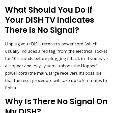
What Should You Do If
Your DISH TV Indicates
There Is No Signal?
Unplug your DISH receiver’s power cord (which
usually includes a red tag) from the electrical socket
for 10 seconds before plugging it back in. If you have
a Hopper and Joey system, unhook the Hopper’s
power cord (the main, large receiver). It’s possible
that the reset procedure will take up to 5 minutes to
finish.
Why Is There No Signal On
My DISH?