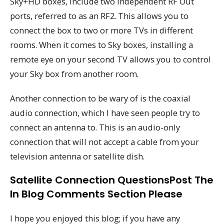
Sky+HD boxes, include two independent RF Out
ports, referred to as an RF2. This allows you to
connect the box to two or more TVs in different
rooms. When it comes to Sky boxes, installing a
remote eye on your second TV allows you to control
your Sky box from another room.
Another connection to be wary of is the coaxial
audio connection, which I have seen people try to
connect an antenna to. This is an audio-only
connection that will not accept a cable from your
television antenna or satellite dish.
Satellite Connection QuestionsPost The
In Blog Comments Section Please
I hope you enjoyed this blog; if you have any