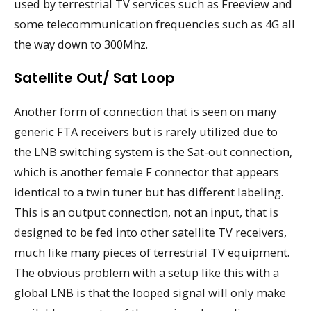
used by terrestrial TV services such as Freeview and
some telecommunication frequencies such as 4G all
the way down to 300Mhz.
Satellite Out/ Sat Loop
Another form of connection that is seen on many
generic FTA receivers but is rarely utilized due to
the LNB switching system is the Sat-out connection,
which is another female F connector that appears
identical to a twin tuner but has different labeling.
This is an output connection, not an input, that is
designed to be fed into other satellite TV receivers,
much like many pieces of terrestrial TV equipment.
The obvious problem with a setup like this with a
global LNB is that the looped signal will only make