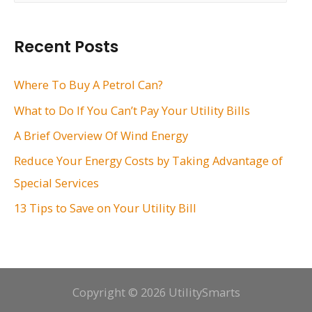
a
r
Recent Posts
c
h
Where To Buy A Petrol Can?
f
What to Do If You Can’t Pay Your Utility Bills
o
A Brief Overview Of Wind Energy
r
Reduce Your Energy Costs by Taking Advantage of
:
Special Services
13 Tips to Save on Your Utility Bill
Copyright © 2026 UtilitySmarts