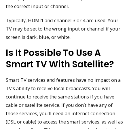
the correct input or channel.
Typically, HDMI1 and channel 3 or 4 are used. Your
TV may be set to the wrong input or channel if your
screen is dark, blue, or white.
Is It Possible To Use A
Smart TV With Satellite?
Smart TV services and features have no impact on a
TV’s ability to receive local broadcasts. You will
continue to receive the same stations if you have
cable or satellite service. If you don’t have any of
those services, you’ll need an internet connection
(DSL or cable) to access the smart services, as well as