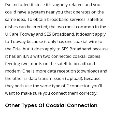
I’ve included it since it’s vaguely related, and you
could have a system near you that operates on the
same idea. To obtain broadband services, satellite
dishes can be erected; the two most common in the
UK are Tooway and SES Broadband. It doesn’t apply
to Tooway because it only has one coaxial wire to
the Tria, but it does apply to SES Broadband because
it has an iLNB with two connected coaxial cables
feeding two inputs on the satellite broadband
modem. One is more data reception (download) and
the other is data transmission (Upload). Because
they both use the same type of F connector, you’ll
want to make sure you connect them correctly.
Other Types Of Coaxial Connection