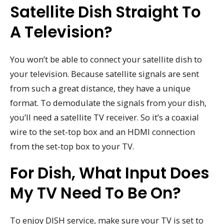
Satellite Dish Straight To
A Television?
You won’t be able to connect your satellite dish to
your television. Because satellite signals are sent
from such a great distance, they have a unique
format. To demodulate the signals from your dish,
you’ll need a satellite TV receiver. So it’s a coaxial
wire to the set-top box and an HDMI connection
from the set-top box to your TV.
For Dish, What Input Does
My TV Need To Be On?
To enjoy DISH service, make sure your TV is set to