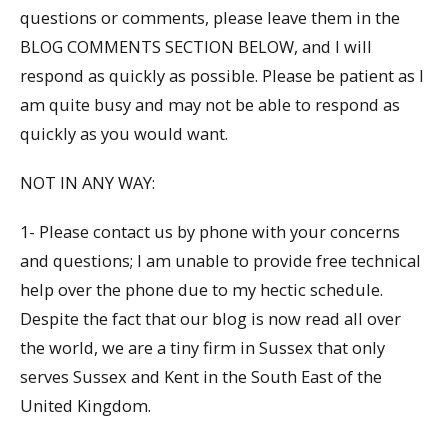
questions or comments, please leave them in the
BLOG COMMENTS SECTION BELOW, and I will
respond as quickly as possible. Please be patient as I
am quite busy and may not be able to respond as
quickly as you would want.
NOT IN ANY WAY:
1- Please contact us by phone with your concerns
and questions; I am unable to provide free technical
help over the phone due to my hectic schedule.
Despite the fact that our blog is now read all over
the world, we are a tiny firm in Sussex that only
serves Sussex and Kent in the South East of the
United Kingdom.