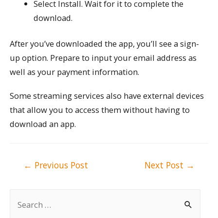
Select Install. Wait for it to complete the
download.
After you’ve downloaded the app, you’ll see a sign-
up option. Prepare to input your email address as
well as your payment information.
Some streaming services also have external devices
that allow you to access them without having to
download an app.
Post
←
Previous Post
Next Post
→
navigation
S
e