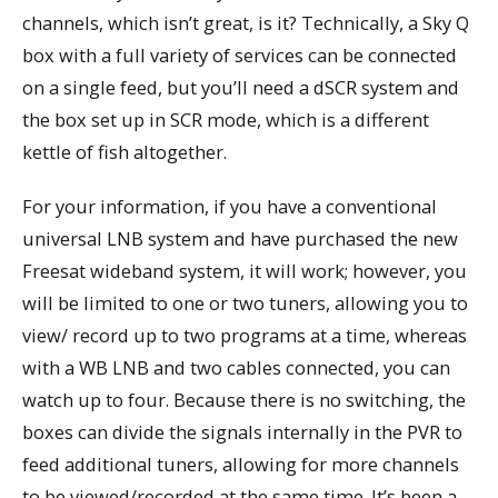
channels, which isn’t great, is it? Technically, a Sky Q
box with a full variety of services can be connected
on a single feed, but you’ll need a dSCR system and
the box set up in SCR mode, which is a different
kettle of fish altogether.
For your information, if you have a conventional
universal LNB system and have purchased the new
Freesat wideband system, it will work; however, you
will be limited to one or two tuners, allowing you to
view/ record up to two programs at a time, whereas
with a WB LNB and two cables connected, you can
watch up to four. Because there is no switching, the
boxes can divide the signals internally in the PVR to
feed additional tuners, allowing for more channels
to be viewed/recorded at the same time. It’s been a