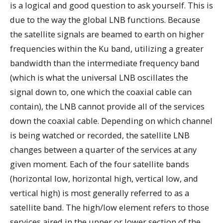
is a logical and good question to ask yourself. This is
due to the way the global LNB functions. Because
the satellite signals are beamed to earth on higher
frequencies within the Ku band, utilizing a greater
bandwidth than the intermediate frequency band
(which is what the universal LNB oscillates the
signal down to, one which the coaxial cable can
contain), the LNB cannot provide all of the services
down the coaxial cable. Depending on which channel
is being watched or recorded, the satellite LNB
changes between a quarter of the services at any
given moment. Each of the four satellite bands
(horizontal low, horizontal high, vertical low, and
vertical high) is most generally referred to as a
satellite band. The high/low element refers to those
services aired in the upper or lower section of the