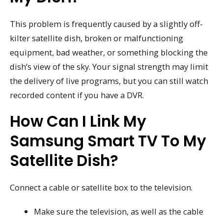
This problem is frequently caused by a slightly off-
kilter satellite dish, broken or malfunctioning
equipment, bad weather, or something blocking the
dish’s view of the sky. Your signal strength may limit
the delivery of live programs, but you can still watch
recorded content if you have a DVR.
How Can I Link My
Samsung Smart TV To My
Satellite Dish?
Connect a cable or satellite box to the television.
Make sure the television, as well as the cable