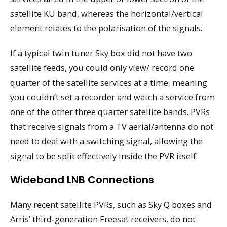
satellite KU band, whereas the horizontal/vertical
element relates to the polarisation of the signals.
If a typical twin tuner Sky box did not have two
satellite feeds, you could only view/ record one
quarter of the satellite services at a time, meaning
you couldn’t set a recorder and watch a service from
one of the other three quarter satellite bands. PVRs
that receive signals from a TV aerial/antenna do not
need to deal with a switching signal, allowing the
signal to be split effectively inside the PVR itself.
Wideband LNB Connections
Many recent satellite PVRs, such as Sky Q boxes and
Arris’ third-generation Freesat receivers, do not