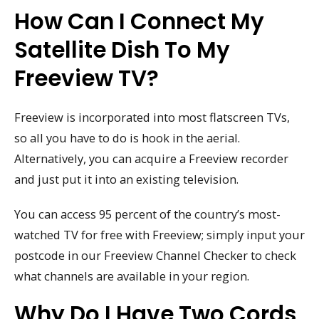
How Can I Connect My
Satellite Dish To My
Freeview TV?
Freeview is incorporated into most flatscreen TVs,
so all you have to do is hook in the aerial.
Alternatively, you can acquire a Freeview recorder
and just put it into an existing television.
You can access 95 percent of the country’s most-
watched TV for free with Freeview; simply input your
postcode in our Freeview Channel Checker to check
what channels are available in your region.
Why Do I Have Two Cords