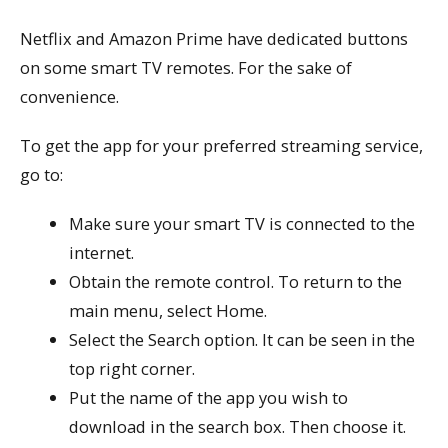
Netflix and Amazon Prime have dedicated buttons
on some smart TV remotes. For the sake of
convenience.
To get the app for your preferred streaming service,
go to:
Make sure your smart TV is connected to the
internet.
Obtain the remote control. To return to the
main menu, select Home.
Select the Search option. It can be seen in the
top right corner.
Put the name of the app you wish to
download in the search box. Then choose it.