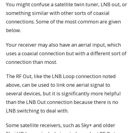
You might confuse a satellite twin tuner, LNB out, or
something similar with other sorts of coaxial
connections. Some of the most common are given
below.
Your receiver may also have an aerial input, which
uses a coaxial connection but with a different sort of
connection than most.
The RF Out, like the LNB Loop connection noted
above, can be used to link one aerial signal to
several devices, but it is significantly more helpful
than the LNB Out connection because there is no
LNB switching to deal with.
Some satellite receivers, such as Sky+ and older