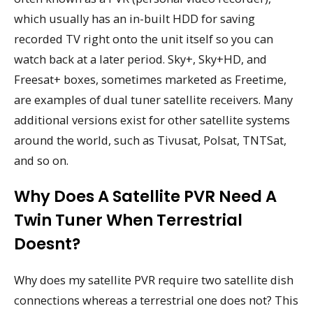
which usually has an in-built HDD for saving
recorded TV right onto the unit itself so you can
watch back at a later period. Sky+, Sky+HD, and
Freesat+ boxes, sometimes marketed as Freetime,
are examples of dual tuner satellite receivers. Many
additional versions exist for other satellite systems
around the world, such as Tivusat, Polsat, TNTSat,
and so on.
Why Does A Satellite PVR Need A
Twin Tuner When Terrestrial
Doesnt?
Why does my satellite PVR require two satellite dish
connections whereas a terrestrial one does not? This