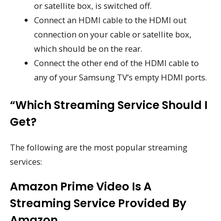
or satellite box, is switched off.
Connect an HDMI cable to the HDMI out
connection on your cable or satellite box,
which should be on the rear.
Connect the other end of the HDMI cable to
any of your Samsung TV’s empty HDMI ports.
“Which Streaming Service Should I
Get?
The following are the most popular streaming
services:
Amazon Prime Video Is A
Streaming Service Provided By
Amazon.