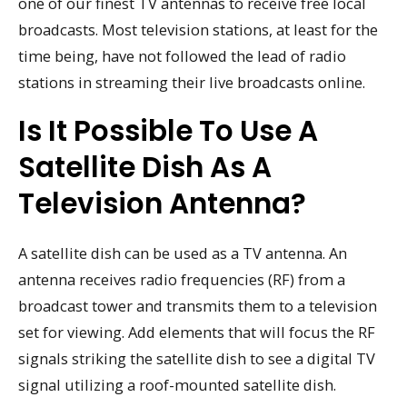
one of our finest TV antennas to receive free local
broadcasts. Most television stations, at least for the
time being, have not followed the lead of radio
stations in streaming their live broadcasts online.
Is It Possible To Use A
Satellite Dish As A
Television Antenna?
A satellite dish can be used as a TV antenna. An
antenna receives radio frequencies (RF) from a
broadcast tower and transmits them to a television
set for viewing. Add elements that will focus the RF
signals striking the satellite dish to see a digital TV
signal utilizing a roof-mounted satellite dish.