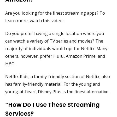
Are you looking for the finest streaming apps? To
learn more, watch this video:
Do you prefer having a single location where you
can watch a variety of TV series and movies? The
majority of individuals would opt for Netflix. Many
others, however, prefer Hulu, Amazon Prime, and
HBO.
Netflix Kids, a family-friendly section of Netflix, also
has family-friendly material. For the young and
young-at-heart, Disney Plus is the finest alternative.
“How Do I Use These Streaming
Services?