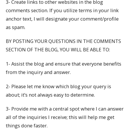
3- Create links to other websites in the blog
comments section. If you utilize terms in your link
anchor text, I will designate your comment/profile
as spam.
BY POSTING YOUR QUESTIONS IN THE COMMENTS
SECTION OF THE BLOG, YOU WILL BE ABLE TO:
1- Assist the blog and ensure that everyone benefits
from the inquiry and answer.
2- Please let me know which blog your query is
about; it’s not always easy to determine.
3- Provide me with a central spot where I can answer
all of the inquiries I receive; this will help me get
things done faster.