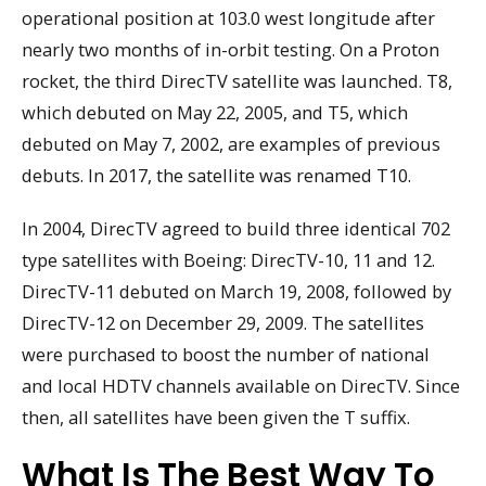
operational position at 103.0 west longitude after
nearly two months of in-orbit testing. On a Proton
rocket, the third DirecTV satellite was launched. T8,
which debuted on May 22, 2005, and T5, which
debuted on May 7, 2002, are examples of previous
debuts. In 2017, the satellite was renamed T10.
In 2004, DirecTV agreed to build three identical 702
type satellites with Boeing: DirecTV-10, 11 and 12.
DirecTV-11 debuted on March 19, 2008, followed by
DirecTV-12 on December 29, 2009. The satellites
were purchased to boost the number of national
and local HDTV channels available on DirecTV. Since
then, all satellites have been given the T suffix.
What Is The Best Way To