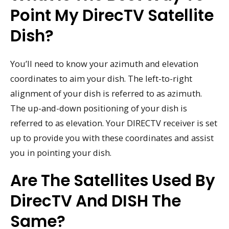
Point My DirecTV Satellite
Dish?
You’ll need to know your azimuth and elevation
coordinates to aim your dish. The left-to-right
alignment of your dish is referred to as azimuth.
The up-and-down positioning of your dish is
referred to as elevation. Your DIRECTV receiver is set
up to provide you with these coordinates and assist
you in pointing your dish.
Are The Satellites Used By
DirecTV And DISH The
Same?