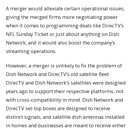
A merger would alleviate certain operational issues,
giving the merged firms more negotiating power
when it comes to programming deals like DirecTV’s
NFL Sunday Ticket or just about anything on Dish
Network, and it would also boost the company’s
streaming operations.
However, a merger is unlikely to fix the problem of
Dish Network and DirecTV’s old satellite fleet:
DirecTV and Dish Network’s satellites were designed
years ago to support their respective platforms, not
with cross-compatibility in mind. Dish Network and
DirecTV set-top boxes are designed to receive
distinct signals, and satellite dish antennas installed
in homes and businesses are meant to receive either