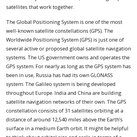
satellites that work together.
The Global Positioning System is one of the most
well-known satellite constellations (GPS). The
Worldwide Positioning System (GPS) is just one of
several active or proposed global satellite navigation
systems. The US government owns and operates the
GPS system. For nearly as long as the GPS system has
been in use, Russia has had its own GLONASS
system. The Galileo system is being developed
throughout Europe. India and China are building
satellite navigation networks of their own. The GPS
constellation consists of 31 satellites orbiting at a
distance of around 12,540 miles above the Earth’s
surface in a medium Earth orbit. It might be helpful