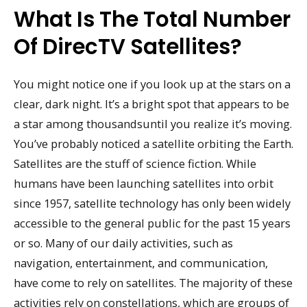
What Is The Total Number
Of DirecTV Satellites?
You might notice one if you look up at the stars on a
clear, dark night. It’s a bright spot that appears to be
a star among thousandsuntil you realize it’s moving.
You’ve probably noticed a satellite orbiting the Earth.
Satellites are the stuff of science fiction. While
humans have been launching satellites into orbit
since 1957, satellite technology has only been widely
accessible to the general public for the past 15 years
or so. Many of our daily activities, such as
navigation, entertainment, and communication,
have come to rely on satellites. The majority of these
activities rely on constellations, which are groups of