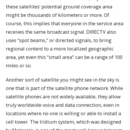
these satellites’ potential ground coverage area
might be thousands of kilometers or more. Of
course, this implies that everyone in the service area
receives the same broadcast signal. DIRECTV also
uses “spot beams,” or directed signals, to bring
regional content to a more localized geographic
area, yet even this “small area” can be a range of 100
miles or so.
Another sort of satellite you might see in the sky is
one that is part of the satellite phone network. While
satellite phones are not widely available, they allow
truly worldwide voice and data connection, even in
locations where no one is willing or able to install a
cell tower. The Iridium system, which was designed