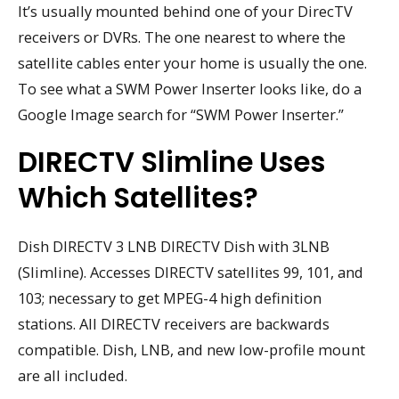
It’s usually mounted behind one of your DirecTV
receivers or DVRs. The one nearest to where the
satellite cables enter your home is usually the one.
To see what a SWM Power Inserter looks like, do a
Google Image search for “SWM Power Inserter.”
DIRECTV Slimline Uses
Which Satellites?
Dish DIRECTV 3 LNB DIRECTV Dish with 3LNB
(Slimline). Accesses DIRECTV satellites 99, 101, and
103; necessary to get MPEG-4 high definition
stations. All DIRECTV receivers are backwards
compatible. Dish, LNB, and new low-profile mount
are all included.