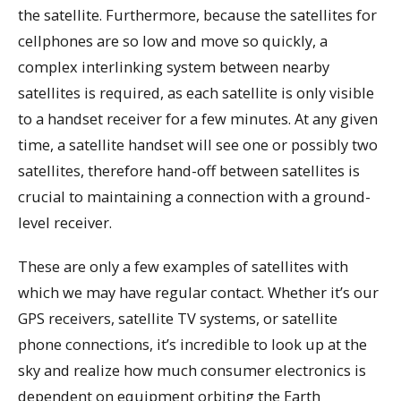
the satellite. Furthermore, because the satellites for
cellphones are so low and move so quickly, a
complex interlinking system between nearby
satellites is required, as each satellite is only visible
to a handset receiver for a few minutes. At any given
time, a satellite handset will see one or possibly two
satellites, therefore hand-off between satellites is
crucial to maintaining a connection with a ground-
level receiver.
These are only a few examples of satellites with
which we may have regular contact. Whether it’s our
GPS receivers, satellite TV systems, or satellite
phone connections, it’s incredible to look up at the
sky and realize how much consumer electronics is
dependent on equipment orbiting the Earth