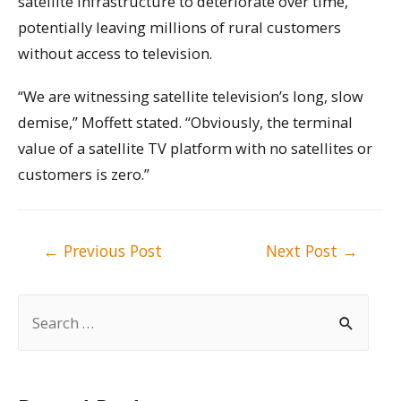
satellite infrastructure to deteriorate over time,
potentially leaving millions of rural customers
without access to television.
“We are witnessing satellite television’s long, slow
demise,” Moffett stated. “Obviously, the terminal
value of a satellite TV platform with no satellites or
customers is zero.”
Post
←
Previous Post
Next Post
→
navigation
S
e
a
r