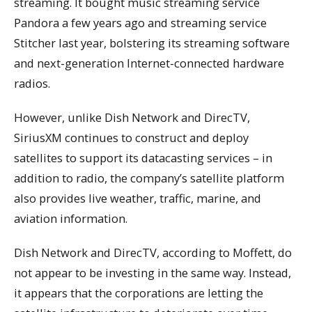
streaming. It bought music streaming service
Pandora a few years ago and streaming service
Stitcher last year, bolstering its streaming software
and next-generation Internet-connected hardware
radios.
However, unlike Dish Network and DirecTV,
SiriusXM continues to construct and deploy
satellites to support its datacasting services – in
addition to radio, the company’s satellite platform
also provides live weather, traffic, marine, and
aviation information.
Dish Network and DirecTV, according to Moffett, do
not appear to be investing in the same way. Instead,
it appears that the corporations are letting the