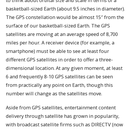
to think about orbital size and scale in terms of a
basketball-sized Earth (about 9.5 inches in diameter).
The GPS constellation would be almost 15″ from the
surface of our basketball-sized Earth. The GPS
satellites are moving at an average speed of 8,700
miles per hour. A receiver device (for example, a
smartphone) must be able to see at least four
different GPS satellites in order to offer a three-
dimensional location. At any given moment, at least
6 and frequently 8-10 GPS satellites can be seen
from practically any point on Earth, though this
number will change as the satellites move.
Aside from GPS satellites, entertainment content
delivery through satellite has grown in popularity,
with broadcast satellite firms such as DIRECTV (now