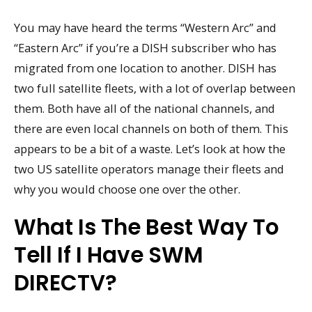
You may have heard the terms “Western Arc” and
“Eastern Arc” if you’re a DISH subscriber who has
migrated from one location to another. DISH has
two full satellite fleets, with a lot of overlap between
them. Both have all of the national channels, and
there are even local channels on both of them. This
appears to be a bit of a waste. Let’s look at how the
two US satellite operators manage their fleets and
why you would choose one over the other.
What Is The Best Way To
Tell If I Have SWM
DIRECTV?