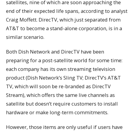
satellites, nine of which are soon approaching the
end of their expected life spans, according to analyst
Craig Moffett. DirecTV, which just separated from
AT&T to become a stand-alone corporation, is in a
similar scenario.
Both Dish Network and DirecTV have been
preparing for a post-satellite world for some time:
each company has its own streaming television
product (Dish Network’s Sling TV; DirecTV’s AT&T
TV, which will soon be re-branded as DirecTV
Stream), which offers the same live channels as
satellite but doesn’t require customers to install
hardware or make long-term commitments.
However, those items are only useful if users have