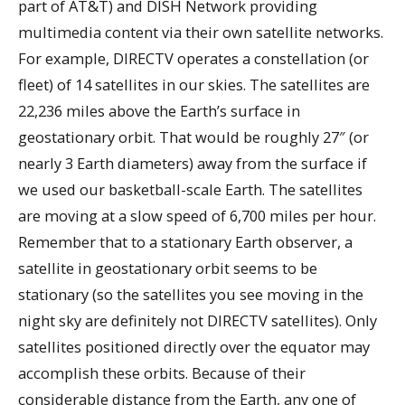
part of AT&T) and DISH Network providing
multimedia content via their own satellite networks.
For example, DIRECTV operates a constellation (or
fleet) of 14 satellites in our skies. The satellites are
22,236 miles above the Earth’s surface in
geostationary orbit. That would be roughly 27″ (or
nearly 3 Earth diameters) away from the surface if
we used our basketball-scale Earth. The satellites
are moving at a slow speed of 6,700 miles per hour.
Remember that to a stationary Earth observer, a
satellite in geostationary orbit seems to be
stationary (so the satellites you see moving in the
night sky are definitely not DIRECTV satellites). Only
satellites positioned directly over the equator may
accomplish these orbits. Because of their
considerable distance from the Earth, any one of