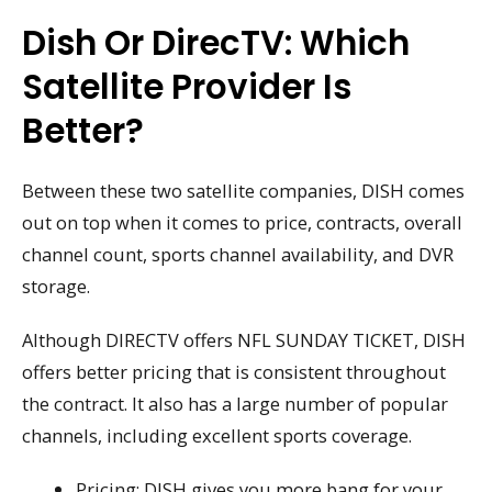
Dish Or DirecTV: Which
Satellite Provider Is
Better?
Between these two satellite companies, DISH comes
out on top when it comes to price, contracts, overall
channel count, sports channel availability, and DVR
storage.
Although DIRECTV offers NFL SUNDAY TICKET, DISH
offers better pricing that is consistent throughout
the contract. It also has a large number of popular
channels, including excellent sports coverage.
Pricing: DISH gives you more bang for your