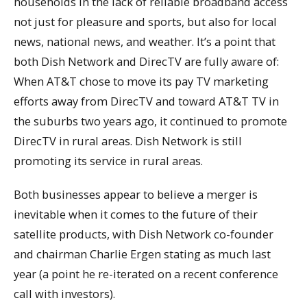
households in the lack of reliable broadband access
not just for pleasure and sports, but also for local
news, national news, and weather. It’s a point that
both Dish Network and DirecTV are fully aware of:
When AT&T chose to move its pay TV marketing
efforts away from DirecTV and toward AT&T TV in
the suburbs two years ago, it continued to promote
DirecTV in rural areas. Dish Network is still
promoting its service in rural areas.
Both businesses appear to believe a merger is
inevitable when it comes to the future of their
satellite products, with Dish Network co-founder
and chairman Charlie Ergen stating as much last
year (a point he re-iterated on a recent conference
call with investors).