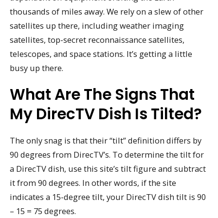
thousands of miles away. We rely on a slew of other
satellites up there, including weather imaging
satellites, top-secret reconnaissance satellites,
telescopes, and space stations. It’s getting a little
busy up there.
What Are The Signs That
My DirecTV Dish Is Tilted?
The only snag is that their “tilt” definition differs by
90 degrees from DirecTV’s. To determine the tilt for
a DirecTV dish, use this site’s tilt figure and subtract
it from 90 degrees. In other words, if the site
indicates a 15-degree tilt, your DirecTV dish tilt is 90
– 15 = 75 degrees.