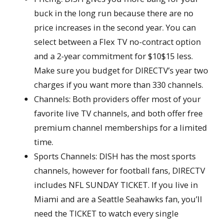
buck in the long run because there are no
price increases in the second year. You can
select between a Flex TV no-contract option
and a 2-year commitment for $10$15 less.
Make sure you budget for DIRECTV’s year two
charges if you want more than 330 channels.
Channels: Both providers offer most of your
favorite live TV channels, and both offer free
premium channel memberships for a limited
time.
Sports Channels: DISH has the most sports
channels, however for football fans, DIRECTV
includes NFL SUNDAY TICKET. If you live in
Miami and are a Seattle Seahawks fan, you’ll
need the TICKET to watch every single