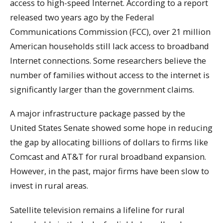
access to high-speed Internet. According to a report
released two years ago by the Federal
Communications Commission (FCC), over 21 million
American households still lack access to broadband
Internet connections. Some researchers believe the
number of families without access to the internet is
significantly larger than the government claims.
A major infrastructure package passed by the
United States Senate showed some hope in reducing
the gap by allocating billions of dollars to firms like
Comcast and AT&T for rural broadband expansion.
However, in the past, major firms have been slow to
invest in rural areas.
Satellite television remains a lifeline for rural