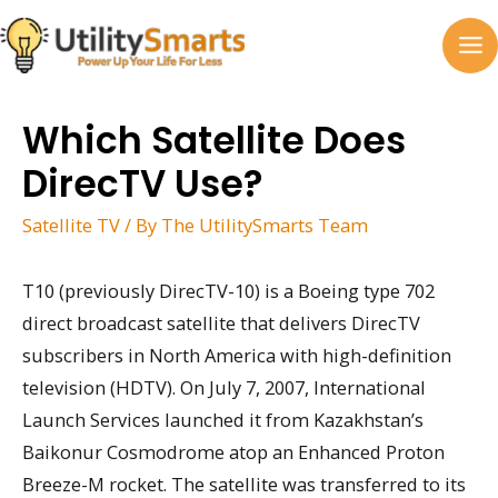
Skip
to
MA
content
M
Which Satellite Does
DirecTV Use?
Satellite TV
/ By
The UtilitySmarts Team
T10 (previously DirecTV-10) is a Boeing type 702
direct broadcast satellite that delivers DirecTV
subscribers in North America with high-definition
television (HDTV). On July 7, 2007, International
Launch Services launched it from Kazakhstan’s
Baikonur Cosmodrome atop an Enhanced Proton
Breeze-M rocket. The satellite was transferred to its