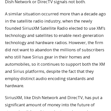
Dish Network or DirecTV signals not both.
A similar situation occurred more than a decade ago
in the satellite radio industry, when the newly
founded SiriusXM Satellite Radio elected to use XM’s
technology and satellites to enable next-generation
technology and hardware radios. However, the firm
did not want to abandon the millions of subscribers
who still have Sirius gear in their homes and
automobiles, so it continues to support both the XM
and Sirius platforms, despite the fact that they
employ distinct audio encoding standards and
hardware.
SiriusXM, like Dish Network and DirecTV, has put a
significant amount of money into the future of