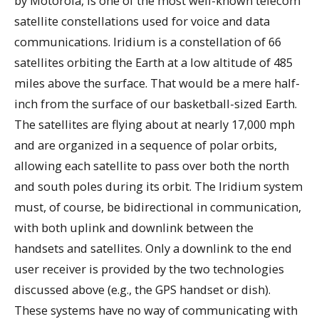
by Motorola, is one of the most well-known telecom
satellite constellations used for voice and data
communications. Iridium is a constellation of 66
satellites orbiting the Earth at a low altitude of 485
miles above the surface. That would be a mere half-
inch from the surface of our basketball-sized Earth.
The satellites are flying about at nearly 17,000 mph
and are organized in a sequence of polar orbits,
allowing each satellite to pass over both the north
and south poles during its orbit. The Iridium system
must, of course, be bidirectional in communication,
with both uplink and downlink between the
handsets and satellites. Only a downlink to the end
user receiver is provided by the two technologies
discussed above (e.g., the GPS handset or dish).
These systems have no way of communicating with