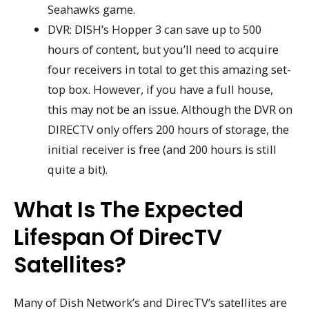
Seahawks game.
DVR: DISH’s Hopper 3 can save up to 500
hours of content, but you’ll need to acquire
four receivers in total to get this amazing set-
top box. However, if you have a full house,
this may not be an issue. Although the DVR on
DIRECTV only offers 200 hours of storage, the
initial receiver is free (and 200 hours is still
quite a bit).
What Is The Expected
Lifespan Of DirecTV
Satellites?
Many of Dish Network’s and DirecTV’s satellites are