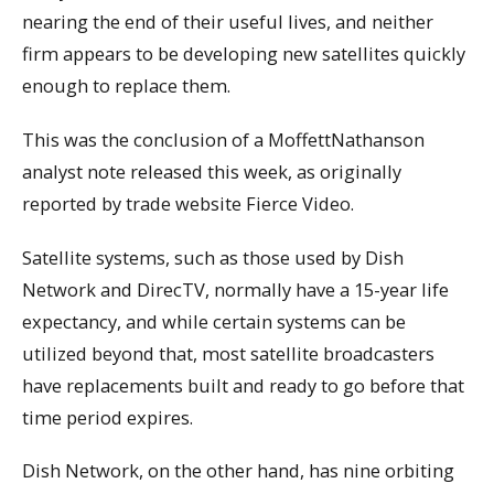
nearing the end of their useful lives, and neither
firm appears to be developing new satellites quickly
enough to replace them.
This was the conclusion of a MoffettNathanson
analyst note released this week, as originally
reported by trade website Fierce Video.
Satellite systems, such as those used by Dish
Network and DirecTV, normally have a 15-year life
expectancy, and while certain systems can be
utilized beyond that, most satellite broadcasters
have replacements built and ready to go before that
time period expires.
Dish Network, on the other hand, has nine orbiting