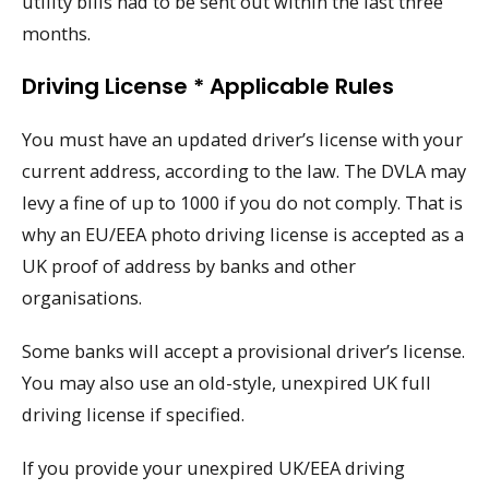
utility bills had to be sent out within the last three
months.
Driving License * Applicable Rules
You must have an updated driver’s license with your
current address, according to the law. The DVLA may
levy a fine of up to 1000 if you do not comply. That is
why an EU/EEA photo driving license is accepted as a
UK proof of address by banks and other
organisations.
Some banks will accept a provisional driver’s license.
You may also use an old-style, unexpired UK full
driving license if specified.
If you provide your unexpired UK/EEA driving