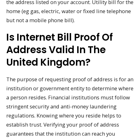
the address listed on your account. Utility bill for the
home (eg gas, electric, water or fixed line telephone
but not a mobile phone bill).
Is Internet Bill Proof Of
Address Valid In The
United Kingdom?
The purpose of requesting proof of address is for an
institution or government entity to determine where
a person resides. Financial institutions must follow
stringent security and anti-money laundering
regulations. Knowing where you reside helps to
establish trust. Verifying your proof of address
guarantees that the institution can reach you