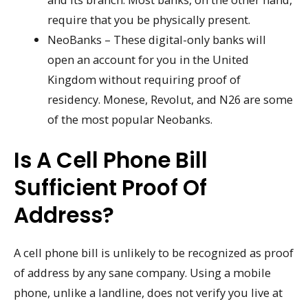
require that you be physically present.
NeoBanks – These digital-only banks will
open an account for you in the United
Kingdom without requiring proof of
residency. Monese, Revolut, and N26 are some
of the most popular Neobanks.
Is A Cell Phone Bill
Sufficient Proof Of
Address?
A cell phone bill is unlikely to be recognized as proof
of address by any sane company. Using a mobile
phone, unlike a landline, does not verify you live at