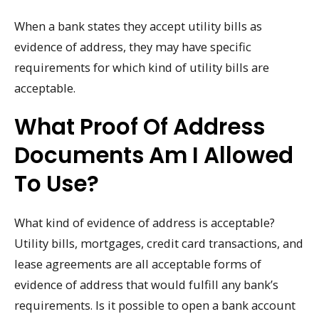
When a bank states they accept utility bills as
evidence of address, they may have specific
requirements for which kind of utility bills are
acceptable.
What Proof Of Address
Documents Am I Allowed
To Use?
What kind of evidence of address is acceptable?
Utility bills, mortgages, credit card transactions, and
lease agreements are all acceptable forms of
evidence of address that would fulfill any bank’s
requirements. Is it possible to open a bank account