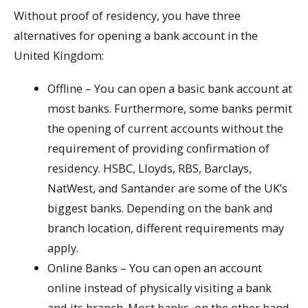
Without proof of residency, you have three
alternatives for opening a bank account in the
United Kingdom:
Offline – You can open a basic bank account at
most banks. Furthermore, some banks permit
the opening of current accounts without the
requirement of providing confirmation of
residency. HSBC, Lloyds, RBS, Barclays,
NatWest, and Santander are some of the UK’s
biggest banks. Depending on the bank and
branch location, different requirements may
apply.
Online Banks – You can open an account
online instead of physically visiting a bank
and its branch. Most banks, on the other hand,