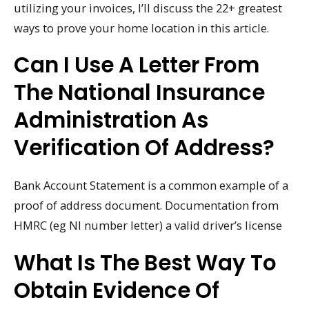
utilizing your invoices, I’ll discuss the 22+ greatest
ways to prove your home location in this article.
Can I Use A Letter From
The National Insurance
Administration As
Verification Of Address?
Bank Account Statement is a common example of a
proof of address document. Documentation from
HMRC (eg NI number letter) a valid driver’s license
What Is The Best Way To
Obtain Evidence Of