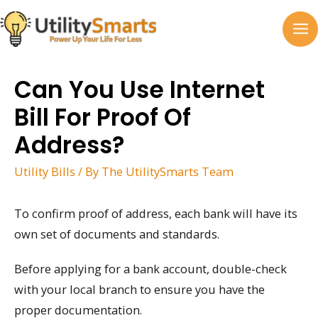
Skip
to
MA
content
M
Can You Use Internet
Bill For Proof Of
Address?
Utility Bills
/ By
The UtilitySmarts Team
To confirm proof of address, each bank will have its
own set of documents and standards.
Before applying for a bank account, double-check
with your local branch to ensure you have the
proper documentation.