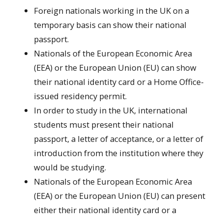
Foreign nationals working in the UK on a
temporary basis can show their national
passport.
Nationals of the European Economic Area
(EEA) or the European Union (EU) can show
their national identity card or a Home Office-
issued residency permit.
In order to study in the UK, international
students must present their national
passport, a letter of acceptance, or a letter of
introduction from the institution where they
would be studying.
Nationals of the European Economic Area
(EEA) or the European Union (EU) can present
either their national identity card or a