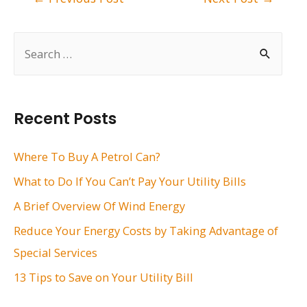
navigation
S
e
a
r
Recent Posts
c
h
Where To Buy A Petrol Can?
f
What to Do If You Can’t Pay Your Utility Bills
o
A Brief Overview Of Wind Energy
r
Reduce Your Energy Costs by Taking Advantage of
:
Special Services
13 Tips to Save on Your Utility Bill