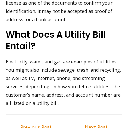
license as one of the documents to confirm your
identification, it may not be accepted as proof of
address for a bank account.
What Does A Utility Bill
Entail?
Electricity, water, and gas are examples of utilities.
You might also include sewage, trash, and recycling,
as well as TV, internet, phone, and streaming
services, depending on how you define utilities. The
customer’s name, address, and account number are
all listed on a utility bill.
Post
←
Previous Post
Next Post
→