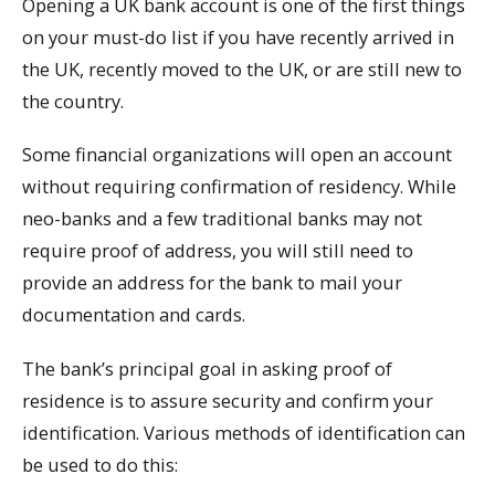
Opening a UK bank account is one of the first things
on your must-do list if you have recently arrived in
the UK, recently moved to the UK, or are still new to
the country.
Some financial organizations will open an account
without requiring confirmation of residency. While
neo-banks and a few traditional banks may not
require proof of address, you will still need to
provide an address for the bank to mail your
documentation and cards.
The bank’s principal goal in asking proof of
residence is to assure security and confirm your
identification. Various methods of identification can
be used to do this: