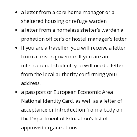
a letter from a care home manager or a
sheltered housing or refuge warden
a letter from a homeless shelter’s warden a
probation officer’s or hostel manager’s letter
If you are a traveller, you will receive a letter
from a prison governor. If you are an
international student, you will need a letter
from the local authority confirming your
address.
a passport or European Economic Area
National Identity Card, as well as a letter of
acceptance or introduction from a body on
the Department of Education’s list of
approved organizations