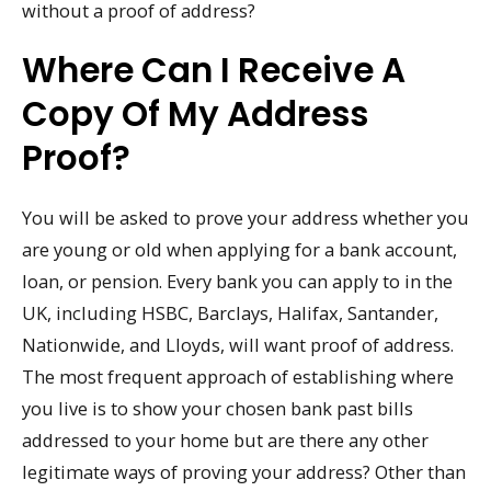
without a proof of address?
Where Can I Receive A
Copy Of My Address
Proof?
You will be asked to prove your address whether you
are young or old when applying for a bank account,
loan, or pension. Every bank you can apply to in the
UK, including HSBC, Barclays, Halifax, Santander,
Nationwide, and Lloyds, will want proof of address.
The most frequent approach of establishing where
you live is to show your chosen bank past bills
addressed to your home but are there any other
legitimate ways of proving your address? Other than