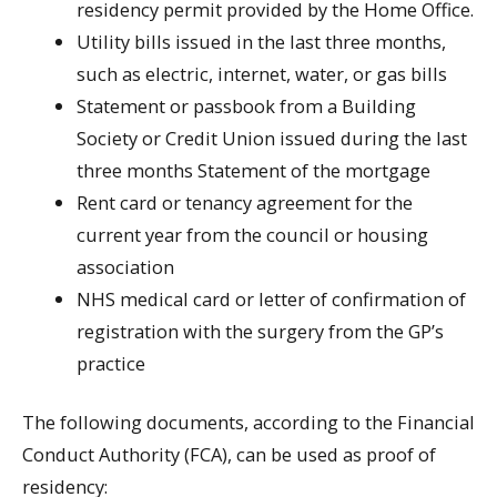
residency permit provided by the Home Office.
Utility bills issued in the last three months,
such as electric, internet, water, or gas bills
Statement or passbook from a Building
Society or Credit Union issued during the last
three months Statement of the mortgage
Rent card or tenancy agreement for the
current year from the council or housing
association
NHS medical card or letter of confirmation of
registration with the surgery from the GP’s
practice
The following documents, according to the Financial
Conduct Authority (FCA), can be used as proof of
residency: