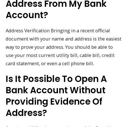
Address From My Bank
Account?
Address Verification Bringing in a recent official
document with your name and address is the easiest
way to prove your address. You should be able to
use your most current utility bill, cable bill, credit
card statement, or even a cell phone bill.
Is It Possible To Open A
Bank Account Without
Providing Evidence Of
Address?