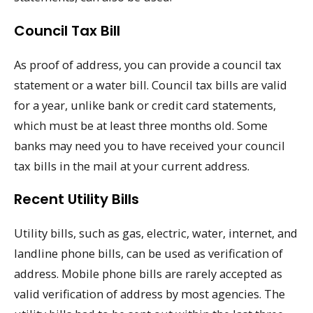
Council Tax Bill
As proof of address, you can provide a council tax
statement or a water bill. Council tax bills are valid
for a year, unlike bank or credit card statements,
which must be at least three months old. Some
banks may need you to have received your council
tax bills in the mail at your current address.
Recent Utility Bills
Utility bills, such as gas, electric, water, internet, and
landline phone bills, can be used as verification of
address. Mobile phone bills are rarely accepted as
valid verification of address by most agencies. The