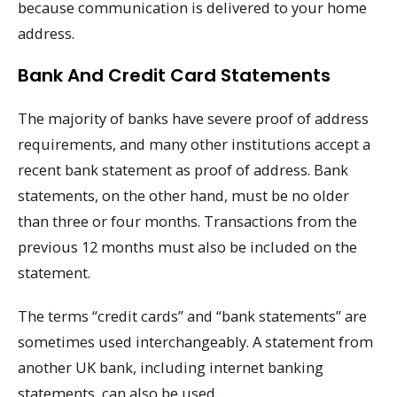
because communication is delivered to your home
address.
Bank And Credit Card Statements
The majority of banks have severe proof of address
requirements, and many other institutions accept a
recent bank statement as proof of address. Bank
statements, on the other hand, must be no older
than three or four months. Transactions from the
previous 12 months must also be included on the
statement.
The terms “credit cards” and “bank statements” are
sometimes used interchangeably. A statement from
another UK bank, including internet banking
statements, can also be used.