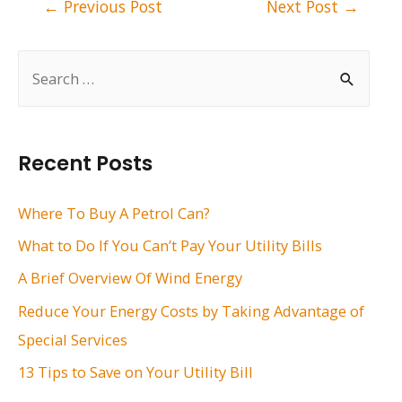
Post
←
Previous Post
Next Post
→
navigation
S
e
a
r
Recent Posts
c
h
Where To Buy A Petrol Can?
f
What to Do If You Can’t Pay Your Utility Bills
o
A Brief Overview Of Wind Energy
r
Reduce Your Energy Costs by Taking Advantage of
:
Special Services
13 Tips to Save on Your Utility Bill