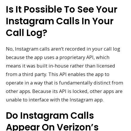
Is It Possible To See Your
Instagram Calls In Your
Call Log?
No, Instagram calls aren’t recorded in your call log
because the app uses a proprietary API, which
means it was built in-house rather than licensed
from a third party. This API enables the app to
operate in a way that is fundamentally distinct from
other apps. Because its API is locked, other apps are
unable to interface with the Instagram app.
Do Instagram Calls
Appear On Verizon’s