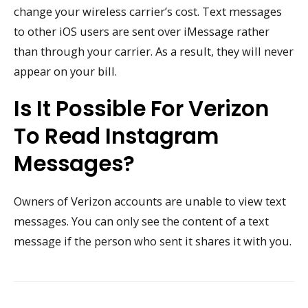
change your wireless carrier’s cost. Text messages
to other iOS users are sent over iMessage rather
than through your carrier. As a result, they will never
appear on your bill.
Is It Possible For Verizon
To Read Instagram
Messages?
Owners of Verizon accounts are unable to view text
messages. You can only see the content of a text
message if the person who sent it shares it with you.