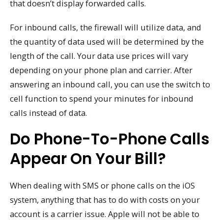
that doesn’t display forwarded calls.
For inbound calls, the firewall will utilize data, and
the quantity of data used will be determined by the
length of the call. Your data use prices will vary
depending on your phone plan and carrier. After
answering an inbound call, you can use the switch to
cell function to spend your minutes for inbound
calls instead of data.
Do Phone-To-Phone Calls
Appear On Your Bill?
When dealing with SMS or phone calls on the iOS
system, anything that has to do with costs on your
account is a carrier issue. Apple will not be able to