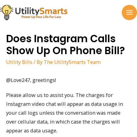
Skip
to
MA
content
M
Does Instagram Calls
Show Up On Phone Bill?
Utility Bills
/ By
The UtilitySmarts Team
@Love247, greetings!
Please allow us to assist you. The charges for
Instagram video chat will appear as data usage in
your call logs unless the conversation was made
over cellular data, in which case the charges will
appear as data usage.