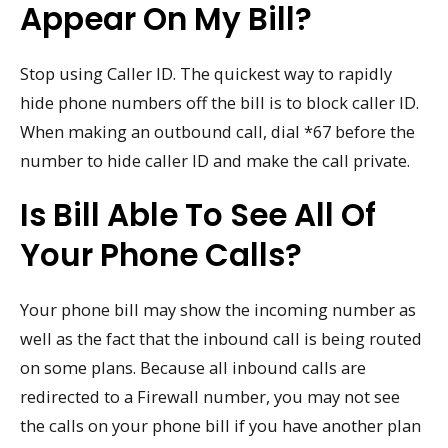
Appear On My Bill?
Stop using Caller ID. The quickest way to rapidly
hide phone numbers off the bill is to block caller ID.
When making an outbound call, dial *67 before the
number to hide caller ID and make the call private.
Is Bill Able To See All Of
Your Phone Calls?
Your phone bill may show the incoming number as
well as the fact that the inbound call is being routed
on some plans. Because all inbound calls are
redirected to a Firewall number, you may not see
the calls on your phone bill if you have another plan