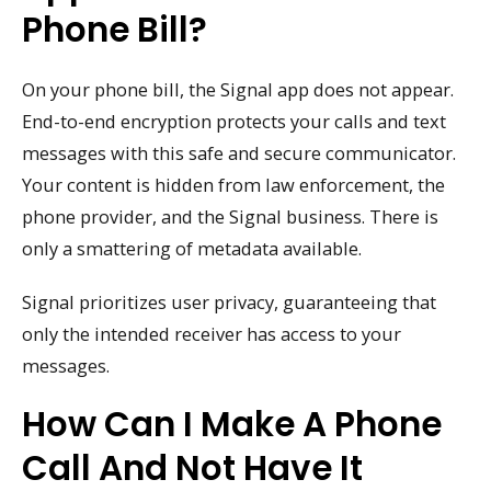
Phone Bill?
On your phone bill, the Signal app does not appear.
End-to-end encryption protects your calls and text
messages with this safe and secure communicator.
Your content is hidden from law enforcement, the
phone provider, and the Signal business. There is
only a smattering of metadata available.
Signal prioritizes user privacy, guaranteeing that
only the intended receiver has access to your
messages.
How Can I Make A Phone
Call And Not Have It