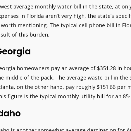
owest average monthly water bill in the state, at onl
xpenses in Florida aren’t very high, the state’s spec
s worth mentioning. The typical cell phone bill in Fl
esult of this burden.
Georgia
eorgia homeowners pay an average of $351.28 in ho
he middle of the pack. The average waste bill in the 
tlanta, on the other hand, pay roughly $151.66 per 
his figure is the typical monthly utility bill for an 
Idaho
daho is another somewhat average destination for A