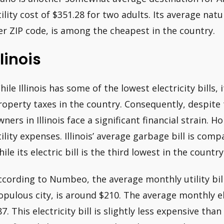
tility cost of $351.28 for two adults. Its average nat
er ZIP code, is among the cheapest in the country.
llinois
hile Illinois has some of the lowest electricity bills,
roperty taxes in the country. Consequently, despite t
wners in Illinois face a significant financial strain.
tility expenses. Illinois’ average garbage bill is com
ile its electric bill is the third lowest in the country
ccording to Numbeo, the average monthly utility bill 
opulous city, is around $210. The average monthly el
87. This electricity bill is slightly less expensive th