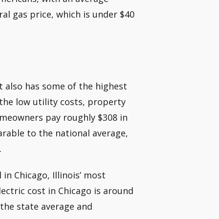
ural gas price, which is under $40
 it also has some of the highest
he low utility costs, property
 Homeowners pay roughly $308 in
parable to the national average,
.
in Chicago, Illinois’ most
ectric cost in Chicago is around
an the state average and