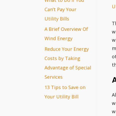
Ut
r
Can’t Pay Your
:
Utility Bills
T
A Brief Overview Of
w
Wind Energy
w
m
Reduce Your Energy
o
Costs by Taking
t
Advantage of Special
Services
13 Tips to Save on
A
Your Utility Bill
w
w