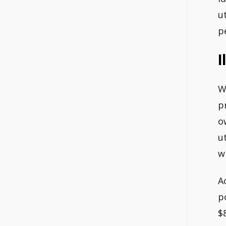
u
p
I
W
p
o
u
wh
A
p
$