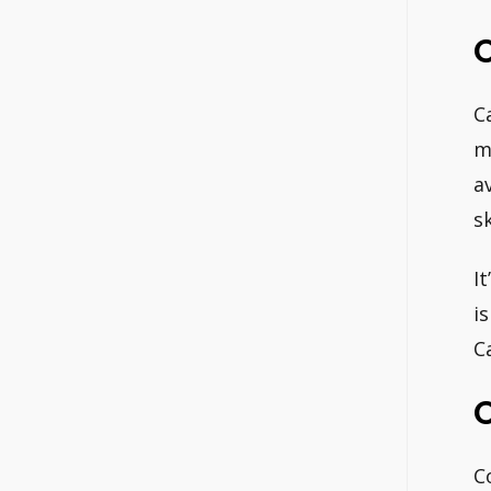
C
C
m
a
s
I
i
Ca
C