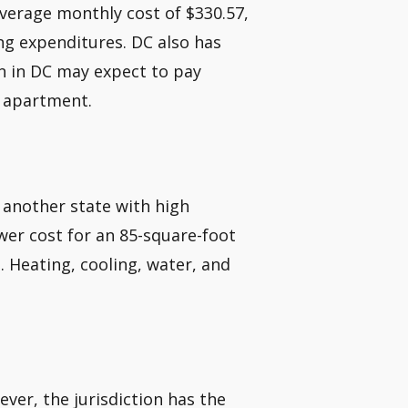
average monthly cost of $330.57,
ng expenditures. DC also has
on in DC may expect to pay
m apartment.
 another state with high
er cost for an 85-square-foot
 Heating, cooling, water, and
wever, the jurisdiction has the