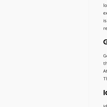
l
e
i
r
G
t
A
T
I