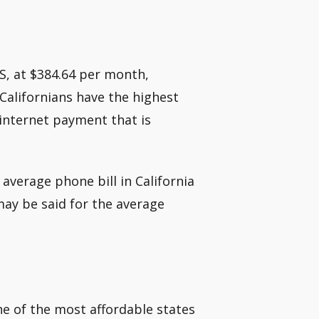
US, at $384.64 per month,
 Californians have the highest
 internet payment that is
average phone bill in California
ay be said for the average
one of the most affordable states