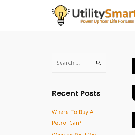
Skip
to
content
S
e
a
r
Recent Posts
c
Where To Buy A
h
Petrol Can?
f
o
What to Do If You