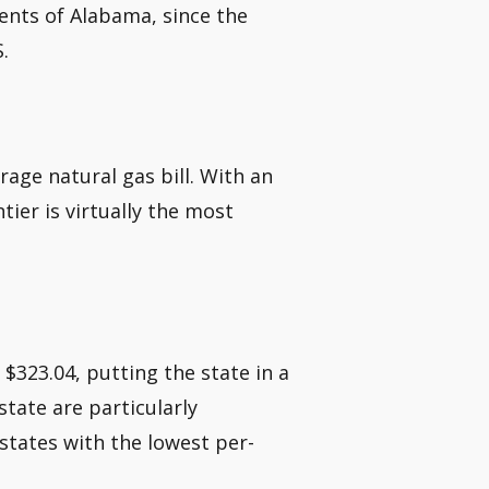
dents of Alabama, since the
.
rage natural gas bill. With an
tier is virtually the most
 $323.04, putting the state in a
state are particularly
 states with the lowest per-