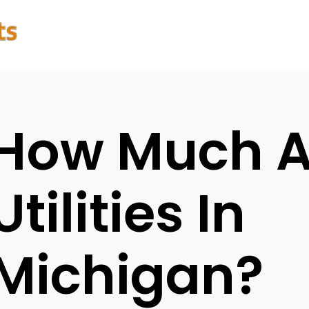
How Much A
Utilities In
Michigan?