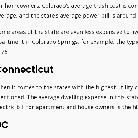
or homeowners. Colorado’s average trash cost is co
verage, and the state’s average power bill is around 
ome areas of the state are even less expensive to liv
partment in Colorado Springs, for example, the typica
176.
Connecticut
hen it comes to the states with the highest utility 
entioned. The average dwelling expense in this state
lectric bill for apartment and house owners is the hi
DC