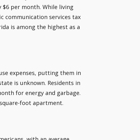
y $6 per month. While living
ific communication services tax
orida is among the highest as a
use expenses, putting them in
state is unknown. Residents in
month for energy and garbage.
85-square-foot apartment.
mericans, with an average