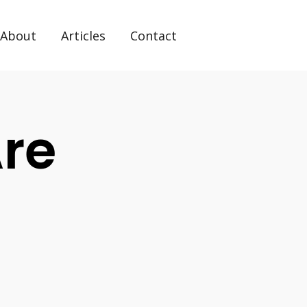
About
Articles
Contact
re