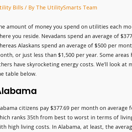
ility Bills
/ By
The UtilitySmarts Team
he amount of money you spend on utilities each mont
here you reside. Nevadans spend an average of $377
hereas Alaskans spend an average of $500 per month
onth, or just less than $1,500 per year. Some areas 
thers have skyrocketing energy costs. We’ll look at m
he table below.
Alabama
labama citizens pay $377.69 per month on average for
hich ranks 35th from best to worst in terms of living
ith high living costs. In Alabama, at least, the ave