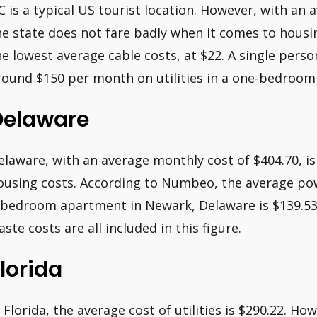
C is a typical US tourist location. However, with an 
he state does not fare badly when it comes to housi
he lowest average cable costs, at $22. A single pers
round $150 per month on utilities in a one-bedroo
Delaware
elaware, with an average monthly cost of $404.70, is
ousing costs. According to Numbeo, the average pow
-bedroom apartment in Newark, Delaware is $139.53.
aste costs are all included in this figure.
lorida
n Florida, the average cost of utilities is $290.22. Ho