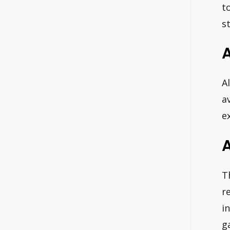
t
s
A
a
e
T
r
i
g