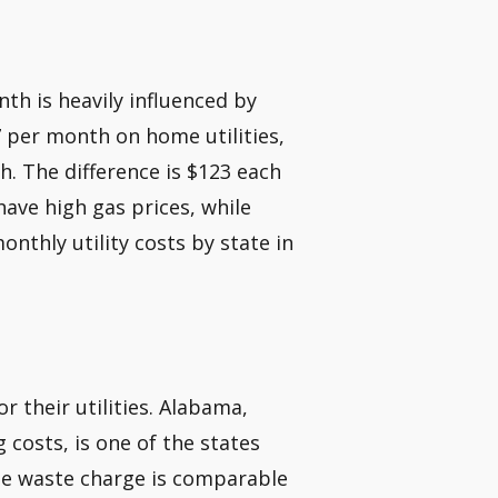
h is heavily influenced by
 per month on home utilities,
. The difference is $123 each
have high gas prices, while
onthly utility costs by state in
 their utilities. Alabama,
 costs, is one of the states
rage waste charge is comparable