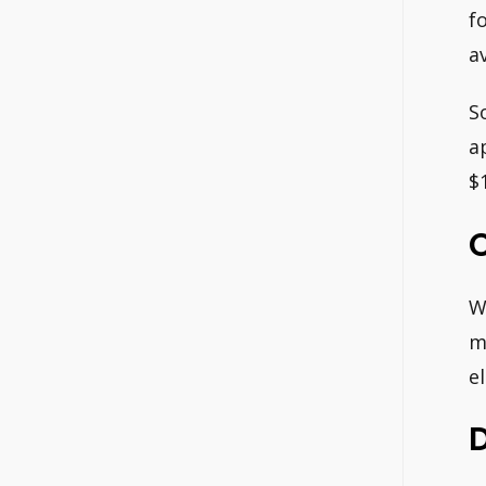
f
a
S
a
$
W
m
e