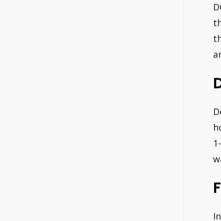
D
t
t
a
D
h
1
w
F
I