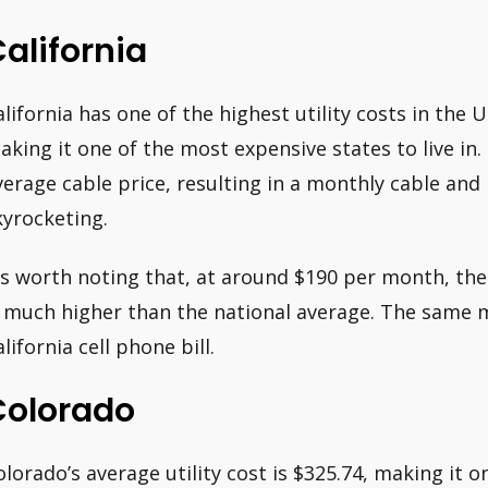
alifornia
alifornia has one of the highest utility costs in the 
aking it one of the most expensive states to live in.
verage cable price, resulting in a monthly cable and
kyrocketing.
t’s worth noting that, at around $190 per month, the 
s much higher than the national average. The same m
lifornia cell phone bill.
Colorado
olorado’s average utility cost is $325.74, making it 