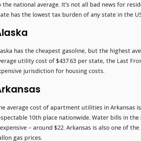
o the national average. It’s not all bad news for resi
tate has the lowest tax burden of any state in the US
Alaska
laska has the cheapest gasoline, but the highest ave
verage utility cost of $437.63 per state, the Last Fron
xpensive jurisdiction for housing costs.
Arkansas
he average cost of apartment utilities in Arkansas is
espectable 10th place nationwide. Water bills in the 
nexpensive – around $22. Arkansas is also one of the
allon gas prices.