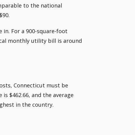
mparable to the national
$90.
e in. For a 900-square-foot
l monthly utility bill is around
costs, Connecticut must be
 is $462.66, and the average
ghest in the country.