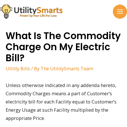
Skip
to
MA
content
M
What Is The Commodity
Charge On My Electric
Bill?
Utility Bills
/ By
The UtilitySmarts Team
Unless otherwise indicated in any addenda hereto,
Commodity Charges means a part of Customer’s
electricity bill for each Facility equal to Customer’s
Energy Usage at such Facility multiplied by the
appropriate Price.