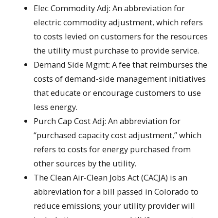
Elec Commodity Adj: An abbreviation for
electric commodity adjustment, which refers
to costs levied on customers for the resources
the utility must purchase to provide service.
Demand Side Mgmt: A fee that reimburses the
costs of demand-side management initiatives
that educate or encourage customers to use
less energy.
Purch Cap Cost Adj: An abbreviation for
“purchased capacity cost adjustment,” which
refers to costs for energy purchased from
other sources by the utility.
The Clean Air-Clean Jobs Act (CACJA) is an
abbreviation for a bill passed in Colorado to
reduce emissions; your utility provider will