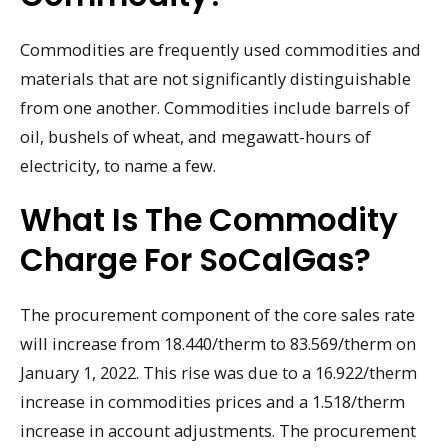
Commodities are frequently used commodities and
materials that are not significantly distinguishable
from one another. Commodities include barrels of
oil, bushels of wheat, and megawatt-hours of
electricity, to name a few.
What Is The Commodity
Charge For SoCalGas?
The procurement component of the core sales rate
will increase from 18.440/therm to 83.569/therm on
January 1, 2022. This rise was due to a 16.922/therm
increase in commodities prices and a 1.518/therm
increase in account adjustments. The procurement