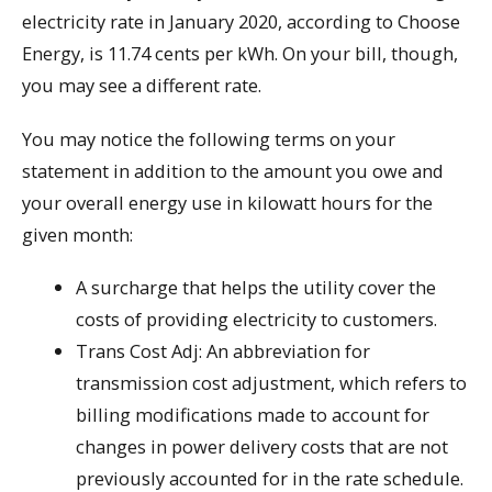
electricity rate in January 2020, according to Choose
Energy, is 11.74 cents per kWh. On your bill, though,
you may see a different rate.
You may notice the following terms on your
statement in addition to the amount you owe and
your overall energy use in kilowatt hours for the
given month:
A surcharge that helps the utility cover the
costs of providing electricity to customers.
Trans Cost Adj: An abbreviation for
transmission cost adjustment, which refers to
billing modifications made to account for
changes in power delivery costs that are not
previously accounted for in the rate schedule.