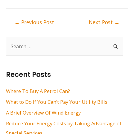
Post
←
Previous Post
Next Post
→
navigation
S
e
a
r
Recent Posts
c
h
Where To Buy A Petrol Can?
f
What to Do If You Can’t Pay Your Utility Bills
o
A Brief Overview Of Wind Energy
r
Reduce Your Energy Costs by Taking Advantage of
:
Special Services