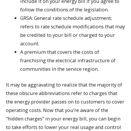
include it on your energy bill if you agree to
follow the conditions of the legislation.
GRSA: General rate schedule adjustment;
refers to rate schedule modifications that may
be credited to your bill or charged to your
account.
A premium that covers the costs of
franchising the electrical infrastructure of
communities in the service region.
It may be aggravating to realize that the majority of
these obscure abbreviations refer to charges that
the energy provider passes on to customers to cover
operating costs. Now that you’re aware of the
“hidden charges” in your energy bill, you can begin
to take efforts to lower your real usage and control