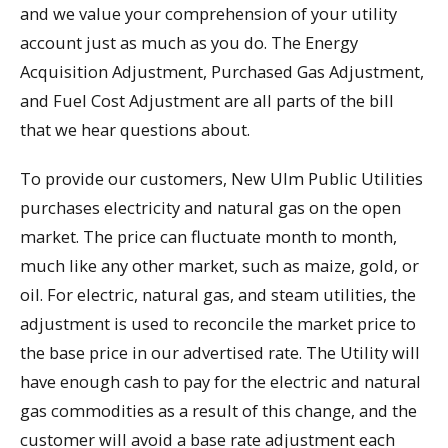
and we value your comprehension of your utility
account just as much as you do. The Energy
Acquisition Adjustment, Purchased Gas Adjustment,
and Fuel Cost Adjustment are all parts of the bill
that we hear questions about.
To provide our customers, New Ulm Public Utilities
purchases electricity and natural gas on the open
market. The price can fluctuate month to month,
much like any other market, such as maize, gold, or
oil. For electric, natural gas, and steam utilities, the
adjustment is used to reconcile the market price to
the base price in our advertised rate. The Utility will
have enough cash to pay for the electric and natural
gas commodities as a result of this change, and the
customer will avoid a base rate adjustment each