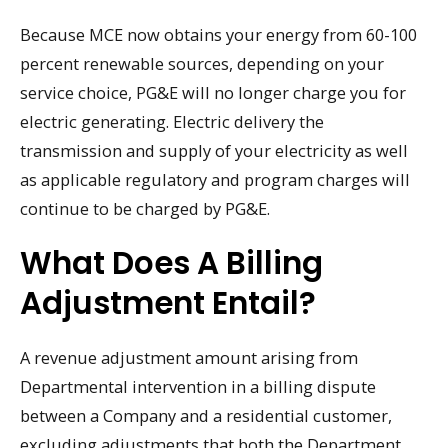
Because MCE now obtains your energy from 60-100
percent renewable sources, depending on your
service choice, PG&E will no longer charge you for
electric generating. Electric delivery the
transmission and supply of your electricity as well
as applicable regulatory and program charges will
continue to be charged by PG&E.
What Does A Billing
Adjustment Entail?
A revenue adjustment amount arising from
Departmental intervention in a billing dispute
between a Company and a residential customer,
excluding adjustments that both the Department