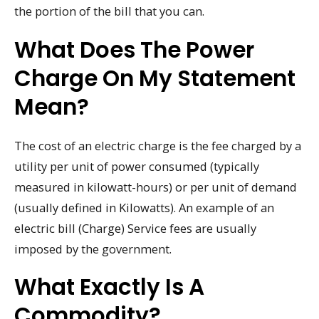
the portion of the bill that you can.
What Does The Power
Charge On My Statement
Mean?
The cost of an electric charge is the fee charged by a
utility per unit of power consumed (typically
measured in kilowatt-hours) or per unit of demand
(usually defined in Kilowatts). An example of an
electric bill (Charge) Service fees are usually
imposed by the government.
What Exactly Is A
Commodity?