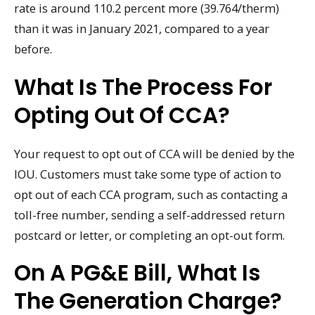
rate is around 110.2 percent more (39.764/therm)
than it was in January 2021, compared to a year
before.
What Is The Process For
Opting Out Of CCA?
Your request to opt out of CCA will be denied by the
IOU. Customers must take some type of action to
opt out of each CCA program, such as contacting a
toll-free number, sending a self-addressed return
postcard or letter, or completing an opt-out form.
On A PG&E Bill, What Is
The Generation Charge?