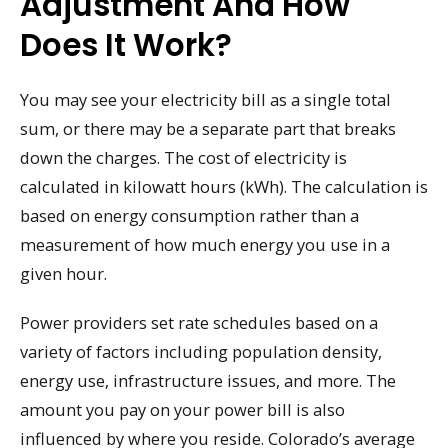
Adjustment And How
Does It Work?
You may see your electricity bill as a single total
sum, or there may be a separate part that breaks
down the charges. The cost of electricity is
calculated in kilowatt hours (kWh). The calculation is
based on energy consumption rather than a
measurement of how much energy you use in a
given hour.
Power providers set rate schedules based on a
variety of factors including population density,
energy use, infrastructure issues, and more. The
amount you pay on your power bill is also
influenced by where you reside. Colorado’s average