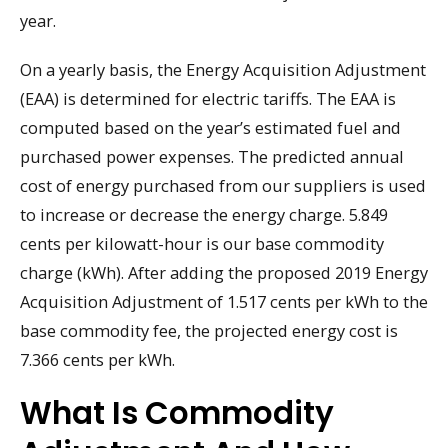
year.
On a yearly basis, the Energy Acquisition Adjustment
(EAA) is determined for electric tariffs. The EAA is
computed based on the year’s estimated fuel and
purchased power expenses. The predicted annual
cost of energy purchased from our suppliers is used
to increase or decrease the energy charge. 5.849
cents per kilowatt-hour is our base commodity
charge (kWh). After adding the proposed 2019 Energy
Acquisition Adjustment of 1.517 cents per kWh to the
base commodity fee, the projected energy cost is
7.366 cents per kWh.
What Is Commodity