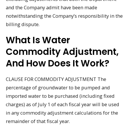
and the Company admit have been made
notwithstanding the Company’s responsibility in the
billing dispute.
What Is Water
Commodity Adjustment,
And How Does It Work?
CLAUSE FOR COMMODITY ADJUSTMENT The
percentage of groundwater to be pumped and
imported water to be purchased (including fixed
charges) as of July 1 of each fiscal year will be used
in any commodity adjustment calculations for the
remainder of that fiscal year.