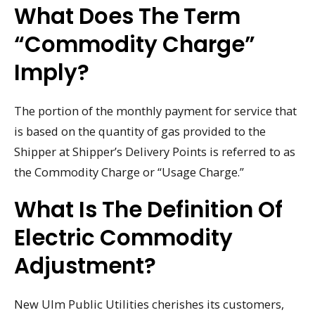
What Does The Term
“commodity Charge”
Imply?
The portion of the monthly payment for service that
is based on the quantity of gas provided to the
Shipper at Shipper’s Delivery Points is referred to as
the Commodity Charge or “Usage Charge.”
What Is The Definition Of
Electric Commodity
Adjustment?
New Ulm Public Utilities cherishes its customers,