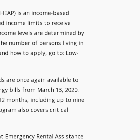
HEAP) is an income-based
d income limits to receive
income levels are determined by
the number of persons living in
 and how to apply, go to: Low-
s are once again available to
rgy bills from March 13, 2020.
 12 months, including up to nine
gram also covers critical
t Emergency Rental Assistance