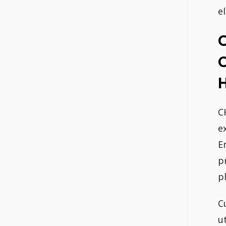
e
H
C
e
E
p
p
C
u