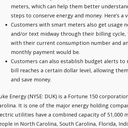
meters, which can help them better understand
steps to conserve energy and money. Here’s a vi
Customers with smart meters also get usage no
and/or text midway through their billing cycle, f
with their current consumption number and an 
monthly payment would be.
Customers can also establish budget alerts to r
bill reaches a certain dollar level, allowing th
and save money.
uke Energy (NYSE: DUK) is a Fortune 150 corporation
arolina. It is one of the major energy holding compan
lectric utilities have a combined capacity of 51,000 
eople in North Carolina, South Carolina, Florida, Ind