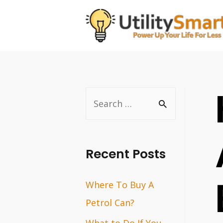
Skip
to
content
S
e
a
r
Recent Posts
c
Where To Buy A
h
Petrol Can?
f
o
What to Do If You