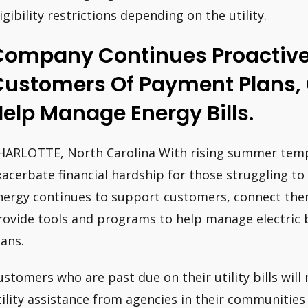
ligibility restrictions depending on the utility.
Company Continues Proactivel
Customers Of Payment Plans, 
elp Manage Energy Bills.
HARLOTTE, North Carolina With rising summer temp
xacerbate financial hardship for those struggling to 
nergy continues to support customers, connect them
rovide tools and programs to help manage electric bi
lans.
ustomers who are past due on their utility bills will
tility assistance from agencies in their communities