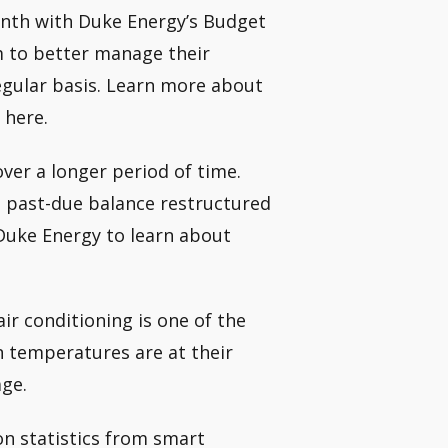
nth with Duke Energy’s Budget
m to better manage their
gular basis. Learn more about
 here.
over a longer period of time.
 past-due balance restructured
Duke Energy to learn about
r conditioning is one of the
 temperatures are at their
age.
n statistics from smart