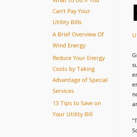
r
Can’t Pay Your
:
Utility Bills
A Brief Overview Of
Ut
Wind Energy
G
Reduce Your Energy
s
Costs by Taking
e
Advantage of Special
e
Services
n
13 Tips to Save on
a
Your Utility Bill
“
S