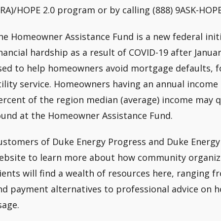
ERA)/HOPE 2.0 program or by calling (888) 9ASK-HOPE
he Homeowner Assistance Fund is a new federal init
inancial hardship as a result of COVID-19 after Januar
sed to help homeowners avoid mortgage defaults, fo
tility service. Homeowners having an annual income o
ercent of the region median (average) income may q
ound at the Homeowner Assistance Fund.
ustomers of Duke Energy Progress and Duke Energy C
ebsite to learn more about how community organiza
lients will find a wealth of resources here, ranging fr
nd payment alternatives to professional advice on h
sage.