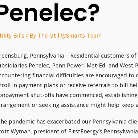
Penelec?
ility Bills
/ By
The UtilitySmarts Team
reensburg, Pennsylvania – Residential customers of 
ubsidiaries Penelec, Penn Power, Met-Ed, and West
ncountering financial difficulties are encouraged to c
nroll in payment plans or receive referrals to bill 
onpayment shut-offs have commenced, establishing
rrangement or seeking assistance might help keep
The pandemic has exacerbated our Pennsylvania client
cott Wyman, president of FirstEnergy’s Pennsylvani