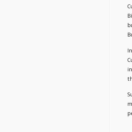
C
B
b
B
I
C
i
t
S
m
p