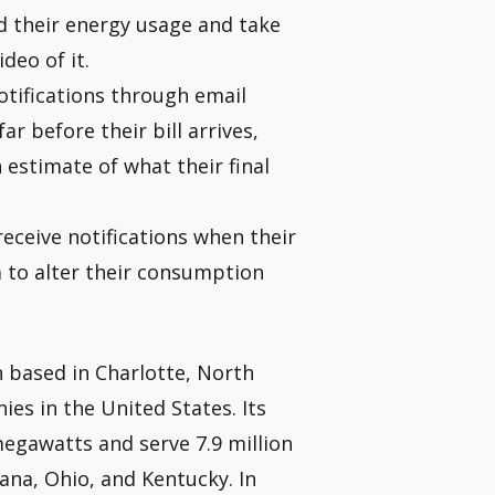
 their energy usage and take
deo of it.
tifications through email
ar before their bill arrives,
estimate of what their final
eceive notifications when their
em to alter their consumption
 based in Charlotte, North
ies in the United States. Its
megawatts and serve 7.9 million
iana, Ohio, and Kentucky. In