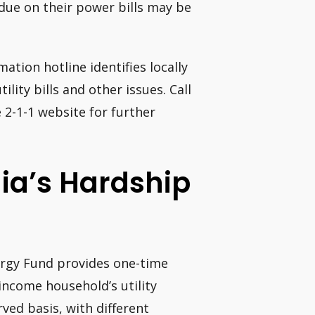
rdue on their power bills may be
ation hotline identifies locally
ility bills and other issues. Call
e 2-1-1 website for further
ia’s Hardship
ergy Fund provides one-time
income household’s utility
rved basis, with different