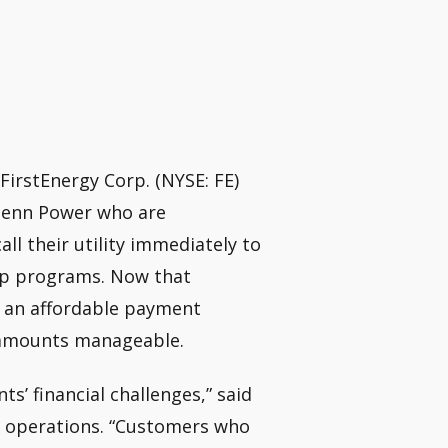
FirstEnergy Corp. (NYSE: FE)
 Penn Power who are
all their utility immediately to
help programs. Now that
 an affordable payment
 amounts manageable.
s’ financial challenges,” said
a operations. “Customers who