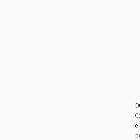
D
C
e
p