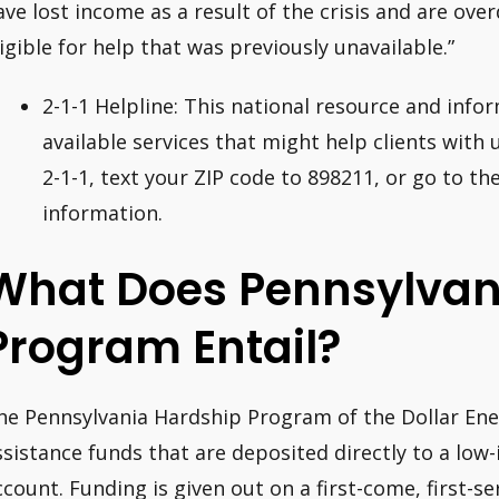
ave lost income as a result of the crisis and are ove
ligible for help that was previously unavailable.”
2-1-1 Helpline: This national resource and inform
available services that might help clients with ut
2-1-1, text your ZIP code to 898211, or go to th
information.
What Does Pennsylvan
Program Entail?
he Pennsylvania Hardship Program of the Dollar En
ssistance funds that are deposited directly to a low-
ccount. Funding is given out on a first-come, first-se