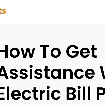
How To Get
Assistance 
Electric Bill