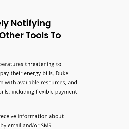
y Notifying
Other Tools To
eratures threatening to
pay their energy bills, Duke
 with available resources, and
lls, including flexible payment
 receive information about
 by email and/or SMS.