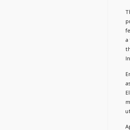
T
p
f
a
t
I
E
a
E
m
ut
A