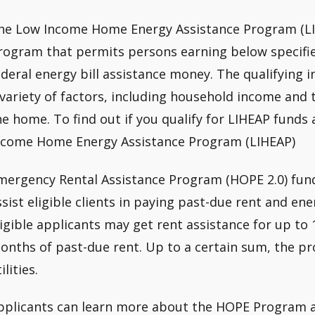
he Low Income Home Energy Assistance Program (LI
rogram that permits persons earning below specifie
ederal energy bill assistance money. The qualifying 
 variety of factors, including household income and 
he home. To find out if you qualify for LIHEAP funds
ncome Home Energy Assistance Program (LIHEAP)
mergency Rental Assistance Program (HOPE 2.0) fund
ssist eligible clients in paying past-due rent and ene
ligible applicants may get rent assistance for up to
onths of past-due rent. Up to a certain sum, the pro
ilities.
pplicants can learn more about the HOPE Program a