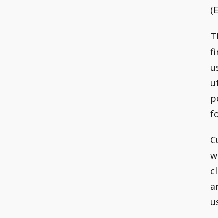
(
T
f
u
u
p
f
C
w
c
a
u