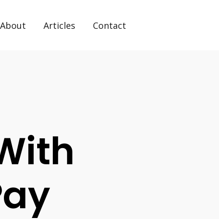
About
Articles
Contact
With
 Pay