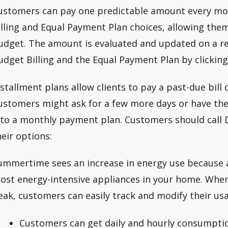
ustomers can pay one predictable amount every mo
illing and Equal Payment Plan choices, allowing the
udget. The amount is evaluated and updated on a re
udget Billing and the Equal Payment Plan by clicking
nstallment plans allow clients to pay a past-due bill 
ustomers might ask for a few more days or have the
nto a monthly payment plan. Customers should call 
heir options:
ummertime sees an increase in energy use because ai
ost energy-intensive appliances in your home. When
eak, customers can easily track and modify their us
Customers can get daily and hourly consumptio