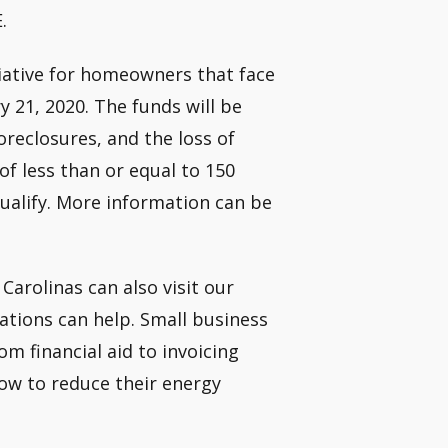
.
iative for homeowners that face
y 21, 2020. The funds will be
reclosures, and the loss of
f less than or equal to 150
ualify. More information can be
arolinas can also visit our
tions can help. Small business
om financial aid to invoicing
ow to reduce their energy