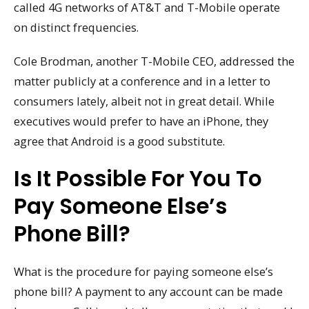
called 4G networks of AT&T and T-Mobile operate
on distinct frequencies.
Cole Brodman, another T-Mobile CEO, addressed the
matter publicly at a conference and in a letter to
consumers lately, albeit not in great detail. While
executives would prefer to have an iPhone, they
agree that Android is a good substitute.
Is It Possible For You To
Pay Someone Else’s
Phone Bill?
What is the procedure for paying someone else’s
phone bill? A payment to any account can be made