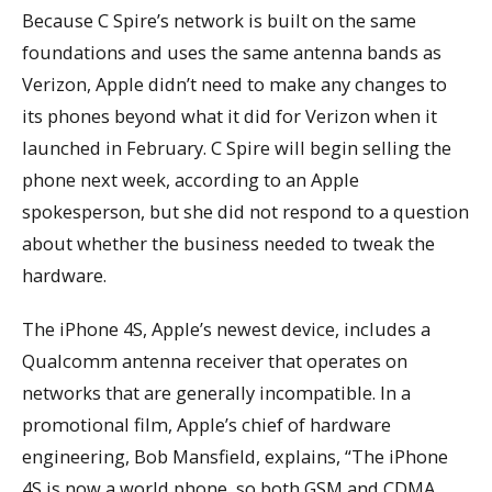
Because C Spire’s network is built on the same
foundations and uses the same antenna bands as
Verizon, Apple didn’t need to make any changes to
its phones beyond what it did for Verizon when it
launched in February. C Spire will begin selling the
phone next week, according to an Apple
spokesperson, but she did not respond to a question
about whether the business needed to tweak the
hardware.
The iPhone 4S, Apple’s newest device, includes a
Qualcomm antenna receiver that operates on
networks that are generally incompatible. In a
promotional film, Apple’s chief of hardware
engineering, Bob Mansfield, explains, “The iPhone
4S is now a world phone, so both GSM and CDMA