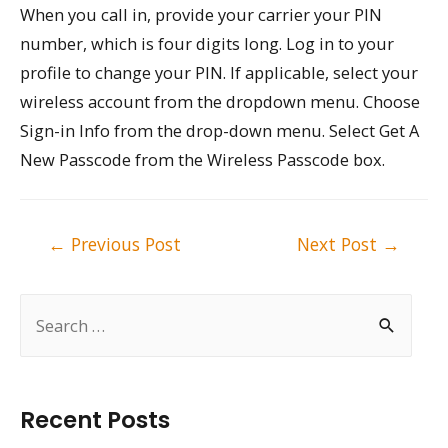
When you call in, provide your carrier your PIN
number, which is four digits long. Log in to your
profile to change your PIN. If applicable, select your
wireless account from the dropdown menu. Choose
Sign-in Info from the drop-down menu. Select Get A
New Passcode from the Wireless Passcode box.
Post
←
Previous Post
Next Post
→
navigation
S
e
a
r
Recent Posts
c