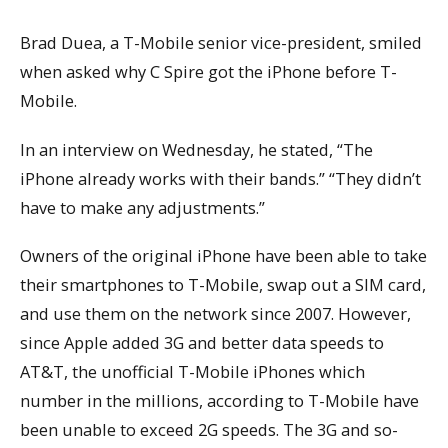
Brad Duea, a T-Mobile senior vice-president, smiled
when asked why C Spire got the iPhone before T-
Mobile.
In an interview on Wednesday, he stated, “The
iPhone already works with their bands.” “They didn’t
have to make any adjustments.”
Owners of the original iPhone have been able to take
their smartphones to T-Mobile, swap out a SIM card,
and use them on the network since 2007. However,
since Apple added 3G and better data speeds to
AT&T, the unofficial T-Mobile iPhones which
number in the millions, according to T-Mobile have
been unable to exceed 2G speeds. The 3G and so-