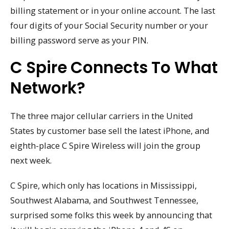
billing statement or in your online account. The last
four digits of your Social Security number or your
billing password serve as your PIN.
C Spire Connects To What
Network?
The three major cellular carriers in the United
States by customer base sell the latest iPhone, and
eighth-place C Spire Wireless will join the group
next week.
C Spire, which only has locations in Mississippi,
Southwest Alabama, and Southwest Tennessee,
surprised some folks this week by announcing that