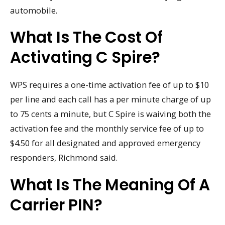
automobile.
What Is The Cost Of
Activating C Spire?
WPS requires a one-time activation fee of up to $10
per line and each call has a per minute charge of up
to 75 cents a minute, but C Spire is waiving both the
activation fee and the monthly service fee of up to
$4.50 for all designated and approved emergency
responders, Richmond said.
What Is The Meaning Of A
Carrier PIN?