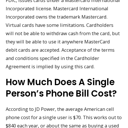
FDIC, issues cards under a Mastercard International
Incorporated license. Mastercard International
Incorporated owns the trademark Mastercard.
Virtual cards have some limitations. Cardholders
will not be able to withdraw cash from the card, but
they will be able to use it anywhere MasterCard
debit cards are accepted. Acceptance of the terms
and conditions specified in the Cardholder
Agreement is implied by using this card.
How Much Does A Single
Person’s Phone Bill Cost?
According to JD Power, the average American cell
phone cost for a single user is $70. This works out to
$840 each year, or about the same as buying a used