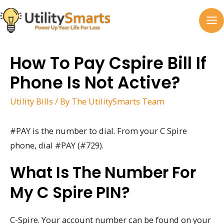
Skip
to
MA
content
M
How To Pay Cspire Bill If
Phone Is Not Active?
Utility Bills
/ By
The UtilitySmarts Team
#PAY is the number to dial. From your C Spire
phone, dial #PAY (#729).
What Is The Number For
My C Spire PIN?
C-Spire. Your account number can be found on your