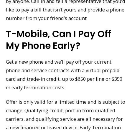
by anyone. Call in and tell a representative that you’d
like to pay a bill that isn’t yours and provide a phone
number from your friend’s account.
T-Mobile, Can I Pay Off
My Phone Early?
Get a new phone and we’ll pay off your current
phone and service contracts with a virtual prepaid
card and trade-in credit, up to $650 per line or $350
in early termination costs.
Offer is only valid for a limited time and is subject to
change. Qualifying credit, port-in from qualified
carriers, and qualifying service are all necessary for
a new financed or leased device. Early Termination