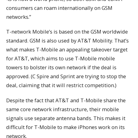
consumers can roam internationally on GSM
networks.”
T-network Mobile’s is based on the GSM worldwide
standard. GSM is also used by AT&T Mobility. That’s
what makes T-Mobile an appealing takeover target
for AT&T, which aims to use T-Mobile mobile
towers to bolster its own network if the deal is
approved. (C Spire and Sprint are trying to stop the
deal, claiming that it will restrict competition.)
Despite the fact that AT&T and T-Mobile share the
same core network infrastructure, their mobile
signals use separate antenna bands. This makes it
difficult for T-Mobile to make iPhones work on its
network.