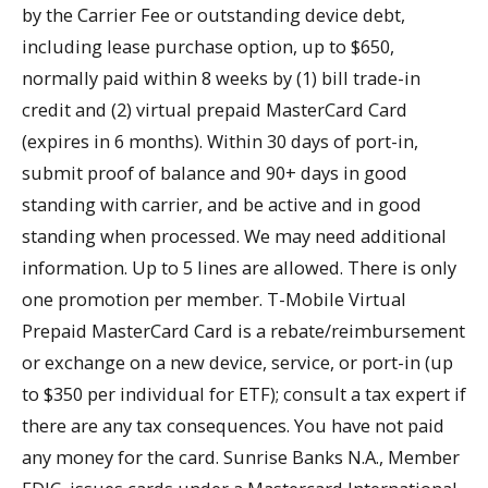
by the Carrier Fee or outstanding device debt,
including lease purchase option, up to $650,
normally paid within 8 weeks by (1) bill trade-in
credit and (2) virtual prepaid MasterCard Card
(expires in 6 months). Within 30 days of port-in,
submit proof of balance and 90+ days in good
standing with carrier, and be active and in good
standing when processed. We may need additional
information. Up to 5 lines are allowed. There is only
one promotion per member. T-Mobile Virtual
Prepaid MasterCard Card is a rebate/reimbursement
or exchange on a new device, service, or port-in (up
to $350 per individual for ETF); consult a tax expert if
there are any tax consequences. You have not paid
any money for the card. Sunrise Banks N.A., Member