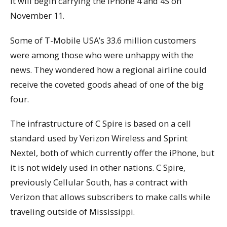
it will begin carrying the iPhone 4 and 4S on
November 11.
Some of T-Mobile USA’s 33.6 million customers
were among those who were unhappy with the
news. They wondered how a regional airline could
receive the coveted goods ahead of one of the big
four.
The infrastructure of C Spire is based on a cell
standard used by Verizon Wireless and Sprint
Nextel, both of which currently offer the iPhone, but
it is not widely used in other nations. C Spire,
previously Cellular South, has a contract with
Verizon that allows subscribers to make calls while
traveling outside of Mississippi.