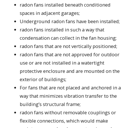
radon fans installed beneath conditioned
spaces in adjacent garages;
Underground radon fans have been installed;
radon fans installed in such a way that
condensation can collect in the fan housing;
radon fans that are not vertically positioned;
radon fans that are not approved for outdoor
use or are not installed in a watertight
protective enclosure and are mounted on the
exterior of buildings;
For fans that are not placed and anchored in a
way that minimizes vibration transfer to the
building’s structural frame;
radon fans without removable couplings or
flexible connections, which would make