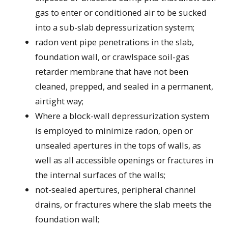
gas to enter or conditioned air to be sucked
into a sub-slab depressurization system;
radon vent pipe penetrations in the slab,
foundation wall, or crawlspace soil-gas
retarder membrane that have not been
cleaned, prepped, and sealed in a permanent,
airtight way;
Where a block-wall depressurization system
is employed to minimize radon, open or
unsealed apertures in the tops of walls, as
well as all accessible openings or fractures in
the internal surfaces of the walls;
not-sealed apertures, peripheral channel
drains, or fractures where the slab meets the
foundation wall;