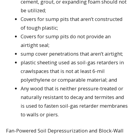
cement, grout, or expanding foam should not
be utilized;
Covers for sump pits that aren’t constructed
of tough plastic;
Covers for sump pits do not provide an
airtight seal;
sump cover penetrations that aren’t airtight;
plastic sheeting used as soil-gas retarders in
crawlspaces that is not at least 6-mil
polyethylene or comparable material; and
Any wood that is neither pressure-treated or
naturally resistant to decay and termites and
is used to fasten soil-gas retarder membranes
to walls or piers.
Fan-Powered Soil Depressurization and Block-Wall