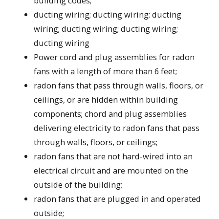
building codes;
ducting wiring; ducting wiring; ducting
wiring; ducting wiring; ducting wiring;
ducting wiring
Power cord and plug assemblies for radon
fans with a length of more than 6 feet;
radon fans that pass through walls, floors, or
ceilings, or are hidden within building
components; chord and plug assemblies
delivering electricity to radon fans that pass
through walls, floors, or ceilings;
radon fans that are not hard-wired into an
electrical circuit and are mounted on the
outside of the building;
radon fans that are plugged in and operated
outside;