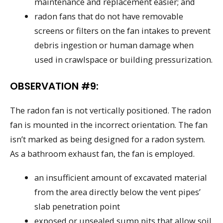
maintenance and replacement easier; and
radon fans that do not have removable
screens or filters on the fan intakes to prevent
debris ingestion or human damage when
used in crawlspace or building pressurization.
OBSERVATION #9:
The radon fan is not vertically positioned. The radon
fan is mounted in the incorrect orientation. The fan
isn’t marked as being designed for a radon system.
As a bathroom exhaust fan, the fan is employed.
an insufficient amount of excavated material
from the area directly below the vent pipes’
slab penetration point
exposed or unsealed sump pits that allow soil