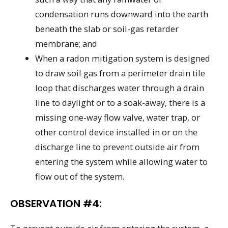
condensation runs downward into the earth
beneath the slab or soil-gas retarder
membrane; and
When a radon mitigation system is designed
to draw soil gas from a perimeter drain tile
loop that discharges water through a drain
line to daylight or to a soak-away, there is a
missing one-way flow valve, water trap, or
other control device installed in or on the
discharge line to prevent outside air from
entering the system while allowing water to
flow out of the system.
OBSERVATION #4: