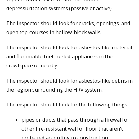
depressurization systems (passive or active).
The inspector should look for cracks, openings, and
open top-courses in hollow-block walls.
The inspector should look for asbestos-like material
and flammable fuel-fueled appliances in the
crawlspace or nearby.
The inspector should look for asbestos-like debris in
the region surrounding the HRV system.
The inspector should look for the following things:
pipes or ducts that pass through a firewall or
other fire-resistant wall or floor that aren’t
protected according to construction,