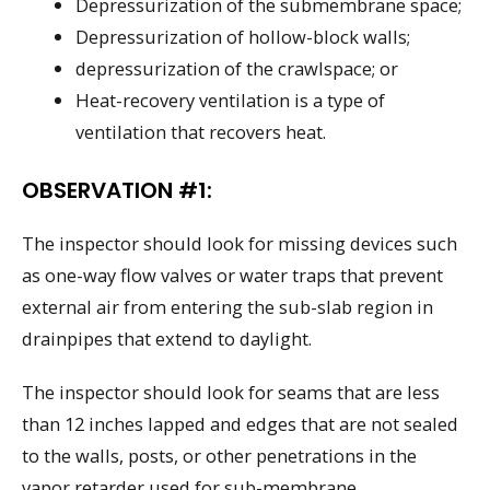
Depressurization of the submembrane space;
Depressurization of hollow-block walls;
depressurization of the crawlspace; or
Heat-recovery ventilation is a type of
ventilation that recovers heat.
OBSERVATION #1:
The inspector should look for missing devices such
as one-way flow valves or water traps that prevent
external air from entering the sub-slab region in
drainpipes that extend to daylight.
The inspector should look for seams that are less
than 12 inches lapped and edges that are not sealed
to the walls, posts, or other penetrations in the
vapor retarder used for sub-membrane