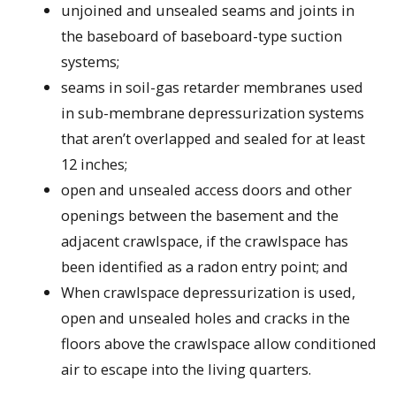
unjoined and unsealed seams and joints in
the baseboard of baseboard-type suction
systems;
seams in soil-gas retarder membranes used
in sub-membrane depressurization systems
that aren’t overlapped and sealed for at least
12 inches;
open and unsealed access doors and other
openings between the basement and the
adjacent crawlspace, if the crawlspace has
been identified as a radon entry point; and
When crawlspace depressurization is used,
open and unsealed holes and cracks in the
floors above the crawlspace allow conditioned
air to escape into the living quarters.