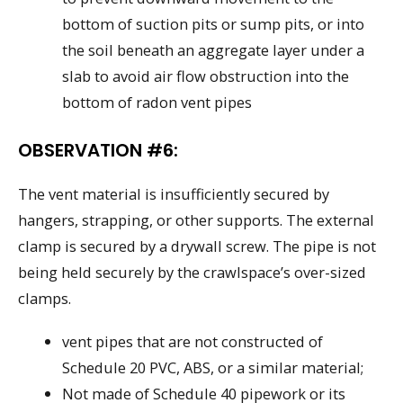
bottom of suction pits or sump pits, or into
the soil beneath an aggregate layer under a
slab to avoid air flow obstruction into the
bottom of radon vent pipes
OBSERVATION #6:
The vent material is insufficiently secured by
hangers, strapping, or other supports. The external
clamp is secured by a drywall screw. The pipe is not
being held securely by the crawlspace’s over-sized
clamps.
vent pipes that are not constructed of
Schedule 20 PVC, ABS, or a similar material;
Not made of Schedule 40 pipework or its