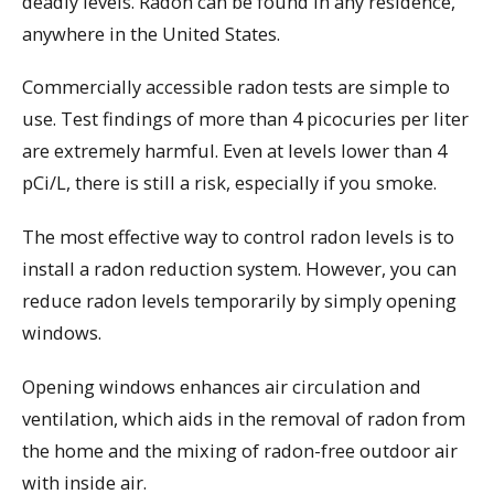
deadly levels. Radon can be found in any residence,
anywhere in the United States.
Commercially accessible radon tests are simple to
use. Test findings of more than 4 picocuries per liter
are extremely harmful. Even at levels lower than 4
pCi/L, there is still a risk, especially if you smoke.
The most effective way to control radon levels is to
install a radon reduction system. However, you can
reduce radon levels temporarily by simply opening
windows.
Opening windows enhances air circulation and
ventilation, which aids in the removal of radon from
the home and the mixing of radon-free outdoor air
with inside air.