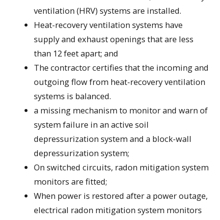
ventilation (HRV) systems are installed.
Heat-recovery ventilation systems have
supply and exhaust openings that are less
than 12 feet apart; and
The contractor certifies that the incoming and
outgoing flow from heat-recovery ventilation
systems is balanced.
a missing mechanism to monitor and warn of
system failure in an active soil
depressurization system and a block-wall
depressurization system;
On switched circuits, radon mitigation system
monitors are fitted;
When power is restored after a power outage,
electrical radon mitigation system monitors