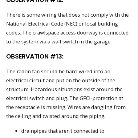
There is some wiring that does not comply with the
National Electrical Code (NEC) or local building
codes. The crawlspace access doorway is connected
to the system via a wall switch in the garage.
OBSERVATION #13:
The radon fan should be hard-wired into an
electrical circuit and put on the outside of the
structure. Hazardous situations exist around the
electrical switch and plug. The GFCI-protection at
the receptacle is missing. Wires are dangling from
the ceiling and twisted around the piping.
drainpipes that aren’t connected to