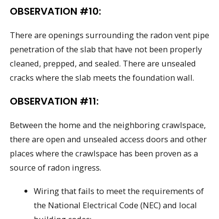
OBSERVATION #10:
There are openings surrounding the radon vent pipe
penetration of the slab that have not been properly
cleaned, prepped, and sealed. There are unsealed
cracks where the slab meets the foundation wall.
OBSERVATION #11:
Between the home and the neighboring crawlspace,
there are open and unsealed access doors and other
places where the crawlspace has been proven as a
source of radon ingress.
Wiring that fails to meet the requirements of
the National Electrical Code (NEC) and local