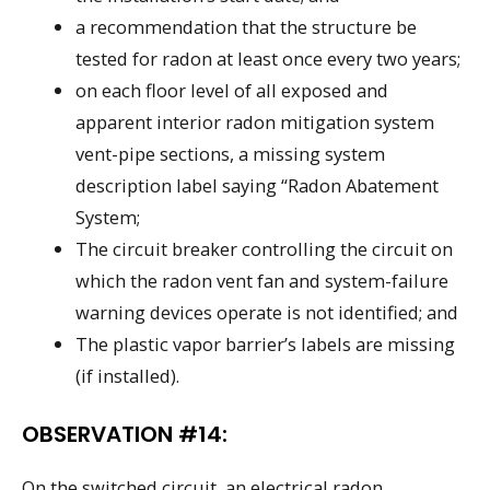
a recommendation that the structure be
tested for radon at least once every two years;
on each floor level of all exposed and
apparent interior radon mitigation system
vent-pipe sections, a missing system
description label saying “Radon Abatement
System;
The circuit breaker controlling the circuit on
which the radon vent fan and system-failure
warning devices operate is not identified; and
The plastic vapor barrier’s labels are missing
(if installed).
OBSERVATION #14:
On the switched circuit, an electrical radon