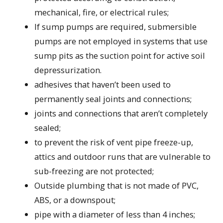
mechanical, fire, or electrical rules;
If sump pumps are required, submersible
pumps are not employed in systems that use
sump pits as the suction point for active soil
depressurization.
adhesives that haven’t been used to
permanently seal joints and connections;
joints and connections that aren’t completely
sealed;
to prevent the risk of vent pipe freeze-up,
attics and outdoor runs that are vulnerable to
sub-freezing are not protected;
Outside plumbing that is not made of PVC,
ABS, or a downspout;
pipe with a diameter of less than 4 inches;