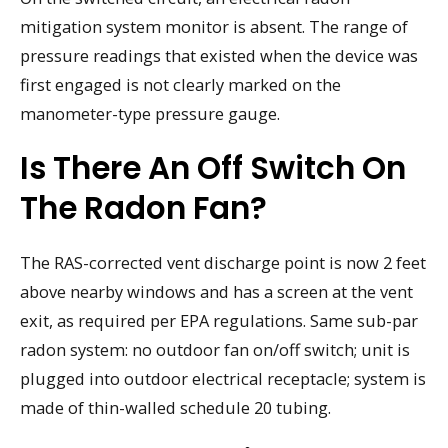
mitigation system monitor is absent. The range of
pressure readings that existed when the device was
first engaged is not clearly marked on the
manometer-type pressure gauge.
Is There An Off Switch On
The Radon Fan?
The RAS-corrected vent discharge point is now 2 feet
above nearby windows and has a screen at the vent
exit, as required per EPA regulations. Same sub-par
radon system: no outdoor fan on/off switch; unit is
plugged into outdoor electrical receptacle; system is
made of thin-walled schedule 20 tubing.