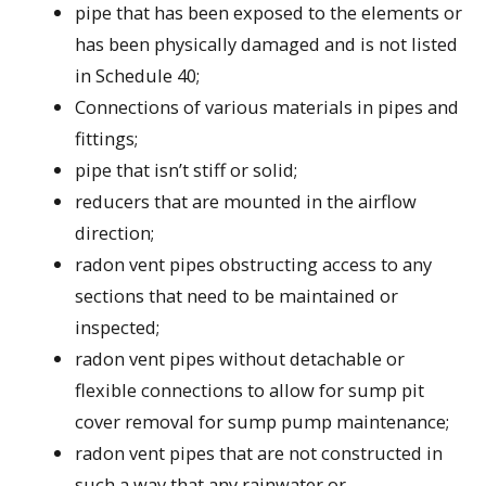
pipe that has been exposed to the elements or
has been physically damaged and is not listed
in Schedule 40;
Connections of various materials in pipes and
fittings;
pipe that isn’t stiff or solid;
reducers that are mounted in the airflow
direction;
radon vent pipes obstructing access to any
sections that need to be maintained or
inspected;
radon vent pipes without detachable or
flexible connections to allow for sump pit
cover removal for sump pump maintenance;
radon vent pipes that are not constructed in
such a way that any rainwater or