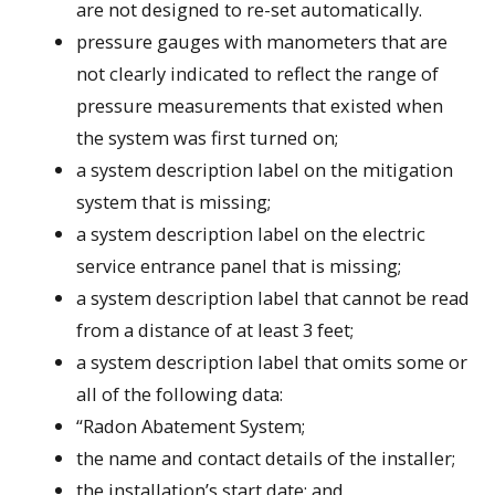
are not designed to re-set automatically.
pressure gauges with manometers that are
not clearly indicated to reflect the range of
pressure measurements that existed when
the system was first turned on;
a system description label on the mitigation
system that is missing;
a system description label on the electric
service entrance panel that is missing;
a system description label that cannot be read
from a distance of at least 3 feet;
a system description label that omits some or
all of the following data:
“Radon Abatement System;
the name and contact details of the installer;
the installation’s start date; and