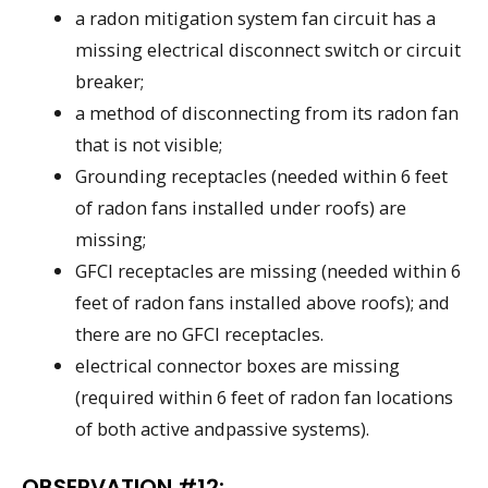
a radon mitigation system fan circuit has a
missing electrical disconnect switch or circuit
breaker;
a method of disconnecting from its radon fan
that is not visible;
Grounding receptacles (needed within 6 feet
of radon fans installed under roofs) are
missing;
GFCI receptacles are missing (needed within 6
feet of radon fans installed above roofs); and
there are no GFCI receptacles.
electrical connector boxes are missing
(required within 6 feet of radon fan locations
of both active andpassive systems).
OBSERVATION #12: