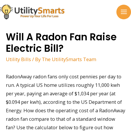
Skip
to
MA
content
M
Will A Radon Fan Raise
Electric Bill?
Utility Bills
/ By
The UtilitySmarts Team
RadonAway radon fans only cost pennies per day to
run. A typical US home utilizes roughly 11,000 kwh
per year, paying an average of $1,034 per year (at
$0.094 per kwh), according to the US Department of
Energy. How does the operating cost of a RadonAway
radon fan compare to that of a standard window
fan? Use the calculator below to figure out how