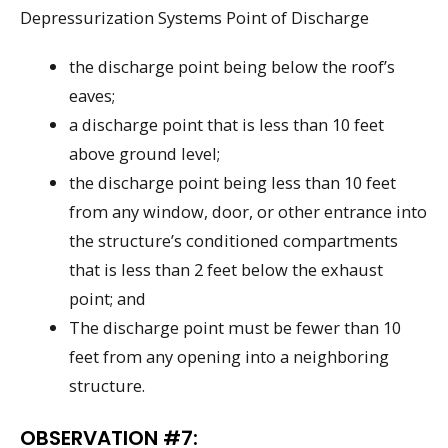
Depressurization Systems Point of Discharge
the discharge point being below the roof’s
eaves;
a discharge point that is less than 10 feet
above ground level;
the discharge point being less than 10 feet
from any window, door, or other entrance into
the structure’s conditioned compartments
that is less than 2 feet below the exhaust
point; and
The discharge point must be fewer than 10
feet from any opening into a neighboring
structure.
OBSERVATION #7: