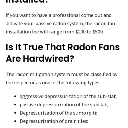
If you want to have a professional come out and
activate your passive radon system, the radon fan
installation fee will range from $200 to $500.
Is It True That Radon Fans
Are Hardwired?
The radon mitigation system must be classified by
the inspector as one of the following types:
aggressive depressurization of the sub-slab;
passive depressurization of the subslab;
Depressurization of the sump (pit);
Depressurization of drain tiles;