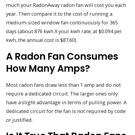
much your RadonAway radon fan will cost you each
year. Then compare it to the cost of running a
medium-sized window fan continuously for 365
days (about 876 kwh X your kwh rate; at $0.094 per
kwh, the annual cost is $87.60).
A Radon Fan Consumes
How Many Amps?
Most radon fans draw less than 1 amp and do not
require a dedicated circuit. The larger ones only
have a slight advantage in terms of pulling power. A
dedicated circuit for the fan is not required by code
or justified.