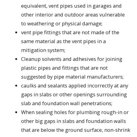
equivalent, vent pipes used in garages and
other interior and outdoor areas vulnerable
to weathering or physical damage;
vent pipe fittings that are not made of the
same material as the vent pipes in a
mitigation system;
Cleanup solvents and adhesives for joining
plastic pipes and fittings that are not
suggested by pipe material manufacturers;
caulks and sealants applied incorrectly at any
gaps in slabs or other openings surrounding
slab and foundation wall penetrations;
When sealing holes for plumbing rough-in or
other big gaps in slabs and foundation walls
that are below the ground surface, non-shrink