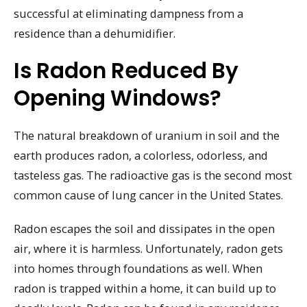
successful at eliminating dampness from a
residence than a dehumidifier.
Is Radon Reduced By
Opening Windows?
The natural breakdown of uranium in soil and the
earth produces radon, a colorless, odorless, and
tasteless gas. The radioactive gas is the second most
common cause of lung cancer in the United States.
Radon escapes the soil and dissipates in the open
air, where it is harmless. Unfortunately, radon gets
into homes through foundations as well. When
radon is trapped within a home, it can build up to