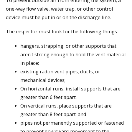
To prevent outside air from entering the system, a
one-way flow valve, water trap, or other control
device must be put in or on the discharge line.
The inspector must look for the following things:
hangers, strapping, or other supports that
aren’t strong enough to hold the vent material
in place;
existing radon vent pipes, ducts, or
mechanical devices;
On horizontal runs, install supports that are
greater than 6 feet apart.
On vertical runs, place supports that are
greater than 8 feet apart; and
pipes not permanently supported or fastened
to prevent downward movement to the