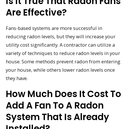
Is It True That Radon Fans
Are Effective?
Fans-based systems are more successful in
reducing radon levels, but they will increase your
utility cost significantly. A contractor can utilize a
variety of techniques to reduce radon levels in your
house. Some methods prevent radon from entering
your house, while others lower radon levels once
they have.
How Much Does It Cost To
Add A Fan To A Radon
System That Is Already
Installed?