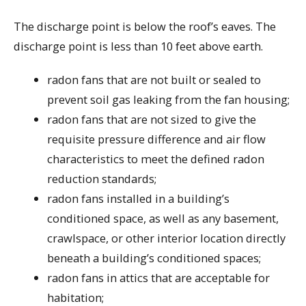
The discharge point is below the roof’s eaves. The
discharge point is less than 10 feet above earth.
radon fans that are not built or sealed to
prevent soil gas leaking from the fan housing;
radon fans that are not sized to give the
requisite pressure difference and air flow
characteristics to meet the defined radon
reduction standards;
radon fans installed in a building’s
conditioned space, as well as any basement,
crawlspace, or other interior location directly
beneath a building’s conditioned spaces;
radon fans in attics that are acceptable for
habitation;