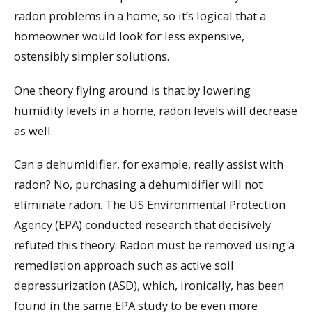
radon problems in a home, so it’s logical that a
homeowner would look for less expensive,
ostensibly simpler solutions.
One theory flying around is that by lowering
humidity levels in a home, radon levels will decrease
as well.
Can a dehumidifier, for example, really assist with
radon? No, purchasing a dehumidifier will not
eliminate radon. The US Environmental Protection
Agency (EPA) conducted research that decisively
refuted this theory. Radon must be removed using a
remediation approach such as active soil
depressurization (ASD), which, ironically, has been
found in the same EPA study to be even more