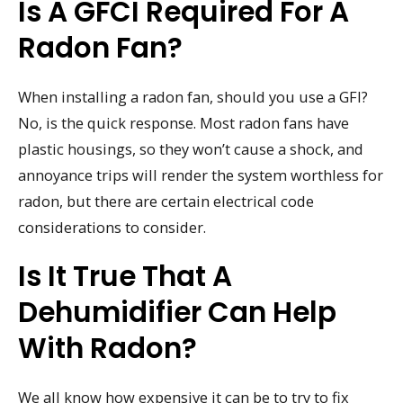
Is A GFCI Required For A
Radon Fan?
When installing a radon fan, should you use a GFI?
No, is the quick response. Most radon fans have
plastic housings, so they won’t cause a shock, and
annoyance trips will render the system worthless for
radon, but there are certain electrical code
considerations to consider.
Is It True That A
Dehumidifier Can Help
With Radon?
We all know how expensive it can be to try to fix