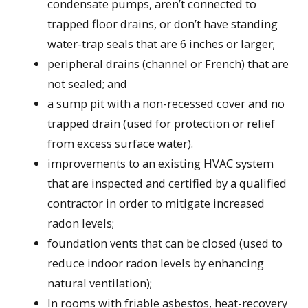
condensate pumps, aren’t connected to
trapped floor drains, or don’t have standing
water-trap seals that are 6 inches or larger;
peripheral drains (channel or French) that are
not sealed; and
a sump pit with a non-recessed cover and no
trapped drain (used for protection or relief
from excess surface water).
improvements to an existing HVAC system
that are inspected and certified by a qualified
contractor in order to mitigate increased
radon levels;
foundation vents that can be closed (used to
reduce indoor radon levels by enhancing
natural ventilation);
In rooms with friable asbestos, heat-recovery