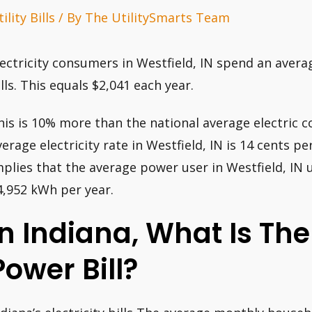
ility Bills
/ By
The UtilitySmarts Team
lectricity consumers in Westfield, IN spend an avera
ills. This equals $2,041 each year.
his is 10% more than the national average electric c
verage electricity rate in Westfield, IN is 14 cents p
mplies that the average power user in Westfield, I
4,952 kWh per year.
In Indiana, What Is The
Power Bill?