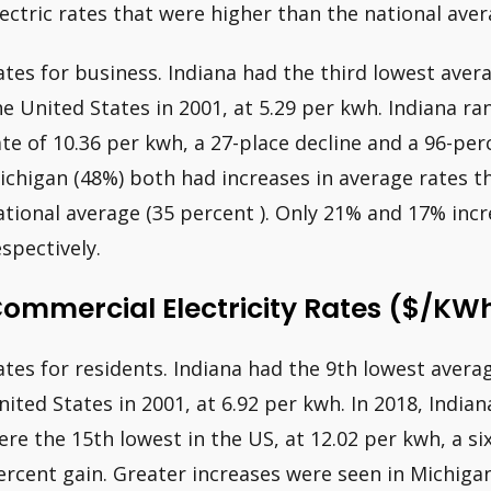
lectric rates that were higher than the national aver
ates for business. Indiana had the third lowest avera
he United States in 2001, at 5.29 per kwh. Indiana ra
ate of 10.36 per kwh, a 27-place decline and a 96-pe
ichigan (48%) both had increases in average rates t
ational average (35 percent ). Only 21% and 17% incre
espectively.
ommercial Electricity Rates ($/kW
ates for residents. Indiana had the 9th lowest avera
nited States in 2001, at 6.92 per kwh. In 2018, Indian
ere the 15th lowest in the US, at 12.02 per kwh, a si
ercent gain. Greater increases were seen in Michiga