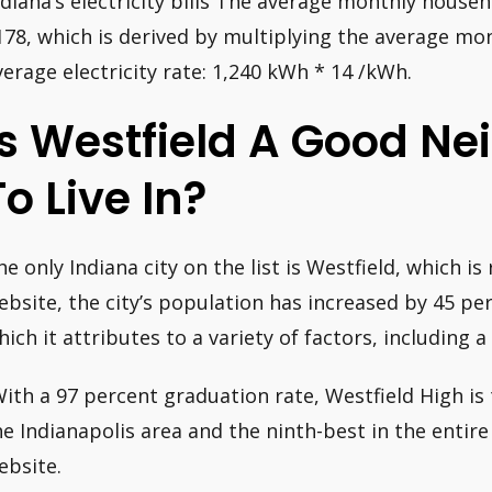
ndiana’s electricity bills The average monthly househol
178, which is derived by multiplying the average m
verage electricity rate: 1,240 kWh * 14 /kWh.
Is Westfield A Good N
To Live In?
he only Indiana city on the list is Westfield, which is
ebsite, the city’s population has increased by 45 per
hich it attributes to a variety of factors, including a
With a 97 percent graduation rate, Westfield High is
he Indianapolis area and the ninth-best in the entire
ebsite.