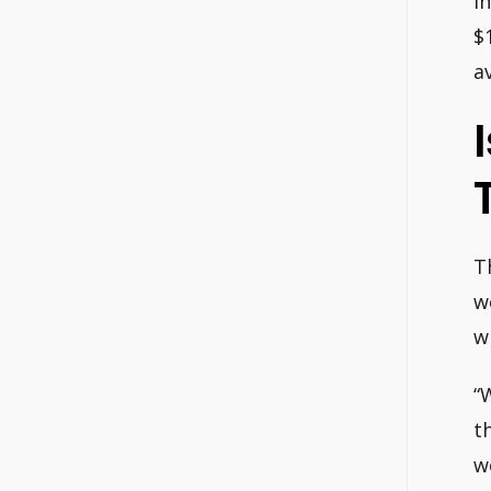
I
$
a
T
w
w
“
t
w