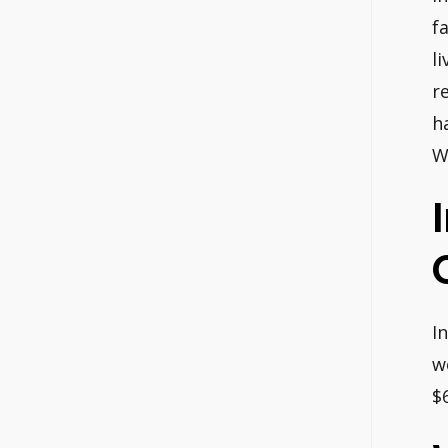
f
l
r
h
W
I
w
$