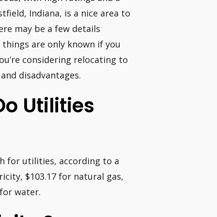
field, Indiana, is a nice area to
there may be a few details
 things are only known if you
you’re considering relocating to
s and disadvantages.
 Utilities
for utilities, according to a
icity, $103.17 for natural gas,
 for water.