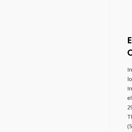
E
O
I
l
I
e
2
T
(