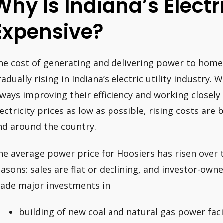
Why Is Indiana’s Electr
Expensive?
he cost of generating and delivering power to homes
radually rising in Indiana’s electric utility industry.
lways improving their efficiency and working closely
lectricity prices as low as possible, rising costs ar
nd around the country.
he average power price for Hoosiers has risen over 
easons: sales are flat or declining, and investor-ow
ade major investments in:
building of new coal and natural gas power facil