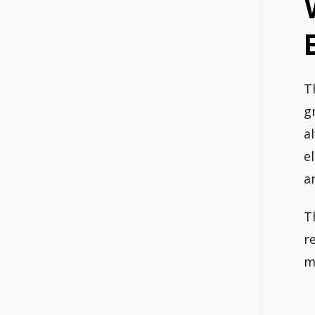
T
g
a
e
a
T
r
m