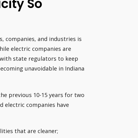
icity So
, companies, and industries is
 While electric companies are
 with state regulators to keep
e becoming unavoidable in Indiana
the previous 10-15 years for two
ned electric companies have
ities that are cleaner;