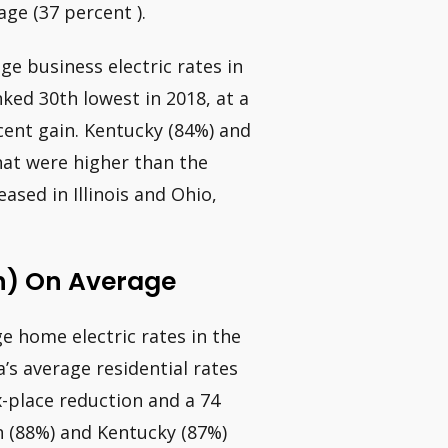
age (37 percent ).
ge business electric rates in
nked 30th lowest in 2018, at a
rcent gain. Kentucky (84%) and
hat were higher than the
ased in Illinois and Ohio,
h) On Average
ge home electric rates in the
a’s average residential rates
x-place reduction and a 74
n (88%) and Kentucky (87%)