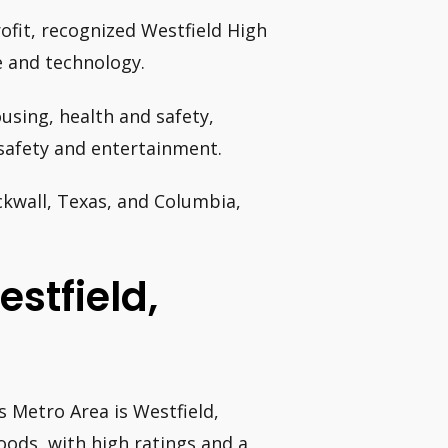
ofit, recognized Westfield High
e and technology.
using, health and safety,
 safety and entertainment.
ckwall, Texas, and Columbia,
estfield,
 Metro Area is Westfield,
oods, with high ratings and a