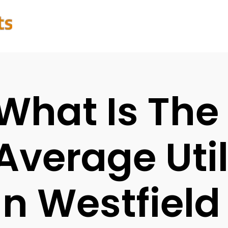
What Is The
Average Utili
In Westfield