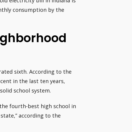
d electricity bill in Indiana is
onthly consumption by the
eighborhood
 rated sixth. According to the
cent in the last ten years,
 solid school system.
 the fourth-best high school in
 state,” according to the