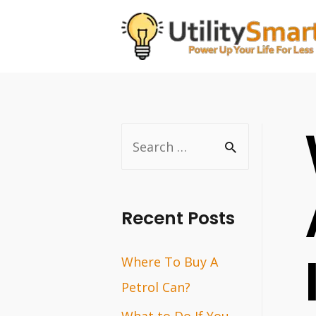
Skip
to
content
S
e
a
r
Recent Posts
c
Where To Buy A
h
Petrol Can?
f
o
What to Do If You