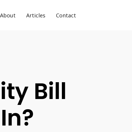
About
Articles
Contact
ty Bill
 In?