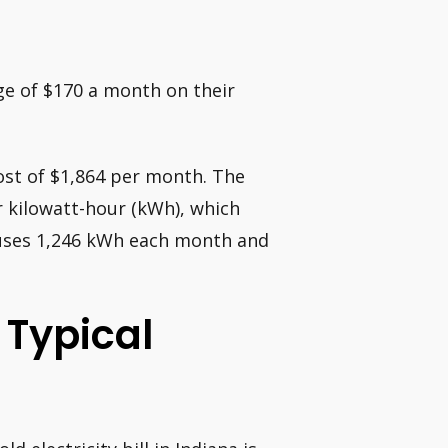
ge of $170 a month on their
ost of $1,864 per month. The
er kilowatt-hour (kWh), which
N uses 1,246 kWh each month and
 Typical