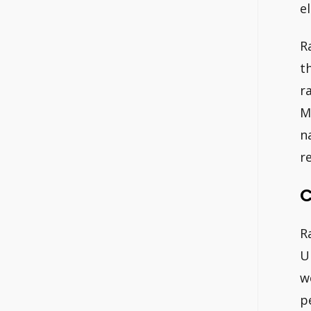
e
R
t
r
M
n
r
C
R
U
w
p