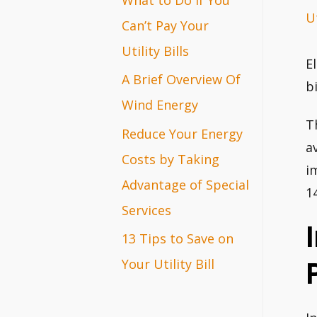
Ut
r
Can’t Pay Your
:
Utility Bills
E
A Brief Overview Of
b
Wind Energy
T
Reduce Your Energy
a
Costs by Taking
i
Advantage of Special
1
Services
13 Tips to Save on
Your Utility Bill