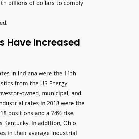
th billions of dollars to comply
ed.
rs Have Increased
rates in Indiana were the 11th
tistics from the US Energy
investor-owned, municipal, and
industrial rates in 2018 were the
 18 positions and a 74% rise.
s Kentucky. In addition, Ohio
es in their average industrial