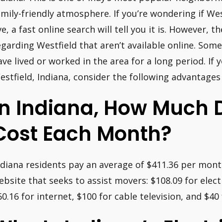
amily-friendly atmosphere. If you’re wondering if West
ive, a fast online search will tell you it is. However, 
egarding Westfield that aren’t available online. Some
ave lived or worked in the area for a long period. If 
estfield, Indiana, consider the following advantage
In Indiana, How Much Do
Cost Each Month?
ndiana residents pay an average of $411.36 per month 
ebsite that seeks to assist movers: $108.09 for electr
60.16 for internet, $100 for cable television, and $40