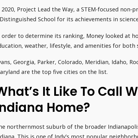
n 2020, Project Lead the Way, a STEM-focused non-pr
 Distinguished School for its achievements in scienc
n order to determine its ranking, Money looked at ho
ducation, weather, lifestyle, and amenities for both
vans, Georgia, Parker, Colorado, Meridian, Idaho, Ro
aryland are the top five cities on the list.
What’s It Like To Call W
Indiana Home?
he northernmost suburb of the broader Indianapolis
ndiana. This is one of Indy’s most popular neighborh