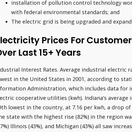
installation of pollution control technology wor
with federal environmental standards; and
The electric grid is being upgraded and expand
lectricity Prices For Custome
ver Last 15+ Years
ndustrial Interest Rates. Average industrial electric 
owest in the United States in 2001, according to sta
nformation Administration, which includes data for 
lectric cooperative utilities (kwh). Indiana’s average 
9th lowest in the country, at 7.16 per kwh, a drop of
he state with the highest rise (82%) in the region wa
57%) Illinois (43%), and Michigan (43%) all saw increas