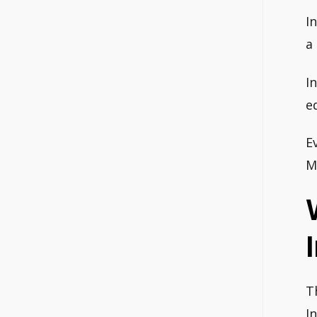
I
a
I
e
E
M
T
I