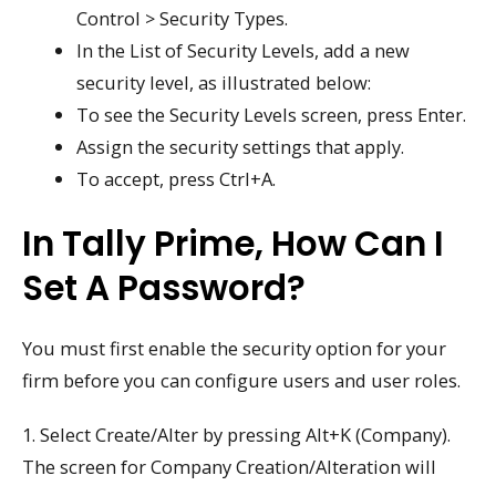
Control > Security Types.
In the List of Security Levels, add a new
security level, as illustrated below:
To see the Security Levels screen, press Enter.
Assign the security settings that apply.
To accept, press Ctrl+A.
In Tally Prime, How Can I
Set A Password?
You must first enable the security option for your
firm before you can configure users and user roles.
1. Select Create/Alter by pressing Alt+K (Company).
The screen for Company Creation/Alteration will