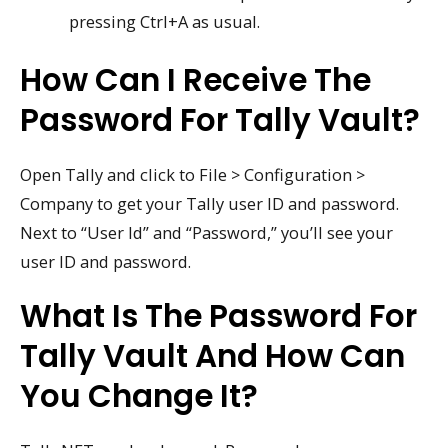
pressing Ctrl+A as usual.
How Can I Receive The
Password For Tally Vault?
Open Tally and click to File > Configuration >
Company to get your Tally user ID and password.
Next to “User Id” and “Password,” you’ll see your
user ID and password.
What Is The Password For
Tally Vault And How Can
You Change It?