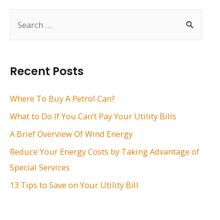
S
e
a
r
Recent Posts
c
h
Where To Buy A Petrol Can?
f
What to Do If You Can’t Pay Your Utility Bills
o
A Brief Overview Of Wind Energy
r
Reduce Your Energy Costs by Taking Advantage of
:
Special Services
13 Tips to Save on Your Utility Bill