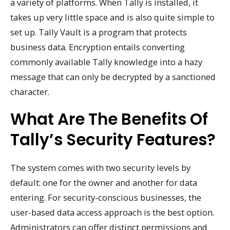
a variety of platforms. When Tally is installed, it
takes up very little space and is also quite simple to
set up. Tally Vault is a program that protects
business data. Encryption entails converting
commonly available Tally knowledge into a hazy
message that can only be decrypted by a sanctioned
character.
What Are The Benefits Of
Tally’s Security Features?
The system comes with two security levels by
default: one for the owner and another for data
entering. For security-conscious businesses, the
user-based data access approach is the best option.
Administrators can offer distinct permissions and