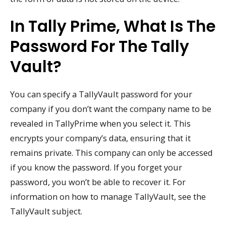
In Tally Prime, What Is The
Password For The Tally
Vault?
You can specify a TallyVault password for your
company if you don’t want the company name to be
revealed in TallyPrime when you select it. This
encrypts your company’s data, ensuring that it
remains private. This company can only be accessed
if you know the password. If you forget your
password, you won’t be able to recover it. For
information on how to manage TallyVault, see the
TallyVault subject.