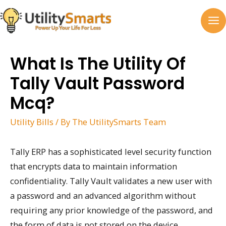
Skip
to
MA
content
M
What Is The Utility Of
Tally Vault Password
Mcq?
Utility Bills
/ By
The UtilitySmarts Team
Tally ERP has a sophisticated level security function
that encrypts data to maintain information
confidentiality. Tally Vault validates a new user with
a password and an advanced algorithm without
requiring any prior knowledge of the password, and
the form of data is not stored on the device.