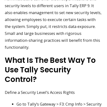
security levels to different users in Tally ERP 9. It
also enables management to set new security levels,
allowing employees to execute certain tasks with
the system. Simply put, it restricts data exposure.
Small and large businesses with rigorous
information-sharing practices will benefit from this
functionality.
What Is The Best Way To
Use Tally Security
Control?
Define a Security Level’s Access Rights
Go to Tally’s Gateway > F3: Cmp Info > Security