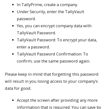
In TallyPrime, create a company.
Under Security, enter the TallyVault
password.
Yes, you can encrypt company data with
TallyVault Password.
TallyVault Password: To encrypt your data,
enter a password.
TallyVault Password Confirmation: To
confirm, use the same password again.
Please keep in mind that forgetting this password
will result in you losing access to your company’s
data for good.
Accept the screen after providing any more
information that is required. You can save by