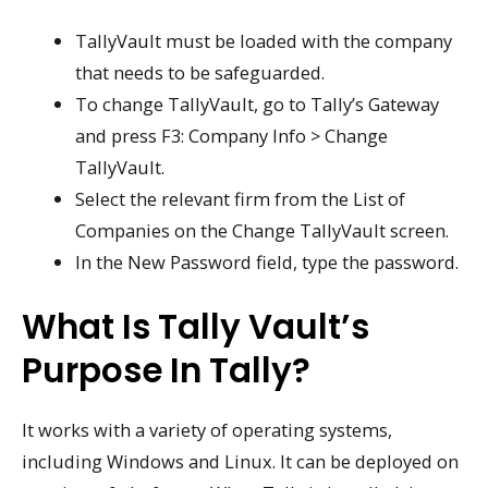
TallyVault must be loaded with the company
that needs to be safeguarded.
To change TallyVault, go to Tally’s Gateway
and press F3: Company Info > Change
TallyVault.
Select the relevant firm from the List of
Companies on the Change TallyVault screen.
In the New Password field, type the password.
What Is Tally Vault’s
Purpose In Tally?
It works with a variety of operating systems,
including Windows and Linux. It can be deployed on