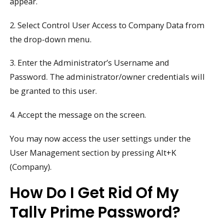
appear.
2. Select Control User Access to Company Data from
the drop-down menu.
3. Enter the Administrator’s Username and
Password. The administrator/owner credentials will
be granted to this user.
4. Accept the message on the screen.
You may now access the user settings under the
User Management section by pressing Alt+K
(Company).
How Do I Get Rid Of My
Tally Prime Password?