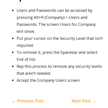
Users and Passwords can be accessed by
pressing Alt+K (Company) > Users and
Passwords. The screen Users for Company
will show.
Put your cursor on the Security Level that isn’t
required.
To remove it, press the Spacebar and select
End of list.
Rep this process to remove any security levels
that aren’t needed.
Accept the Company Users screen.
Post
←
Previous Post
Next Post
→
navigation