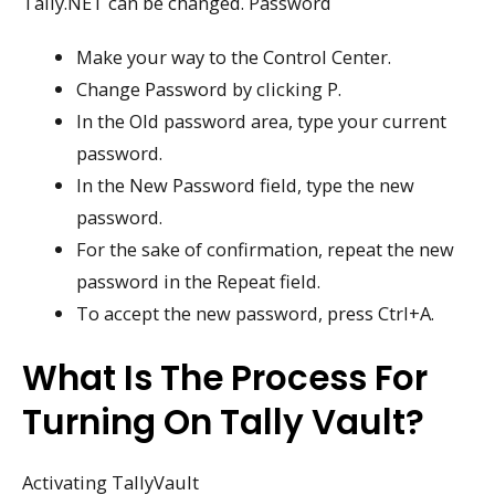
Tally.NET can be changed. Password
Make your way to the Control Center.
Change Password by clicking P.
In the Old password area, type your current
password.
In the New Password field, type the new
password.
For the sake of confirmation, repeat the new
password in the Repeat field.
To accept the new password, press Ctrl+A.
What Is The Process For
Turning On Tally Vault?
Activating TallyVault