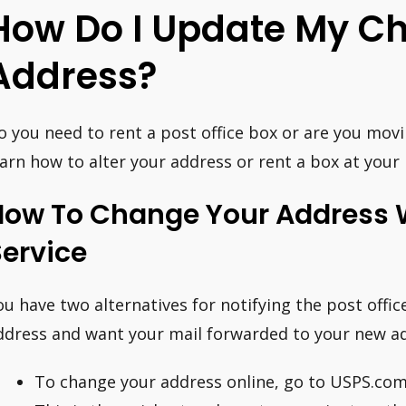
How Do I Update My C
Address?
o you need to rent a post office box or are you movi
earn how to alter your address or rent a box at your l
How To Change Your Address W
ervice
ou have two alternatives for notifying the post offi
ddress and want your mail forwarded to your new a
To change your address online, go to USPS.co