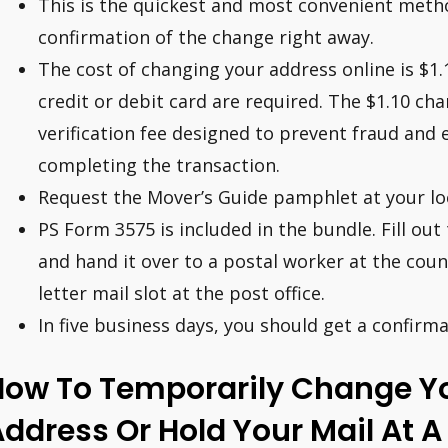
This is the quickest and most convenient metho
confirmation of the change right away.
The cost of changing your address online is $1.
credit or debit card are required. The $1.10 cha
verification fee designed to prevent fraud and 
completing the transaction.
Request the Mover’s Guide pamphlet at your loc
PS Form 3575 is included in the bundle. Fill ou
and hand it over to a postal worker at the counte
letter mail slot at the post office.
In five business days, you should get a confirm
How To Temporarily Change Yo
ddress Or Hold Your Mail At A 