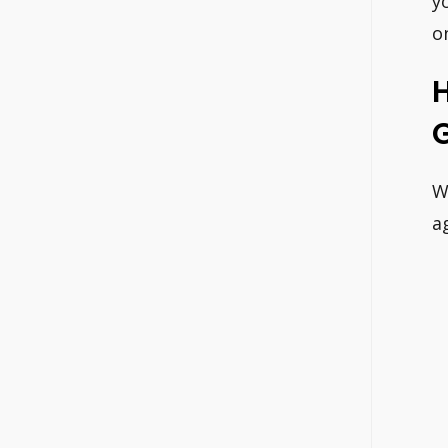
y
o
W
a