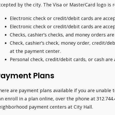
ccepted by the city. The Visa or MasterCard logo is 
Electronic check or credit/debit cards are acce
Electronic check or credit/debit cards are acce
Checks, cashier’s checks, and money orders are 
Check, cashier’s check, money order, credit/deb
at the payment center.
Personal check, credit/debit cards, or cash are
Payment Plans
here are payment plans available if you are unable to p
an enroll in a plan online, over the phone at 312.744.
eighborhood payment centers at City Hall.