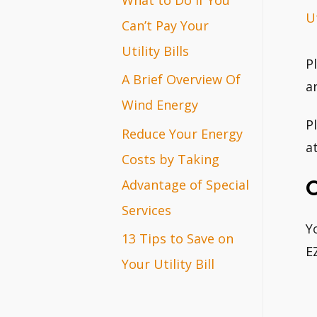
Ut
r
Can’t Pay Your
:
Utility Bills
P
A Brief Overview Of
a
Wind Energy
P
Reduce Your Energy
a
Costs by Taking
Advantage of Special
Services
Y
13 Tips to Save on
E
Your Utility Bill