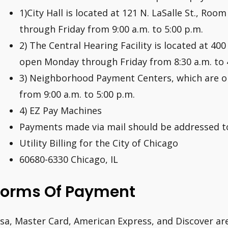
1)City Hall is located at 121 N. LaSalle St., Ro
through Friday from 9:00 a.m. to 5:00 p.m.
2) The Central Hearing Facility is located at 400
open Monday through Friday from 8:30 a.m. to 
3) Neighborhood Payment Centers, which are 
from 9:00 a.m. to 5:00 p.m.
4) EZ Pay Machines
Payments made via mail should be addressed to
Utility Billing for the City of Chicago
60680-6330 Chicago, IL
Forms Of Payment
isa, Master Card, American Express, and Discover ar