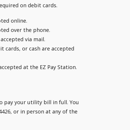
required on debit cards.
pted online.
pted over the phone.
accepted via mail.
it cards, or cash are accepted
 accepted at the EZ Pay Station.
ay your utility bill in full. You
4426, or in person at any of the