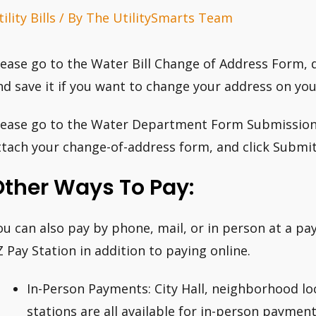
ility Bills
/ By
The UtilitySmarts Team
lease go to the Water Bill Change of Address Form, do
nd save it if you want to change your address on your
lease go to the Water Department Form Submission Pag
ttach your change-of-address form, and click Submit
Other Ways To Pay:
ou can also pay by phone, mail, or in person at a 
Z Pay Station in addition to paying online.
In-Person Payments: City Hall, neighborhood l
stations are all available for in-person payment