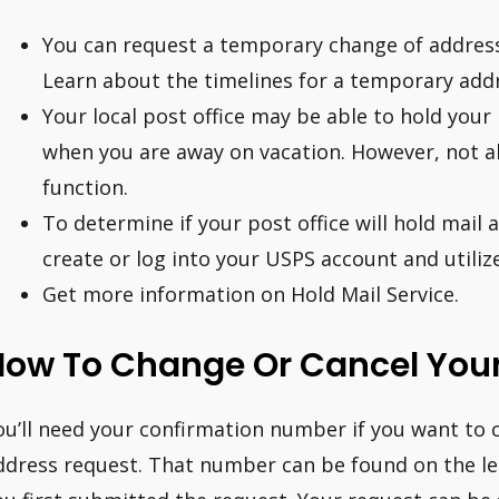
You can request a temporary change of address 
Learn about the timelines for a temporary add
Your local post office may be able to hold your 
when you are away on vacation. However, not all
function.
To determine if your post office will hold mail 
create or log into your USPS account and utilize
Get more information on Hold Mail Service.
How To Change Or Cancel You
ou’ll need your confirmation number if you want to c
ddress request. That number can be found on the le