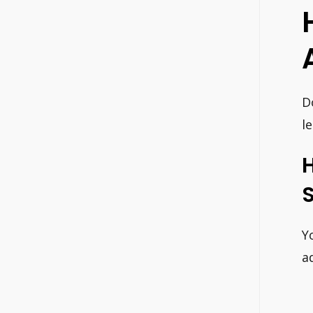
D
l
S
Y
a