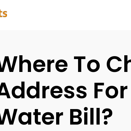
Where To C
Address For
Water Bill?