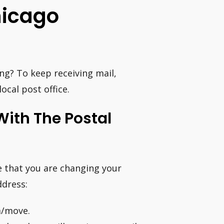
hicago
ng? To keep receiving mail,
ocal post office.
ith The Postal
ce that you are changing your
ddress:
m/move.