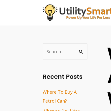
Skip
to
content
S
e
a
r
Recent Posts
c
Where To Buy A
h
Petrol Can?
f
o
What to Do If You