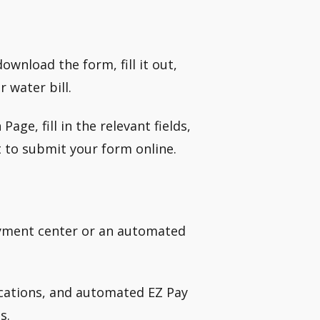
wnload the form, fill it out,
 water bill.
e, fill in the relevant fields,
 to submit your form online.
payment center or an automated
ocations, and automated EZ Pay
s.