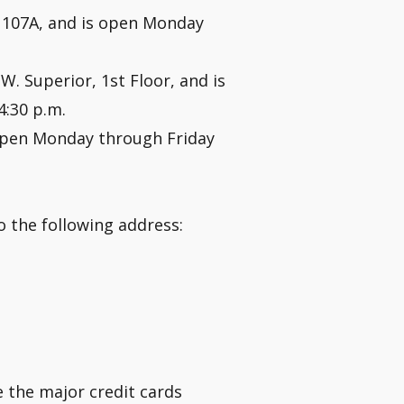
om 107A, and is open Monday
 W. Superior, 1st Floor, and is
4:30 p.m.
open Monday through Friday
 the following address:
e the major credit cards