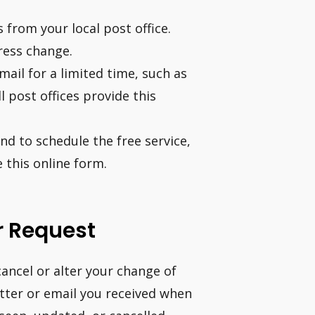
from your local post office.
ress change.
mail for a limited time, such as
 post offices provide this
and to schedule the free service,
 this online form.
r Request
ancel or alter your change of
tter or email you received when