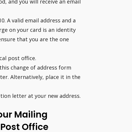
d, and you will receive an email
10. A valid email address and a
rge on your card is an identity
ensure that you are the one
al post office.
t this change of address form
r. Alternatively, place it in the
ation letter at your new address.
ur Mailing
Post Office