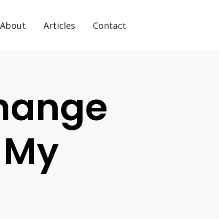
About
Articles
Contact
hange
 My