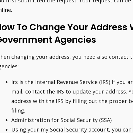
ou first submitted the request. Your request can be 
nline.
How To Change Your Address 
Government Agencies
hen changing your address, you need also contact th
gencies:
Irs is the Internal Revenue Service (IRS) If you 
mail, contact the IRS to update your address. 
address with the IRS by filling out the proper 
filing.
Administration for Social Security (SSA)
Using your my Social Security account, you can 