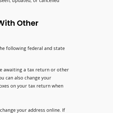
seen, updated, or cancelled
With Other
e following federal and state
are awaiting a tax return or other
You can also change your
boxes on your tax return when
change your address online. If