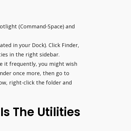
 Spotlight (Command-Space) and
ted in your Dock). Click Finder,
ies in the right sidebar.
se it frequently, you might wish
Finder once more, then go to
ow, right-click the folder and
 The Utilities