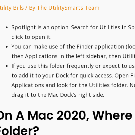
ility Bills
/ By
The UtilitySmarts Team
Spotlight is an option. Search for Utilities in
click to open it.
You can make use of the Finder application (loca
then Applications in the left sidebar, then Utilit
If you use this folder frequently or expect to u
to add it to your Dock for quick access. Open 
Applications and look for the Utilities folder. N
drag it to the Mac Dock’s right side.
On A Mac 2020, Where Is
Folder?