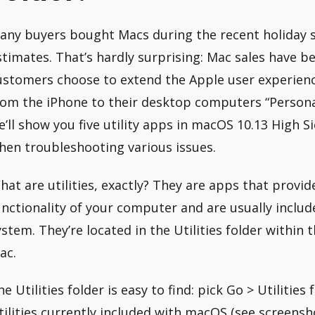
any buyers bought Macs during the recent holiday se
stimates. That’s hardly surprising: Mac sales have be
ustomers choose to extend the Apple user experien
rom the iPhone to their desktop computers “Personal
e’ll show you five utility apps in macOS 10.13 High S
hen troubleshooting various issues.
hat are utilities, exactly? They are apps that provid
unctionality of your computer and are usually includ
ystem. They’re located in the Utilities folder within 
ac.
he Utilities folder is easy to find: pick Go > Utilities
tilities currently included with macOS (see screensh