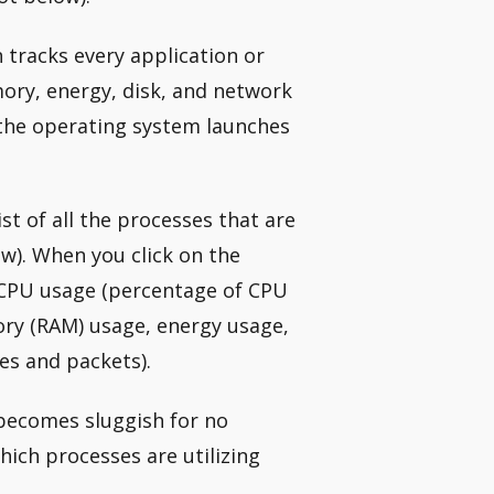
h tracks every application or
ry, energy, disk, and network
 the operating system launches
ist of all the processes that are
w). When you click on the
t CPU usage (percentage of CPU
ry (RAM) usage, energy usage,
es and packets).
 becomes sluggish for no
ich processes are utilizing