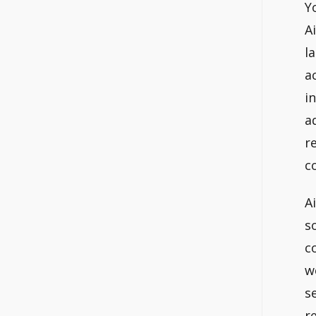
Y
A
l
a
i
a
r
c
A
s
c
w
s
r