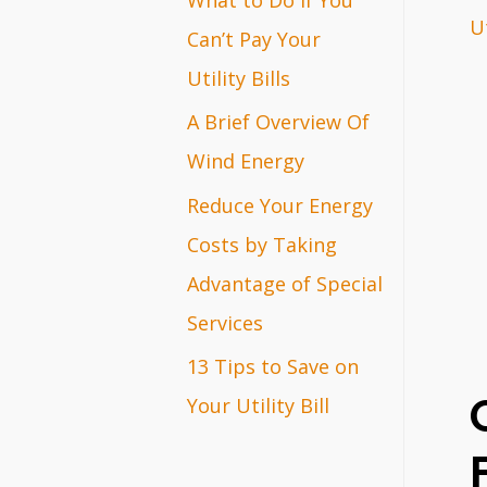
Ut
r
Can’t Pay Your
:
Utility Bills
A Brief Overview Of
Wind Energy
Reduce Your Energy
Costs by Taking
Advantage of Special
Services
13 Tips to Save on
Your Utility Bill