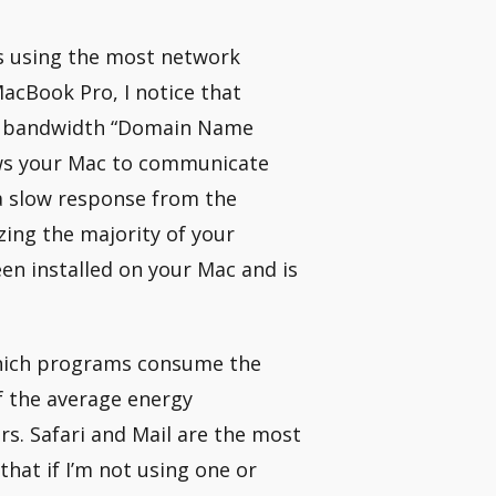
s using the most network
MacBook Pro, I notice that
rk bandwidth “Domain Name
ows your Mac to communicate
 a slow response from the
zing the majority of your
en installed on your Mac and is
 which programs consume the
f the average energy
. Safari and Mail are the most
hat if I’m not using one or