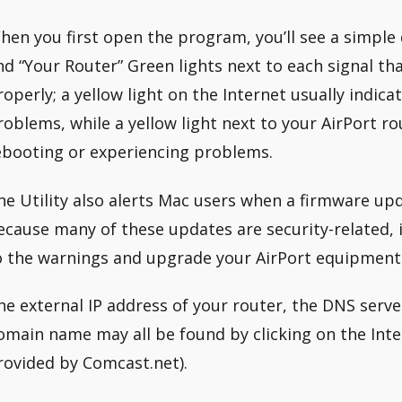
hen you first open the program, you’ll see a simpl
nd “Your Router” Green lights next to each signal th
roperly; a yellow light on the Internet usually indica
roblems, while a yellow light next to your AirPort rou
ebooting or experiencing problems.
he Utility also alerts Mac users when a firmware upda
ecause many of these updates are security-related, i
o the warnings and upgrade your AirPort equipment 
he external IP address of your router, the DNS server
omain name may all be found by clicking on the Intern
rovided by Comcast.net).