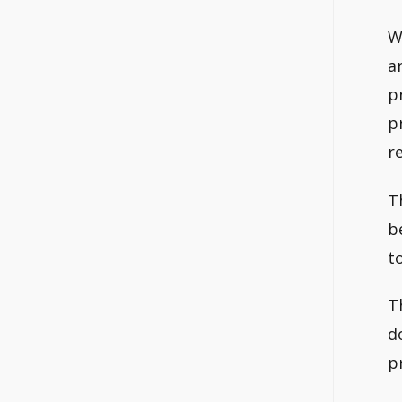
W
a
p
p
r
T
b
t
T
d
p