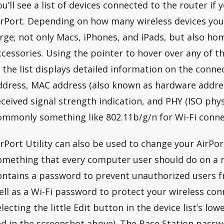
ou’ll see a list of devices connected to the router if 
irPort. Depending on how many wireless devices you 
arge; not only Macs, iPhones, and iPads, but also 
ccessories. Using the pointer to hover over any of th
n the list displays detailed information on the conne
ddress, MAC address (also known as hardware address)
eceived signal strength indication, and PHY (ISO phys
ommonly something like 802.11b/g/n for Wi-Fi conne
irPort Utility can also be used to change your AirPo
omething that every computer user should do on a r
ontains a password to prevent unauthorized users f
ell as a Wi-Fi password to protect your wireless con
electing the little Edit button in the device list’s low
ed in the screenshot above). The Base Station pass