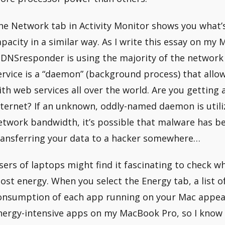
he Network tab in Activity Monitor shows you what’
apacity in a similar way. As I write this essay on my 
DNSresponder is using the majority of the netwo
ervice is a “daemon” (background process) that all
ith web services all over the world. Are you getting
nternet? If an unknown, oddly-named daemon is utili
etwork bandwidth, it’s possible that malware has be
ransferring your data to a hacker somewhere…
sers of laptops might find it fascinating to check
ost energy. When you select the Energy tab, a list o
onsumption of each app running on your Mac appears
nergy-intensive apps on my MacBook Pro, so I know t