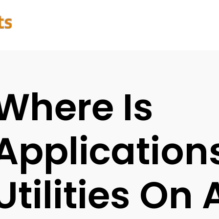
Where Is
Application
Utilities On