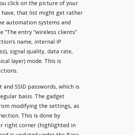
you click on the picture of your
have, that list might get rather
home automation systems and
e “The entry “wireless clients”
ction’s name, internal IP
, signal quality, data rate,
ical layer) mode. This is
ctions.
rt and SSID passwords, which is
egular basis. The gadget
rom modifying the settings, as
nection. This is done by
er right corner (highlighted in
word is updated under the Base