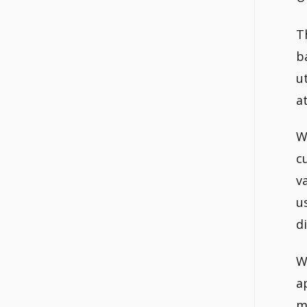
T
b
u
a
W
c
v
u
d
W
a
m