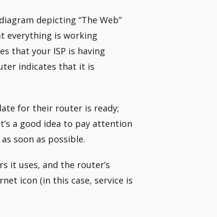
e diagram depicting “The Web”
at everything is working
tes that your ISP is having
ter indicates that it is
te for their router is ready;
t’s a good idea to pay attention
as soon as possible.
s it uses, and the router’s
et icon (in this case, service is