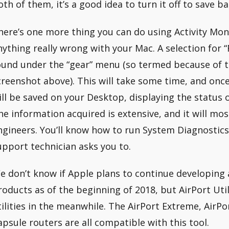
oth of them, it’s a good idea to turn it off to save ba
here’s one more thing you can do using Activity Mon
nything really wrong with your Mac. A selection for 
ound under the “gear” menu (so termed because of t
creenshot above). This will take some time, and onc
ill be saved on your Desktop, displaying the status o
he information acquired is extensive, and it will most
ngineers. You’ll know how to run System Diagnostics
upport technician asks you to.
e don’t know if Apple plans to continue developing 
roducts as of the beginning of 2018, but AirPort Util
tilities in the meanwhile. The AirPort Extreme, AirP
apsule routers are all compatible with this tool.