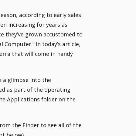
ason, according to early sales
en increasing for years as
ce they’ve grown accustomed to
 Computer.” In today’s article,
ierra that will come in handy
e a glimpse into the
ed as part of the operating
the Applications folder on the
 from the Finder to see all of the
ot below).