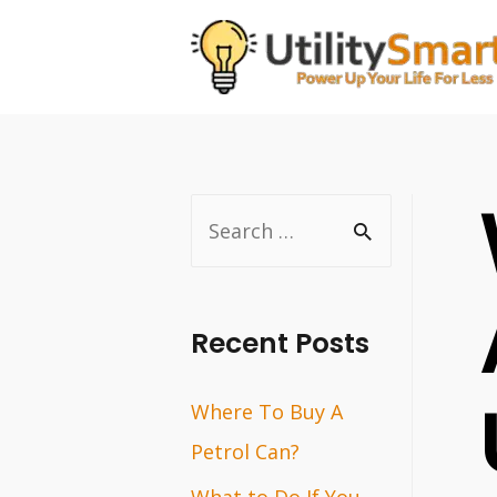
Skip
to
content
S
e
a
r
Recent Posts
c
Where To Buy A
h
Petrol Can?
f
o
What to Do If You