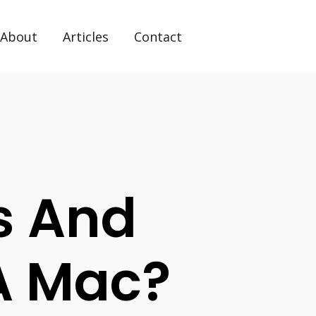
About
Articles
Contact
s And
 A Mac?