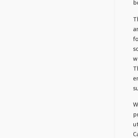
b
T
a
f
s
w
T
e
s
W
p
u
C