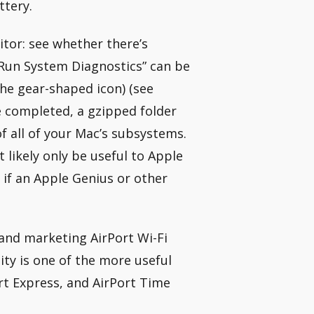
ttery.
itor: see whether there’s
“Run System Diagnostics” can be
he gear-shaped icon) (see
e completed, a gzipped folder
f all of your Mac’s subsystems.
 likely only be useful to Apple
 if an Apple Genius or other
and marketing AirPort Wi-Fi
ity is one of the more useful
ort Express, and AirPort Time