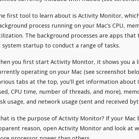
he first tool to learn about is Activity Monitor, whic
ackground process running on your Mac’s CPU, memo
tilization. The background processes are apps that
t system startup to conduct a range of tasks.
hen you first start Activity Monitor, it shows you a l
urrently operating on your Mac (see screenshot belo
arious tabs at the top, you’ll get information abou
sed, CPU time, number of threads, and more), memo
isk usage, and network usage (sent and received byt
hat is the purpose of Activity Monitor? If your Mac
pparent reason, open Activity Monitor and look at wh
ore processor power than others.