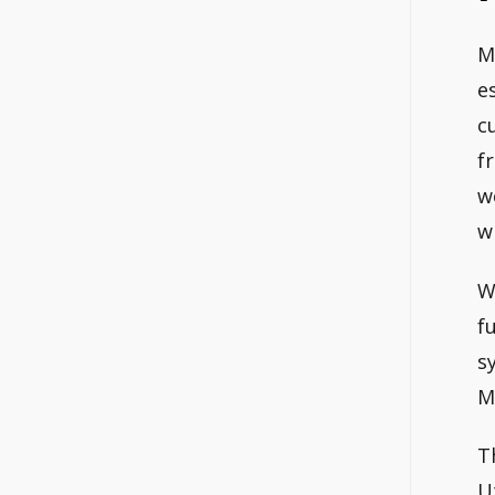
M
e
c
f
w
w
W
f
s
M
T
U