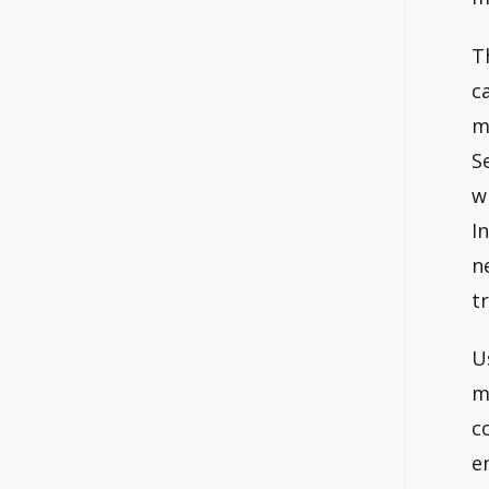
T
c
m
S
w
I
n
t
U
m
c
e