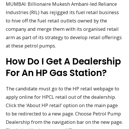
MUMBAI: Billionaire Mukesh Ambani-led Reliance
Industries (RIL) has rejigged its fuel retail business
to hive off the fuel retail outlets owned by the
company and merge them with its organised retail
arm as part of its strategy to develop retail offerings
at these petrol pumps.
How Do I Get A Dealership
For An HP Gas Station?
The candidate must go to the HP retail webpage to
apply online for HPCL retail out of the dealership.
Click the ‘About HP retail’ option on the main page
to be redirected to a new page. Choose Petrol Pump
Dealership from the navigation bar on the new page.