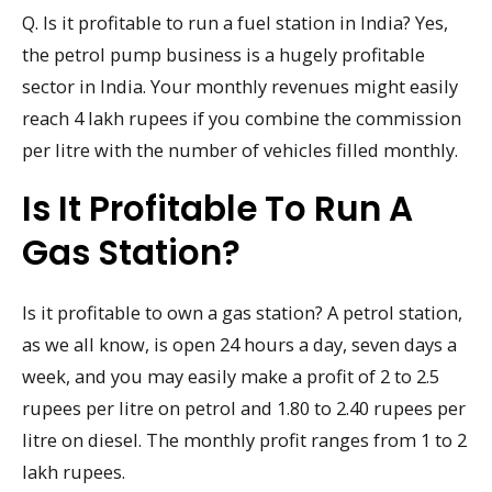
Q. Is it profitable to run a fuel station in India? Yes,
the petrol pump business is a hugely profitable
sector in India. Your monthly revenues might easily
reach 4 lakh rupees if you combine the commission
per litre with the number of vehicles filled monthly.
Is It Profitable To Run A
Gas Station?
Is it profitable to own a gas station? A petrol station,
as we all know, is open 24 hours a day, seven days a
week, and you may easily make a profit of 2 to 2.5
rupees per litre on petrol and 1.80 to 2.40 rupees per
litre on diesel. The monthly profit ranges from 1 to 2
lakh rupees.