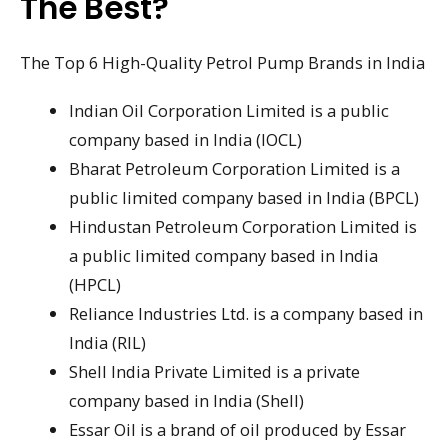
The Best?
The Top 6 High-Quality Petrol Pump Brands in India
Indian Oil Corporation Limited is a public
company based in India (IOCL)
Bharat Petroleum Corporation Limited is a
public limited company based in India (BPCL)
Hindustan Petroleum Corporation Limited is
a public limited company based in India
(HPCL)
Reliance Industries Ltd. is a company based in
India (RIL)
Shell India Private Limited is a private
company based in India (Shell)
Essar Oil is a brand of oil produced by Essar