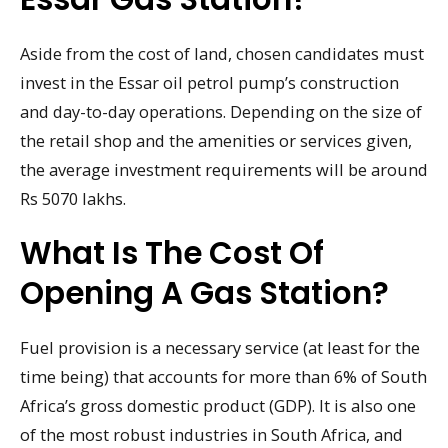
Aside from the cost of land, chosen candidates must
invest in the Essar oil petrol pump’s construction
and day-to-day operations. Depending on the size of
the retail shop and the amenities or services given,
the average investment requirements will be around
Rs 5070 lakhs.
What Is The Cost Of
Opening A Gas Station?
Fuel provision is a necessary service (at least for the
time being) that accounts for more than 6% of South
Africa’s gross domestic product (GDP). It is also one
of the most robust industries in South Africa, and