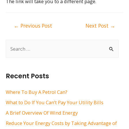
The link will take you to a different page.
Post
←
Previous Post
Next Post
→
navigation
S
e
a
r
Recent Posts
c
h
Where To Buy A Petrol Can?
f
What to Do If You Can’t Pay Your Utility Bills
o
A Brief Overview Of Wind Energy
r
Reduce Your Energy Costs by Taking Advantage of
: