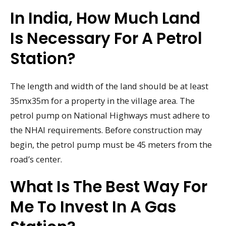
In India, How Much Land
Is Necessary For A Petrol
Station?
The length and width of the land should be at least
35mx35m for a property in the village area. The
petrol pump on National Highways must adhere to
the NHAI requirements. Before construction may
begin, the petrol pump must be 45 meters from the
road’s center.
What Is The Best Way For
Me To Invest In A Gas