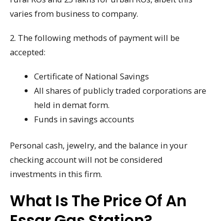
varies from business to company.
2. The following methods of payment will be
accepted:
Certificate of National Savings
All shares of publicly traded corporations are
held in demat form.
Funds in savings accounts
Personal cash, jewelry, and the balance in your
checking account will not be considered
investments in this firm.
What Is The Price Of An
Essar Gas Station?