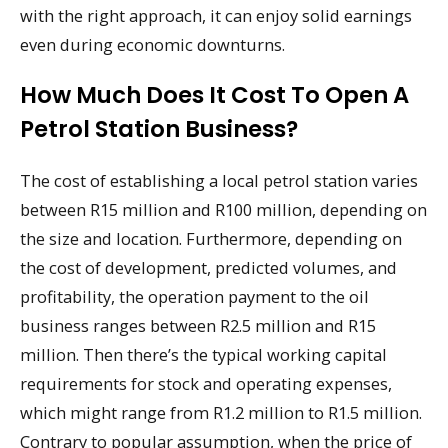
with the right approach, it can enjoy solid earnings
even during economic downturns.
How Much Does It Cost To Open A
Petrol Station Business?
The cost of establishing a local petrol station varies
between R15 million and R100 million, depending on
the size and location. Furthermore, depending on
the cost of development, predicted volumes, and
profitability, the operation payment to the oil
business ranges between R2.5 million and R15
million. Then there’s the typical working capital
requirements for stock and operating expenses,
which might range from R1.2 million to R1.5 million.
Contrary to popular assumption, when the price of