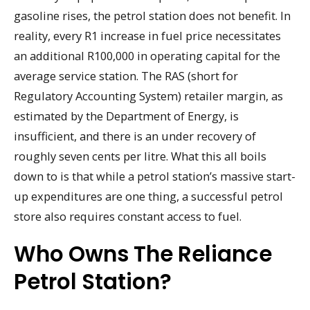
gasoline rises, the petrol station does not benefit. In
reality, every R1 increase in fuel price necessitates
an additional R100,000 in operating capital for the
average service station. The RAS (short for
Regulatory Accounting System) retailer margin, as
estimated by the Department of Energy, is
insufficient, and there is an under recovery of
roughly seven cents per litre. What this all boils
down to is that while a petrol station’s massive start-
up expenditures are one thing, a successful petrol
store also requires constant access to fuel.
Who Owns The Reliance
Petrol Station?