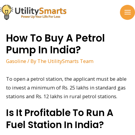
Skip
to
MA
content
M
How To Buy A Petrol
Pump In India?
Gasoline
/ By
The UtilitySmarts Team
To open a petrol station, the applicant must be able
to invest a minimum of Rs. 25 lakhs in standard gas
stations and Rs. 12 lakhs in rural petrol stations.
Is It Profitable To Run A
Fuel Station In India?