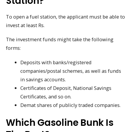
Station?
To open a fuel station, the applicant must be able to
invest at least Rs.
The investment funds might take the following
forms:
Deposits with banks/registered
companies/postal schemes, as well as funds
in savings accounts.
Certificates of Deposit, National Savings
Certificates, and so on.
Demat shares of publicly traded companies.
Which Gasoline Bunk Is