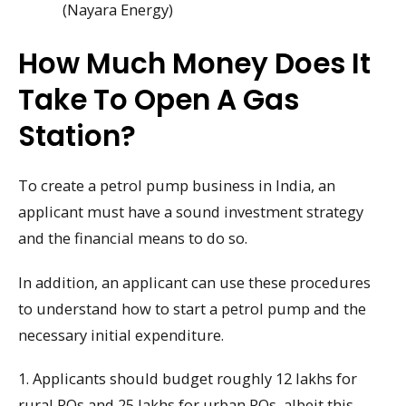
(Nayara Energy)
How Much Money Does It
Take To Open A Gas
Station?
To create a petrol pump business in India, an
applicant must have a sound investment strategy
and the financial means to do so.
In addition, an applicant can use these procedures
to understand how to start a petrol pump and the
necessary initial expenditure.
1. Applicants should budget roughly 12 lakhs for
rural ROs and 25 lakhs for urban ROs, albeit this