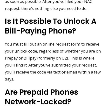
as soon as possible. After you’ve filed your NAC
request, there’s nothing else you need to do.
Is It Possible To Unlock A
Bill-Paying Phone?
You must fill out an online request form to receive
your unlock code, regardless of whether you are on
Prepay or Billpay (formerly on O2). This is where
you’ll find it. After you’ve submitted your request,
you’ll receive the code via text or email within a few
days.
Are Prepaid Phones
Network-Locked?