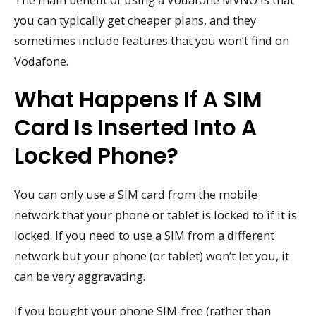
you can typically get cheaper plans, and they
sometimes include features that you won’t find on
Vodafone.
What Happens If A SIM
Card Is Inserted Into A
Locked Phone?
You can only use a SIM card from the mobile
network that your phone or tablet is locked to if it is
locked. If you need to use a SIM from a different
network but your phone (or tablet) won’t let you, it
can be very aggravating.
If you bought your phone SIM-free (rather than