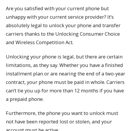
Are you satisfied with your current phone but
unhappy with your current service provider? It’s
absolutely legal to unlock your phone and transfer
carriers thanks to the Unlocking Consumer Choice
and Wireless Competition Act.
Unlocking your phone is legal, but there are certain
limitations, as they say. Whether you have a finished
installment plan or are nearing the end of a two-year
contract, your phone must be paid in whole. Carriers
can’t tie you up for more than 12 months if you have
a prepaid phone.
Furthermore, the phone you want to unlock must
not have been reported lost or stolen, and your
account must be active.