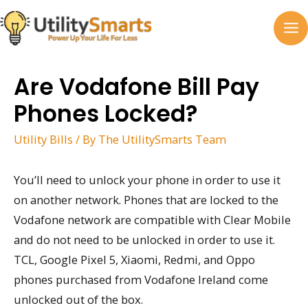
Skip
to
MA
content
M
Are Vodafone Bill Pay
Phones Locked?
Utility Bills
/ By
The UtilitySmarts Team
You’ll need to unlock your phone in order to use it
on another network. Phones that are locked to the
Vodafone network are compatible with Clear Mobile
and do not need to be unlocked in order to use it.
TCL, Google Pixel 5, Xiaomi, Redmi, and Oppo
phones purchased from Vodafone Ireland come
unlocked out of the box.