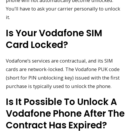
phone will not automatically become unlocked.
You’ll have to ask your carrier personally to unlock
it.
Is Your Vodafone SIM
Card Locked?
Vodafone’s services are contractual, and its SIM
cards are network-locked. The Vodafone PUK code
(short for PIN unblocking key) issued with the first
purchase is typically used to unlock the phone.
Is It Possible To Unlock A
Vodafone Phone After The
Contract Has Expired?