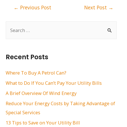
Post
←
Previous Post
Next Post
→
navigation
S
e
a
r
Recent Posts
c
h
Where To Buy A Petrol Can?
f
What to Do If You Can’t Pay Your Utility Bills
o
A Brief Overview Of Wind Energy
r
Reduce Your Energy Costs by Taking Advantage of
:
Special Services
13 Tips to Save on Your Utility Bill