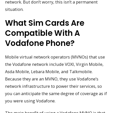
network. But don’t worry, this isn’t a permanent
situation.
What Sim Cards Are
Compatible With A
Vodafone Phone?
Mobile virtual network operators (MVNOs) that use
the Vodafone network include VOXI, Virgin Mobile,
Asda Mobile, Lebara Mobile, and Talkmobile.
Because they are an MVNO, they use Vodafone’s
network infrastructure to power their services, so
you can anticipate the same degree of coverage as if
you were using Vodafone.
The main benefit of using a Vodafone MVNO is that