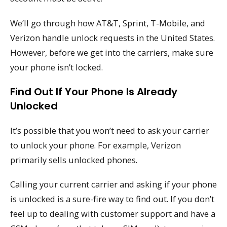
We’ll go through how AT&T, Sprint, T-Mobile, and
Verizon handle unlock requests in the United States.
However, before we get into the carriers, make sure
your phone isn’t locked.
Find Out If Your Phone Is Already
Unlocked
It’s possible that you won’t need to ask your carrier
to unlock your phone. For example, Verizon
primarily sells unlocked phones.
Calling your current carrier and asking if your phone
is unlocked is a sure-fire way to find out. If you don’t
feel up to dealing with customer support and have a