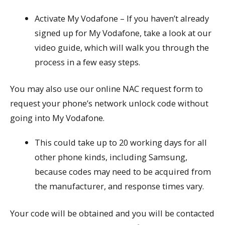
Activate My Vodafone – If you haven’t already
signed up for My Vodafone, take a look at our
video guide, which will walk you through the
process in a few easy steps.
You may also use our online NAC request form to
request your phone’s network unlock code without
going into My Vodafone.
This could take up to 20 working days for all
other phone kinds, including Samsung,
because codes may need to be acquired from
the manufacturer, and response times vary.
Your code will be obtained and you will be contacted