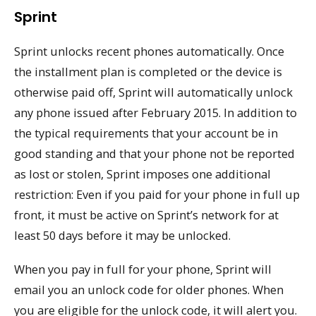
Sprint
Sprint unlocks recent phones automatically. Once
the installment plan is completed or the device is
otherwise paid off, Sprint will automatically unlock
any phone issued after February 2015. In addition to
the typical requirements that your account be in
good standing and that your phone not be reported
as lost or stolen, Sprint imposes one additional
restriction: Even if you paid for your phone in full up
front, it must be active on Sprint’s network for at
least 50 days before it may be unlocked.
When you pay in full for your phone, Sprint will
email you an unlock code for older phones. When
you are eligible for the unlock code, it will alert you.