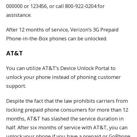
000000 or 123456, or call 800-922-0204 for
assistance.
After 12 months of service, Verizon’s 3G Prepaid
Phone-in-the-Box phones can be unlocked.
AT&T
You can utilize AT&T’s Device Unlock Portal to
unlock your phone instead of phoning customer
support.
Despite the fact that the law prohibits carriers from
locking prepaid phone consumers for more than 12
months, AT&T has slashed the service duration in
half. After six months of service with AT&T, you can
unlock your phone if you have a prepaid or GoPhone