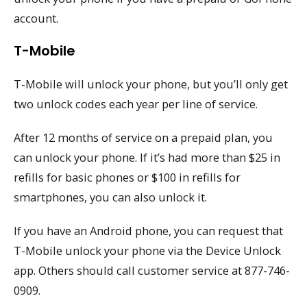
account.
T-Mobile
T-Mobile will unlock your phone, but you’ll only get
two unlock codes each year per line of service.
After 12 months of service on a prepaid plan, you
can unlock your phone. If it’s had more than $25 in
refills for basic phones or $100 in refills for
smartphones, you can also unlock it.
If you have an Android phone, you can request that
T-Mobile unlock your phone via the Device Unlock
app. Others should call customer service at 877-746-
0909.