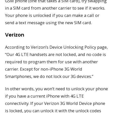
GSM phone (one that takes a SIM card), try swapping
in a SIM card from another carrier to see if it works.
Your phone is unlocked if you can make a call or
send a text message using the new SIM card.
Verizon
According to Verizon’s Device Unlocking Policy page,
“Our 4G LTE handsets are not locked, and no code is
required to program them for use with another
carrier. Except for non-iPhone 3G World
Smartphones, we do not lock our 3G devices.”
In other words, you won’t need to unlock your phone
if you have a current iPhone with 4G LTE
connectivity. If your Verizon 3G World Device phone
is locked, you can unlock it with the unlock codes