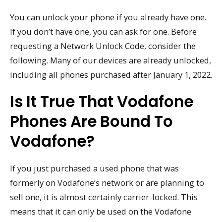
You can unlock your phone if you already have one.
If you don’t have one, you can ask for one. Before
requesting a Network Unlock Code, consider the
following. Many of our devices are already unlocked,
including all phones purchased after January 1, 2022.
Is It True That Vodafone
Phones Are Bound To
Vodafone?
If you just purchased a used phone that was
formerly on Vodafone’s network or are planning to
sell one, it is almost certainly carrier-locked. This
means that it can only be used on the Vodafone