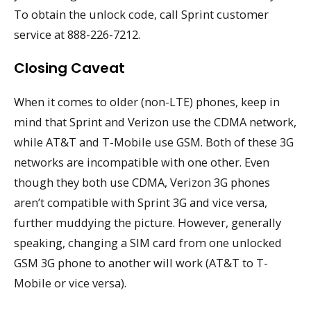
To obtain the unlock code, call Sprint customer
service at 888-226-7212.
Closing Caveat
When it comes to older (non-LTE) phones, keep in
mind that Sprint and Verizon use the CDMA network,
while AT&T and T-Mobile use GSM. Both of these 3G
networks are incompatible with one other. Even
though they both use CDMA, Verizon 3G phones
aren’t compatible with Sprint 3G and vice versa,
further muddying the picture. However, generally
speaking, changing a SIM card from one unlocked
GSM 3G phone to another will work (AT&T to T-
Mobile or vice versa).