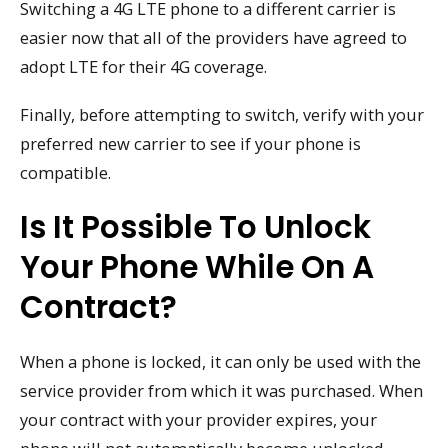
Switching a 4G LTE phone to a different carrier is
easier now that all of the providers have agreed to
adopt LTE for their 4G coverage.
Finally, before attempting to switch, verify with your
preferred new carrier to see if your phone is
compatible.
Is It Possible To Unlock
Your Phone While On A
Contract?
When a phone is locked, it can only be used with the
service provider from which it was purchased. When
your contract with your provider expires, your