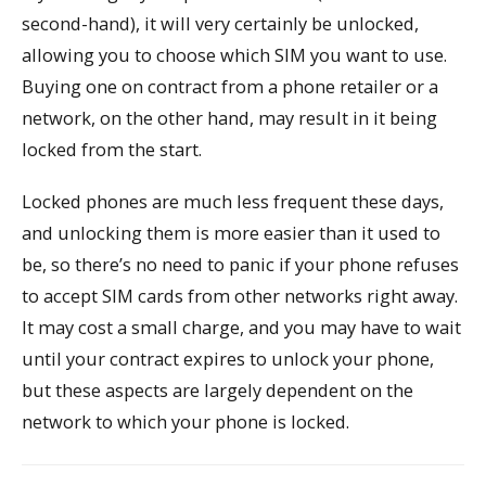
second-hand), it will very certainly be unlocked,
allowing you to choose which SIM you want to use.
Buying one on contract from a phone retailer or a
network, on the other hand, may result in it being
locked from the start.
Locked phones are much less frequent these days,
and unlocking them is more easier than it used to
be, so there’s no need to panic if your phone refuses
to accept SIM cards from other networks right away.
It may cost a small charge, and you may have to wait
until your contract expires to unlock your phone,
but these aspects are largely dependent on the
network to which your phone is locked.