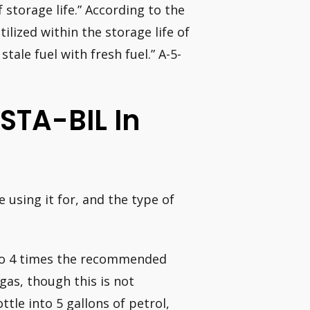
f storage life.” According to the
ilized within the storage life of
tale fuel with fresh fuel.” A-5-
STA-BIL In
 using it for, and the type of
 to 4 times the recommended
 gas, though this is not
tle into 5 gallons of petrol,