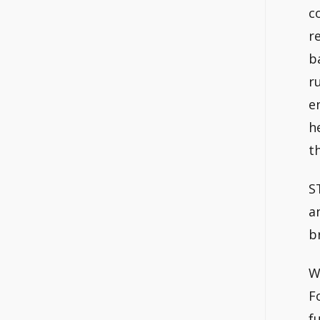
c
r
b
r
e
h
t
S
a
b
W
F
f