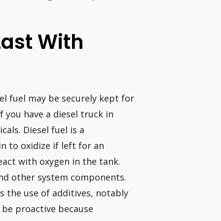
Last With
sel fuel may be securely kept for
 you have a diesel truck in
als. Diesel fuel is a
to oxidize if left for an
act with oxygen in the tank.
 and other system components.
s the use of additives, notably
t be proactive because