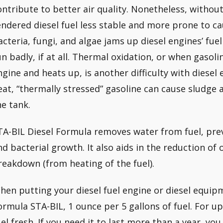
ontribute to better air quality. Nonetheless, without 
endered diesel fuel less stable and more prone to 
acteria, fungi, and algae jams up diesel engines’ fuel
un badly, if at all. Thermal oxidation, or when gasol
ngine and heats up, is another difficulty with diesel
eat, “thermally stressed” gasoline can cause sludge
he tank.
TA-BIL Diesel Formula removes water from fuel, pr
nd bacterial growth. It also aids in the reduction of
reakdown (from heating of the fuel).
hen putting your diesel fuel engine or diesel equipm
ormula STA-BIL, 1 ounce per 5 gallons of fuel. For up 
uel fresh. If you need it to last more than a year, yo