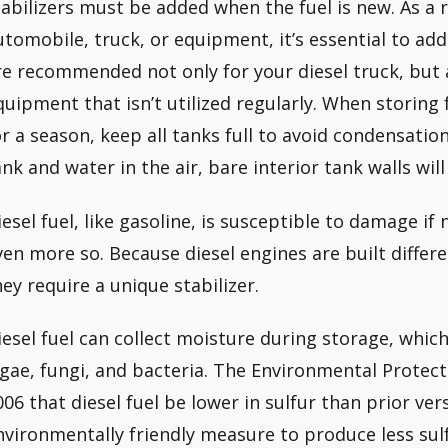
tabilizers must be added when the fuel is new. As a r
utomobile, truck, or equipment, it’s essential to add
re recommended not only for your diesel truck, but a
quipment that isn’t utilized regularly. When storing 
or a season, keep all tanks full to avoid condensation
ank and water in the air, bare interior tank walls wil
iesel fuel, like gasoline, is susceptible to damage i
ven more so. Because diesel engines are built differ
hey require a unique stabilizer.
iesel fuel can collect moisture during storage, whi
lgae, fungi, and bacteria. The Environmental Protec
006 that diesel fuel be lower in sulfur than prior ver
nvironmentally friendly measure to produce less sulf