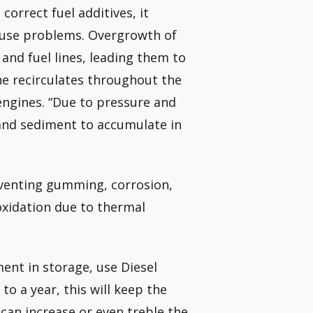
correct fuel additives, it
cause problems. Overgrowth of
 and fuel lines, leading them to
ine recirculates throughout the
 engines. “Due to pressure and
 and sediment to accumulate in
eventing gumming, corrosion,
 oxidation due to thermal
ent in storage, use Diesel
to a year, this will keep the
u can increase or even treble the