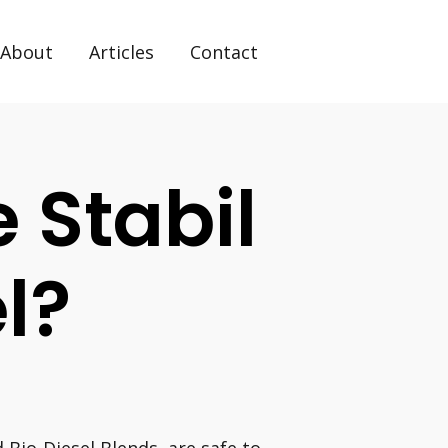
About
Articles
Contact
 Stabil
l?