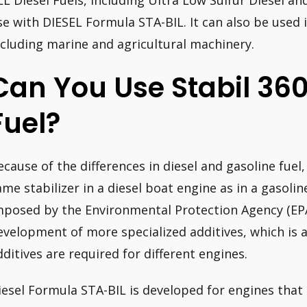
LL Diesel Fuels, including Ultra Low Sulfur Diesel and
se with DIESEL Formula STA-BIL. It can also be used i
ncluding marine and agricultural machinery.
Can You Use Stabil 360
Fuel?
ecause of the differences in diesel and gasoline fuel,
ame stabilizer in a diesel boat engine as in a gasoli
mposed by the Environmental Protection Agency (EPA)
evelopment of more specialized additives, which is 
dditives are required for different engines.
iesel Formula STA-BIL is developed for engines that e