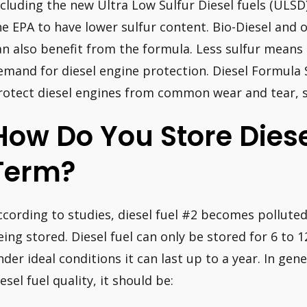
ncluding the new Ultra Low Sulfur Diesel fuels (ULSD
he EPA to have lower sulfur content. Bio-Diesel and 
an also benefit from the formula. Less sulfur means 
emand for diesel engine protection. Diesel Formula 
rotect diesel engines from common wear and tear, s
How Do You Store Diese
Term?
ccording to studies, diesel fuel #2 becomes pollute
eing stored. Diesel fuel can only be stored for 6 to
nder ideal conditions it can last up to a year. In gene
esel fuel quality, it should be: