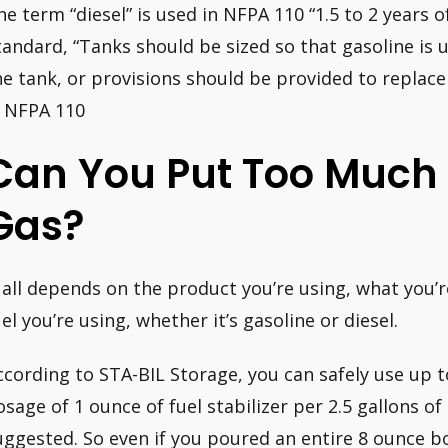
he term “diesel” is used in NFPA 110 “1.5 to 2 years o
tandard, “Tanks should be sized so that gasoline is ut
he tank, or provisions should be provided to replace s
, NFPA 110
Can You Put Too Much 
Gas?
t all depends on the product you’re using, what you’re
uel you’re using, whether it’s gasoline or diesel.
ccording to STA-BIL Storage, you can safely use up
osage of 1 ounce of fuel stabilizer per 2.5 gallons of
uggested. So even if you poured an entire 8 ounce bot