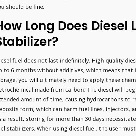
ou should be fine.
How Long Does Diesel 
Stabilizer?
iesel fuel does not last indefinitely. High-quality die
p to 6 months without additives, which means that if
torage, you will ultimately need to apply these chemic
etrochemical made from carbon. The diesel will begin 
xtended amount of time, causing hydrocarbons to re
eposits form, which can harm fuel lines, injectors,
s a result, storing for more than 30 days necessitate
uel stabilizers. When using diesel fuel, the user mus