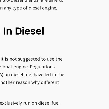
 Bio-Diesel Blends, are safe to
n any type of diesel engine,
 In Diesel
 it is not suggested to use the
ne boat engine. Regulations
 on diesel fuel have led in the
another reason why different
xclusively run on diesel fuel,