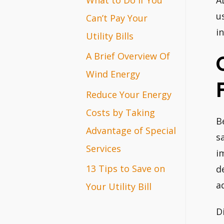
A
r
u
Can’t Pay Your
i
:
Utility Bills
A Brief Overview Of
Wind Energy
Reduce Your Energy
Costs by Taking
B
Advantage of Special
s
Services
i
13 Tips to Save on
d
a
Your Utility Bill
D