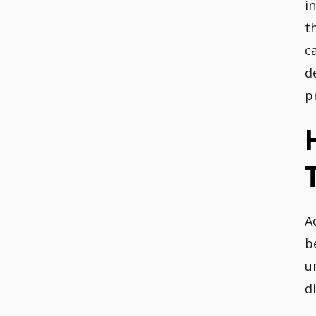
i
t
c
d
p
A
b
u
di