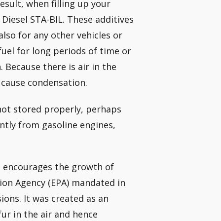
esult, when filling up your
 Diesel STA-BIL. These additives
lso for any other vehicles or
fuel for long periods of time or
. Because there is air in the
l cause condensation.
f not stored properly, perhaps
ently from gasoline engines,
ch encourages the growth of
tion Agency (EPA) mandated in
sions. It was created as an
ur in the air and hence