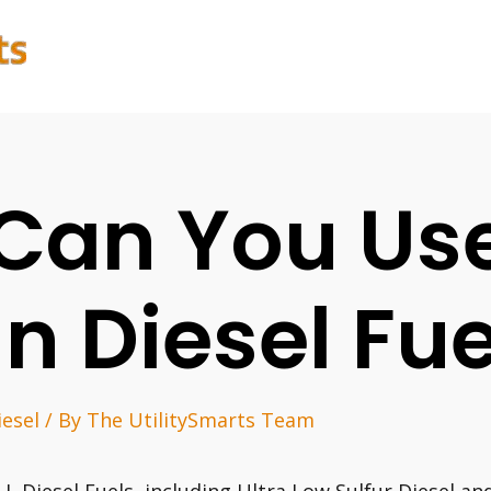
Can You Use
In Diesel Fue
iesel
/ By
The UtilitySmarts Team