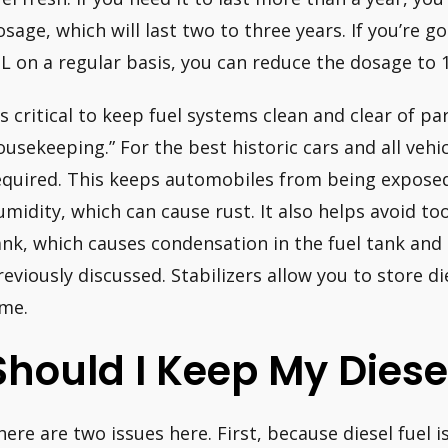
osage, which will last two to three years. If you’re 
IL on a regular basis, you can reduce the dosage to 1
’s critical to keep fuel systems clean and clear of part
ousekeeping.” For the best historic cars and all vehic
equired. This keeps automobiles from being exposed 
umidity, which can cause rust. It also helps avoid t
ank, which causes condensation in the fuel tank and t
reviously discussed. Stabilizers allow you to store di
ime.
Should I Keep My Diese
here are two issues here. First, because diesel fuel 