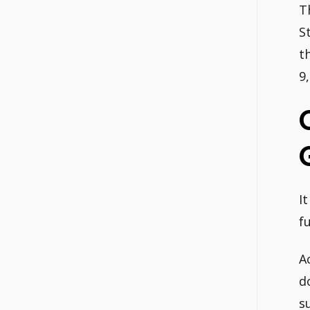
T
S
t
9
I
f
A
d
s