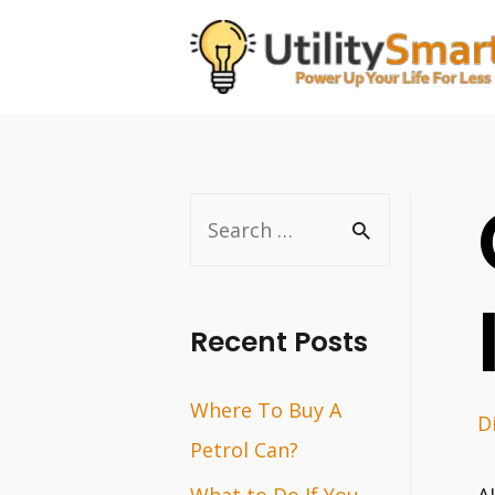
Skip
to
content
S
e
a
r
Recent Posts
c
Where To Buy A
h
D
Petrol Can?
f
o
What to Do If You