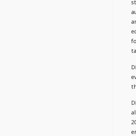
s
a
a
e
f
t
D
e
t
D
a
2
e