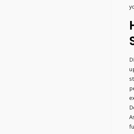
y
D
u
s
p
e
D
A
f