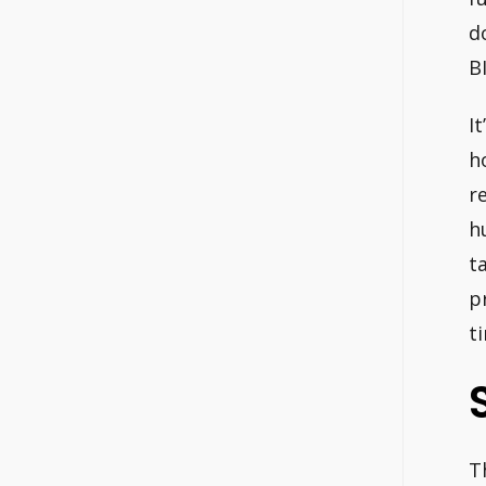
d
B
It
h
r
h
t
p
t
T