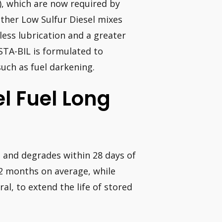
), which are now required by
other Low Sulfur Diesel mixes
less lubrication and a greater
STA-BIL is formulated to
uch as fuel darkening.
l Fuel Long
d and degrades within 28 days of
 12 months on average, while
ral, to extend the life of stored