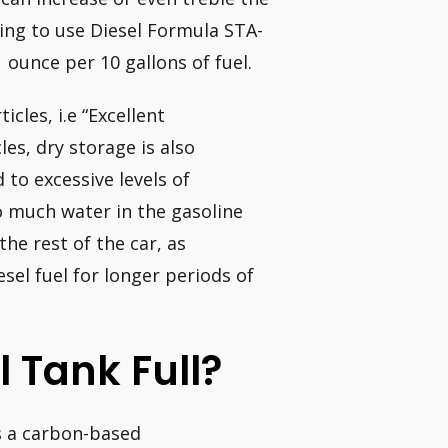
going to use Diesel Formula STA-
 ounce per 10 gallons of fuel.
icles, i.e “Excellent
les, dry storage is also
to excessive levels of
oo much water in the gasoline
he rest of the car, as
esel fuel for longer periods of
l Tank Full?
is a carbon-based