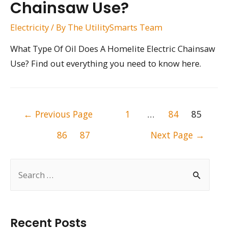
Chainsaw Use?
Electricity
/ By
The UtilitySmarts Team
What Type Of Oil Does A Homelite Electric Chainsaw
Use? Find out everything you need to know here.
Posts
←
Previous Page
1
…
84
85
pagination
86
87
Next Page
→
S
e
a
r
Recent Posts