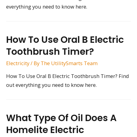
everything you need to know here.
How To Use Oral B Electric
Toothbrush Timer?
Electricity
/ By
The UtilitySmarts Team
How To Use Oral B Electric Toothbrush Timer? Find
out everything you need to know here.
What Type Of Oil Does A
Homelite Electric