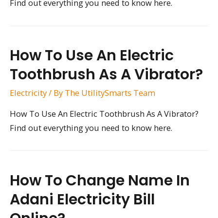
Find out everything you need to know here.
How To Use An Electric
Toothbrush As A Vibrator?
Electricity
/ By
The UtilitySmarts Team
How To Use An Electric Toothbrush As A Vibrator?
Find out everything you need to know here.
How To Change Name In
Adani Electricity Bill