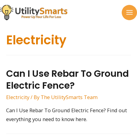
Skip
to
MA
content
M
Electricity
Can I Use Rebar To Ground
Electric Fence?
Electricity
/ By
The UtilitySmarts Team
Can I Use Rebar To Ground Electric Fence? Find out
everything you need to know here.