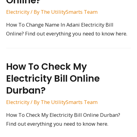
Online?
Electricity
/ By
The UtilitySmarts Team
How To Change Name In Adani Electricity Bill
Online? Find out everything you need to know here.
How To Check My
Electricity Bill Online
Durban?
Electricity
/ By
The UtilitySmarts Team
How To Check My Electricity Bill Online Durban?
Find out everything you need to know here.