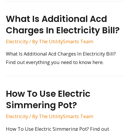
What Is Additional Acd
Charges In Electricity Bill?
Electricity
/ By
The UtilitySmarts Team
What Is Additional Acd Charges In Electricity Bill?
Find out everything you need to know here.
How To Use Electric
Simmering Pot?
Electricity
/ By
The UtilitySmarts Team
How To Use Electric Simmering Pot? Find out