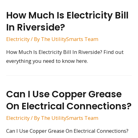
How Much Is Electricity Bill
In Riverside?
Electricity
/ By
The UtilitySmarts Team
How Much Is Electricity Bill In Riverside? Find out
everything you need to know here.
Can I Use Copper Grease
On Electrical Connections?
Electricity
/ By
The UtilitySmarts Team
Can I Use Copper Grease On Electrical Connections?