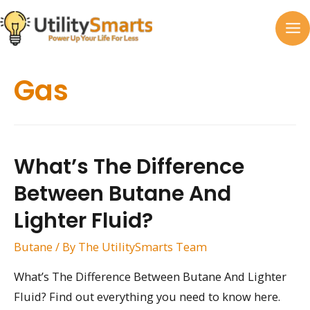
Skip
to
MA
content
M
Gas
What’s The Difference
Between Butane And
Lighter Fluid?
Butane
/ By
The UtilitySmarts Team
What’s The Difference Between Butane And Lighter
Fluid? Find out everything you need to know here.