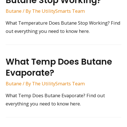
Butane Stop Working?
Butane
/ By
The UtilitySmarts Team
What Temperature Does Butane Stop Working? Find
out everything you need to know here.
What Temp Does Butane
Evaporate?
Butane
/ By
The UtilitySmarts Team
What Temp Does Butane Evaporate? Find out
everything you need to know here.