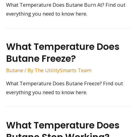
What Temperature Does Butane Burn At? Find out
everything you need to know here.
What Temperature Does
Butane Freeze?
Butane
/ By
The UtilitySmarts Team
What Temperature Does Butane Freeze? Find out
everything you need to know here.
What Temperature Does