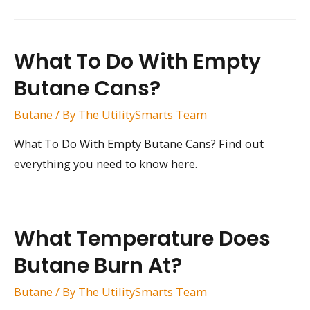
What To Do With Empty
Butane Cans?
Butane
/ By
The UtilitySmarts Team
What To Do With Empty Butane Cans? Find out
everything you need to know here.
What Temperature Does
Butane Burn At?
Butane
/ By
The UtilitySmarts Team