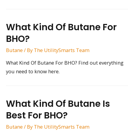
What Kind Of Butane For
BHO?
Butane
/ By
The UtilitySmarts Team
What Kind Of Butane For BHO? Find out everything
you need to know here.
What Kind Of Butane Is
Best For BHO?
Butane
/ By
The UtilitySmarts Team