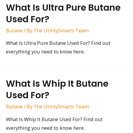
What Is Ultra Pure Butane
Used For?
Butane
/ By
The UtilitySmarts Team
What Is Ultra Pure Butane Used For? Find out
everything you need to know here.
What Is Whip It Butane
Used For?
Butane
/ By
The UtilitySmarts Team
What Is Whip It Butane Used For? Find out
everything you need to know here.