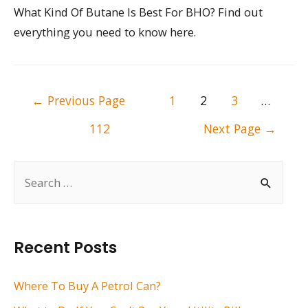
What Kind Of Butane Is Best For BHO? Find out
everything you need to know here.
Posts
←
Previous Page
1
2
3
…
pagination
112
Next Page
→
S
e
a
r
Recent Posts
c
h
Where To Buy A Petrol Can?
f